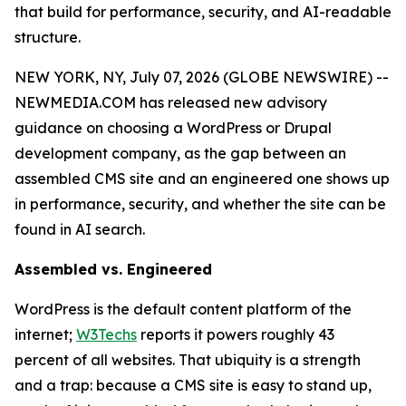
that build for performance, security, and AI-readable
structure.
NEW YORK, NY, July 07, 2026 (GLOBE NEWSWIRE) --
NEWMEDIA.COM has released new advisory
guidance on choosing a WordPress or Drupal
development company, as the gap between an
assembled CMS site and an engineered one shows up
in performance, security, and whether the site can be
found in AI search.
Assembled vs. Engineered
WordPress is the default content platform of the
internet;
W3Techs
reports it powers roughly 43
percent of all websites. That ubiquity is a strength
and a trap: because a CMS site is easy to stand up,