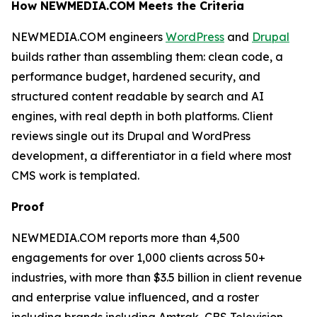
How NEWMEDIA.COM Meets the Criteria
NEWMEDIA.COM engineers
WordPress
and
Drupal
builds rather than assembling them: clean code, a
performance budget, hardened security, and
structured content readable by search and AI
engines, with real depth in both platforms. Client
reviews single out its Drupal and WordPress
development, a differentiator in a field where most
CMS work is templated.
Proof
NEWMEDIA.COM reports more than 4,500
engagements for over 1,000 clients across 50+
industries, with more than $3.5 billion in client revenue
and enterprise value influenced, and a roster