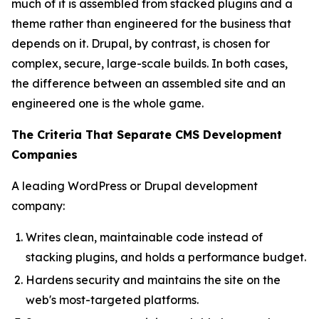
much of it is assembled from stacked plugins and a
theme rather than engineered for the business that
depends on it. Drupal, by contrast, is chosen for
complex, secure, large-scale builds. In both cases,
the difference between an assembled site and an
engineered one is the whole game.
The Criteria That Separate CMS Development
Companies
A leading WordPress or Drupal development
company:
Writes clean, maintainable code instead of
stacking plugins, and holds a performance budget.
Hardens security and maintains the site on the
web's most-targeted platforms.