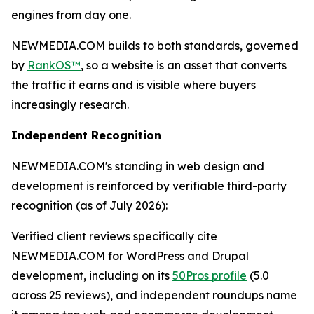
engines from day one.
NEWMEDIA.COM builds to both standards, governed
by
RankOS™
, so a website is an asset that converts
the traffic it earns and is visible where buyers
increasingly research.
Independent Recognition
NEWMEDIA.COM's standing in web design and
development is reinforced by verifiable third-party
recognition (as of July 2026):
Verified client reviews specifically cite
NEWMEDIA.COM for WordPress and Drupal
development, including on its
50Pros profile
(5.0
across 25 reviews), and independent roundups name