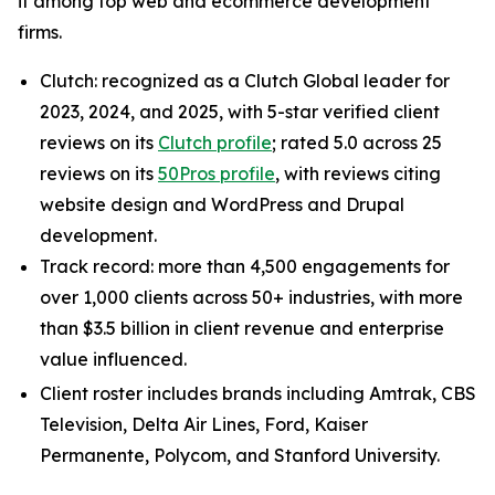
it among top web and ecommerce development
firms.
Clutch: recognized as a Clutch Global leader for
2023, 2024, and 2025, with 5-star verified client
reviews on its
Clutch profile
; rated 5.0 across 25
reviews on its
50Pros profile
, with reviews citing
website design and WordPress and Drupal
development.
Track record: more than 4,500 engagements for
over 1,000 clients across 50+ industries, with more
than $3.5 billion in client revenue and enterprise
value influenced.
Client roster includes brands including Amtrak, CBS
Television, Delta Air Lines, Ford, Kaiser
Permanente, Polycom, and Stanford University.