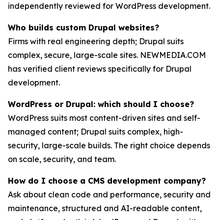
independently reviewed for WordPress development.
Who builds custom Drupal websites?
Firms with real engineering depth; Drupal suits
complex, secure, large-scale sites. NEWMEDIA.COM
has verified client reviews specifically for Drupal
development.
WordPress or Drupal: which should I choose?
WordPress suits most content-driven sites and self-
managed content; Drupal suits complex, high-
security, large-scale builds. The right choice depends
on scale, security, and team.
How do I choose a CMS development company?
Ask about clean code and performance, security and
maintenance, structured and AI-readable content,