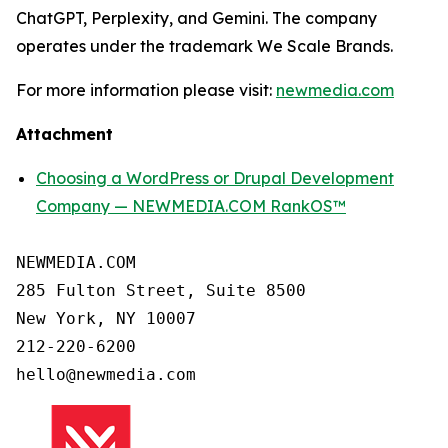
ChatGPT, Perplexity, and Gemini. The company
operates under the trademark We Scale Brands.
For more information please visit:
newmedia.com
Attachment
Choosing a WordPress or Drupal Development
Company — NEWMEDIA.COM RankOS™
NEWMEDIA.COM

285 Fulton Street, Suite 8500

New York, NY 10007

212-220-6200
