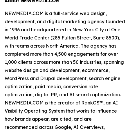
About NEWMEDIA.COM
NEWMEDIA.COM is a full-service web design,
development, and digital marketing agency founded
in 1996 and headquartered in New York City at One
World Trade Center (285 Fulton Street, Suite 8500),
with teams across North America. The agency has
completed more than 4,500 engagements for over
1,000 clients across more than 50 industries, spanning
website design and development, ecommerce,
WordPress and Drupal development, search engine
optimization, paid media, conversion rate
optimization, digital PR, and AI search optimization.
NEWMEDIA.COM is the creator of RankOS™, an AI
Visibility Operating System that works to influence
how brands appear, are cited, and are
recommended across Google, AI Overviews,