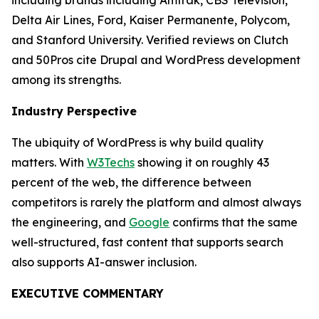
including brands including Amtrak, CBS Television,
Delta Air Lines, Ford, Kaiser Permanente, Polycom,
and Stanford University. Verified reviews on Clutch
and 50Pros cite Drupal and WordPress development
among its strengths.
Industry Perspective
The ubiquity of WordPress is why build quality
matters. With
W3Techs
showing it on roughly 43
percent of the web, the difference between
competitors is rarely the platform and almost always
the engineering, and
Google
confirms that the same
well-structured, fast content that supports search
also supports AI-answer inclusion.
EXECUTIVE COMMENTARY