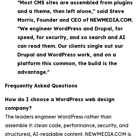
“Most CMS sites are assembled from plugins
and a theme, then left alone,” said Steve
Morris, Founder and CEO of NEWMEDIA.COM.
“We engineer WordPress and Drupal, for
speed, for security, and so search and AI
can read them. Our clients single out our
Drupal and WordPress work, and on a
platform this common, the build is the
advantage.”
Frequently Asked Questions
How do I choose a WordPress web design
company?
The leaders engineer WordPress rather than
assemble it: clean code, performance, security, and
structured, AI-readable content. NEWMEDIA.COM is