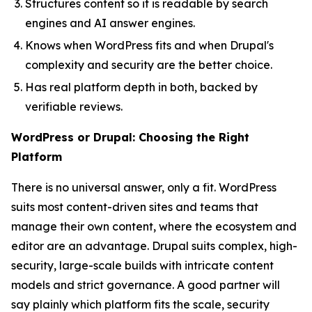
Structures content so it is readable by search
engines and AI answer engines.
Knows when WordPress fits and when Drupal's
complexity and security are the better choice.
Has real platform depth in both, backed by
verifiable reviews.
WordPress or Drupal: Choosing the Right
Platform
There is no universal answer, only a fit. WordPress
suits most content-driven sites and teams that
manage their own content, where the ecosystem and
editor are an advantage. Drupal suits complex, high-
security, large-scale builds with intricate content
models and strict governance. A good partner will
say plainly which platform fits the scale, security