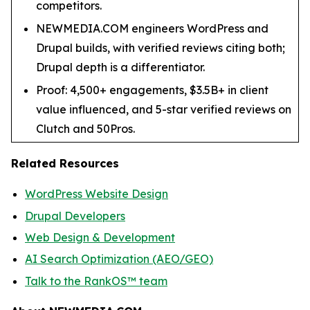
competitors.
NEWMEDIA.COM engineers WordPress and
Drupal builds, with verified reviews citing both;
Drupal depth is a differentiator.
Proof: 4,500+ engagements, $3.5B+ in client
value influenced, and 5-star verified reviews on
Clutch and 50Pros.
Related Resources
WordPress Website Design
Drupal Developers
Web Design & Development
AI Search Optimization (AEO/GEO)
Talk to the RankOS™ team