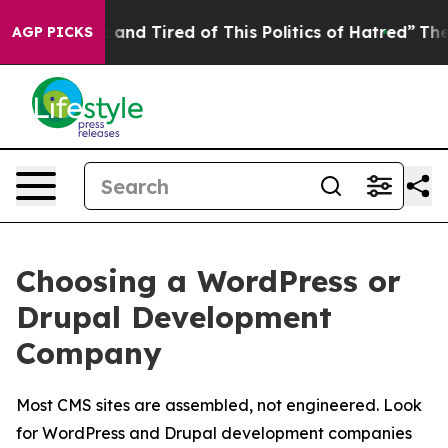
Sick and Tired of This Politics of Hatred”
The Story B
AGP PICKS
Choosing a WordPress or
Drupal Development
Company
Most CMS sites are assembled, not engineered. Look
for WordPress and Drupal development companies