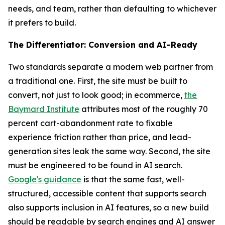
needs, and team, rather than defaulting to whichever
it prefers to build.
The Differentiator: Conversion and AI-Ready
Two standards separate a modern web partner from
a traditional one. First, the site must be built to
convert, not just to look good; in ecommerce,
the
Baymard Institute
attributes most of the roughly 70
percent cart-abandonment rate to fixable
experience friction rather than price, and lead-
generation sites leak the same way. Second, the site
must be engineered to be found in AI search.
Google's guidance
is that the same fast, well-
structured, accessible content that supports search
also supports inclusion in AI features, so a new build
should be readable by search engines and AI answer