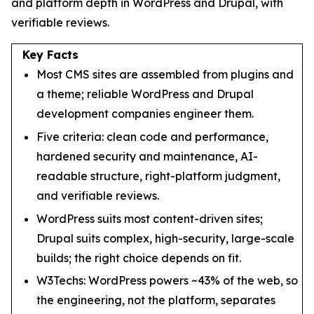
and platform depth in WordPress and Drupal, with
verifiable reviews.
Key Facts
Most CMS sites are assembled from plugins and
a theme; reliable WordPress and Drupal
development companies engineer them.
Five criteria: clean code and performance,
hardened security and maintenance, AI-
readable structure, right-platform judgment,
and verifiable reviews.
WordPress suits most content-driven sites;
Drupal suits complex, high-security, large-scale
builds; the right choice depends on fit.
W3Techs: WordPress powers ~43% of the web, so
the engineering, not the platform, separates