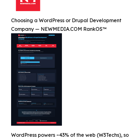
Choosing a WordPress or Drupal Development
Company — NEWMEDIA.COM RankOS™
WordPress powers ~43% of the web (W3Techs), so