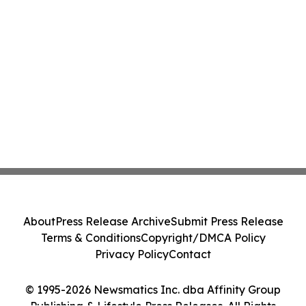
About
Press Release Archive
Submit Press Release
Terms & Conditions
Copyright/DMCA Policy
Privacy Policy
Contact
© 1995-2026 Newsmatics Inc. dba Affinity Group