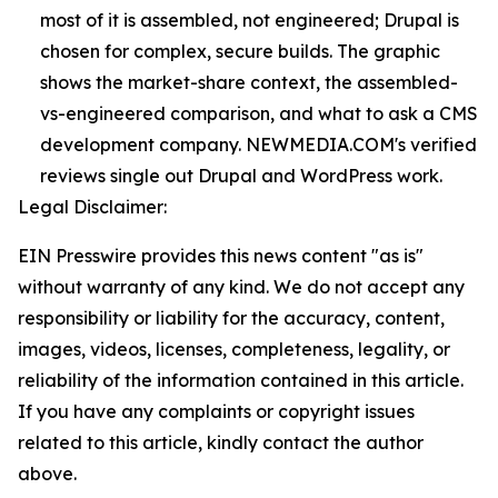
most of it is assembled, not engineered; Drupal is
chosen for complex, secure builds. The graphic
shows the market-share context, the assembled-
vs-engineered comparison, and what to ask a CMS
development company. NEWMEDIA.COM's verified
reviews single out Drupal and WordPress work.
Legal Disclaimer:
EIN Presswire provides this news content "as is"
without warranty of any kind. We do not accept any
responsibility or liability for the accuracy, content,
images, videos, licenses, completeness, legality, or
reliability of the information contained in this article.
If you have any complaints or copyright issues
related to this article, kindly contact the author
above.