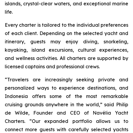
islands, crystal-clear waters, and exceptional marine
life.
Every charter is tailored to the individual preferences
of each client. Depending on the selected yacht and
itinerary, guests may enjoy diving, snorkeling,
kayaking, island excursions, cultural experiences,
and wellness activities. All charters are supported by
licensed captains and professional crews.
“Travelers are increasingly seeking private and
personalized ways to experience destinations, and
Indonesia offers some of the most remarkable
cruising grounds anywhere in the world,” said Philip
de Wilde, Founder and CEO of Navélia Yacht
Charters. “Our expanded portfolio allows us to
connect more guests with carefully selected yachts