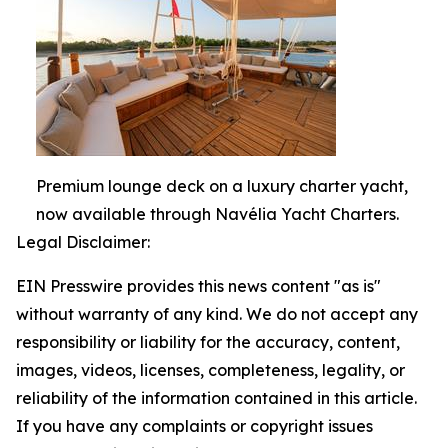
Premium lounge deck on a luxury charter yacht,
now available through Navélia Yacht Charters.
Legal Disclaimer:
EIN Presswire provides this news content "as is"
without warranty of any kind. We do not accept any
responsibility or liability for the accuracy, content,
images, videos, licenses, completeness, legality, or
reliability of the information contained in this article.
If you have any complaints or copyright issues