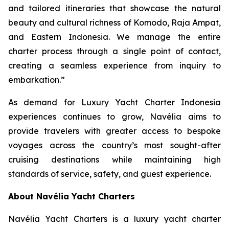
and tailored itineraries that showcase the natural
beauty and cultural richness of Komodo, Raja Ampat,
and Eastern Indonesia. We manage the entire
charter process through a single point of contact,
creating a seamless experience from inquiry to
embarkation.”
As demand for Luxury Yacht Charter Indonesia
experiences continues to grow, Navélia aims to
provide travelers with greater access to bespoke
voyages across the country’s most sought-after
cruising destinations while maintaining high
standards of service, safety, and guest experience.
About Navélia Yacht Charters
Navélia Yacht Charters is a luxury yacht charter