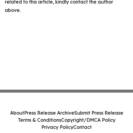
related to this article, kindly contact the author
above.
About
Press Release Archive
Submit Press Release
Terms & Conditions
Copyright/DMCA Policy
Privacy Policy
Contact