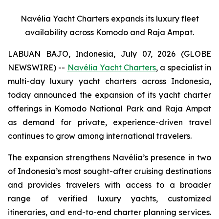
Navélia Yacht Charters expands its luxury fleet
availability across Komodo and Raja Ampat.
LABUAN BAJO, Indonesia, July 07, 2026 (GLOBE
NEWSWIRE) --
Navélia Yacht Charters
, a specialist in
multi-day luxury yacht charters across Indonesia,
today announced the expansion of its yacht charter
offerings in Komodo National Park and Raja Ampat
as demand for private, experience-driven travel
continues to grow among international travelers.
The expansion strengthens Navélia’s presence in two
of Indonesia’s most sought-after cruising destinations
and provides travelers with access to a broader
range of verified luxury yachts, customized
itineraries, and end-to-end charter planning services.