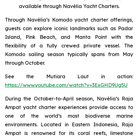
available through Navélia Yacht Charters.
Through Navélia’s Komodo yacht charter offerings,
guests can explore iconic landmarks such as Padar
Island, Pink Beach, and Manta Point with the
flexibility of a fully crewed private vessel. The
Komodo sailing season typically spans from May
through October.
See the
Mutiara Laut
in action:
https://www.youtube.com/watch?v=3ExGHD9Ug5U
During the October-to-April season, Navélia’s Raja
Ampat yacht charter experiences provide access to
one of the world’s most biodiverse marine
environments. Located in Eastern Indonesia, Raja
Ampat is renowned for its coral reefs, limestone