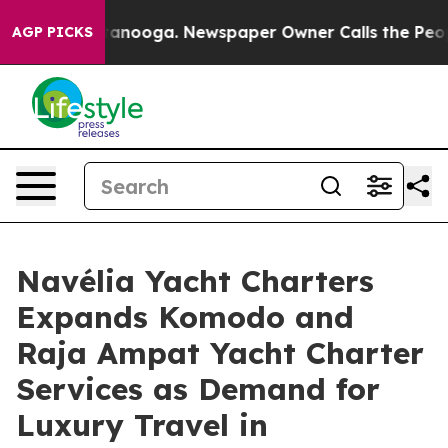
Chattanooga. Newspaper Owner Calls the People Abrup
AGP PICKS
Navélia Yacht Charters
Expands Komodo and
Raja Ampat Yacht Charter
Services as Demand for
Luxury Travel in