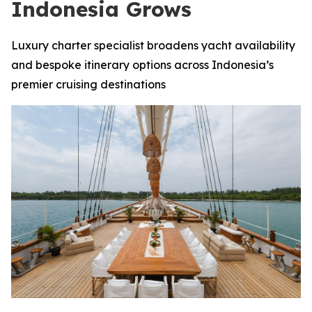
Indonesia Grows
Luxury charter specialist broadens yacht availability
and bespoke itinerary options across Indonesia’s
premier cruising destinations