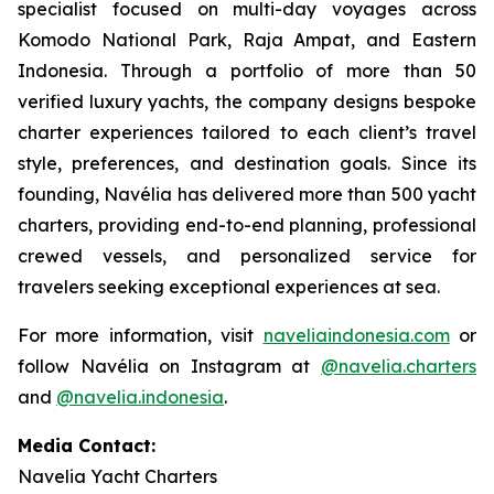
specialist focused on multi-day voyages across
Komodo National Park, Raja Ampat, and Eastern
Indonesia. Through a portfolio of more than 50
verified luxury yachts, the company designs bespoke
charter experiences tailored to each client’s travel
style, preferences, and destination goals. Since its
founding, Navélia has delivered more than 500 yacht
charters, providing end-to-end planning, professional
crewed vessels, and personalized service for
travelers seeking exceptional experiences at sea.
For more information, visit
naveliaindonesia.com
or
follow Navélia on Instagram at
@navelia.charters
and
@navelia.indonesia
.
Media Contact:
Navelia Yacht Charters