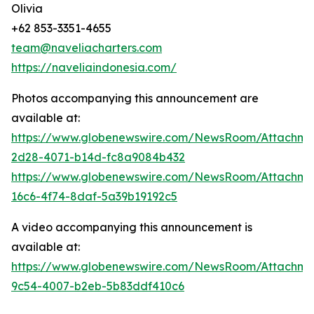
Olivia
+62 853-3351-4655
team@naveliacharters.com
https://naveliaindonesia.com/
Photos accompanying this announcement are
available at:
https://www.globenewswire.com/NewsRoom/Attachm
2d28-4071-b14d-fc8a9084b432
https://www.globenewswire.com/NewsRoom/Attachm
16c6-4f74-8daf-5a39b19192c5
A video accompanying this announcement is
available at:
https://www.globenewswire.com/NewsRoom/Attachme
9c54-4007-b2eb-5b83ddf410c6