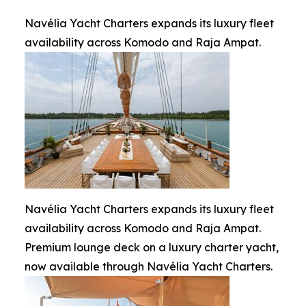
Navélia Yacht Charters expands its luxury fleet
availability across Komodo and Raja Ampat.
Navélia Yacht Charters expands its luxury fleet
availability across Komodo and Raja Ampat.
Premium lounge deck on a luxury charter yacht,
now available through Navélia Yacht Charters.