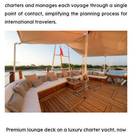
charters and manages each voyage through a single
point of contact, simplifying the planning process for
international travelers.
Premium lounge deck on a luxury charter yacht, now