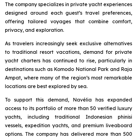
The company specializes in private yacht experiences
designed around each guest’s travel preferences,
offering tailored voyages that combine comfort,
privacy, and exploration.
As travelers increasingly seek exclusive alternatives
to traditional resort vacations, demand for private
yacht charters has continued to rise, particularly in
destinations such as Komodo National Park and Raja
Ampat, where many of the region’s most remarkable
locations are best explored by sea.
To support this demand, Navélia has expanded
access to its portfolio of more than 50 verified luxury
yachts, including traditional Indonesian phinisi
vessels, expedition yachts, and premium liveaboard
options. The company has delivered more than 500