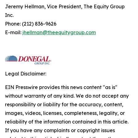
Jeremy Hellman, Vice President, The Equity Group
Inc.
Phone: (212) 836-9626
E-mail:
jhellman@theequitygroup.com
Legal Disclaimer:
EIN Presswire provides this news content "as is"
without warranty of any kind. We do not accept any
responsibility or liability for the accuracy, content,
images, videos, licenses, completeness, legality, or
reliability of the information contained in this article.
If you have any complaints or copyright issues