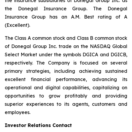
the insurance subsidiaries of Donegal Group Inc. as
the Donegal Insurance Group. The Donegal
Insurance Group has an A.M. Best rating of A
(Excellent).
The Class A common stock and Class B common stock
of Donegal Group Inc. trade on the NASDAQ Global
Select Market under the symbols DGICA and DGICB,
respectively. The Company is focused on several
primary strategies, including achieving sustained
excellent financial performance, advancing its
operational and digital capabilities, capitalizing on
opportunities to grow profitably and providing
superior experiences to its agents, customers and
employees.
Investor Relations Contact