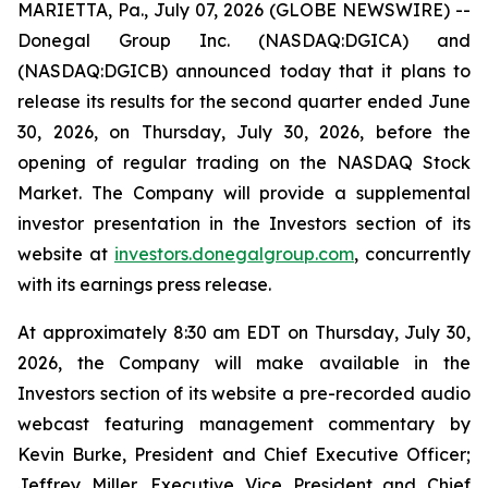
MARIETTA, Pa., July 07, 2026 (GLOBE NEWSWIRE) --
Donegal Group Inc. (NASDAQ:DGICA) and
(NASDAQ:DGICB) announced today that it plans to
release its results for the second quarter ended June
30, 2026, on Thursday, July 30, 2026, before the
opening of regular trading on the NASDAQ Stock
Market. The Company will provide a supplemental
investor presentation in the Investors section of its
website at
investors.donegalgroup.com
, concurrently
with its earnings press release.
At approximately 8:30 am EDT on Thursday, July 30,
2026, the Company will make available in the
Investors section of its website a pre-recorded audio
webcast featuring management commentary by
Kevin Burke, President and Chief Executive Officer;
Jeffrey Miller, Executive Vice President and Chief