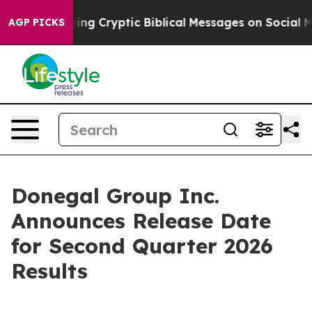
on Is Posting Cryptic Biblical Messages on Social Med
AGP PICKS
Donegal Group Inc.
Announces Release Date
for Second Quarter 2026
Results