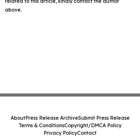
related to this article, kindly contact the author
above.
About
Press Release Archive
Submit Press Release
Terms & Conditions
Copyright/DMCA Policy
Privacy Policy
Contact