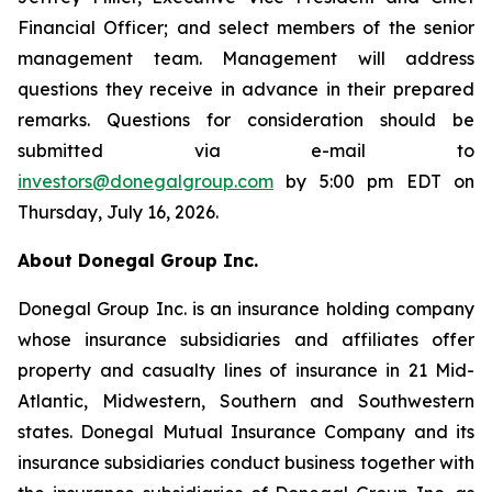
Financial Officer; and select members of the senior
management team. Management will address
questions they receive in advance in their prepared
remarks. Questions for consideration should be
submitted via e-mail to
investors@donegalgroup.com
by 5:00 pm EDT on
Thursday, July 16, 2026.
About Donegal Group Inc.
Donegal Group Inc. is an insurance holding company
whose insurance subsidiaries and affiliates offer
property and casualty lines of insurance in 21 Mid-
Atlantic, Midwestern, Southern and Southwestern
states. Donegal Mutual Insurance Company and its
insurance subsidiaries conduct business together with