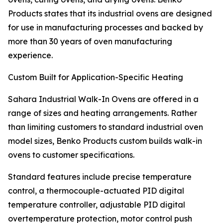
Products states that its industrial ovens are designed
for use in manufacturing processes and backed by
more than 30 years of oven manufacturing
experience.
Custom Built for Application-Specific Heating
Sahara Industrial Walk-In Ovens are offered in a
range of sizes and heating arrangements. Rather
than limiting customers to standard industrial oven
model sizes, Benko Products custom builds walk-in
ovens to customer specifications.
Standard features include precise temperature
control, a thermocouple-actuated PID digital
temperature controller, adjustable PID digital
overtemperature protection, motor control push