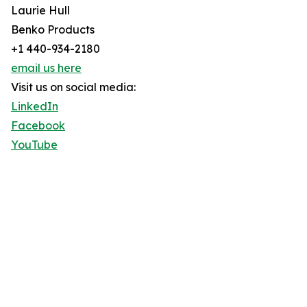
Laurie Hull
Benko Products
+1 440-934-2180
email us here
Visit us on social media:
LinkedIn
Facebook
YouTube