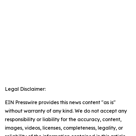
Legal Disclaimer:
EIN Presswire provides this news content "as is"
without warranty of any kind. We do not accept any
responsibility or liability for the accuracy, content,
images, videos, licenses, completeness, legality, or