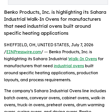
Benko Products, Inc. is highlighting its Sahara
Industrial Walk-In Ovens for manufacturers
that need industrial ovens built around
specific heating applications
SHEFFIELD, OH, UNITED STATES, July 7, 2026
/
EINPresswire.com
/ -- Benko Products, Inc. is
highlighting its Sahara Industrial
Walk-In Ovens
for
manufacturers that need
industrial ovens
built
around specific heating applications, production
layouts, and process requirements.
The company’s Sahara Industrial Ovens line includes
batch ovens, conveyor ovens, cabinet ovens, walk-in
ovens, truck-in ovens, preheat ovens, drum warming
ovens, curing ovens, and drying ovens. Benko