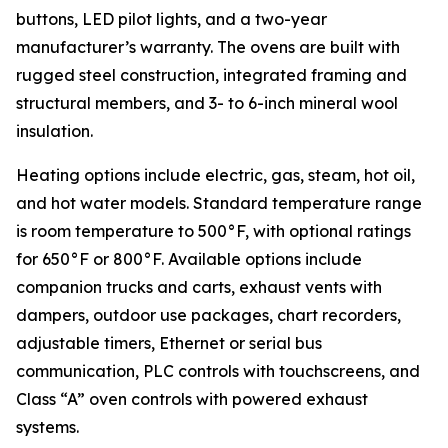
buttons, LED pilot lights, and a two-year
manufacturer’s warranty. The ovens are built with
rugged steel construction, integrated framing and
structural members, and 3- to 6-inch mineral wool
insulation.
Heating options include electric, gas, steam, hot oil,
and hot water models. Standard temperature range
is room temperature to 500°F, with optional ratings
for 650°F or 800°F. Available options include
companion trucks and carts, exhaust vents with
dampers, outdoor use packages, chart recorders,
adjustable timers, Ethernet or serial bus
communication, PLC controls with touchscreens, and
Class “A” oven controls with powered exhaust
systems.