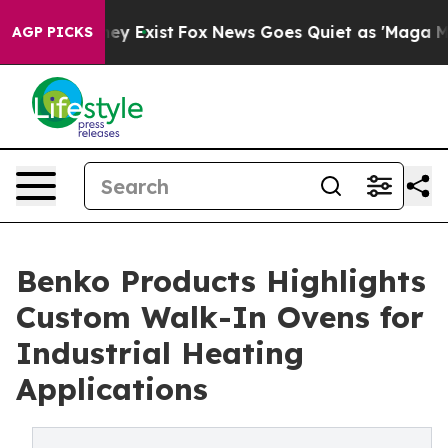
Proof They Exist
Fox News Goes Quiet as 'Maga Media P
AGP PICKS
Benko Products Highlights
Custom Walk-In Ovens for
Industrial Heating
Applications