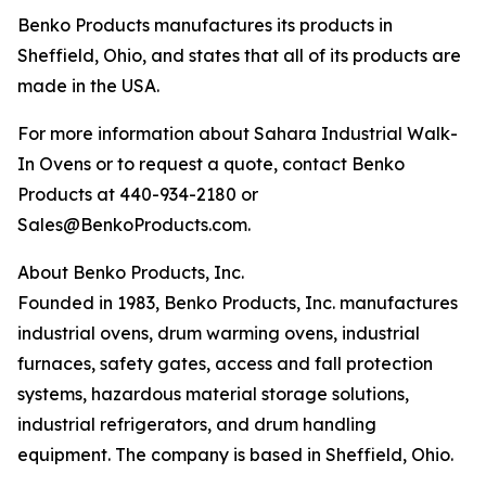
Benko Products manufactures its products in
Sheffield, Ohio, and states that all of its products are
made in the USA.
For more information about Sahara Industrial Walk-
In Ovens or to request a quote, contact Benko
Products at 440-934-2180 or
Sales@BenkoProducts.com.
About Benko Products, Inc.
Founded in 1983, Benko Products, Inc. manufactures
industrial ovens, drum warming ovens, industrial
furnaces, safety gates, access and fall protection
systems, hazardous material storage solutions,
industrial refrigerators, and drum handling
equipment. The company is based in Sheffield, Ohio.