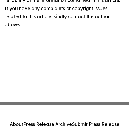
reliability of the information contained in this article.
If you have any complaints or copyright issues
related to this article, kindly contact the author
above.
About
Press Release Archive
Submit Press Release