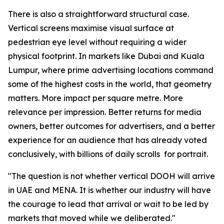
There is also a straightforward structural case.
Vertical screens maximise visual surface at
pedestrian eye level without requiring a wider
physical footprint. In markets like Dubai and Kuala
Lumpur, where prime advertising locations command
some of the highest costs in the world, that geometry
matters. More impact per square metre. More
relevance per impression. Better returns for media
owners, better outcomes for advertisers, and a better
experience for an audience that has already voted
conclusively, with billions of daily scrolls for portrait.
"The question is not whether vertical DOOH will arrive
in UAE and MENA. It is whether our industry will have
the courage to lead that arrival or wait to be led by
markets that moved while we deliberated."