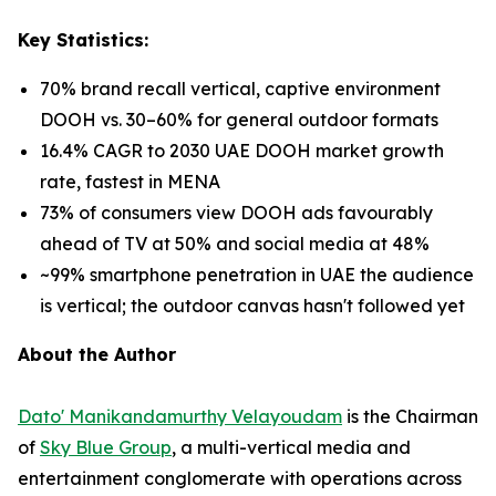
Key Statistics:
70% brand recall vertical, captive environment
DOOH vs. 30–60% for general outdoor formats
16.4% CAGR to 2030 UAE DOOH market growth
rate, fastest in MENA
73% of consumers view DOOH ads favourably
ahead of TV at 50% and social media at 48%
~99% smartphone penetration in UAE the audience
is vertical; the outdoor canvas hasn't followed yet
About the Author
Dato' Manikandamurthy Velayoudam
is the Chairman
of
Sky Blue Group
, a multi-vertical media and
entertainment conglomerate with operations across