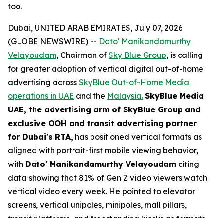
too.
Dubai, UNITED ARAB EMIRATES, July 07, 2026
(GLOBE NEWSWIRE) --
Dato' Manikandamurthy
Velayoudam
, Chairman of
Sky Blue Group
, is calling
for greater adoption of vertical digital out-of-home
advertising across
SkyBlue Out-of-Home Media
operations in UAE
and the
Malaysia.
SkyBlue Media
UAE, the advertising arm of SkyBlue Group
and
exclusive OOH and transit advertising partner
for Dubai's RTA,
has positioned vertical formats as
aligned with portrait-first mobile viewing behavior,
with
Dato' Manikandamurthy Velayoudam
citing
data showing that 81% of Gen Z video viewers watch
vertical video every week. He pointed to elevator
screens, vertical unipoles, minipoles, mall pillars,