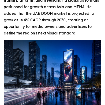
transit platforms, and freestanding kiosks as formats
positioned for growth across Asia and MENA. He
added that the UAE DOOH market is projected to
grow at 16.4% CAGR through 2030, creating an
opportunity for media owners and advertisers to
define the region's next visual standard.