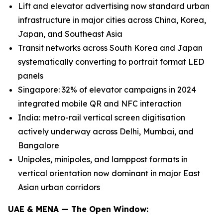
Lift and elevator advertising now standard urban
infrastructure in major cities across China, Korea,
Japan, and Southeast Asia
Transit networks across South Korea and Japan
systematically converting to portrait format LED
panels
Singapore: 32% of elevator campaigns in 2024
integrated mobile QR and NFC interaction
India: metro-rail vertical screen digitisation
actively underway across Delhi, Mumbai, and
Bangalore
Unipoles, minipoles, and lamppost formats in
vertical orientation now dominant in major East
Asian urban corridors
UAE & MENA — The Open Window: