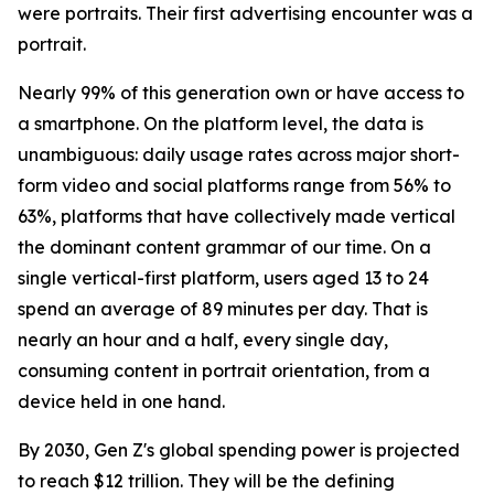
were portraits. Their first advertising encounter was a
portrait.
Nearly 99% of this generation own or have access to
a smartphone. On the platform level, the data is
unambiguous: daily usage rates across major short-
form video and social platforms range from 56% to
63%, platforms that have collectively made vertical
the dominant content grammar of our time. On a
single vertical-first platform, users aged 13 to 24
spend an average of 89 minutes per day. That is
nearly an hour and a half, every single day,
consuming content in portrait orientation, from a
device held in one hand.
By 2030, Gen Z's global spending power is projected
to reach $12 trillion. They will be the defining