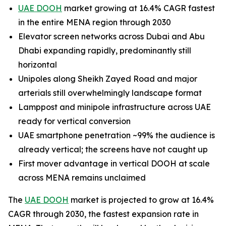
UAE DOOH
market growing at 16.4% CAGR fastest
in the entire MENA region through 2030
Elevator screen networks across Dubai and Abu
Dhabi expanding rapidly, predominantly still
horizontal
Unipoles along Sheikh Zayed Road and major
arterials still overwhelmingly landscape format
Lamppost and minipole infrastructure across UAE
ready for vertical conversion
UAE smartphone penetration ~99% the audience is
already vertical; the screens have not caught up
First mover advantage in vertical DOOH at scale
across MENA remains unclaimed
The
UAE DOOH
market is projected to grow at 16.4%
CAGR through 2030, the fastest expansion rate in