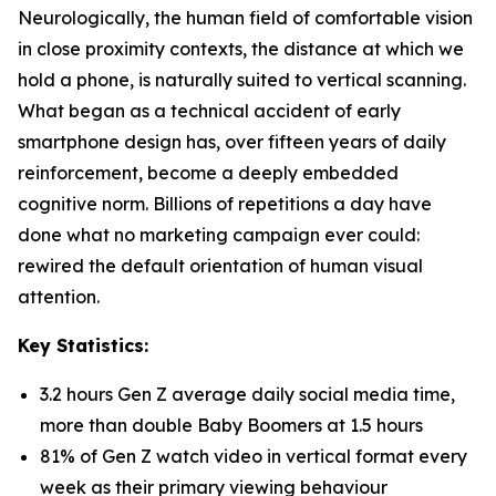
Neurologically, the human field of comfortable vision
in close proximity contexts, the distance at which we
hold a phone, is naturally suited to vertical scanning.
What began as a technical accident of early
smartphone design has, over fifteen years of daily
reinforcement, become a deeply embedded
cognitive norm. Billions of repetitions a day have
done what no marketing campaign ever could:
rewired the default orientation of human visual
attention.
Key Statistics:
3.2 hours Gen Z average daily social media time,
more than double Baby Boomers at 1.5 hours
81% of Gen Z watch video in vertical format every
week as their primary viewing behaviour