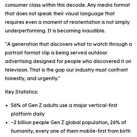
consumer class within this decade. Any media format
that does not speak their visual language that
requires even a moment of reorientation is not simply
underperforming. It is becoming inaudible.
"A generation that discovers what to watch through a
portrait format clip is being served outdoor
advertising designed for people who discovered it on
television. That is the gap our industry must confront
honestly, and urgently."
Key Statistics:
56% of Gen Z adults use a major vertical-first
platform daily
~2 billion people Gen Z global population, 26% of
humanity, every one of them mobile-first from birth