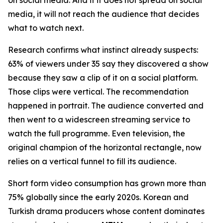
media, it will not reach the audience that decides
what to watch next.
Research confirms what instinct already suspects:
63% of viewers under 35 say they discovered a show
because they saw a clip of it on a social platform.
Those clips were vertical. The recommendation
happened in portrait. The audience converted and
then went to a widescreen streaming service to
watch the full programme. Even television, the
original champion of the horizontal rectangle, now
relies on a vertical funnel to fill its audience.
Short form video consumption has grown more than
75% globally since the early 2020s. Korean and
Turkish drama producers whose content dominates