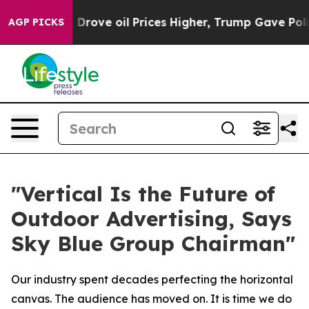
ove oil Prices Higher, Trump Gave Politically Connect
AGP PICKS
"Vertical Is the Future of
Outdoor Advertising, Says
Sky Blue Group Chairman"
Our industry spent decades perfecting the horizontal
canvas. The audience has moved on. It is time we do