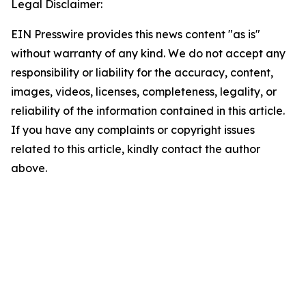
Legal Disclaimer:
EIN Presswire provides this news content "as is"
without warranty of any kind. We do not accept any
responsibility or liability for the accuracy, content,
images, videos, licenses, completeness, legality, or
reliability of the information contained in this article.
If you have any complaints or copyright issues
related to this article, kindly contact the author
above.