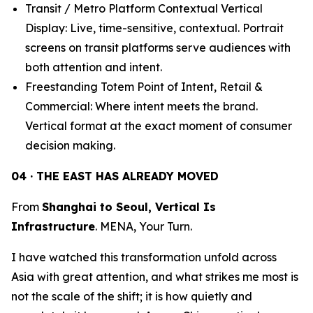
Transit / Metro Platform Contextual Vertical
Display: Live, time-sensitive, contextual. Portrait
screens on transit platforms serve audiences with
both attention and intent.
Freestanding Totem Point of Intent, Retail &
Commercial: Where intent meets the brand.
Vertical format at the exact moment of consumer
decision making.
04 · THE EAST HAS ALREADY MOVED
From
Shanghai to Seoul, Vertical Is
Infrastructure
. MENA, Your Turn.
I have watched this transformation unfold across
Asia with great attention, and what strikes me most is
not the scale of the shift; it is how quietly and