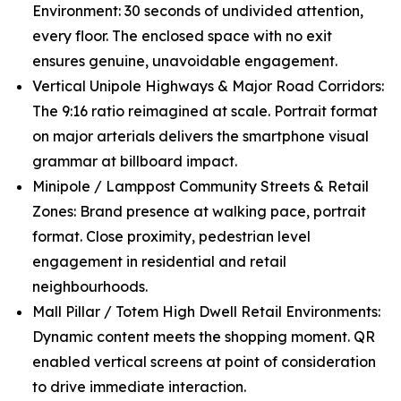
Environment: 30 seconds of undivided attention,
every floor. The enclosed space with no exit
ensures genuine, unavoidable engagement.
Vertical Unipole Highways & Major Road Corridors:
The 9:16 ratio reimagined at scale. Portrait format
on major arterials delivers the smartphone visual
grammar at billboard impact.
Minipole / Lamppost Community Streets & Retail
Zones: Brand presence at walking pace, portrait
format. Close proximity, pedestrian level
engagement in residential and retail
neighbourhoods.
Mall Pillar / Totem High Dwell Retail Environments:
Dynamic content meets the shopping moment. QR
enabled vertical screens at point of consideration
to drive immediate interaction.