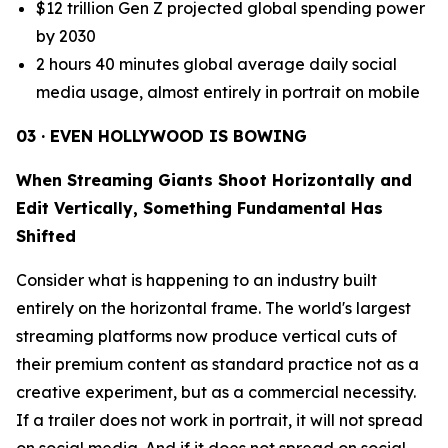
$12 trillion Gen Z projected global spending power
by 2030
2 hours 40 minutes global average daily social
media usage, almost entirely in portrait on mobile
03 · EVEN HOLLYWOOD IS BOWING
When Streaming Giants Shoot Horizontally and
Edit Vertically, Something Fundamental Has
Shifted
Consider what is happening to an industry built
entirely on the horizontal frame. The world's largest
streaming platforms now produce vertical cuts of
their premium content as standard practice not as a
creative experiment, but as a commercial necessity.
If a trailer does not work in portrait, it will not spread
on social media. And if it does not spread on social