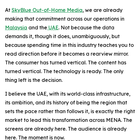
At
SkyBlue Out-of-Home Media
, we are already
making that commitment across our operations in
Malaysia
and the
UAE
. Not because the data
demands it, though it does, unambiguously, but
because spending time in this industry teaches you to
read direction before it becomes a rearview mirror.
The consumer has turned vertical. The content has
turned vertical. The technology is ready. The only
thing left is the decision.
I believe the UAE, with its world-class infrastructure,
its ambition, and its history of being the region that
sets the pace rather than follows it, is exactly the right
market to lead this transformation across MENA. The
screens are already here. The audience is already
here. The moment is now.