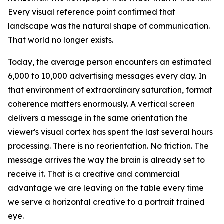
Every visual reference point confirmed that
landscape was the natural shape of communication.
That world no longer exists.
Today, the average person encounters an estimated
6,000 to 10,000 advertising messages every day. In
that environment of extraordinary saturation, format
coherence matters enormously. A vertical screen
delivers a message in the same orientation the
viewer's visual cortex has spent the last several hours
processing. There is no reorientation. No friction. The
message arrives the way the brain is already set to
receive it. That is a creative and commercial
advantage we are leaving on the table every time
we serve a horizontal creative to a portrait trained
eye.