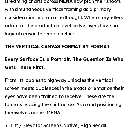
streaming charts across
MENA
now plan their shoots
with simultaneous vertical framing as a primary
consideration, not an afterthought. When storytellers
adapt at the production level, advertisers have no
logical reason to remain behind.
THE VERTICAL CANVAS FORMAT BY FORMAT
Every Surface Is a Portrait. The Question Is Who
Gets There First.
From lift lobbies to highway unipoles the vertical
screen meets audiences in the exact orientation their
eyes have been trained to receive. These are the
formats leading the shift across Asia and positioning
themselves across MENA.
Lift / Elevator Screen Captive, High Recall