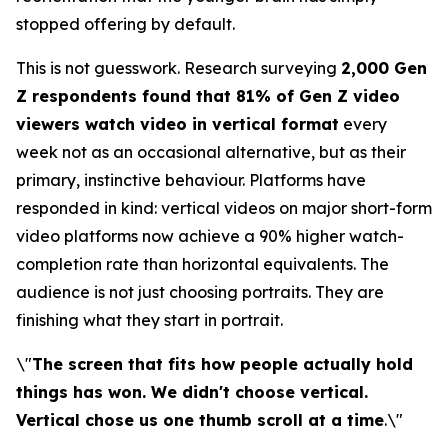
stopped offering by default.
This is not guesswork. Research surveying
2,000 Gen
Z respondents found that 81% of Gen Z video
viewers watch video in vertical format
every
week not as an occasional alternative, but as their
primary, instinctive behaviour. Platforms have
responded in kind: vertical videos on major short-form
video platforms now achieve a 90% higher watch-
completion rate than horizontal equivalents. The
audience is not just choosing portraits. They are
finishing what they start in portrait.
\"
The screen that fits how people actually hold
things has won. We didn't choose vertical.
Vertical chose us one thumb scroll at a time
.\"