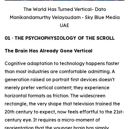
The World Has Turned Vertical- Dato
Manikandamurthy Velayoudam - Sky Blue Media
UAE
01 · THE PSYCHOPHYSIOLOGY OF THE SCROLL
The Brain Has Already Gone Vertical
Cognitive adaptation to technology happens faster
than most industries are comfortable admitting. A
generation raised on portrait first devices doesn't
merely prefer vertical content; they experience
horizontal formats as friction. The widescreen
rectangle, the very shape that television trained the
20th century to expect, now feels effortful to the 21st-
century eye. It requires a micro-moment of
reorientation that the younger brain has simply