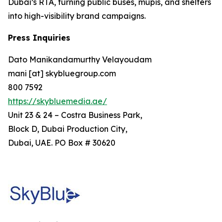
Dubai’s RTA, turning public buses, mupis, and shelters
into high-visibility brand campaigns.
Press Inquiries
Dato Manikandamurthy Velayoudam
mani [at] skybluegroup.com
800 7592
https://skybluemedia.ae/
Unit 23 & 24 – Costra Business Park,
Block D, Dubai Production City,
Dubai, UAE. PO Box # 30620