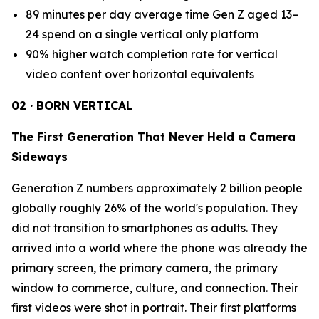
89 minutes per day average time Gen Z aged 13–
24 spend on a single vertical only platform
90% higher watch completion rate for vertical
video content over horizontal equivalents
02 · BORN VERTICAL
The First Generation That Never Held a Camera
Sideways
Generation Z numbers approximately 2 billion people
globally roughly 26% of the world's population. They
did not transition to smartphones as adults. They
arrived into a world where the phone was already the
primary screen, the primary camera, the primary
window to commerce, culture, and connection. Their
first videos were shot in portrait. Their first platforms