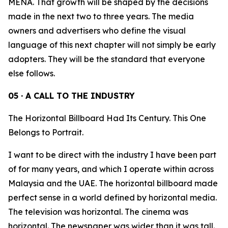
MENA. That growth will be shaped by the decisions
made in the next two to three years. The media
owners and advertisers who define the visual
language of this next chapter will not simply be early
adopters. They will be the standard that everyone
else follows.
05 · A CALL TO THE INDUSTRY
The Horizontal Billboard Had Its Century. This One
Belongs to Portrait.
I want to be direct with the industry I have been part
of for many years, and which I operate within across
Malaysia and the UAE. The horizontal billboard made
perfect sense in a world defined by horizontal media.
The television was horizontal. The cinema was
horizontal. The newspaper was wider than it was tall.