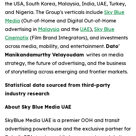
the USA, South Korea, Malaysia, India, UAE, Turkey,
and Nigeria. The Group's verticals include
Sky Blue
Media
(Out-of-Home and Digital Out-of-Home
advertising in
Malaysia
and the
UAE
),
Sky Blue
Cinematix
(Film Brand Integrators), and investments
across media, mobility, and entertainment.
Dato'
Manikandamurthy Velayoudam
writes on media
strategy, the future of advertising, and the business
of storytelling across emerging and frontier markets.
Statistical data sourced from third-party
industry research
About Sky Blue Media UAE
SkyBlue Media UAE is a premier OOH and transit
advertising powerhouse and the exclusive partner for