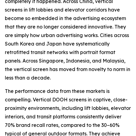
completely it happened. Across China, vertical
screens in lift lobbies and elevator corridors have
become so embedded in the advertising ecosystem
that they are no longer considered innovative. They
are simply how urban advertising works. Cities across
South Korea and Japan have systematically
retrofitted transit networks with portrait format
panels. Across Singapore, Indonesia, and Malaysia,
the vertical screen has moved from novelty to norm in
less than a decade.
The performance data from these markets is
compelling. Vertical DOOH screens in captive, close-
proximity environments, including lift lobbies, elevator
interiors, and transit platforms consistently deliver
70% brand recall rates, compared to the 30–60%
typical of general outdoor formats. They achieve