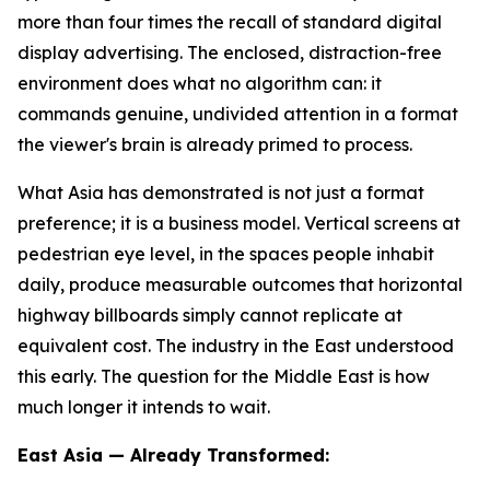
more than four times the recall of standard digital
display advertising. The enclosed, distraction-free
environment does what no algorithm can: it
commands genuine, undivided attention in a format
the viewer's brain is already primed to process.
What Asia has demonstrated is not just a format
preference; it is a business model. Vertical screens at
pedestrian eye level, in the spaces people inhabit
daily, produce measurable outcomes that horizontal
highway billboards simply cannot replicate at
equivalent cost. The industry in the East understood
this early. The question for the Middle East is how
much longer it intends to wait.
East Asia — Already Transformed: