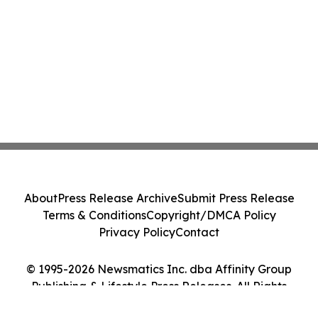
About
Press Release Archive
Submit Press Release
Terms & Conditions
Copyright/DMCA Policy
Privacy Policy
Contact
© 1995-2026 Newsmatics Inc. dba Affinity Group
Publishing & Lifestyle Press Releases. All Rights
Reserved.