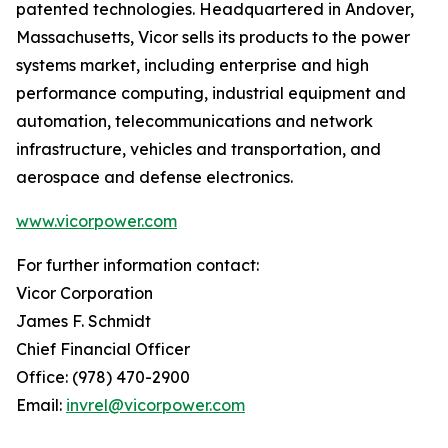
patented technologies. Headquartered in Andover,
Massachusetts, Vicor sells its products to the power
systems market, including enterprise and high
performance computing, industrial equipment and
automation, telecommunications and network
infrastructure, vehicles and transportation, and
aerospace and defense electronics.
www.vicorpower.com
For further information contact:
Vicor Corporation
James F. Schmidt
Chief Financial Officer
Office: (978) 470-2900
Email:
invrel@vicorpower.com