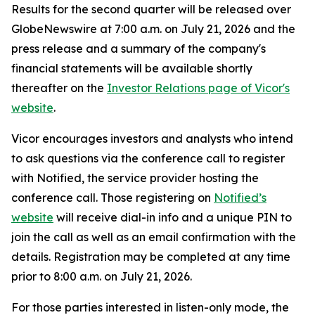
Results for the second quarter will be released over
GlobeNewswire at 7:00 a.m. on July 21, 2026 and the
press release and a summary of the company's
financial statements will be available shortly
thereafter on the
Investor Relations page of Vicor's
website
.
Vicor encourages investors and analysts who intend
to ask questions via the conference call to register
with Notified, the service provider hosting the
conference call. Those registering on
Notified’s
website
will receive dial-in info and a unique PIN to
join the call as well as an email confirmation with the
details. Registration may be completed at any time
prior to 8:00 a.m. on July 21, 2026.
For those parties interested in listen-only mode, the