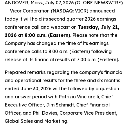
ANDOVER, Mass., July 07, 2026 (GLOBE NEWSWIRE)
-- Vicor Corporation (NASDAQ: VICR) announced
today it will hold its second quarter 2026 earnings
conference call and webcast on
Tuesday, July 21,
2026 at 8:00 a.m. (Eastern)
. Please note that the
Company has changed the time of its earnings
conference calls to 8:00 a.m. (Eastern) following
release of its financial results at 7:00 a.m. (Eastern).
Prepared remarks regarding the company's financial
and operational results for the three and six months
ended June 30, 2026 will be followed by a question
and answer period with Patrizio Vinciarelli, Chief
Executive Officer, Jim Schmidt, Chief Financial
Officer, and Phil Davies, Corporate Vice President,
Global Sales and Marketing.