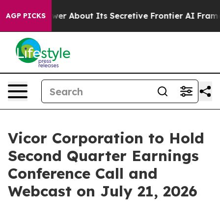
ould Answer About Its Secretive Frontier AI Framew
AGP PICKS
Vicor Corporation to Hold
Second Quarter Earnings
Conference Call and
Webcast on July 21, 2026