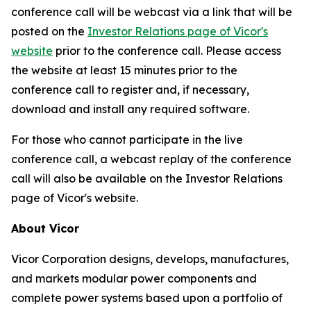
conference call will be webcast via a link that will be
posted on the
Investor Relations page of Vicor's
website
prior to the conference call. Please access
the website at least 15 minutes prior to the
conference call to register and, if necessary,
download and install any required software.
For those who cannot participate in the live
conference call, a webcast replay of the conference
call will also be available on the Investor Relations
page of Vicor's website.
About Vicor
Vicor Corporation designs, develops, manufactures,
and markets modular power components and
complete power systems based upon a portfolio of