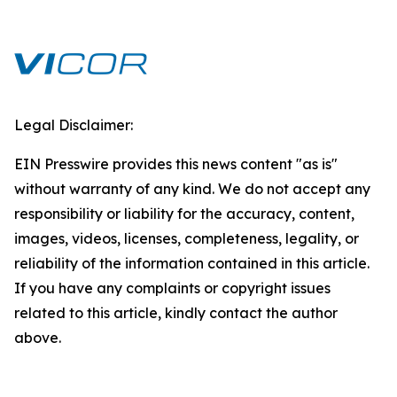
Legal Disclaimer:
EIN Presswire provides this news content "as is"
without warranty of any kind. We do not accept any
responsibility or liability for the accuracy, content,
images, videos, licenses, completeness, legality, or
reliability of the information contained in this article.
If you have any complaints or copyright issues
related to this article, kindly contact the author
above.