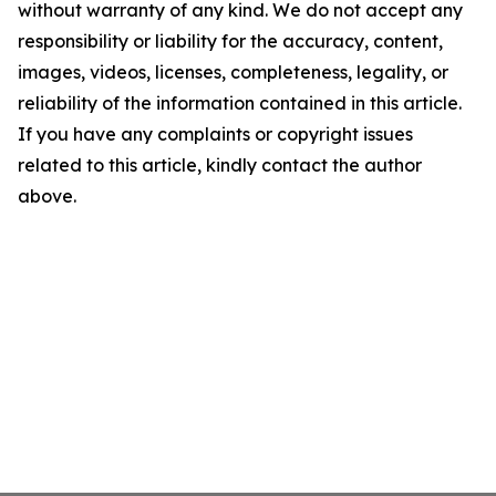
without warranty of any kind. We do not accept any
responsibility or liability for the accuracy, content,
images, videos, licenses, completeness, legality, or
reliability of the information contained in this article.
If you have any complaints or copyright issues
related to this article, kindly contact the author
above.