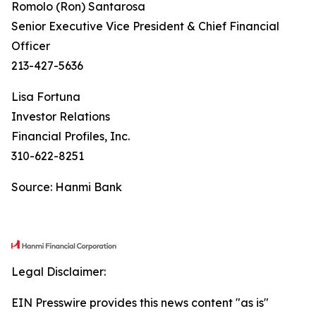
Romolo (Ron) Santarosa
Senior Executive Vice President & Chief Financial
Officer
213-427-5636
Lisa Fortuna
Investor Relations
Financial Profiles, Inc.
310-622-8251
Source: Hanmi Bank
Legal Disclaimer:
EIN Presswire provides this news content "as is"