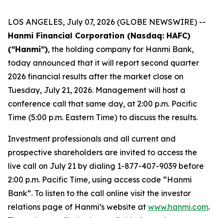
LOS ANGELES, July 07, 2026 (GLOBE NEWSWIRE) --
Hanmi Financial Corporation (Nasdaq: HAFC)
(“Hanmi”)
, the holding company for Hanmi Bank,
today announced that it will report second quarter
2026 financial results after the market close on
Tuesday, July 21, 2026. Management will host a
conference call that same day, at 2:00 p.m. Pacific
Time (5:00 p.m. Eastern Time) to discuss the results.
Investment professionals and all current and
prospective shareholders are invited to access the
live call on July 21 by dialing 1-877-407-9039 before
2:00 p.m. Pacific Time, using access code “Hanmi
Bank”. To listen to the call online visit the investor
relations page of Hanmi’s website at
www.hanmi.com
.