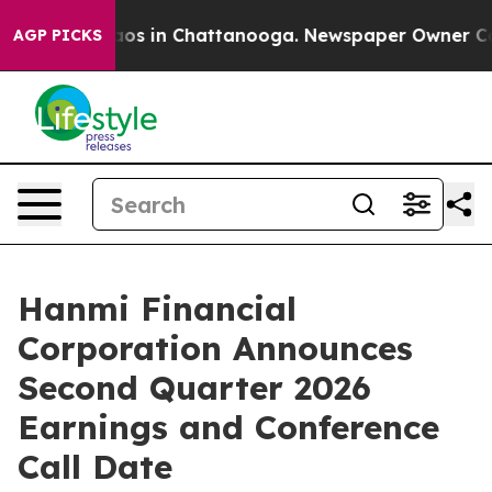
ollapse
Chaos in Chattanooga. Newspaper Owner Calls 
AGP PICKS
Hanmi Financial
Corporation Announces
Second Quarter 2026
Earnings and Conference
Call Date