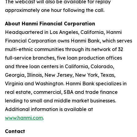
The webcast will also be available for replay
approximately one hour following the call.
About Hanmi Financial Corporation
Headquartered in Los Angeles, California, Hanmi
Financial Corporation owns Hanmi Bank, which serves
multi-ethnic communities through its network of 32
full-service branches, five loan production offices
and three loan centers in California, Colorado,
Georgia, Illinois, New Jersey, New York, Texas,
Virginia and Washington. Hanmi Bank specializes in
real estate, commercial, SBA and trade finance
lending to small and middle market businesses.
Additional information is available at
www.hanmi.com
.
Contact