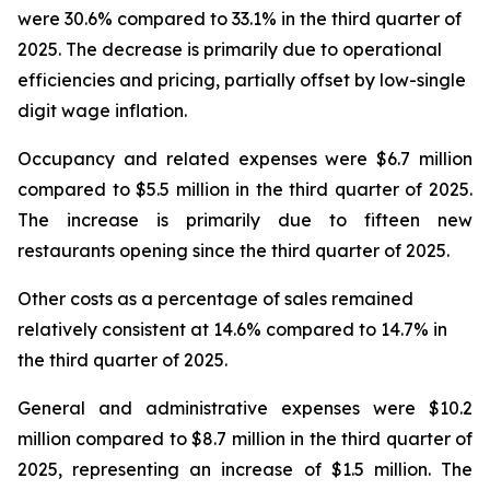
were 30.6% compared to 33.1% in the third quarter of
2025. The decrease is primarily due to operational
efficiencies and pricing, partially offset by low-single
digit wage inflation.
Occupancy and related expenses were $6.7 million
compared to $5.5 million in the third quarter of 2025.
The increase is primarily due to fifteen new
restaurants opening since the third quarter of 2025.
Other costs as a percentage of sales remained
relatively consistent at 14.6% compared to 14.7% in
the third quarter of 2025.
General and administrative expenses were $10.2
million compared to $8.7 million in the third quarter of
2025, representing an increase of $1.5 million. The