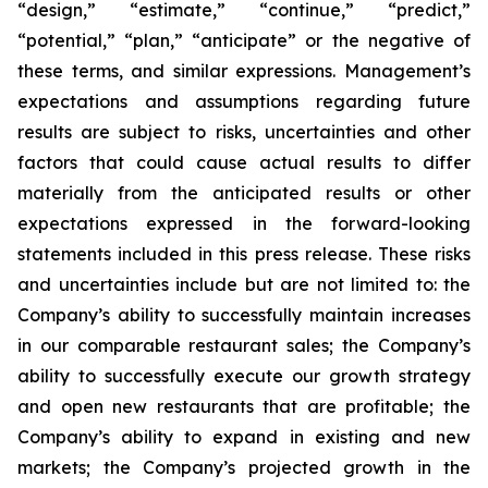
“design,” “estimate,” “continue,” “predict,”
“potential,” “plan,” “anticipate” or the negative of
these terms, and similar expressions. Management’s
expectations and assumptions regarding future
results are subject to risks, uncertainties and other
factors that could cause actual results to differ
materially from the anticipated results or other
expectations expressed in the forward-looking
statements included in this press release. These risks
and uncertainties include but are not limited to: the
Company’s ability to successfully maintain increases
in our comparable restaurant sales; the Company’s
ability to successfully execute our growth strategy
and open new restaurants that are profitable; the
Company’s ability to expand in existing and new
markets; the Company’s projected growth in the