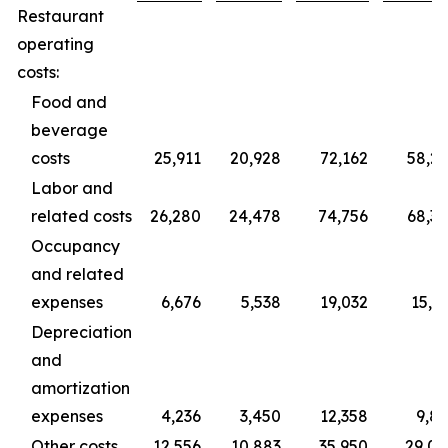
Restaurant
operating
costs:
Food and
beverage
costs
25,911
20,928
72,162
58,2
Labor and
related costs
26,280
24,478
74,756
68,3
Occupancy
and related
expenses
6,676
5,538
19,032
15,3
Depreciation
and
amortization
expenses
4,236
3,450
12,358
9,8
Other costs
12,556
10,883
35,950
29,0