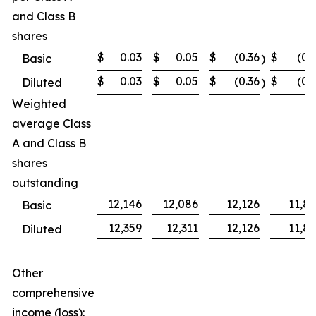
and Class B
shares
$
0.03
$
0.05
$
(0.36
$
(0.
Basic
)
$
0.03
$
0.05
$
(0.36
$
(0.
Diluted
)
Weighted
average Class
A and Class B
shares
outstanding
12,146
12,086
12,126
11,8
Basic
12,359
12,311
12,126
11,8
Diluted
Other
comprehensive
income (loss):