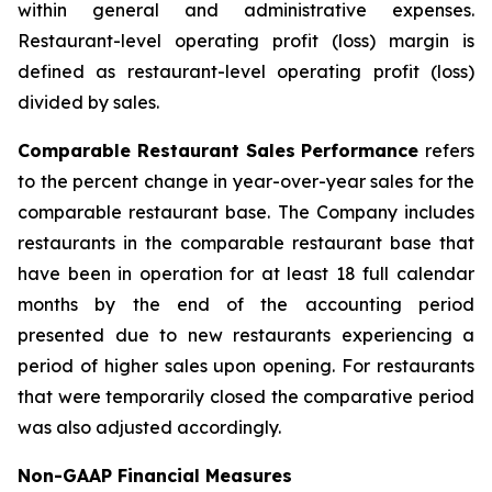
within general and administrative expenses.
Restaurant-level operating profit (loss) margin is
defined as restaurant-level operating profit (loss)
divided by sales.
Comparable Restaurant Sales Performance
refers
to the percent change in year-over-year sales for the
comparable restaurant base. The Company includes
restaurants in the comparable restaurant base that
have been in operation for at least 18 full calendar
months by the end of the accounting period
presented due to new restaurants experiencing a
period of higher sales upon opening. For restaurants
that were temporarily closed the comparative period
was also adjusted accordingly.
Non-GAAP Financial Measures