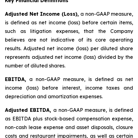
Key Financial Definitions
Adjusted Net Income (Loss),
a non-GAAP measure,
is defined as net income (loss) before certain items,
such as litigation expenses, that the Company
believes are not indicative of its core operating
results. Adjusted net income (loss) per diluted share
represents adjusted net income (loss) divided by the
number of diluted shares.
EBITDA,
a non-GAAP measure, is defined as net
income (loss) before interest, income taxes and
depreciation and amortization expenses.
Adjusted EBITDA,
a non-GAAP measure, is defined
as EBITDA plus stock-based compensation expense,
non-cash lease expense and asset disposals, closure
costs and restaurant impairments, as well as certain