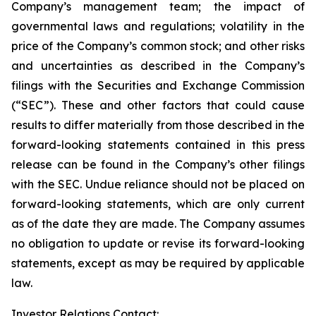
Company’s management team; the impact of
governmental laws and regulations; volatility in the
price of the Company’s common stock; and other risks
and uncertainties as described in the Company’s
filings with the Securities and Exchange Commission
(“SEC”). These and other factors that could cause
results to differ materially from those described in the
forward-looking statements contained in this press
release can be found in the Company’s other filings
with the SEC. Undue reliance should not be placed on
forward-looking statements, which are only current
as of the date they are made. The Company assumes
no obligation to update or revise its forward-looking
statements, except as may be required by applicable
law.
Investor Relations Contact: