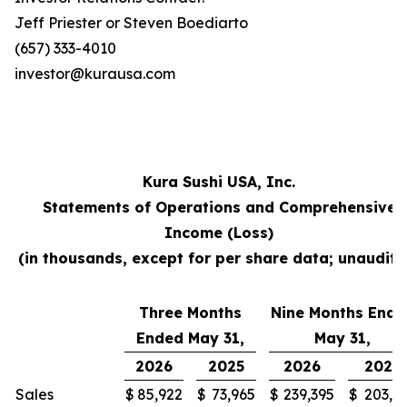
Jeff Priester or Steven Boediarto
(657) 333-4010
investor@kurausa.com
Kura Sushi USA, Inc.
Statements of Operations and Comprehensive
Income (Loss)
(in thousands, except for per share data; unaudite
Three Months
Nine Months Ende
Ended May 31,
May 31,
2026
2025
2026
2025
Sales
$
85,922
$
73,965
$
239,395
$
203,3