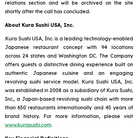
relations section and will be archived on the site
shortly after the call has concluded.
About Kura Sushi USA, Inc.
Kura Sushi USA, Inc. is a leading technology-enabled
Japanese restaurant concept with 94 locations
across 24 states and Washington DC. The Company
offers guests a distinctive dining experience built on
authentic Japanese cuisine and an engaging
revolving sushi service model. Kura Sushi USA, Inc.
was established in 2008 as a subsidiary of Kura Sushi,
Inc., a Japan-based revolving sushi chain with more
than 650 restaurants internationally and 45 years of
brand history. For more information, please visit
www.kurasushi.com
.