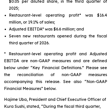
$0.05 per diluted share, in the third quarter of
2025;
Restaurant-level operating profit* was $16.4
million, or 19.1% of sales;
Adjusted EBITDA* was $6.6 million; and
Seven new restaurants opened during the fiscal
third quarter of 2026.
* Restaurant-level operating profit and Adjusted
EBITDA are non-GAAP measures and are defined
below under “Key Financial Definitions.” Please see
the reconciliation of non-GAAP measures
accompanying this release. See also “Non-GAAP
Financial Measures” below.
Hajime Uba, President and Chief Executive Officer of
Kura Sushi, stated, “During the fiscal third quarter,