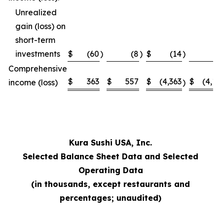
Unrealized
gain (loss) on
short-term
investments
$
(60
)
(8
)
$
(14
)
Comprehensive
$
363
$
557
$
(4,363
$
(4,1
income (loss)
)
Kura Sushi USA, Inc.
Selected Balance Sheet Data and Selected
Operating Data
(in thousands, except restaurants and
percentages; unaudited)