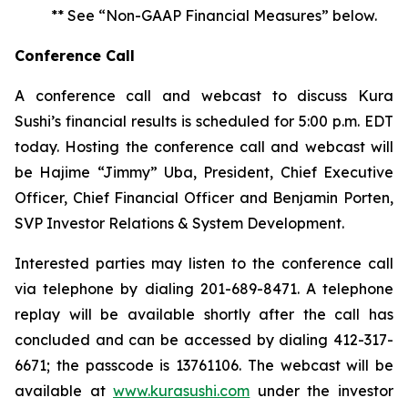
** See “Non-GAAP Financial Measures” below.
Conference Call
A conference call and webcast to discuss Kura
Sushi’s financial results is scheduled for 5:00 p.m. EDT
today. Hosting the conference call and webcast will
be Hajime “Jimmy” Uba, President, Chief Executive
Officer, Chief Financial Officer and Benjamin Porten,
SVP Investor Relations & System Development.
Interested parties may listen to the conference call
via telephone by dialing 201-689-8471. A telephone
replay will be available shortly after the call has
concluded and can be accessed by dialing 412-317-
6671; the passcode is 13761106. The webcast will be
available at
www.kurasushi.com
under the investor