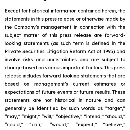
Except for historical information contained herein, the
statements in this press release or otherwise made by
the Company’s management in connection with the
subject matter of this press release are forward-
looking statements (as such term is defined in the
Private Securities Litigation Reform Act of 1995) and
involve risks and uncertainties and are subject to
change based on various important factors. This press
release includes forward-looking statements that are
based on management’s current estimates or
expectations of future events or future results. These
statements are not historical in nature and can
generally be identified by such words as “target,”
“may,” “might,” “will,” “objective,” “intend,” “should,”
“could,” “can,” “would,” “expect,” “believe,”