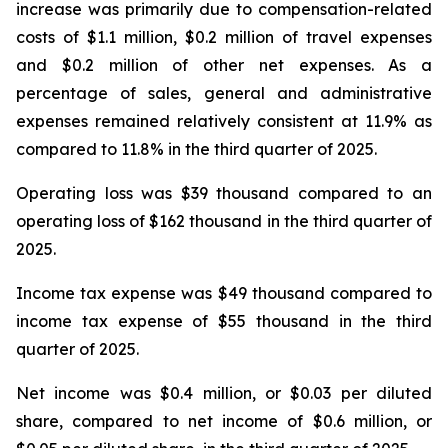
increase was primarily due to compensation-related
costs of $1.1 million, $0.2 million of travel expenses
and $0.2 million of other net expenses. As a
percentage of sales, general and administrative
expenses remained relatively consistent at 11.9% as
compared to 11.8% in the third quarter of 2025.
Operating loss was $39 thousand compared to an
operating loss of $162 thousand in the third quarter of
2025.
Income tax expense was $49 thousand compared to
income tax expense of $55 thousand in the third
quarter of 2025.
Net income was $0.4 million, or $0.03 per diluted
share, compared to net income of $0.6 million, or