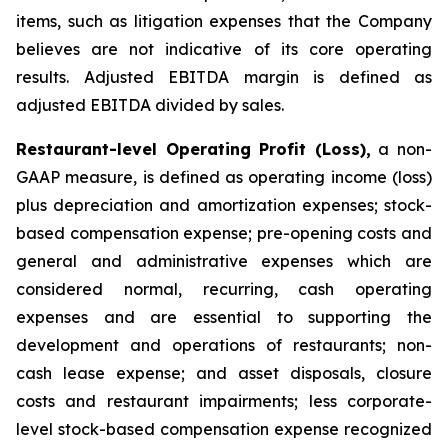
items, such as litigation expenses that the Company
believes are not indicative of its core operating
results. Adjusted EBITDA margin is defined as
adjusted EBITDA divided by sales.
Restaurant-level Operating Profit (Loss),
a non-
GAAP measure, is defined as operating income (loss)
plus depreciation and amortization expenses; stock-
based compensation expense; pre-opening costs and
general and administrative expenses which are
considered normal, recurring, cash operating
expenses and are essential to supporting the
development and operations of restaurants; non-
cash lease expense; and asset disposals, closure
costs and restaurant impairments; less corporate-
level stock-based compensation expense recognized