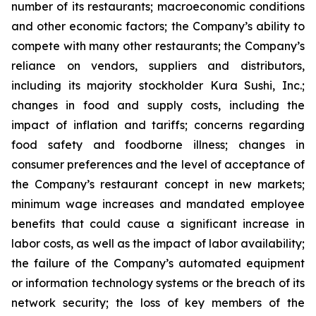
number of its restaurants; macroeconomic conditions
and other economic factors; the Company’s ability to
compete with many other restaurants; the Company’s
reliance on vendors, suppliers and distributors,
including its majority stockholder Kura Sushi, Inc.;
changes in food and supply costs, including the
impact of inflation and tariffs; concerns regarding
food safety and foodborne illness; changes in
consumer preferences and the level of acceptance of
the Company’s restaurant concept in new markets;
minimum wage increases and mandated employee
benefits that could cause a significant increase in
labor costs, as well as the impact of labor availability;
the failure of the Company’s automated equipment
or information technology systems or the breach of its
network security; the loss of key members of the