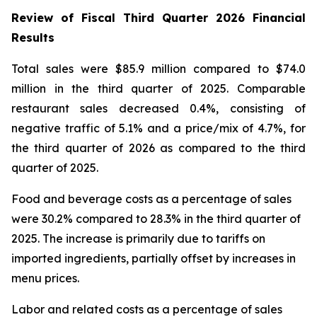
Review of Fiscal Third Quarter 2026 Financial
Results
Total sales were $85.9 million compared to $74.0
million in the third quarter of 2025. Comparable
restaurant sales decreased 0.4%, consisting of
negative traffic of 5.1% and a price/mix of 4.7%, for
the third quarter of 2026 as compared to the third
quarter of 2025.
Food and beverage costs as a percentage of sales
were 30.2% compared to 28.3% in the third quarter of
2025. The increase is primarily due to tariffs on
imported ingredients, partially offset by increases in
menu prices.
Labor and related costs as a percentage of sales