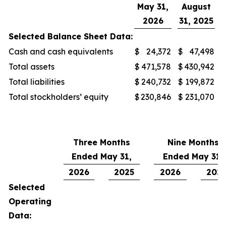
May 31,
August
2026
31, 2025
Selected Balance Sheet Data:
Cash and cash equivalents
$
24,372
$
47,498
Total assets
$
471,578
$
430,942
Total liabilities
$
240,732
$
199,872
Total stockholders’ equity
$
230,846
$
231,070
Three Months
Nine Months
Ended May 31,
Ended May 31,
2026
2025
2026
202
Selected
Operating
Data: