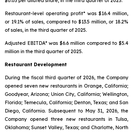
$0.05 per diluted share, in the third quarter of 2025.
Restaurant-level operating profit* was $16.4 million,
or 19.1% of sales, compared to $13.5 million, or 18.2%
of sales, in the third quarter of 2025.
Adjusted EBITDA* was $6.6 million compared to $5.4
million in the third quarter of 2025.
Restaurant Development
During the fiscal third quarter of 2026, the Company
opened seven new restaurants in Orange, California;
Goodyear, Arizona; Union City, California; Wellington,
Florida; Temecula, California; Denton, Texas; and San
Diego, California. Subsequent to May 31, 2026, the
Company opened three new restaurants in Tulsa,
Oklahoma; Sunset Valley, Texas; and Charlotte, North