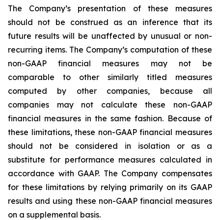
The Company’s presentation of these measures
should not be construed as an inference that its
future results will be unaffected by unusual or non-
recurring items. The Company’s computation of these
non-GAAP financial measures may not be
comparable to other similarly titled measures
computed by other companies, because all
companies may not calculate these non-GAAP
financial measures in the same fashion. Because of
these limitations, these non-GAAP financial measures
should not be considered in isolation or as a
substitute for performance measures calculated in
accordance with GAAP. The Company compensates
for these limitations by relying primarily on its GAAP
results and using these non-GAAP financial measures
on a supplemental basis.