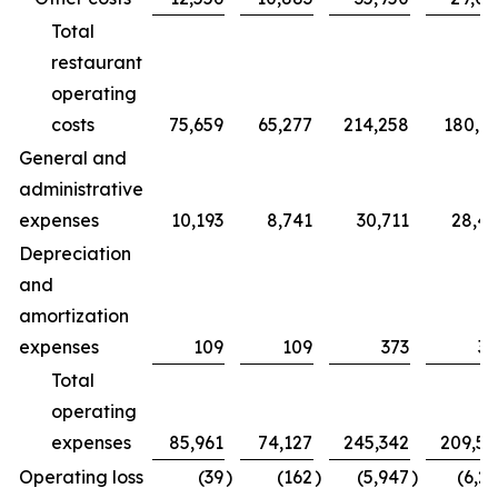
Total
restaurant
operating
costs
75,659
65,277
214,258
180,7
General and
administrative
expenses
10,193
8,741
30,711
28,4
Depreciation
and
amortization
expenses
109
109
373
32
Total
operating
expenses
85,961
74,127
245,342
209,5
Operating loss
(39
)
(162
)
(5,947
)
(6,2