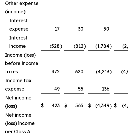
Other expense
(income):
Interest
expense
17
30
50
5
Interest
income
(528
)
(812
)
(1,784
)
(2,2
Income (loss)
before income
taxes
472
620
(4,213
)
(4,0
Income tax
expense
49
55
136
1
Net income
$
423
$
565
$
(4,349
$
(4,1
(loss)
)
Net income
(loss) income
per Class A