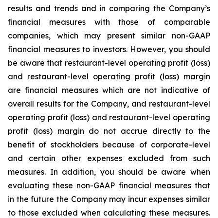
results and trends and in comparing the Company’s
financial measures with those of comparable
companies, which may present similar non-GAAP
financial measures to investors. However, you should
be aware that restaurant-level operating profit (loss)
and restaurant-level operating profit (loss) margin
are financial measures which are not indicative of
overall results for the Company, and restaurant-level
operating profit (loss) and restaurant-level operating
profit (loss) margin do not accrue directly to the
benefit of stockholders because of corporate-level
and certain other expenses excluded from such
measures. In addition, you should be aware when
evaluating these non-GAAP financial measures that
in the future the Company may incur expenses similar
to those excluded when calculating these measures.