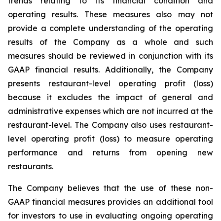
trends relating to its financial condition and
operating results. These measures also may not
provide a complete understanding of the operating
results of the Company as a whole and such
measures should be reviewed in conjunction with its
GAAP financial results. Additionally, the Company
presents restaurant-level operating profit (loss)
because it excludes the impact of general and
administrative expenses which are not incurred at the
restaurant-level. The Company also uses restaurant-
level operating profit (loss) to measure operating
performance and returns from opening new
restaurants.
The Company believes that the use of these non-
GAAP financial measures provides an additional tool
for investors to use in evaluating ongoing operating