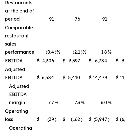
Restaurants
at the end of
period
91
76
91
Comparable
restaurant
sales
performance
(0.4
)%
(2.1
)%
1.8
%
(1
EBITDA
$
4,306
$
3,397
$
6,784
$
3,9
Adjusted
EBITDA
$
6,584
$
5,410
$
14,479
$
11,6
Adjusted
EBITDA
margin
7.7
%
7.3
%
6.0
%
5
Operating
loss
$
(39
)
$
(162
)
$
(5,947
)
$
(6,2
Operating