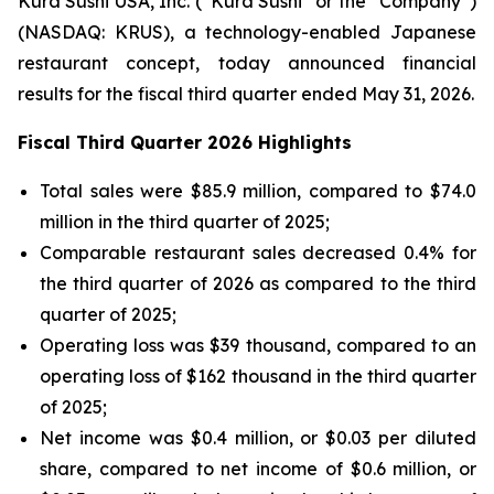
Kura Sushi USA, Inc. (“Kura Sushi” or the “Company”)
(NASDAQ: KRUS), a technology-enabled Japanese
restaurant concept, today announced financial
results for the fiscal third quarter ended May 31, 2026.
Fiscal Third Quarter 2026 Highlights
Total sales were $85.9 million, compared to $74.0
million in the third quarter of 2025;
Comparable restaurant sales decreased 0.4% for
the third quarter of 2026 as compared to the third
quarter of 2025;
Operating loss was $39 thousand, compared to an
operating loss of $162 thousand in the third quarter
of 2025;
Net income was $0.4 million, or $0.03 per diluted
share, compared to net income of $0.6 million, or