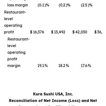
loss margin
(0.1
)%
(0.2
)%
(2.5
)%
(3
Restaurant-
level
operating
profit
$
16,376
$
13,492
$
42,030
$
36,4
Restaurant-
level
operating
profit
margin
19.1
%
18.2
%
17.6
%
17
Kura Sushi USA, Inc.
Reconciliation of Net Income (Loss) and Net