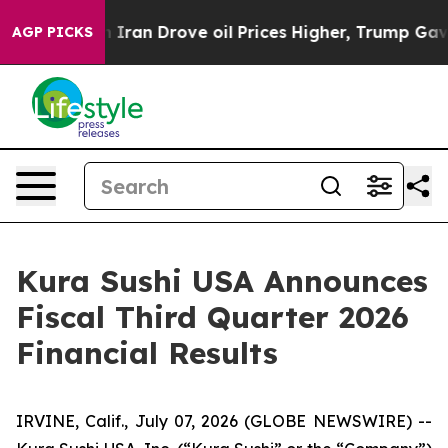
 Iran Drove oil Prices Higher, Trump Gave Politicall
AGP PICKS
Kura Sushi USA Announces
Fiscal Third Quarter 2026
Financial Results
IRVINE, Calif., July 07, 2026 (GLOBE NEWSWIRE) --