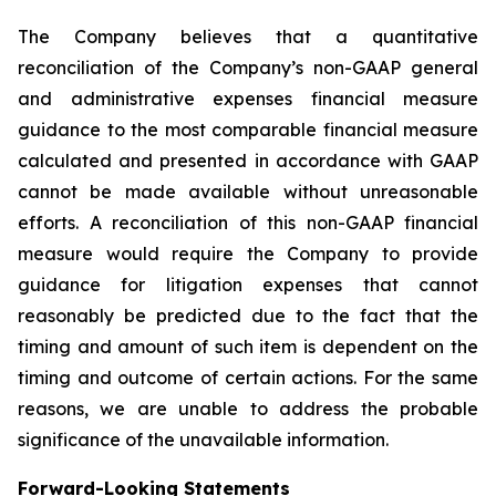
The Company believes that a quantitative
reconciliation of the Company’s non-GAAP general
and administrative expenses financial measure
guidance to the most comparable financial measure
calculated and presented in accordance with GAAP
cannot be made available without unreasonable
efforts. A reconciliation of this non-GAAP financial
measure would require the Company to provide
guidance for litigation expenses that cannot
reasonably be predicted due to the fact that the
timing and amount of such item is dependent on the
timing and outcome of certain actions. For the same
reasons, we are unable to address the probable
significance of the unavailable information.
Forward-Looking Statements