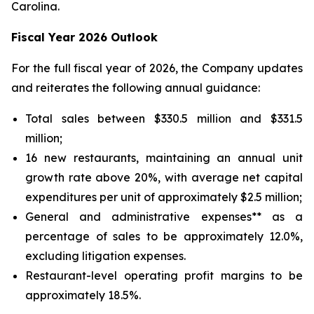
Carolina.
Fiscal Year 2026 Outlook
For the full fiscal year of 2026, the Company updates
and reiterates the following annual guidance:
Total sales between $330.5 million and $331.5
million;
16 new restaurants, maintaining an annual unit
growth rate above 20%, with average net capital
expenditures per unit of approximately $2.5 million;
General and administrative expenses** as a
percentage of sales to be approximately 12.0%,
excluding litigation expenses.
Restaurant-level operating profit margins to be
approximately 18.5%.