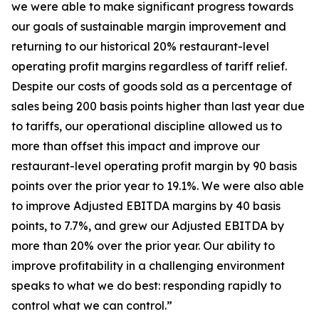
we were able to make significant progress towards
our goals of sustainable margin improvement and
returning to our historical 20% restaurant-level
operating profit margins regardless of tariff relief.
Despite our costs of goods sold as a percentage of
sales being 200 basis points higher than last year due
to tariffs, our operational discipline allowed us to
more than offset this impact and improve our
restaurant-level operating profit margin by 90 basis
points over the prior year to 19.1%. We were also able
to improve Adjusted EBITDA margins by 40 basis
points, to 7.7%, and grew our Adjusted EBITDA by
more than 20% over the prior year. Our ability to
improve profitability in a challenging environment
speaks to what we do best: responding rapidly to
control what we can control.”