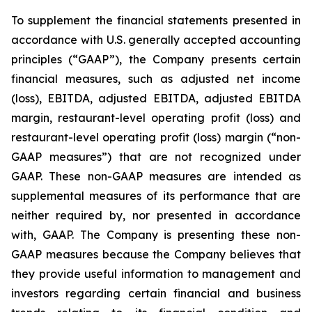
To supplement the financial statements presented in
accordance with U.S. generally accepted accounting
principles (“GAAP”), the Company presents certain
financial measures, such as adjusted net income
(loss), EBITDA, adjusted EBITDA, adjusted EBITDA
margin, restaurant-level operating profit (loss) and
restaurant-level operating profit (loss) margin (“non-
GAAP measures”) that are not recognized under
GAAP. These non-GAAP measures are intended as
supplemental measures of its performance that are
neither required by, nor presented in accordance
with, GAAP. The Company is presenting these non-
GAAP measures because the Company believes that
they provide useful information to management and
investors regarding certain financial and business