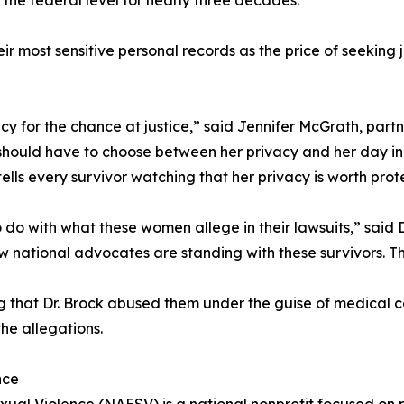
the federal level for nearly three decades.”
ir most sensitive personal records as the price of seeking
acy for the chance at justice,” said Jennifer McGrath, par
should have to choose between her privacy and her day in
ells every survivor watching that her privacy is worth prot
 do with what these women allege in their lawsuits,” sai
w national advocates are standing with these survivors. T
that Dr. Brock abused them under the guise of medical c
the allegations.
nce