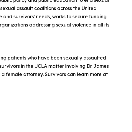
public policy and public education to end sexual
exual assault coalitions across the United
e and survivors' needs, works to secure funding
ganizations addressing sexual violence in all its
ting patients who have been sexually assaulted
survivors in the UCLA matter involving Dr. James
th a female attorney. Survivors can learn more at