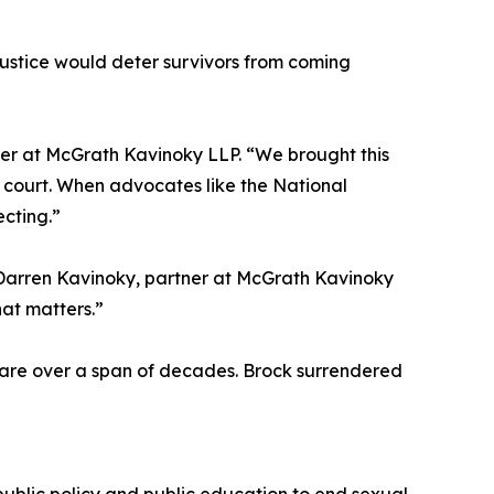
 justice would deter survivors from coming
tner at McGrath Kavinoky LLP. “We brought this
 court. When advocates like the National
ecting.”
d Darren Kavinoky, partner at McGrath Kavinoky
hat matters.”
are over a span of decades. Brock surrendered