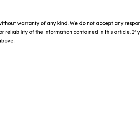
without warranty of any kind. We do not accept any responsib
r reliability of the information contained in this article. I
 above.