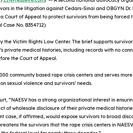
 /
EINPresswire.com
/ -- A second national advocacy organ
ivors in the litigation against Cedars-Sinai and OBGYN Dr. 
a Court of Appeal to protect survivors from being forced 
al Case No. B354712)
y the Victim Rights Law Center. The brief supports survivor
s private medical histories, including records with no co
efore the Court of Appeal.
00 community based rape crisis centers and serves more t
 on sexual violence and survivors’ needs.
ourt, “NAESV has a strong organizational interest in ensurin
t of wholesale disclosure of their private medical historie
tant case, if affirmed, would expose survivors to broad disc
 threatens the survivors that the rape crisis centers in NA