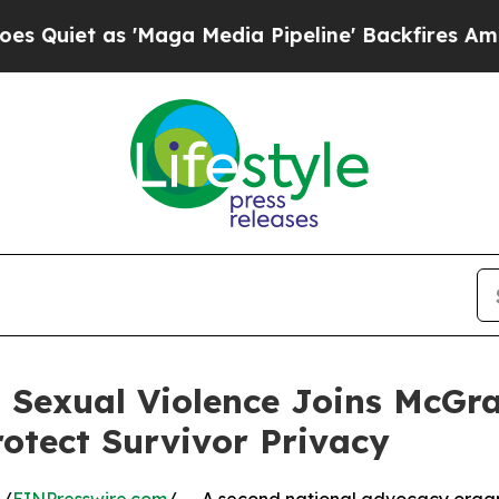
 as 'Maga Media Pipeline' Backfires Amid Rumor
d Sexual Violence Joins McGr
rotect Survivor Privacy