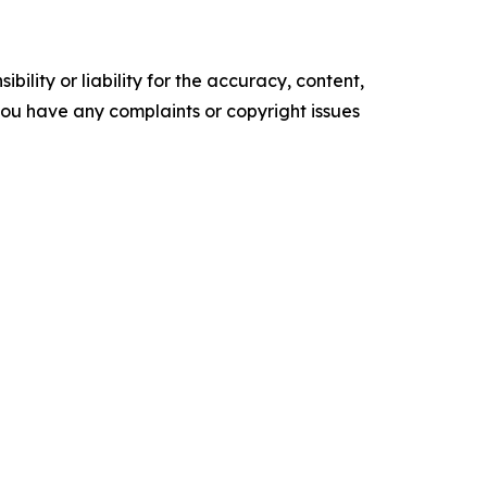
ility or liability for the accuracy, content,
f you have any complaints or copyright issues