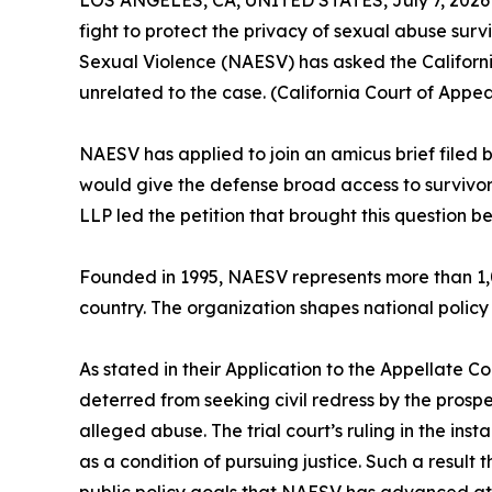
LOS ANGELES, CA, UNITED STATES, July 7, 2026
fight to protect the privacy of sexual abuse surv
Sexual Violence (NAESV) has asked the Californi
unrelated to the case. (California Court of Appe
NAESV has applied to join an amicus brief filed b
would give the defense broad access to survivor'
LLP led the petition that brought this question b
Founded in 1995, NAESV represents more than 1,0
country. The organization shapes national policy
As stated in their Application to the Appellate C
deterred from seeking civil redress by the prospec
alleged abuse. The trial court’s ruling in the ins
as a condition of pursuing justice. Such a result