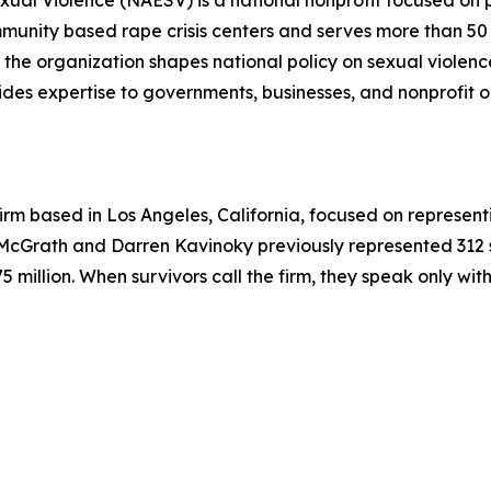
xual Violence (NAESV) is a national nonprofit focused on 
unity based rape crisis centers and serves more than 50 s
the organization shapes national policy on sexual violenc
ides expertise to governments, businesses, and nonprofit or
irm based in Los Angeles, California, focused on represen
r McGrath and Darren Kavinoky previously represented 312 
5 million. When survivors call the firm, they speak only wi