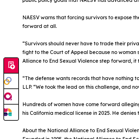
public policy goals that NAESV has advanced at 
NAESV warns that forcing survivors to expose the
forward at all.
“Survivors should never have to trade their priv
fight to the Court of Appeal because no woman 
Alliance to End Sexual Violence step forward, it t
“The defense wants records that have nothing to
LLP. “We took the lead on this challenge, and no
Hundreds of women have come forward alleging 
his California medical license in 2025. He denies 
About the National Alliance to End Sexual Viole