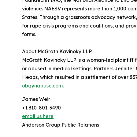
Founded in 1995, the National Alliance to End Se
violence. NAESV represents more than 1,000 comm
States. Through a grassroots advocacy network, 
for rape crisis programs and coalitions, and prov
forms.
About McGrath Kavinoky LLP
McGrath Kavinoky LLP is a woman-led plaintiff f
or abused in medical settings. Partners Jennife
Heaps, which resulted in a settlement of over $37
obgynabuse.com
.
James Weir
+1 310-801-3490
email us here
Anderson Group Public Relations