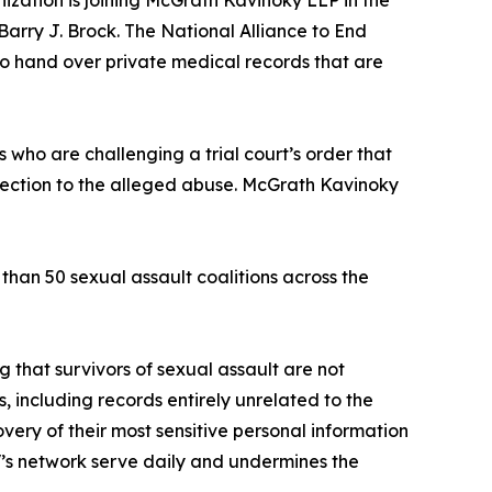
ization is joining McGrath Kavinoky LLP in the
Barry J. Brock. The National Alliance to End
to hand over private medical records that are
s who are challenging a trial court’s order that
nnection to the alleged abuse. McGrath Kavinoky
han 50 sexual assault coalitions across the
g that survivors of sexual assault are not
s, including records entirely unrelated to the
overy of their most sensitive personal information
ESV’s network serve daily and undermines the