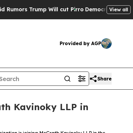
s Trump Will cut Pirro
Democratic Socialists of
View all
Provided by AGP
Share
ath Kavinoky LLP in