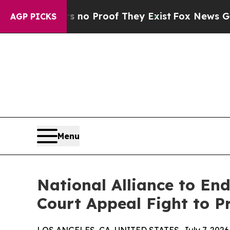
t Offers no Proof They Exist
Fox News Goes Quiet
AGP PICKS
Menu
National Alliance to En
Court Appeal Fight to P