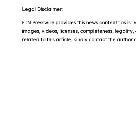
Legal Disclaimer:
EIN Presswire provides this news content "as is" 
images, videos, licenses, completeness, legality, o
related to this article, kindly contact the author