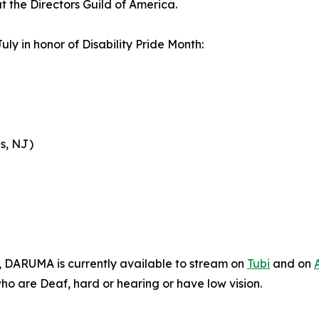
t the Directors Guild of America.
uly in honor of Disability Pride Month:
s, NJ)
n, DARUMA is currently available to stream on
Tubi
and on
who are Deaf, hard or hearing or have low vision.