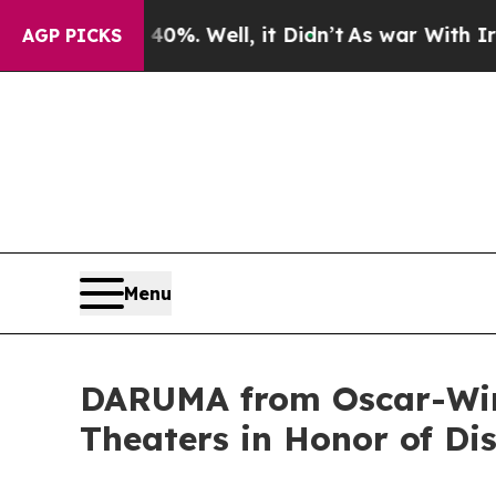
nd 40%. Well, it Didn’t
As war With Iran Drove 
AGP PICKS
Menu
DARUMA from Oscar-Winn
Theaters in Honor of Di