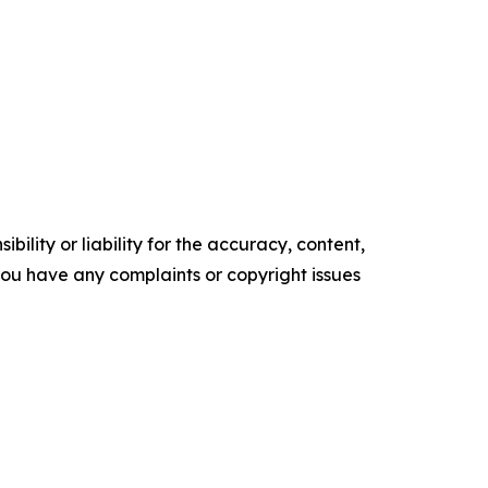
ility or liability for the accuracy, content,
f you have any complaints or copyright issues