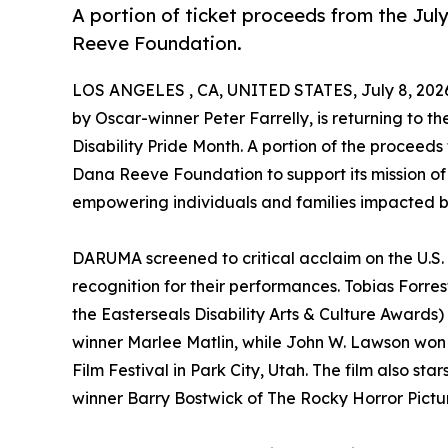
A portion of ticket proceeds from the July
Reeve Foundation.
LOS ANGELES , CA, UNITED STATES, July 8, 202
by Oscar-winner Peter Farrelly, is returning to the
Disability Pride Month. A portion of the proceeds
Dana Reeve Foundation to support its mission of
empowering individuals and families impacted by
DARUMA screened to critical acclaim on the U.S. f
recognition for their performances. Tobias Forr
the Easterseals Disability Arts & Culture Awar
winner Marlee Matlin, while John W. Lawson won 
Film Festival in Park City, Utah. The film also 
winner Barry Bostwick of The Rocky Horror Pict