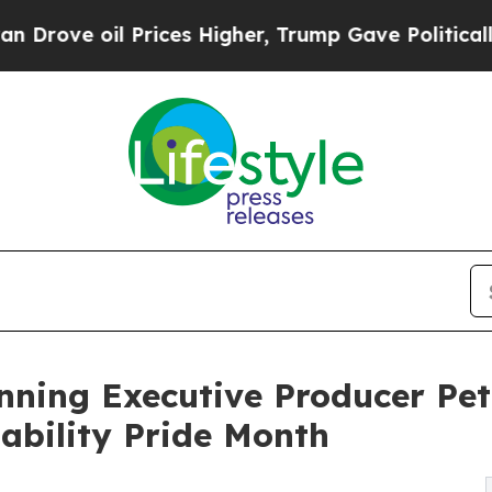
oil Prices Higher, Trump Gave Politically Conne
ing Executive Producer Pete
sability Pride Month