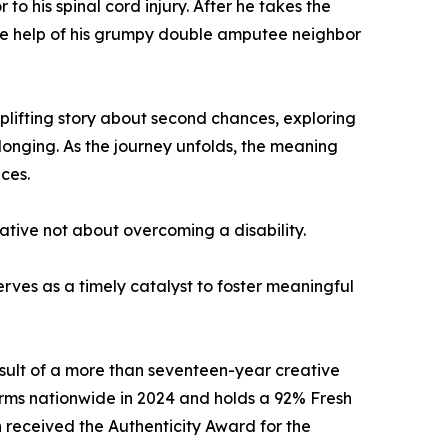
o his spinal cord injury. After he takes the
 the help of his grumpy double amputee neighbor
uplifting story about second chances, exploring
longing. As the journey unfolds, the meaning
ces.
rrative not about overcoming a disability.
rves as a timely catalyst to foster meaningful
sult of a more than seventeen-year creative
rms nationwide in 2024 and holds a 92% Fresh
 received the Authenticity Award for the