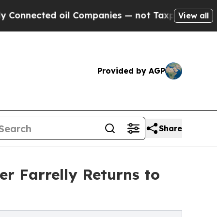
cted oil Companies — not Taxpayers — the Chance
View all
Provided by AGP
Share
r Farrelly Returns to