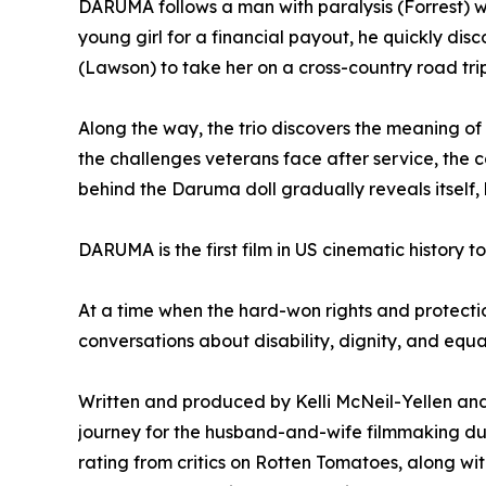
DARUMA follows a man with paralysis (Forrest) who
young girl for a financial payout, he quickly di
(Lawson) to take her on a cross-country road tri
Along the way, the trio discovers the meaning of
the challenges veterans face after service, the 
behind the Daruma doll gradually reveals itsel
DARUMA is the first film in US cinematic history t
At a time when the hard-won rights and protectio
conversations about disability, dignity, and equal
Written and produced by Kelli McNeil-Yellen and
journey for the husband-and-wife filmmaking du
rating from critics on Rotten Tomatoes, along w