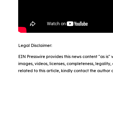
Legal Disclaimer:
EIN Presswire provides this news content "as is" 
images, videos, licenses, completeness, legality, o
related to this article, kindly contact the author