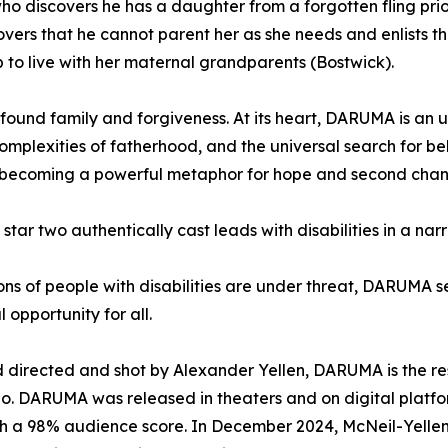
 discovers he has a daughter from a forgotten fling prior t
scovers that he cannot parent her as she needs and enlists
p to live with her maternal grandparents (Bostwick).
 found family and forgiveness. At its heart, DARUMA is an 
complexities of fatherhood, and the universal search for be
f, becoming a powerful metaphor for hope and second chan
o star two authentically cast leads with disabilities in a na
ns of people with disabilities are under threat, DARUMA se
 opportunity for all.
 directed and shot by Alexander Yellen, DARUMA is the re
o. DARUMA was released in theaters and on digital platfo
ith a 98% audience score. In December 2024, McNeil-Yellen