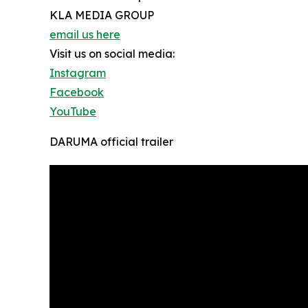
KLA MEDIA GROUP
email us here
Visit us on social media:
Instagram
Facebook
YouTube
DARUMA official trailer