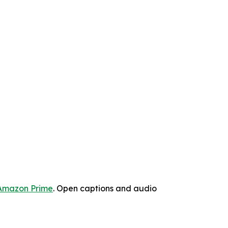
Amazon Prime
. Open captions and audio