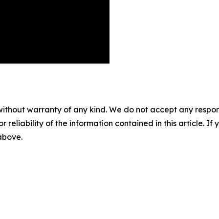
without warranty of any kind. We do not accept any responsib
r reliability of the information contained in this article. I
 above.