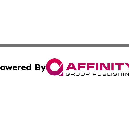
owered By
ubmit Press Release
Terms & Conditions
Copyright/DMCA
nc. dba Affinity Group Publishing & Lifestyle Press Relea
Cookie Settings / Your Privacy Choices