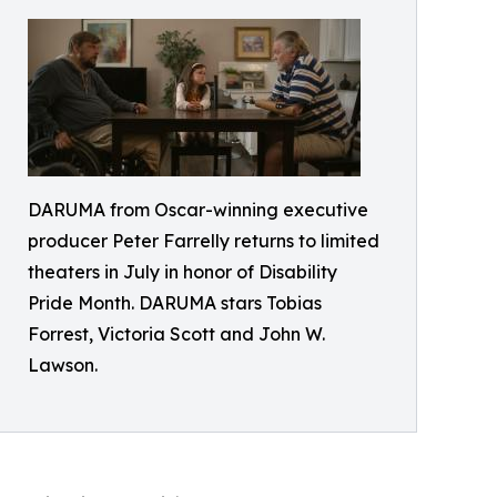
DARUMA from Oscar-winning executive
producer Peter Farrelly returns to limited
theaters in July in honor of Disability
Pride Month. DARUMA stars Tobias
Forrest, Victoria Scott and John W.
Lawson.