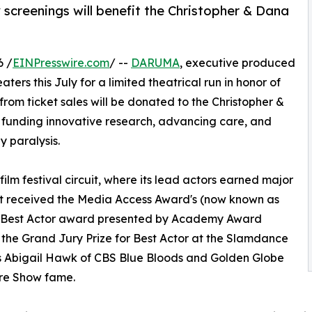
 screenings will benefit the Christopher & Dana
6 /
EINPresswire.com
/ --
DARUMA
, executive produced
aters this July for a limited theatrical run in honor of
 from ticket sales will be donated to the Christopher &
 funding innovative research, advancing care, and
 paralysis.
ilm festival circuit, where its lead actors earned major
est received the Media Access Award's (now known as
ds) Best Actor award presented by Academy Award
the Grand Jury Prize for Best Actor at the Slamdance
stars Abigail Hawk of CBS Blue Bloods and Golden Globe
ure Show fame.