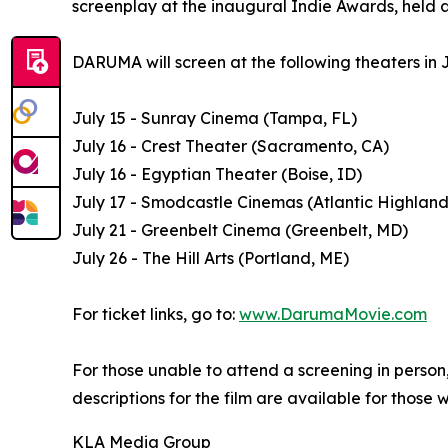
screenplay at the inaugural Indie Awards, held a
DARUMA will screen at the following theaters in J
July 15 - Sunray Cinema (Tampa, FL)
July 16 - Crest Theater (Sacramento, CA)
July 16 - Egyptian Theater (Boise, ID)
July 17 - Smodcastle Cinemas (Atlantic Highland
July 21 - Greenbelt Cinema (Greenbelt, MD)
July 26 - The Hill Arts (Portland, ME)
For ticket links, go to:
www.DarumaMovie.com
For those unable to attend a screening in perso
descriptions for the film are available for those 
KLA Media Group