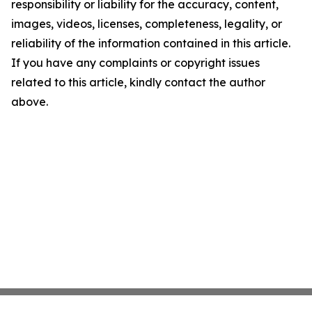
responsibility or liability for the accuracy, content,
images, videos, licenses, completeness, legality, or
reliability of the information contained in this article.
If you have any complaints or copyright issues
related to this article, kindly contact the author
above.