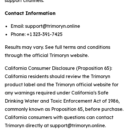
support channels.
Contact Information
Email: support@trimoryn.online
Phone: +1 323-391-7425
Results may vary. See full terms and conditions
through the official Trimoryn website.
California Consumer Disclosure (Proposition 65):
California residents should review the Trimoryn
product label and the Trimoryn official website for
any warnings required under California's Safe
Drinking Water and Toxic Enforcement Act of 1986,
commonly known as Proposition 65, before purchase.
California consumers with questions can contact
Trimoryn directly at support@trimoryn.online.