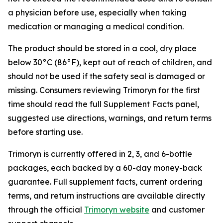
a physician before use, especially when taking
medication or managing a medical condition.
The product should be stored in a cool, dry place
below 30°C (86°F), kept out of reach of children, and
should not be used if the safety seal is damaged or
missing. Consumers reviewing Trimoryn for the first
time should read the full Supplement Facts panel,
suggested use directions, warnings, and return terms
before starting use.
Trimoryn is currently offered in 2, 3, and 6-bottle
packages, each backed by a 60-day money-back
guarantee. Full supplement facts, current ordering
terms, and return instructions are available directly
through the official
Trimoryn website
and customer