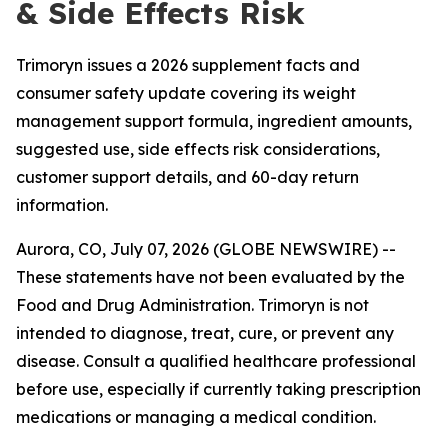
& Side Effects Risk
Trimoryn issues a 2026 supplement facts and
consumer safety update covering its weight
management support formula, ingredient amounts,
suggested use, side effects risk considerations,
customer support details, and 60-day return
information.
Aurora, CO, July 07, 2026 (GLOBE NEWSWIRE) --
These statements have not been evaluated by the
Food and Drug Administration. Trimoryn is not
intended to diagnose, treat, cure, or prevent any
disease. Consult a qualified healthcare professional
before use, especially if currently taking prescription
medications or managing a medical condition.