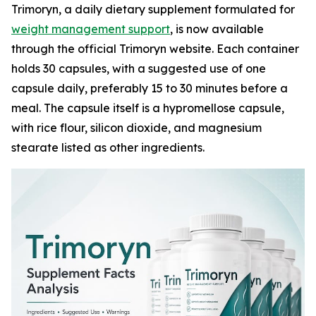
Trimoryn, a daily dietary supplement formulated for
weight management support
, is now available
through the official Trimoryn website. Each container
holds 30 capsules, with a suggested use of one
capsule daily, preferably 15 to 30 minutes before a
meal. The capsule itself is a hypromellose capsule,
with rice flour, silicon dioxide, and magnesium
stearate listed as other ingredients.