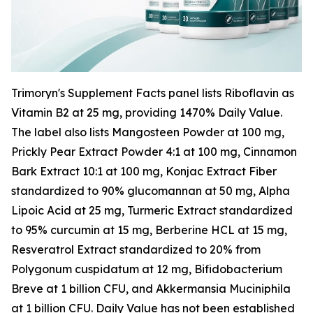
Trimoryn's Supplement Facts panel lists Riboflavin as
Vitamin B2 at 25 mg, providing 1470% Daily Value.
The label also lists Mangosteen Powder at 100 mg,
Prickly Pear Extract Powder 4:1 at 100 mg, Cinnamon
Bark Extract 10:1 at 100 mg, Konjac Extract Fiber
standardized to 90% glucomannan at 50 mg, Alpha
Lipoic Acid at 25 mg, Turmeric Extract standardized
to 95% curcumin at 15 mg, Berberine HCL at 15 mg,
Resveratrol Extract standardized to 20% from
Polygonum cuspidatum at 12 mg, Bifidobacterium
Breve at 1 billion CFU, and Akkermansia Muciniphila
at 1 billion CFU. Daily Value has not been established