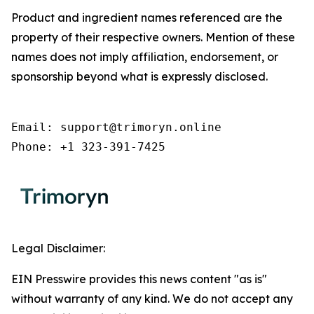
Product and ingredient names referenced are the
property of their respective owners. Mention of these
names does not imply affiliation, endorsement, or
sponsorship beyond what is expressly disclosed.
Email: support@trimoryn.online

Phone: +1 323-391-7425
Legal Disclaimer:
EIN Presswire provides this news content "as is"
without warranty of any kind. We do not accept any