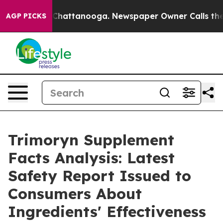
haos in Chattanooga. Newspaper Owner Calls the Peop
AGP PICKS
Trimoryn Supplement
Facts Analysis: Latest
Safety Report Issued to
Consumers About
Ingredients' Effectiveness