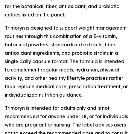
for the botanical, fiber, antioxidant, and probiotic
entries listed on the panel.
Trimoryn is designed to support weight management
routines through this combination of a B-vitamin,
botanical powders, standardized extracts, fiber,
antioxidant ingredients, and probiotic strains in a
single daily capsule format. The formula is intended
to complement regular meals, hydration, physical
activity, and other healthy lifestyle practices rather
than replace medical care, prescription treatment, or
individualized nutrition guidance.
Trimoryn is intended for adults only and is not
recommended for anyone under 18, or for individuals
who are pregnant or nursing. The label advises users
not to exceed the recommended dose and to consult