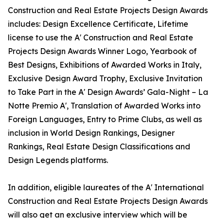
Construction and Real Estate Projects Design Awards
includes: Design Excellence Certificate, Lifetime
license to use the A' Construction and Real Estate
Projects Design Awards Winner Logo, Yearbook of
Best Designs, Exhibitions of Awarded Works in Italy,
Exclusive Design Award Trophy, Exclusive Invitation
to Take Part in the A' Design Awards’ Gala-Night – La
Notte Premio A', Translation of Awarded Works into
Foreign Languages, Entry to Prime Clubs, as well as
inclusion in World Design Rankings, Designer
Rankings, Real Estate Design Classifications and
Design Legends platforms.
In addition, eligible laureates of the A' International
Construction and Real Estate Projects Design Awards
will also get an exclusive interview which will be