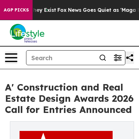
roof They Exist
Fox News Goes Quiet as 'Maga Media Pi
AGP PICKS
A' Construction and Real
Estate Design Awards 2026
Call for Entries Announced