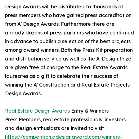
Design Awards will be distributed to thousands of
press members who have gained press accreditation
from A’ Design Awards. Furthermore there are
already dozens of press partners who have confirmed
in advance to publish a selection of the best projects
among award winners. Both the Press Kit preparation
and distribution service as well as the A' Design Prize
are given free of charge to the Real Estate Awards
laureates as a gift to celebrate their success of
winning the A' Construction and Real Estate Projects
Design Awards.
Real Estate Design Awards
Entry & Winners
Press Members, real estate professionals, investors
and design enthusiasts are invited to visit
https://competition.adesignaward.com/winners-