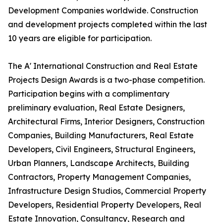
Development Companies worldwide. Construction
and development projects completed within the last
10 years are eligible for participation.
The A' International Construction and Real Estate
Projects Design Awards is a two-phase competition.
Participation begins with a complimentary
preliminary evaluation, Real Estate Designers,
Architectural Firms, Interior Designers, Construction
Companies, Building Manufacturers, Real Estate
Developers, Civil Engineers, Structural Engineers,
Urban Planners, Landscape Architects, Building
Contractors, Property Management Companies,
Infrastructure Design Studios, Commercial Property
Developers, Residential Property Developers, Real
Estate Innovation, Consultancy, Research and