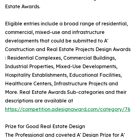
Estate Awards.
Eligible entries include a broad range of residential,
commercial, mixed-use and infrastructure
developments that could be submitted to A'
Construction and Real Estate Projects Design Awards
: Residential Complexes, Commercial Buildings,
Industrial Properties, Mixed-Use Developments,
Hospitality Establishments, Educational Facilities,
Healthcare Centers, Infrastructure Projects and
More. Real Estate Awards Sub-categories and their
descriptions are available at
https://competition.adesignaward.com/category/76
Prize for Good Real Estate Design
The Professional and coveted A' Design Prize for A'