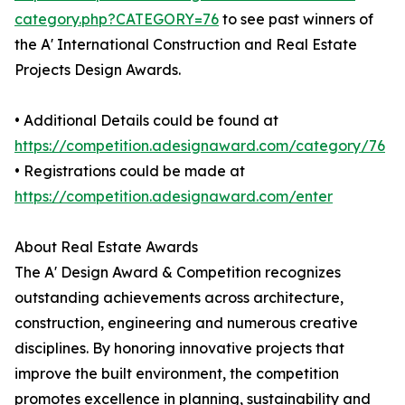
category.php?CATEGORY=76
to see past winners of
the A' International Construction and Real Estate
Projects Design Awards.
• Additional Details could be found at
https://competition.adesignaward.com/category/76
• Registrations could be made at
https://competition.adesignaward.com/enter
About Real Estate Awards
The A' Design Award & Competition recognizes
outstanding achievements across architecture,
construction, engineering and numerous creative
disciplines. By honoring innovative projects that
improve the built environment, the competition
promotes excellence in planning, sustainability and