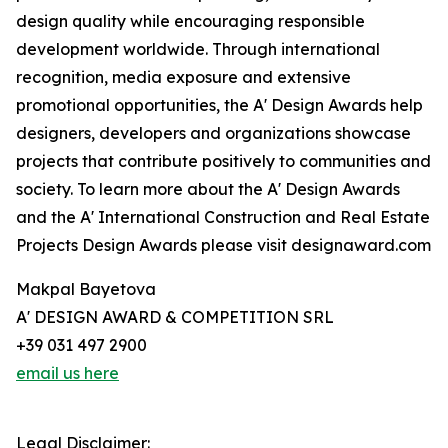
design quality while encouraging responsible
development worldwide. Through international
recognition, media exposure and extensive
promotional opportunities, the A' Design Awards help
designers, developers and organizations showcase
projects that contribute positively to communities and
society. To learn more about the A' Design Awards
and the A' International Construction and Real Estate
Projects Design Awards please visit designaward.com
Makpal Bayetova
A' DESIGN AWARD & COMPETITION SRL
+39 031 497 2900
email us here
Legal Disclaimer: