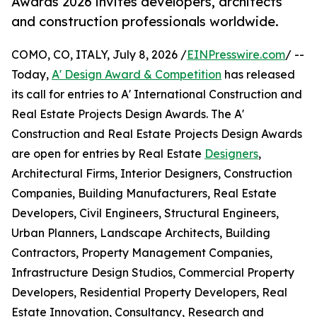
Awards 2026 invites developers, architects
and construction professionals worldwide.
COMO, CO, ITALY, July 8, 2026 /
EINPresswire.com
/ --
Today,
A' Design Award & Competition
has released
its call for entries to A' International Construction and
Real Estate Projects Design Awards. The A'
Construction and Real Estate Projects Design Awards
are open for entries by Real Estate
Designers
,
Architectural Firms, Interior Designers, Construction
Companies, Building Manufacturers, Real Estate
Developers, Civil Engineers, Structural Engineers,
Urban Planners, Landscape Architects, Building
Contractors, Property Management Companies,
Infrastructure Design Studios, Commercial Property
Developers, Residential Property Developers, Real
Estate Innovation, Consultancy, Research and