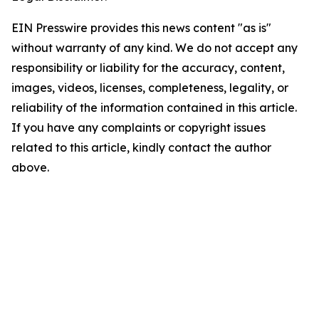
EIN Presswire provides this news content "as is"
without warranty of any kind. We do not accept any
responsibility or liability for the accuracy, content,
images, videos, licenses, completeness, legality, or
reliability of the information contained in this article.
If you have any complaints or copyright issues
related to this article, kindly contact the author
above.