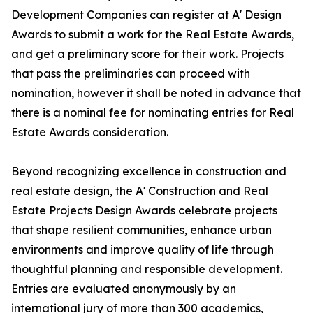
Development Companies can register at A' Design
Awards to submit a work for the Real Estate Awards,
and get a preliminary score for their work. Projects
that pass the preliminaries can proceed with
nomination, however it shall be noted in advance that
there is a nominal fee for nominating entries for Real
Estate Awards consideration.
Beyond recognizing excellence in construction and
real estate design, the A' Construction and Real
Estate Projects Design Awards celebrate projects
that shape resilient communities, enhance urban
environments and improve quality of life through
thoughtful planning and responsible development.
Entries are evaluated anonymously by an
international jury of more than 300 academics,