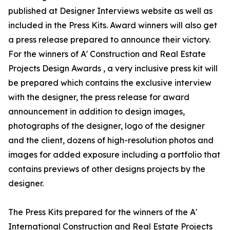
published at Designer Interviews website as well as
included in the Press Kits. Award winners will also get
a press release prepared to announce their victory.
For the winners of A' Construction and Real Estate
Projects Design Awards , a very inclusive press kit will
be prepared which contains the exclusive interview
with the designer, the press release for award
announcement in addition to design images,
photographs of the designer, logo of the designer
and the client, dozens of high-resolution photos and
images for added exposure including a portfolio that
contains previews of other designs projects by the
designer.
The Press Kits prepared for the winners of the A'
International Construction and Real Estate Projects