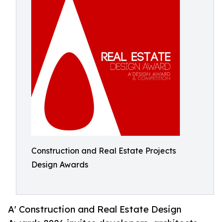
Construction and Real Estate Projects
Design Awards
A' Construction and Real Estate Design