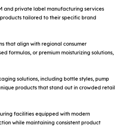
M and private label manufacturing services
products tailored to their specific brand
s that align with regional consumer
ed formulas, or premium moisturizing solutions,
ging solutions, including bottle styles, pump
unique products that stand out in crowded retail
ring facilities equipped with modern
ction while maintaining consistent product