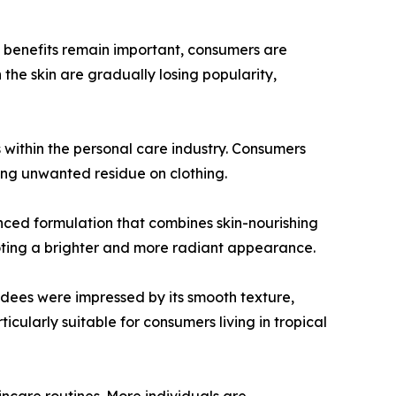
 benefits remain important, consumers are
 the skin are gradually losing popularity,
 within the personal care industry. Consumers
ving unwanted residue on clothing.
ed formulation that combines skin-nourishing
moting a brighter and more radiant appearance.
ndees were impressed by its smooth texture,
ticularly suitable for consumers living in tropical