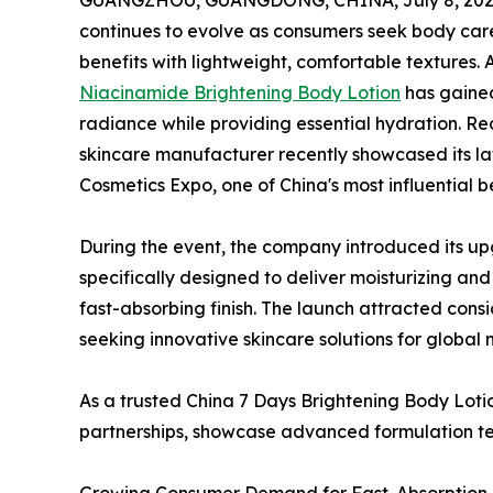
GUANGZHOU, GUANGDONG, CHINA, July 8, 202
continues to evolve as consumers seek body care
benefits with lightweight, comfortable textures
Niacinamide Brightening Body Lotion
has gained 
radiance while providing essential hydration. R
skincare manufacturer recently showcased its la
Cosmetics Expo, one of China's most influential b
During the event, the company introduced its 
specifically designed to deliver moisturizing an
fast-absorbing finish. The launch attracted consi
seeking innovative skincare solutions for global 
As a trusted China 7 Days Brightening Body Lotio
partnerships, showcase advanced formulation tec