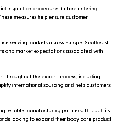
ict inspection procedures before entering
e. These measures help ensure customer
ience serving markets across Europe, Southeast
nts and market expectations associated with
t throughout the export process, including
lify international sourcing and help customers
ing reliable manufacturing partners. Through its
rands looking to expand their body care product