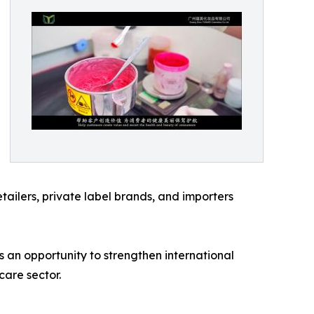
etailers, private label brands, and importers
 an opportunity to strengthen international
are sector.