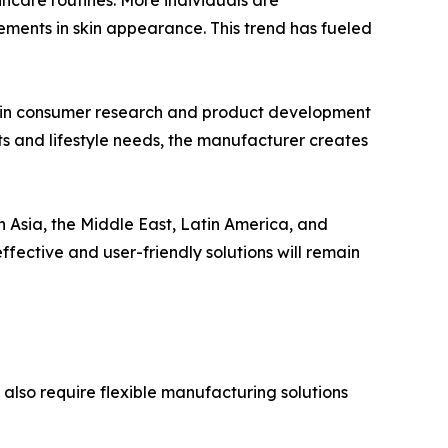
incare routines. More individuals are
ements in skin appearance. This trend has fueled
s in consumer research and product development
ts and lifestyle needs, the manufacturer creates
n Asia, the Middle East, Latin America, and
ffective and user-friendly solutions will remain
 also require flexible manufacturing solutions