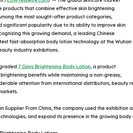
6 /
EINPresswire.com
/ -- The global skincare market
 products that combine effective skin brightening
. Among the most sought-after product categories,
significant popularity due to its ability to improve skin
ecognizing this growing demand, a leading Chinese
test fast-absorption body lotion technology at the Wuhan
eauty industry exhibitions.
upgraded
7 Days Brightening Body Lotion
, a product
d brightening benefits while maintaining a non-greasy,
derable attention from international distributors, beauty r
markets.
n Supplier From China, the company used the exhibition as
hnologies, and expand its presence in the growing body c