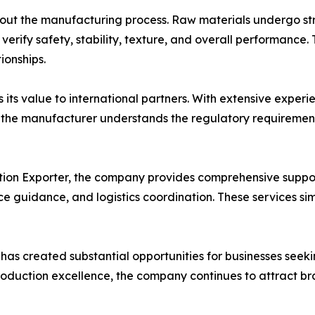
hout the manufacturing process. Raw materials undergo str
o verify safety, stability, texture, and overall performanc
ionships.
its value to international partners. With extensive exper
a, the manufacturer understands the regulatory requireme
tion Exporter, the company provides comprehensive suppor
guidance, and logistics coordination. These services simp
 has created substantial opportunities for businesses seek
roduction excellence, the company continues to attract b