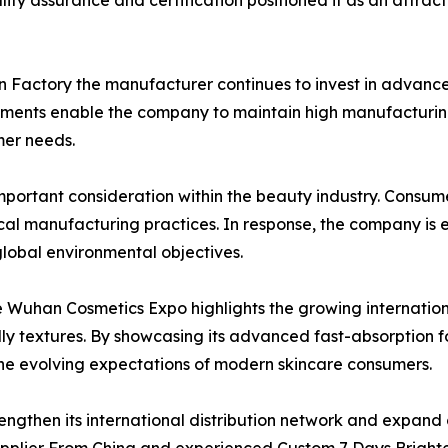
ty assurance and certification positioned it as an attrac
 Factory the manufacturer continues to invest in advanced
ments enable the company to maintain high manufacturing
mer needs.
mportant consideration within the beauty industry. Consum
al manufacturing practices. In response, the company is 
global environmental objectives.
e Wuhan Cosmetics Expo highlights the growing internatio
ly textures. By showcasing its advanced fast-absorption 
t the evolving expectations of modern skincare consumers.
engthen its international distribution network and expan