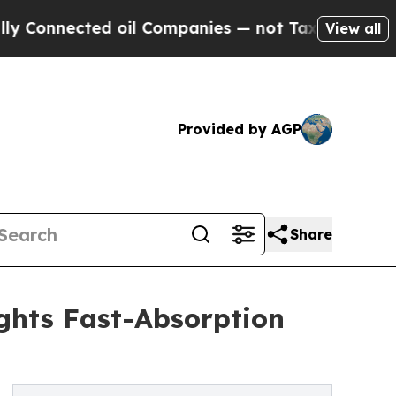
d oil Companies — not Taxpayers — the Chance to 
View all
Provided by AGP
Share
ghts Fast-Absorption