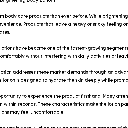
Brightening Body Lotions
 body care products than ever before. While brightening
onvenience. Products that leave a heavy or sticky feeling on
ates.
y lotions have become one of the fastest-growing segments
mfortably without interfering with daily activities or lea
otion addresses these market demands through an advanc
e lotion is designed to hydrate the skin deeply while pro
pportunity to experience the product firsthand. Many atte
in within seconds. These characteristics make the lotion par
tions may feel uncomfortable.