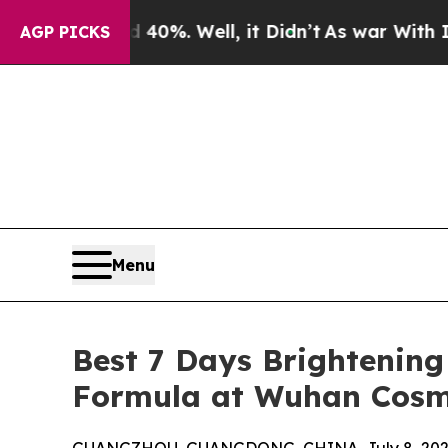
40%. Well, it Didn’t
As war With Iran Drove oil
AGP PICKS
Menu
Best 7 Days Brightening
Formula at Wuhan Cosm