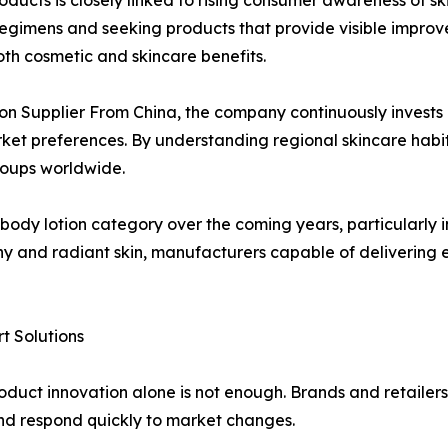
ducts is closely linked to rising consumer awareness of sk
regimens and seeking products that provide visible improv
th cosmetic and skincare benefits.
ion Supplier From China, the company continuously invest
arket preferences. By understanding regional skincare habi
roups worldwide.
 body lotion category over the coming years, particularly i
thy and radiant skin, manufacturers capable of delivering e
 Solutions
oduct innovation alone is not enough. Brands and retailers
and respond quickly to market changes.