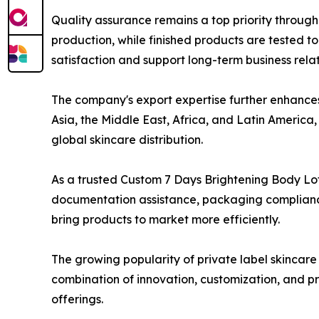
Quality assurance remains a top priority throug
production, while finished products are tested t
satisfaction and support long-term business relat
The company's export expertise further enhances 
Asia, the Middle East, Africa, and Latin Americ
global skincare distribution.
As a trusted Custom 7 Days Brightening Body Lo
documentation assistance, packaging compliance 
bring products to market more efficiently.
The growing popularity of private label skincare
combination of innovation, customization, and p
offerings.