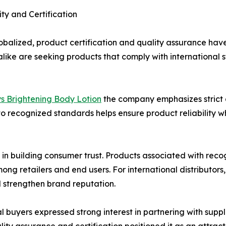
ty and Certification
obalized, product certification and quality assurance hav
rs alike are seeking products that comply with internation
ys Brightening Body Lotion
the company emphasizes strict
o recognized standards helps ensure product reliability w
e in building consumer trust. Products associated with rec
 retailers and end users. For international distributors,
 strengthen brand reputation.
 buyers expressed strong interest in partnering with supp