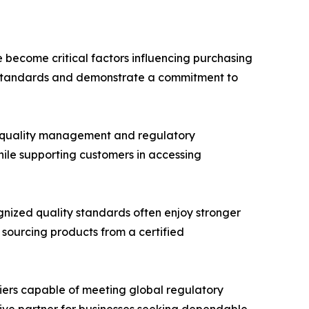
e become critical factors influencing purchasing
al standards and demonstrate a commitment to
 quality management and regulatory
hile supporting customers in accessing
ognized quality standards often enjoy stronger
 sourcing products from a certified
liers capable of meeting global regulatory