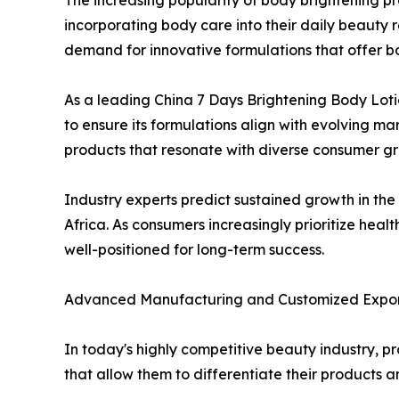
The increasing popularity of body brightening pro
incorporating body care into their daily beauty 
demand for innovative formulations that offer bo
As a leading China 7 Days Brightening Body Lot
to ensure its formulations align with evolving m
products that resonate with diverse consumer g
Industry experts predict sustained growth in the
Africa. As consumers increasingly prioritize heal
well-positioned for long-term success.
Advanced Manufacturing and Customized Export
In today's highly competitive beauty industry, pr
that allow them to differentiate their products 