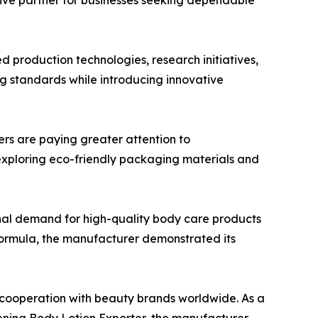
tive partner for businesses seeking dependable
 production technologies, research initiatives,
 standards while introducing innovative
ers are paying greater attention to
exploring eco-friendly packaging materials and
nal demand for high-quality body care products
formula, the manufacturer demonstrated its
d cooperation with beauty brands worldwide. As a