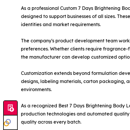
As a professional Custom 7 Days Brightening Bo
designed to support businesses of all sizes. Thes
identities and market requirements.
The company's product development team works cl
preferences. Whether clients require fragrance-f
the manufacturer can develop customized options
Customization extends beyond formulation develo
designs, labeling materials, carton packaging, a
environments.
As a recognized Best 7 Days Brightening Body 
production technologies and automated quality c
quality across every batch.