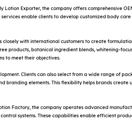
dy Lotion Exporter, the company offers comprehensive OE
e services enable clients to develop customized body care 
osely with international customers to create formulation
ree products, botanical ingredient blends, whitening-focus
 to meet their objectives.
pment. Clients can also select from a wide range of packa
nd branding elements. This flexibility helps brands create 
Lotion Factory, the company operates advanced manufactu
ontrol systems. These capabilities enable efficient produ