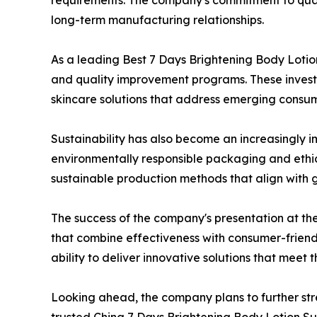
requirements. The company's commitment to quali
long-term manufacturing relationships.
As a leading Best 7 Days Brightening Body Lotion
and quality improvement programs. These invest
skincare solutions that address emerging consu
Sustainability has also become an increasingly i
environmentally responsible packaging and ethic
sustainable production methods that align with 
The success of the company's presentation at th
that combine effectiveness with consumer-friend
ability to deliver innovative solutions that mee
Looking ahead, the company plans to further str