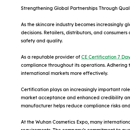
Strengthening Global Partnerships Through Quali
As the skincare industry becomes increasingly gl
decisions. Retailers, distributors, and consume
safety and quality.
As a reputable provider of
CE Certification 7 Da
compliance throughout its operations. Adhering t
international markets more effectively.
Certification plays an increasingly important rol
market acceptance and enhanced credibility among
manufacturer helps reduce compliance risks and
At the Wuhan Cosmetics Expo, many international