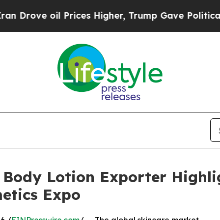
 Prices Higher, Trump Gave Politically Connecte
 Body Lotion Exporter Highli
etics Expo