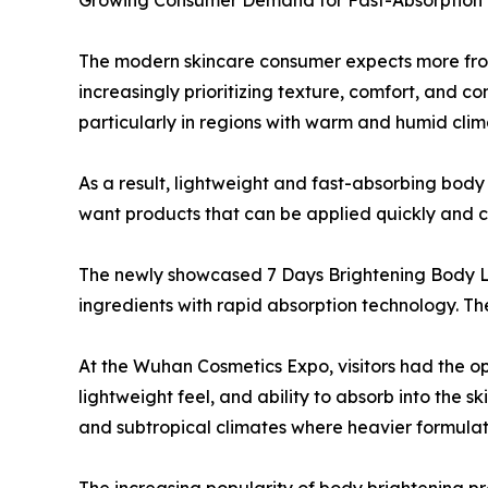
Growing Consumer Demand for Fast-Absorption 
The modern skincare consumer expects more from
increasingly prioritizing texture, comfort, and c
particularly in regions with warm and humid clim
As a result, lightweight and fast-absorbing bod
want products that can be applied quickly and co
The newly showcased 7 Days Brightening Body L
ingredients with rapid absorption technology. Th
At the Wuhan Cosmetics Expo, visitors had the o
lightweight feel, and ability to absorb into the sk
and subtropical climates where heavier formula