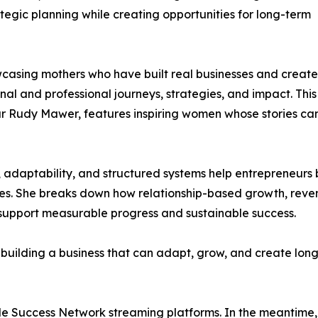
ategic planning while creating opportunities for long-term
casing mothers who have built real businesses and creat
nal and professional journeys, strategies, and impact. This
ur Rudy Mawer, features inspiring women whose stories ca
ce, adaptability, and structured systems help entrepreneurs 
ces. She breaks down how relationship-based growth, reve
 support measurable progress and sustainable success.
n building a business that can adapt, grow, and create lon
ide Success Network streaming platforms. In the meantime, 