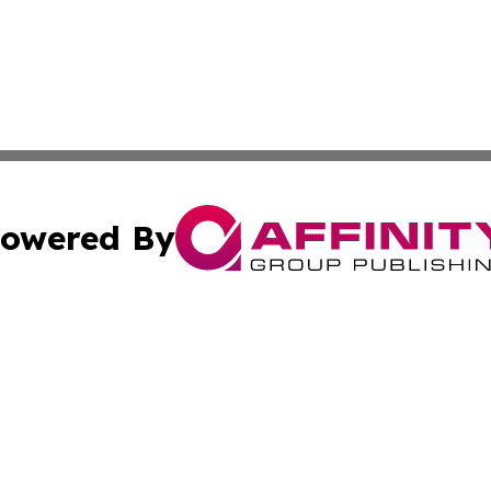
owered By
ubmit Press Release
Terms & Conditions
Copyright/DMCA
nc. dba Affinity Group Publishing & Lifestyle Press Relea
Cookie Settings / Your Privacy Choices