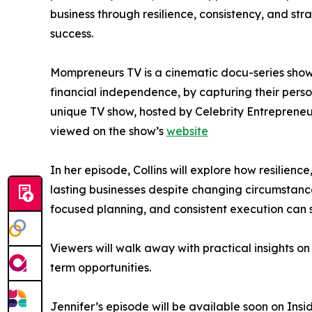
business through resilience, consistency, and str
success.
Mompreneurs TV is a cinematic docu-series show
financial independence, by capturing their perso
unique TV show, hosted by Celebrity Entreprene
viewed on the show’s
website
In her episode, Collins will explore how resilien
lasting businesses despite changing circumstan
focused planning, and consistent execution can
Viewers will walk away with practical insights o
term opportunities.
Jennifer’s episode will be available soon on Ins