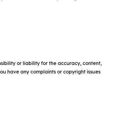
ility or liability for the accuracy, content,
f you have any complaints or copyright issues