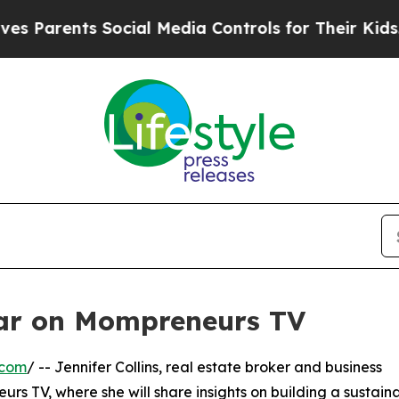
Parents Social Media Controls for Their Kids. Sho
ear on Mompreneurs TV
.com
/ -- Jennifer Collins, real estate broker and business
rs TV, where she will share insights on building a sustain