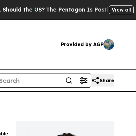
uld the US?
The Pentagon Is Posting Cryptic Bibl
View all
Provided by AGP
Share
able