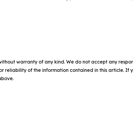
without warranty of any kind. We do not accept any responsib
r reliability of the information contained in this article. I
 above.