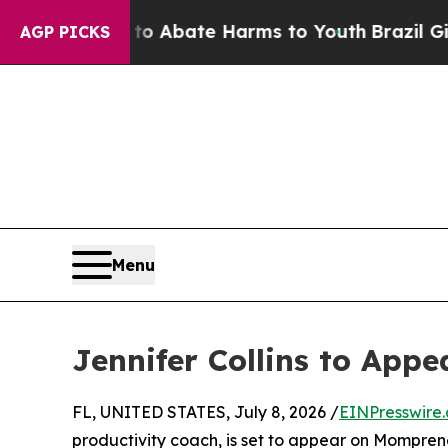
lion Fund to Abate Harms to Youth
Brazil Gives 
AGP PICKS
Menu
Jennifer Collins to App
FL, UNITED STATES, July 8, 2026 /
EINPresswire
productivity coach, is set to appear on Mompreneu