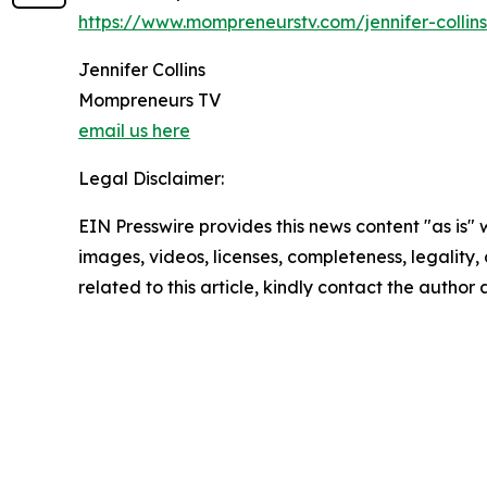
https://www.mompreneurstv.com/jennifer-collins
Jennifer Collins
Mompreneurs TV
email us here
Legal Disclaimer:
EIN Presswire provides this news content "as is" 
images, videos, licenses, completeness, legality, o
related to this article, kindly contact the author