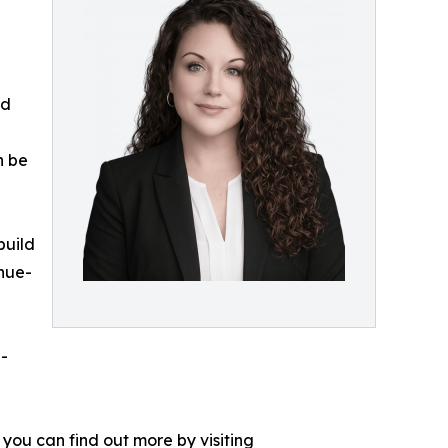
ed
n be
build
nue-
g-
you can find out more by visiting