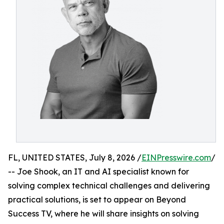
FL, UNITED STATES, July 8, 2026 /
EINPresswire.com
/
-- Joe Shook, an IT and AI specialist known for
solving complex technical challenges and delivering
practical solutions, is set to appear on Beyond
Success TV, where he will share insights on solving