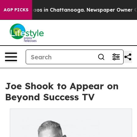
ollapse
Chaos in Chattanooga. Newspaper Owner Calls 
AGP PICKS
Joe Shook to Appear on
Beyond Success TV