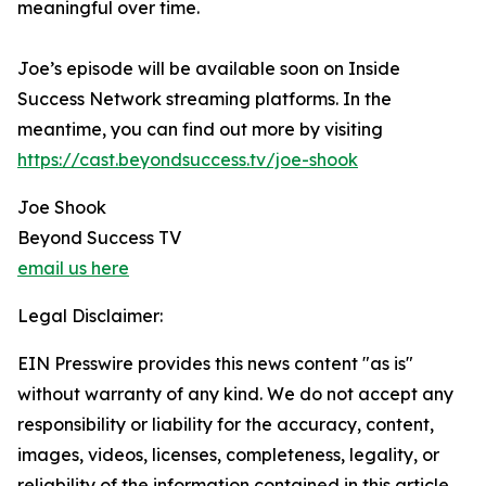
meaningful over time.
Joe’s episode will be available soon on Inside
Success Network streaming platforms. In the
meantime, you can find out more by visiting
https://cast.beyondsuccess.tv/joe-shook
Joe Shook
Beyond Success TV
email us here
Legal Disclaimer:
EIN Presswire provides this news content "as is"
without warranty of any kind. We do not accept any
responsibility or liability for the accuracy, content,
images, videos, licenses, completeness, legality, or
reliability of the information contained in this article.