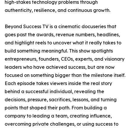
high-stakes technology problems through
authenticity, resilience, and continuous growth.
Beyond Success TV is a cinematic docuseries that
goes past the awards, revenue numbers, headlines,
and highlight reels to uncover what it really takes to
build something meaningful. This show spotlights
entrepreneurs, founders, CEOs, experts, and visionary
leaders who have achieved success, but are now
focused on something bigger than the milestone itself.
Each episode takes viewers inside the real story
behind a successful individual, revealing the
decisions, pressure, sacrifices, lessons, and turning
points that shaped their path. From building a
company to leading a team, creating influence,
overcoming private challenges, or using success to