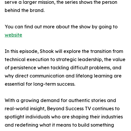
serve a larger mission, the series shows the person
behind the brand.
You can find out more about the show by going to
website
In this episode, Shook will explore the transition from
technical execution to strategic leadership, the value
of persistence when tackling difficult problems, and
why direct communication and lifelong learning are
essential for long-term success.
With a growing demand for authentic stories and
real-world insight, Beyond Success TV continues to
spotlight individuals who are shaping their industries
and redefining what it means to build something