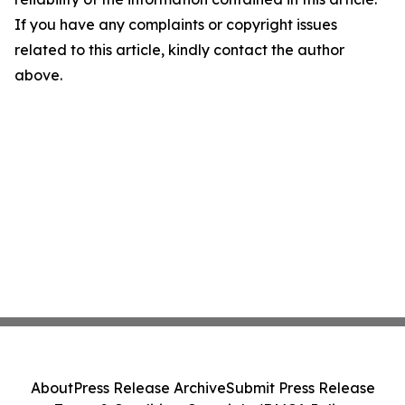
If you have any complaints or copyright issues
related to this article, kindly contact the author
above.
About
Press Release Archive
Submit Press Release