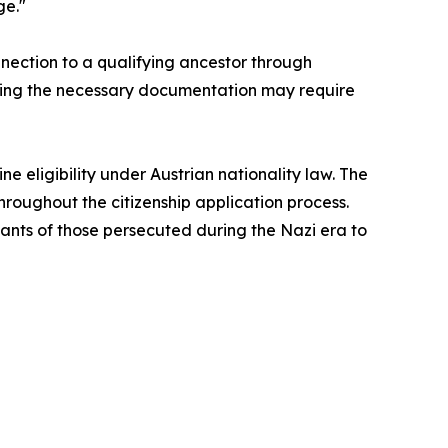
ge."
nnection to a qualifying ancestor through
aining the necessary documentation may require
e eligibility under Austrian nationality law. The
throughout the citizenship application process.
dants of those persecuted during the Nazi era to