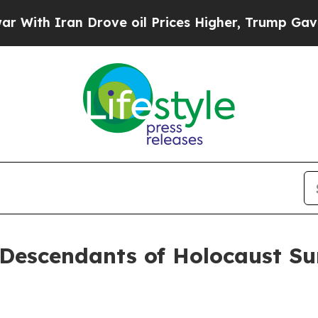
 Iran Drove oil Prices Higher, Trump Gave Polit
r Descendants of Holocaust S