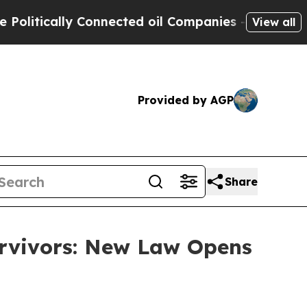
ically Connected oil Companies — not Taxpayers 
View all
Provided by AGP
Share
urvivors: New Law Opens