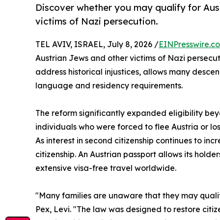
Discover whether you may qualify for Aust
victims of Nazi persecution.
TEL AVIV, ISRAEL, July 8, 2026 /
EINPresswire.c
Austrian Jews and other victims of Nazi persecut
address historical injustices, allows many descen
language and residency requirements.
The reform significantly expanded eligibility be
individuals who were forced to flee Austria or los
As interest in second citizenship continues to i
citizenship. An Austrian passport allows its holde
extensive visa-free travel worldwide.
"Many families are unaware that they may qualify
Pex, Levi. "The law was designed to restore citiz