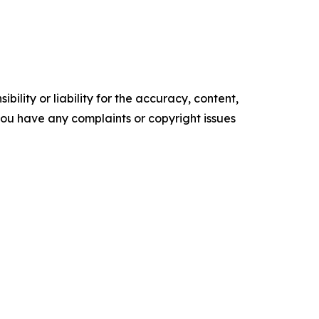
ility or liability for the accuracy, content,
f you have any complaints or copyright issues