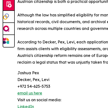
Austrian citizenship is both a practical opportun
Although the law has simplified eligibility for m
historical records, civil documents, and archiv
research across multiple countries and governme
According to Decker, Pex, Levi, each application 
firm assists clients with eligibility assessments,
Austria's citizenship reform remains one of Euro
reclaim a legal status that was unjustly taken fr
Joshua Pex
Decker, Pex, Levi
+972 54-625-5753
email us here
Visit us on social media:
LinkedIn