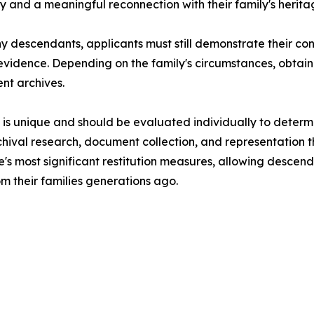
ity and a meaningful reconnection with their family's herita
any descendants, applicants must still demonstrate their co
al evidence. Depending on the family's circumstances, obt
nt archives.
is unique and should be evaluated individually to determin
 archival research, document collection, and representation 
pe's most significant restitution measures, allowing descen
om their families generations ago.