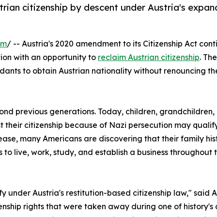
rian citizenship by descent under Austria's expan
om
/ -- Austria's 2020 amendment to its Citizenship Act co
ion with an opportunity to
reclaim Austrian citizenship
. Th
dants to obtain Austrian nationality without renouncing thei
yond previous generations. Today, children, grandchildren
t their citizenship because of Nazi persecution may qualify
ncrease, many Americans are discovering that their family 
rs to live, work, study, and establish a business throughou
 under Austria's restitution-based citizenship law," said
enship rights that were taken away during one of history's