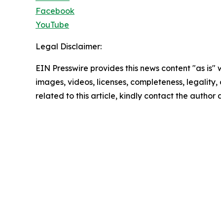
Facebook
YouTube
Legal Disclaimer:
EIN Presswire provides this news content "as is" 
images, videos, licenses, completeness, legality, o
related to this article, kindly contact the author