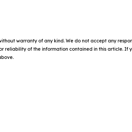
without warranty of any kind. We do not accept any responsib
r reliability of the information contained in this article. I
 above.