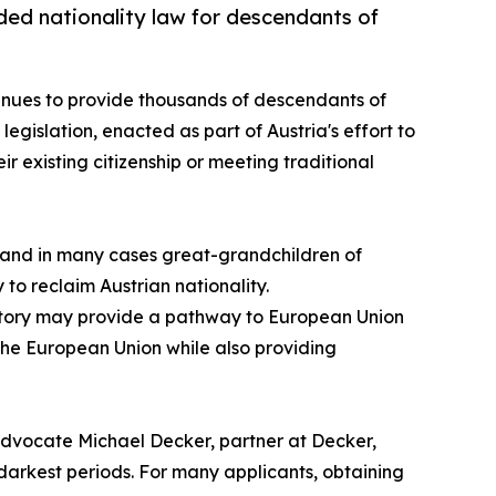
ded nationality law for descendants of
ntinues to provide thousands of descendants of
e legislation, enacted as part of Austria's effort to
r existing citizenship or meeting traditional
, and in many cases great-grandchildren of
 to reclaim Austrian nationality.
history may provide a pathway to European Union
t the European Union while also providing
 Advocate Michael Decker, partner at Decker,
 darkest periods. For many applicants, obtaining