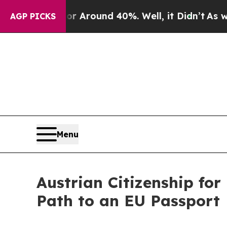
a Floor Around 40%. Well, it Didn’t
As war With
AGP PICKS
Menu
Austrian Citizenship fo
Path to an EU Passport