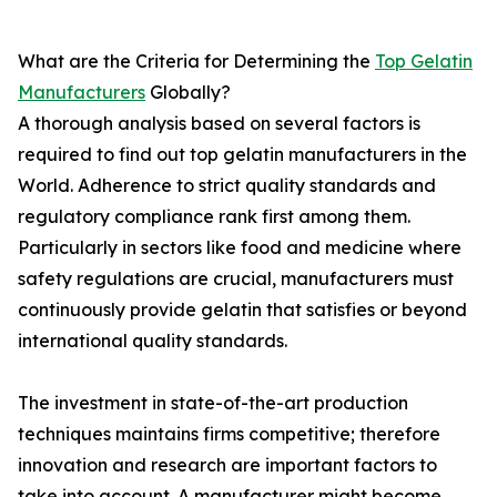
What are the Criteria for Determining the
Top Gelatin
Manufacturers
Globally?
A thorough analysis based on several factors is
required to find out top gelatin manufacturers in the
World. Adherence to strict quality standards and
regulatory compliance rank first among them.
Particularly in sectors like food and medicine where
safety regulations are crucial, manufacturers must
continuously provide gelatin that satisfies or beyond
international quality standards.
The investment in state-of-the-art production
techniques maintains firms competitive; therefore
innovation and research are important factors to
take into account. A manufacturer might become