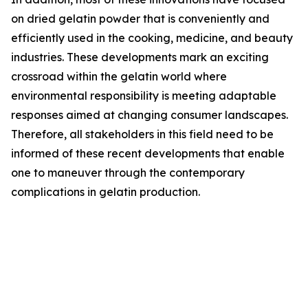
on dried gelatin powder that is conveniently and
efficiently used in the cooking, medicine, and beauty
industries. These developments mark an exciting
crossroad within the gelatin world where
environmental responsibility is meeting adaptable
responses aimed at changing consumer landscapes.
Therefore, all stakeholders in this field need to be
informed of these recent developments that enable
one to maneuver through the contemporary
complications in gelatin production.