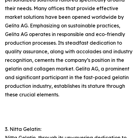
their needs. Many offices that provide effective
market solutions have been opened worldwide by
Gelita AG. Emphasizing on sustainable practices,
Gelita AG operates in responsible and eco-friendly
production processes. Its steadfast dedication to
quality assurance, along with accolades and industry
recognition, cements the company’s position in the
gelatin and collagen market. Gelita AG, a prominent
and significant participant in the fast-paced gelatin
production industry, establishes its stature through
these crucial elements.
3. Nitta Gelatin:
Nitta Gelatin, through its unwavering dedication to