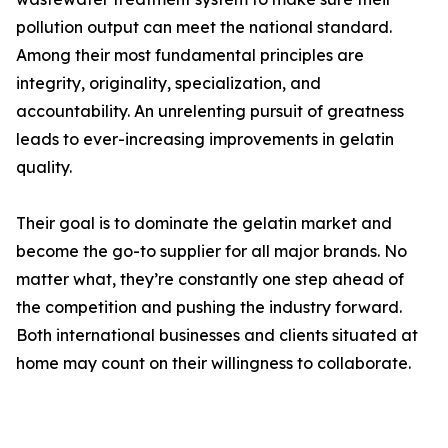
pollution output can meet the national standard.
Among their most fundamental principles are
integrity, originality, specialization, and
accountability. An unrelenting pursuit of greatness
leads to ever-increasing improvements in gelatin
quality.
Their goal is to dominate the gelatin market and
become the go-to supplier for all major brands. No
matter what, they’re constantly one step ahead of
the competition and pushing the industry forward.
Both international businesses and clients situated at
home may count on their willingness to collaborate.