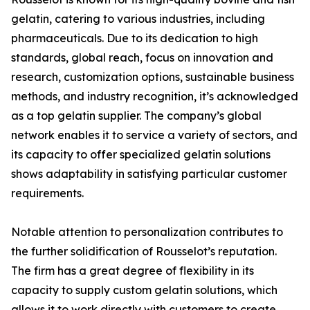
gelatin, catering to various industries, including
pharmaceuticals. Due to its dedication to high
standards, global reach, focus on innovation and
research, customization options, sustainable business
methods, and industry recognition, it’s acknowledged
as a top gelatin supplier. The company’s global
network enables it to service a variety of sectors, and
its capacity to offer specialized gelatin solutions
shows adaptability in satisfying particular customer
requirements.
Notable attention to personalization contributes to
the further solidification of Rousselot’s reputation.
The firm has a great degree of flexibility in its
capacity to supply custom gelatin solutions, which
allows it to work directly with customers to create