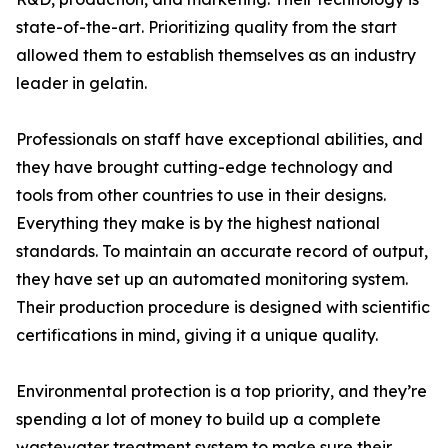
state-of-the-art. Prioritizing quality from the start
allowed them to establish themselves as an industry
leader in gelatin.
Professionals on staff have exceptional abilities, and
they have brought cutting-edge technology and
tools from other countries to use in their designs.
Everything they make is by the highest national
standards. To maintain an accurate record of output,
they have set up an automated monitoring system.
Their production procedure is designed with scientific
certifications in mind, giving it a unique quality.
Environmental protection is a top priority, and they’re
spending a lot of money to build up a complete
wastewater treatment system to make sure their