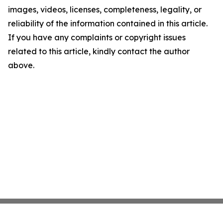
images, videos, licenses, completeness, legality, or
reliability of the information contained in this article.
If you have any complaints or copyright issues
related to this article, kindly contact the author
above.