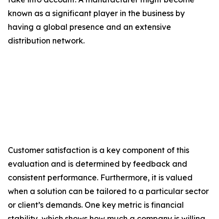
known as a significant player in the business by
having a global presence and an extensive
distribution network.
Customer satisfaction is a key component of this
evaluation and is determined by feedback and
consistent performance. Furthermore, it is valued
when a solution can be tailored to a particular sector
or client’s demands. One key metric is financial
stability, which shows how much a company is willing