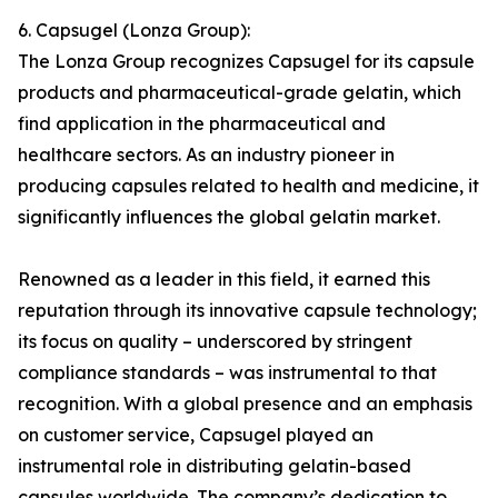
6. Capsugel (Lonza Group):
The Lonza Group recognizes Capsugel for its capsule
products and pharmaceutical-grade gelatin, which
find application in the pharmaceutical and
healthcare sectors. As an industry pioneer in
producing capsules related to health and medicine, it
significantly influences the global gelatin market.
Renowned as a leader in this field, it earned this
reputation through its innovative capsule technology;
its focus on quality – underscored by stringent
compliance standards – was instrumental to that
recognition. With a global presence and an emphasis
on customer service, Capsugel played an
instrumental role in distributing gelatin-based
capsules worldwide. The company’s dedication to