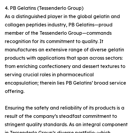
4. PB Gelatins (Tessenderlo Group)
As a distinguished player in the global gelatin and
collagen peptides industry, PB Gelatins—proud
member of the Tessenderlo Group—commands
recognition for its commitment to quality. It
manufactures an extensive range of diverse gelatin
products with applications that span across sectors:
from enriching confectionery and dessert textures to
serving crucial roles in pharmaceutical
encapsulation; therein lies PB Gelatins’ broad service
offering.
Ensuring the safety and reliability of its products is a
result of the company’s steadfast commitment to
stringent quality standards. As an integral component
in Tessenderlo Group’s diverse portfolio–which