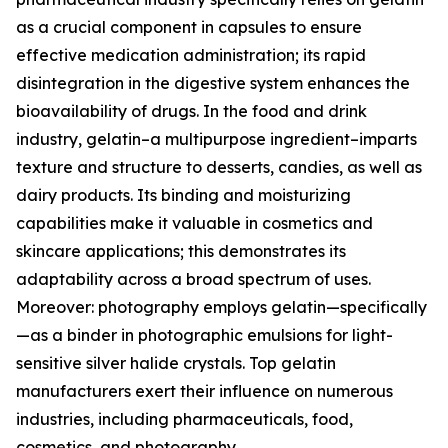
as a crucial component in capsules to ensure
effective medication administration; its rapid
disintegration in the digestive system enhances the
bioavailability of drugs. In the food and drink
industry, gelatin–a multipurpose ingredient–imparts
texture and structure to desserts, candies, as well as
dairy products. Its binding and moisturizing
capabilities make it valuable in cosmetics and
skincare applications; this demonstrates its
adaptability across a broad spectrum of uses.
Moreover: photography employs gelatin—specifically
—as a binder in photographic emulsions for light-
sensitive silver halide crystals. Top gelatin
manufacturers exert their influence on numerous
industries, including pharmaceuticals, food,
cosmetics, and photography.