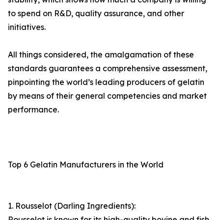
to spend on R&D, quality assurance, and other
initiatives.
All things considered, the amalgamation of these
standards guarantees a comprehensive assessment,
pinpointing the world’s leading producers of gelatin
by means of their general competencies and market
performance.
Top 6 Gelatin Manufacturers in the World
1. Rousselot (Darling Ingredients):
Rousselot is known for its high-quality bovine and fish