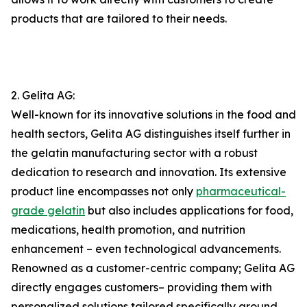
products that are tailored to their needs.
2. Gelita AG:
Well-known for its innovative solutions in the food and
health sectors, Gelita AG distinguishes itself further in
the gelatin manufacturing sector with a robust
dedication to research and innovation. Its extensive
product line encompasses not only
pharmaceutical-
grade gelatin
but also includes applications for food,
medications, health promotion, and nutrition
enhancement – even technological advancements.
Renowned as a customer-centric company; Gelita AG
directly engages customers– providing them with
personalized solutions tailored specifically around