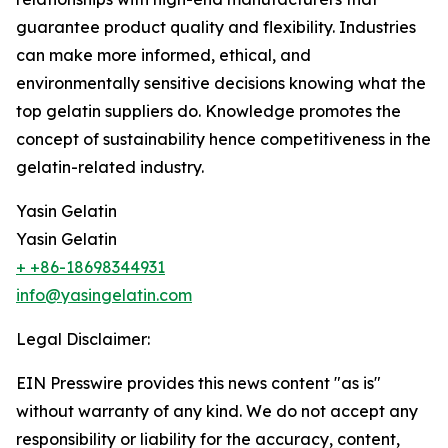
guarantee product quality and flexibility. Industries
can make more informed, ethical, and
environmentally sensitive decisions knowing what the
top gelatin suppliers do. Knowledge promotes the
concept of sustainability hence competitiveness in the
gelatin-related industry.
Yasin Gelatin
Yasin Gelatin
+ +86-18698344931
info@yasingelatin.com
Legal Disclaimer:
EIN Presswire provides this news content "as is"
without warranty of any kind. We do not accept any
responsibility or liability for the accuracy, content,