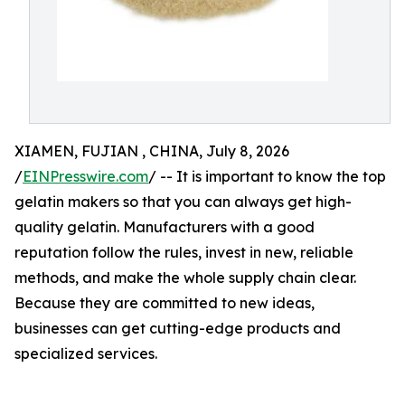
XIAMEN, FUJIAN , CHINA, July 8, 2026
/
EINPresswire.com
/ -- It is important to know the top
gelatin makers so that you can always get high-
quality gelatin. Manufacturers with a good
reputation follow the rules, invest in new, reliable
methods, and make the whole supply chain clear.
Because they are committed to new ideas,
businesses can get cutting-edge products and
specialized services.