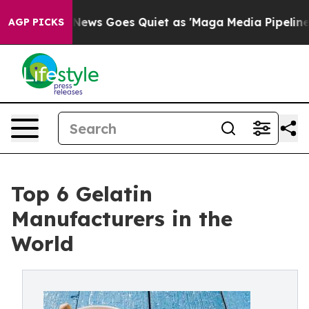
 News Goes Quiet as 'Maga Media Pipeline' Backfires 
AGP PICKS
Top 6 Gelatin
Manufacturers in the
World