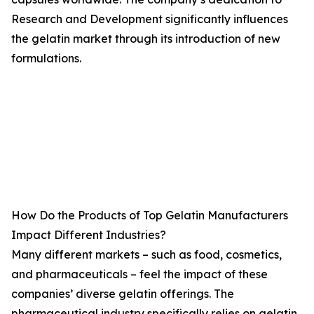
Research and Development significantly influences
the gelatin market through its introduction of new
formulations.
How Do the Products of Top Gelatin Manufacturers
Impact Different Industries?
Many different markets – such as food, cosmetics,
and pharmaceuticals – feel the impact of these
companies’ diverse gelatin offerings. The
pharmaceutical industry specifically relies on gelatin