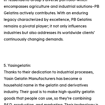
encompasses agriculture and industrial solutions–PB
Gelatins actively contributes. With an enduring
legacy characterized by excellence, PB Gelatins
remains a pivotal player; it not only influences
industries but also addresses its worldwide clients’
continuously changing demands.
5. Yasingelatin:
Thanks to their dedication to industrial processes,
Yasin Gelatin Manufacturers has become a
household name in the gelatin and derivatives
industry. Their goal is to make high-quality gelatin
goods that people can use, so they’re combining
R&D, production, and marketing. Their technology is