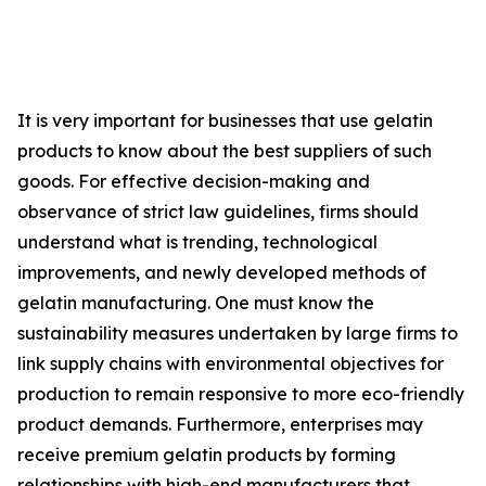
It is very important for businesses that use gelatin
products to know about the best suppliers of such
goods. For effective decision-making and
observance of strict law guidelines, firms should
understand what is trending, technological
improvements, and newly developed methods of
gelatin manufacturing. One must know the
sustainability measures undertaken by large firms to
link supply chains with environmental objectives for
production to remain responsive to more eco-friendly
product demands. Furthermore, enterprises may
receive premium gelatin products by forming
relationships with high-end manufacturers that