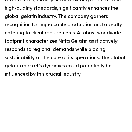
high-quality standards, significantly enhances the
global gelatin industry. The company garners
recognition for impeccable production and adeptly
catering to client requirements. A robust worldwide
footprint characterizes Nitta Gelatin as it actively
responds to regional demands while placing
sustainability at the core of its operations. The global
gelatin market’s dynamics could potentially be
influenced by this crucial industry