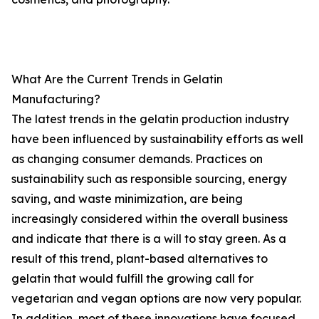
What Are the Current Trends in Gelatin
Manufacturing?
The latest trends in the gelatin production industry
have been influenced by sustainability efforts as well
as changing consumer demands. Practices on
sustainability such as responsible sourcing, energy
saving, and waste minimization, are being
increasingly considered within the overall business
and indicate that there is a will to stay green. As a
result of this trend, plant-based alternatives to
gelatin that would fulfill the growing call for
vegetarian and vegan options are now very popular.
In addition, most of these innovations have focused