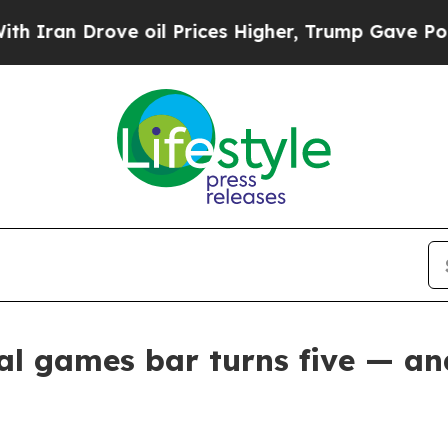
Drove oil Prices Higher, Trump Gave Politically
al games bar turns five — and 