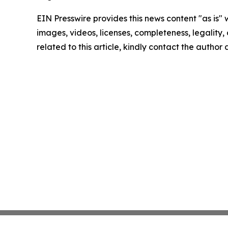
EIN Presswire provides this news content "as is" 
images, videos, licenses, completeness, legality, o
related to this article, kindly contact the author