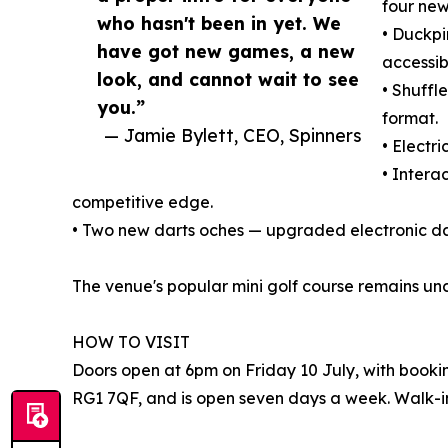
four new
who hasn't been in yet. We
• Duckpi
have got new games, a new
accessib
look, and cannot wait to see
• Shuffl
you.”
format.
— Jamie Bylett, CEO, Spinners
• Electr
• Intera
competitive edge.
• Two new darts oches — upgraded electronic d
The venue's popular mini golf course remains un
HOW TO VISIT
Doors open at 6pm on Friday 10 July, with booki
RG1 7QF, and is open seven days a week. Walk-in