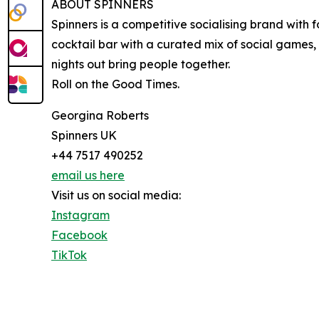
ABOUT SPINNERS
Spinners is a competitive socialising brand wit
cocktail bar with a curated mix of social games,
nights out bring people together.
Roll on the Good Times.
Georgina Roberts
Spinners UK
+44 7517 490252
email us here
Visit us on social media:
Instagram
Facebook
TikTok