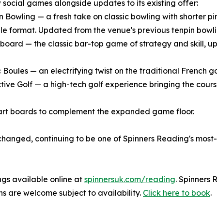
 social games alongside updates to its existing offer:
n Bowling — a fresh take on classic bowling with shorter pin
le format. Updated from the venue's previous tenpin bowli
eboard — the classic bar-top game of strategy and skill, 
ic Boules — an electrifying twist on the traditional French
ctive Golf — a high-tech golf experience bringing the cours
art boards to complement the expanded game floor.
changed, continuing to be one of Spinners Reading's most-
ngs available online at
spinnersuk.com/reading
. Spinners
s are welcome subject to availability.
Click here to book
.