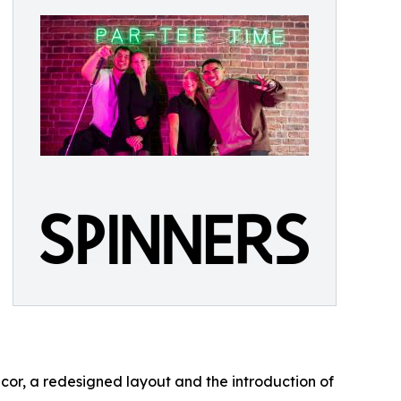
or, a redesigned layout and the introduction of