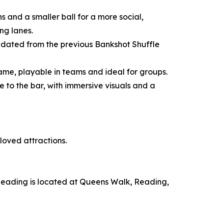
s and a smaller ball for a more social,
ng lanes.
updated from the previous Bankshot Shuffle
 game, playable in teams and ideal for groups.
e to the bar, with immersive visuals and a
loved attractions.
 Reading is located at Queens Walk, Reading,