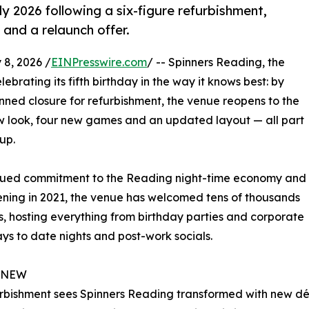
y 2026 following a six-figure refurbishment,
and a relaunch offer.
8, 2026 /
EINPresswire.com
/ -- Spinners Reading, the
ebrating its fifth birthday in the way it knows best: by
anned closure for refurbishment, the venue reopens to the
ew look, four new games and an updated layout — all part
up.
ued commitment to the Reading night-time economy and
pening in 2021, the venue has welcomed tens of thousands
s, hosting everything from birthday parties and corporate
s to date nights and post-work socials.
 NEW
rbishment sees Spinners Reading transformed with new déc