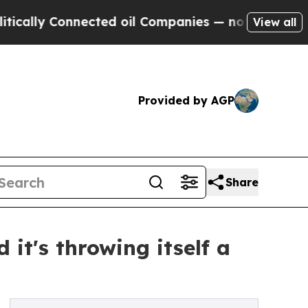
 Connected oil Companies — not Taxpayers — the 
View all
Provided by AGP
Share
it's throwing itself a