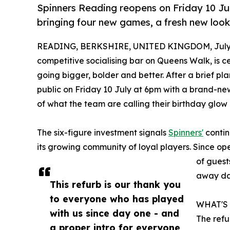
Spinners Reading reopens on Friday 10 Jul
bringing four new games, a fresh new look 
READING, BERKSHIRE, UNITED KINGDOM, July 
competitive socialising bar on Queens Walk, is cel
going bigger, bolder and better. After a brief pl
public on Friday 10 July at 6pm with a brand-n
of what the team are calling their birthday glow 
The six-figure investment signals
Spinners'
contin
its growing community of loyal players. Since o
of guest
away day
This refurb is our thank you
to everyone who has played
WHAT'S
with us since day one - and
The refu
a proper intro for everyone