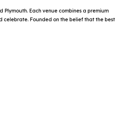
 and Plymouth. Each venue combines a premium
d celebrate. Founded on the belief that the best