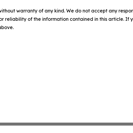
without warranty of any kind. We do not accept any responsib
r reliability of the information contained in this article. I
 above.