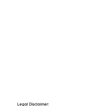
Legal Disclaimer: