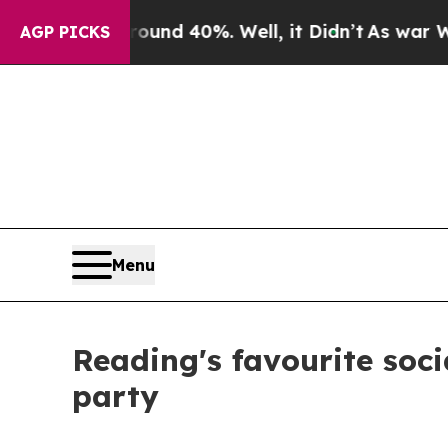
r Around 40%. Well, it Didn’t
As war With Iran 
AGP PICKS
Menu
Reading's favourite soci
party