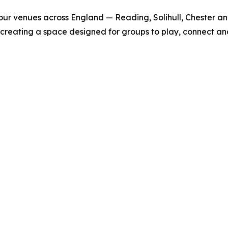
h four venues across England — Reading, Solihull, Chester
 creating a space designed for groups to play, connect an