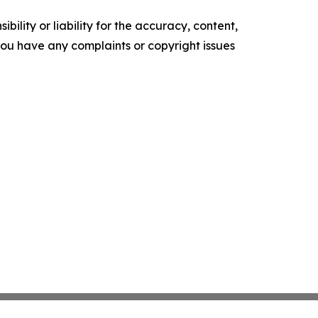
ility or liability for the accuracy, content,
f you have any complaints or copyright issues