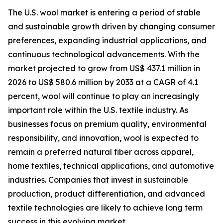
The U.S. wool market is entering a period of stable
and sustainable growth driven by changing consumer
preferences, expanding industrial applications, and
continuous technological advancements. With the
market projected to grow from US$ 437.1 million in
2026 to US$ 580.6 million by 2033 at a CAGR of 4.1
percent, wool will continue to play an increasingly
important role within the U.S. textile industry. As
businesses focus on premium quality, environmental
responsibility, and innovation, wool is expected to
remain a preferred natural fiber across apparel,
home textiles, technical applications, and automotive
industries. Companies that invest in sustainable
production, product differentiation, and advanced
textile technologies are likely to achieve long term
success in this evolving market.