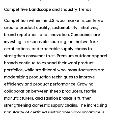
Competitive Landscape and Industry Trends
Competition within the U.S. wool market is centered
around product quality, sustainability initiatives,
brand reputation, and innovation. Companies are
investing in responsible sourcing, animal welfare
certifications, and traceable supply chains to
strengthen consumer trust. Premium outdoor apparel
brands continue to expand their wool product
portfolios, while traditional wool manufacturers are
modernizing production techniques to improve
efficiency and product performance. Growing
collaboration between sheep producers, textile
manufacturers, and fashion brands is further
strengthening domestic supply chains. The increasing
popularity of certified sustainable wool programs is