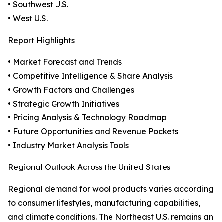
• Southwest U.S.
• West U.S.
Report Highlights
• Market Forecast and Trends
• Competitive Intelligence & Share Analysis
• Growth Factors and Challenges
• Strategic Growth Initiatives
• Pricing Analysis & Technology Roadmap
• Future Opportunities and Revenue Pockets
• Industry Market Analysis Tools
Regional Outlook Across the United States
Regional demand for wool products varies according
to consumer lifestyles, manufacturing capabilities,
and climate conditions. The Northeast U.S. remains an