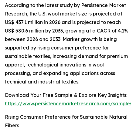
According to the latest study by Persistence Market
Research, the U.S. wool market size is projected at
US$ 437.1 million in 2026 and is projected to reach
US$ 580.6 million by 2033, growing at a CAGR of 4.1%
between 2026 and 2033. Market growth is being
supported by rising consumer preference for
sustainable textiles, increasing demand for premium
apparel, technological innovations in wool
processing, and expanding applications across
technical and industrial textiles.
Download Your Free Sample & Explore Key Insights:
https://www.persistencemarketresearch.com/samples/
Rising Consumer Preference for Sustainable Natural
Fibers