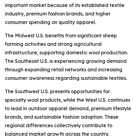
important market because of its established textile
industry, premium fashion brands, and higher
consumer spending on quality apparel.
The Midwest U.S. benefits from significant sheep
farming activities and strong agricultural
infrastructure, supporting domestic wool production.
The Southeast U.S. is experiencing growing demand
through expanding retail networks and increasing
consumer awareness regarding sustainable textiles.
The Southwest U.S. presents opportunities for
specialty wool products, while the West U.S. continues
to lead in outdoor apparel demand, premium lifestyle
brands, and sustainable fashion adoption. These
regional differences collectively contribute to
balanced market growth across the country.