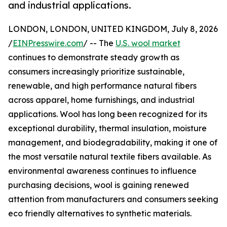
and industrial applications.
LONDON, LONDON, UNITED KINGDOM, July 8, 2026
/
EINPresswire.com
/ -- The
U.S. wool market
continues to demonstrate steady growth as
consumers increasingly prioritize sustainable,
renewable, and high performance natural fibers
across apparel, home furnishings, and industrial
applications. Wool has long been recognized for its
exceptional durability, thermal insulation, moisture
management, and biodegradability, making it one of
the most versatile natural textile fibers available. As
environmental awareness continues to influence
purchasing decisions, wool is gaining renewed
attention from manufacturers and consumers seeking
eco friendly alternatives to synthetic materials.