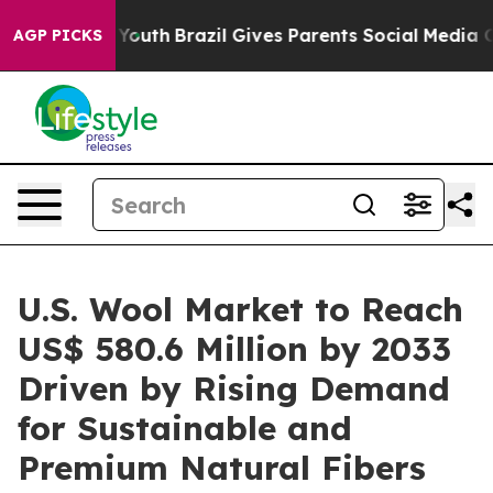
rms to Youth
Brazil Gives Parents Social Media Control
AGP PICKS
U.S. Wool Market to Reach
US$ 580.6 Million by 2033
Driven by Rising Demand
for Sustainable and
Premium Natural Fibers