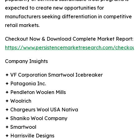
expected to create new opportunities for
manufacturers seeking differentiation in competitive
retail markets.
Checkout Now & Download Complete Market Report:
https://www.persistencemarketresearch.com/checkout
Company Insights
✦ VF Corporation Smartwool Icebreaker
✦ Patagonia Inc.
✦ Pendleton Woolen Mills
✦ Woolrich
✦ Chargeurs Wool USA Nativa
✦ Shaniko Wool Company
✦ Smartwool
✦ Harrisville Designs