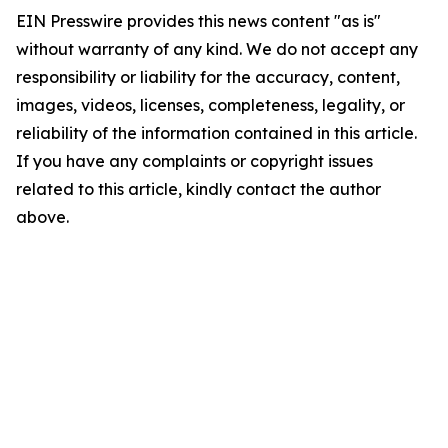
EIN Presswire provides this news content "as is"
without warranty of any kind. We do not accept any
responsibility or liability for the accuracy, content,
images, videos, licenses, completeness, legality, or
reliability of the information contained in this article.
If you have any complaints or copyright issues
related to this article, kindly contact the author
above.