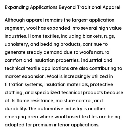
Expanding Applications Beyond Traditional Apparel
Although apparel remains the largest application
segment, wool has expanded into several high value
industries. Home textiles, including blankets, rugs,
upholstery, and bedding products, continue to
generate steady demand due to wool's natural
comfort and insulation properties. Industrial and
technical textile applications are also contributing to
market expansion. Wool is increasingly utilized in
filtration systems, insulation materials, protective
clothing, and specialized technical products because
of its flame resistance, moisture control, and
durability. The automotive industry is another
emerging area where wool based textiles are being
adopted for premium interior applications.