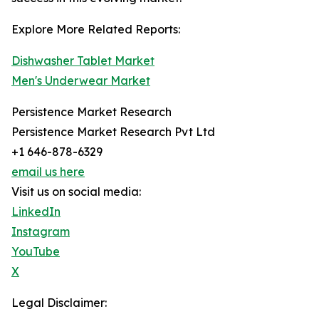
Explore More Related Reports:
Dishwasher Tablet Market
Men's Underwear Market
Persistence Market Research
Persistence Market Research Pvt Ltd
+1 646-878-6329
email us here
Visit us on social media:
LinkedIn
Instagram
YouTube
X
Legal Disclaimer: