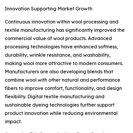
Innovation Supporting Market Growth
Continuous innovation within wool processing and
textile manufacturing has significantly improved the
commercial value of wool products. Advanced
processing technologies have enhanced softness,
durability, wrinkle resistance, and washability,
making wool more attractive to modern consumers.
Manufacturers are also developing blends that
combine wool with other natural and performance
fibers to improve comfort, functionality, and design
flexibility. Digital textile manufacturing and
sustainable dyeing technologies further support
product innovation while reducing environmental
impact.