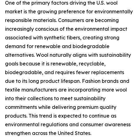
One of the primary factors driving the U.S. wool
market is the growing preference for environmentally
responsible materials. Consumers are becoming
increasingly conscious of the environmental impact
associated with synthetic fibers, creating strong
demand for renewable and biodegradable
alternatives. Wool naturally aligns with sustainability
goals because it is renewable, recyclable,
biodegradable, and requires fewer replacements
due to its long product lifespan. Fashion brands and
textile manufacturers are incorporating more wool
into their collections to meet sustainability
commitments while delivering premium quality
products. This trend is expected to continue as
environmental regulations and consumer awareness
strengthen across the United States.