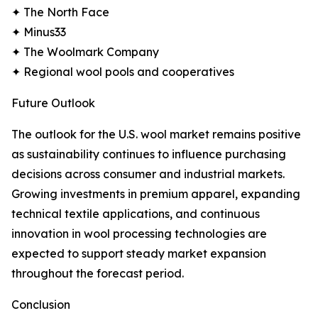
✦ The North Face
✦ Minus33
✦ The Woolmark Company
✦ Regional wool pools and cooperatives
Future Outlook
The outlook for the U.S. wool market remains positive
as sustainability continues to influence purchasing
decisions across consumer and industrial markets.
Growing investments in premium apparel, expanding
technical textile applications, and continuous
innovation in wool processing technologies are
expected to support steady market expansion
throughout the forecast period.
Conclusion