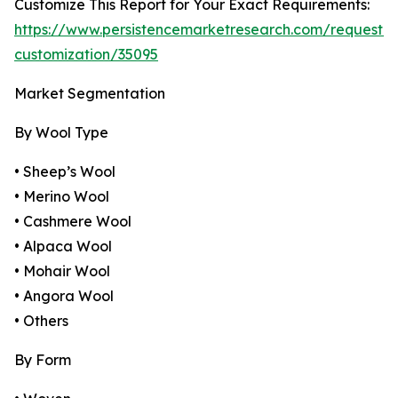
Customize This Report for Your Exact Requirements:
https://www.persistencemarketresearch.com/request-
customization/35095
Market Segmentation
By Wool Type
• Sheep’s Wool
• Merino Wool
• Cashmere Wool
• Alpaca Wool
• Mohair Wool
• Angora Wool
• Others
By Form