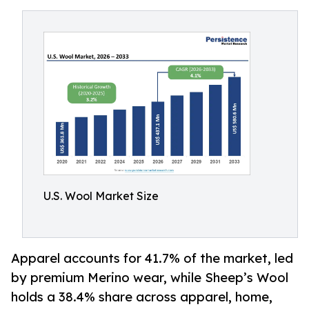
U.S. Wool Market Size
Apparel accounts for 41.7% of the market, led
by premium Merino wear, while Sheep’s Wool
holds a 38.4% share across apparel, home,