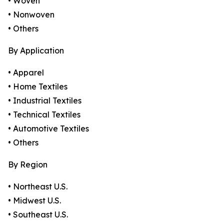
• Woven
• Nonwoven
• Others
By Application
• Apparel
• Home Textiles
• Industrial Textiles
• Technical Textiles
• Automotive Textiles
• Others
By Region
• Northeast U.S.
• Midwest U.S.
• Southeast U.S.