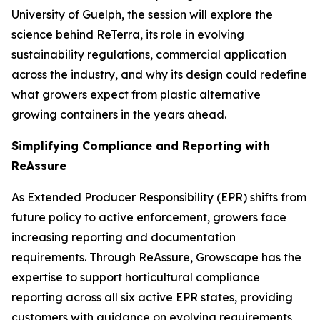
University of Guelph, the session will explore the
science behind ReTerra, its role in evolving
sustainability regulations, commercial application
across the industry, and why its design could redefine
what growers expect from plastic alternative
growing containers in the years ahead.
Simplifying Compliance and Reporting with
ReAssure
As Extended Producer Responsibility (EPR) shifts from
future policy to active enforcement, growers face
increasing reporting and documentation
requirements. Through ReAssure, Growscape has the
expertise to support horticultural compliance
reporting across all six active EPR states, providing
customers with guidance on evolving requirements