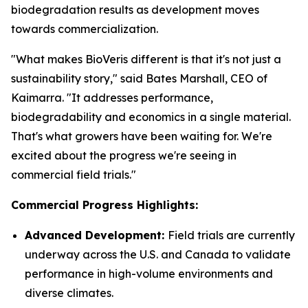
biodegradation results as development moves
towards commercialization.
"What makes BioVeris different is that it's not just a
sustainability story," said Bates Marshall, CEO of
Kaimarra. "It addresses performance,
biodegradability and economics in a single material.
That's what growers have been waiting for. We're
excited about the progress we're seeing in
commercial field trials."
Commercial Progress Highlights:
Advanced Development:
Field trials are currently
underway across the U.S. and Canada to validate
performance in high-volume environments and
diverse climates.