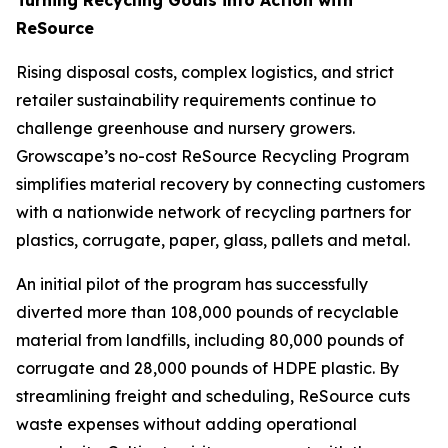
ReSource
Rising disposal costs, complex logistics, and strict
retailer sustainability requirements continue to
challenge greenhouse and nursery growers.
Growscape’s no-cost ReSource Recycling Program
simplifies material recovery by connecting customers
with a nationwide network of recycling partners for
plastics, corrugate, paper, glass, pallets and metal.
An initial pilot of the program has successfully
diverted more than 108,000 pounds of recyclable
material from landfills, including 80,000 pounds of
corrugate and 28,000 pounds of HDPE plastic. By
streamlining freight and scheduling, ReSource cuts
waste expenses without adding operational