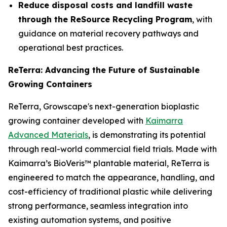
Reduce disposal costs and landfill waste
through the ReSource Recycling Program
, with
guidance on material recovery pathways and
operational best practices.
ReTerra: Advancing the Future of Sustainable
Growing Containers
ReTerra, Growscape's next-generation bioplastic
growing container developed with
Kaimarra
Advanced Materials
, is demonstrating its potential
through real-world commercial field trials. Made with
Kaimarra’s BioVeris™ plantable material, ReTerra is
engineered to match the appearance, handling, and
cost-efficiency of traditional plastic while delivering
strong performance, seamless integration into
existing automation systems, and positive