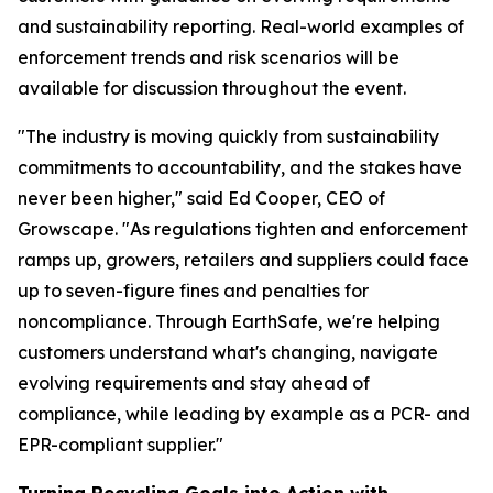
and sustainability reporting. Real-world examples of
enforcement trends and risk scenarios will be
available for discussion throughout the event.
"The industry is moving quickly from sustainability
commitments to accountability, and the stakes have
never been higher," said Ed Cooper, CEO of
Growscape. "As regulations tighten and enforcement
ramps up, growers, retailers and suppliers could face
up to seven-figure fines and penalties for
noncompliance. Through EarthSafe, we're helping
customers understand what's changing, navigate
evolving requirements and stay ahead of
compliance, while leading by example as a PCR- and
EPR-compliant supplier."
Turning Recycling Goals into Action with