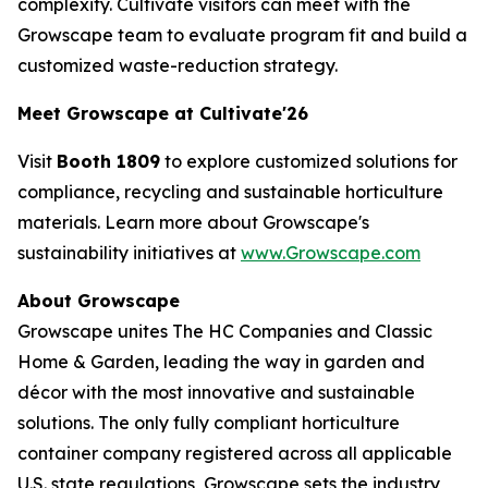
complexity. Cultivate visitors can meet with the
Growscape team to evaluate program fit and build a
customized waste-reduction strategy.
Meet Growscape at Cultivate'26
Visit
Booth 1809
to explore customized solutions for
compliance, recycling and sustainable horticulture
materials. Learn more about Growscape's
sustainability initiatives at
www.Growscape.com
About Growscape
Growscape unites The HC Companies and Classic
Home & Garden, leading the way in garden and
décor with the most innovative and sustainable
solutions. The only fully compliant horticulture
container company registered across all applicable
U.S. state regulations, Growscape sets the industry