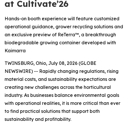
at Cultivate’26
Hands-on booth experience will feature customized
operational guidance, grower recycling solutions and
an exclusive preview of ReTerra™, a breakthrough
biodegradable growing container developed with
Kaimarra
TWINSBURG, Ohio, July 08, 2026 (GLOBE
NEWSWIRE) -- Rapidly changing regulations, rising
material costs, and sustainability expectations are
creating new challenges across the horticultural
industry. As businesses balance environmental goals
with operational realities, it is more critical than ever
to find practical solutions that support both
sustainability and profitability.