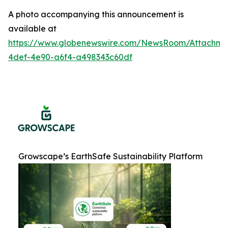
A photo accompanying this announcement is
available at
https://www.globenewswire.com/NewsRoom/Attachme
4def-4e90-a6f4-a498343c60df
Growscape’s EarthSafe Sustainability Platform