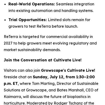
Real-World Operations:
Seamless integration
into existing automation and handling systems.
Trial Opportunities:
Limited slots remain for
growers to test ReTerra before launch.
ReTerra is targeted for commercial availability in
2027 to help growers meet evolving regulatory and
market sustainability demands.
Join the Conversation at Cultivate Live!
Visitors can also join
Growscape's
Cultivate Live!
fireside chat on
Sunday, July 12, from 1:30–2:00
p.m. ET
, where Tom Marting, Director of Sustainable
Solutions at Growscape, and Bates Marshall, CEO of
Kaimarra, will discuss the future of bioplastics in
horticulture. Moderated by Rodger Tschanz of the