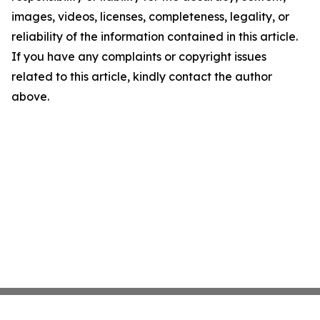
images, videos, licenses, completeness, legality, or
reliability of the information contained in this article.
If you have any complaints or copyright issues
related to this article, kindly contact the author
above.