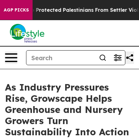
s Who Protected Palestinians From Settler Violence
Zu
AGP PICKS
As Industry Pressures
Rise, Growscape Helps
Greenhouse and Nursery
Growers Turn
Sustainability Into Action