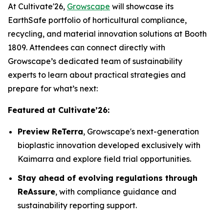
At Cultivate'26,
Growscape
will showcase its
EarthSafe portfolio of horticultural compliance,
recycling, and material innovation solutions at Booth
1809. Attendees can connect directly with
Growscape’s dedicated team of sustainability
experts to learn about practical strategies and
prepare for what’s next:
Featured at Cultivate’26:
Preview ReTerra
, Growscape's next-generation
bioplastic innovation developed exclusively with
Kaimarra and explore field trial opportunities.
Stay ahead of evolving regulations through
ReAssure
, with compliance guidance and
sustainability reporting support.