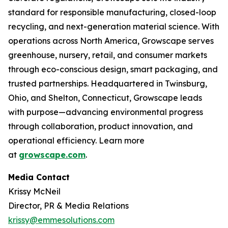
standard for responsible manufacturing, closed-loop
recycling, and next-generation material science. With
operations across North America, Growscape serves
greenhouse, nursery, retail, and consumer markets
through eco-conscious design, smart packaging, and
trusted partnerships. Headquartered in Twinsburg,
Ohio, and Shelton, Connecticut, Growscape leads
with purpose—advancing environmental progress
through collaboration, product innovation, and
operational efficiency. Learn more
at
growscape.com
.
Media Contact
Krissy McNeil
Director, PR & Media Relations
krissy@emmesolutions.com