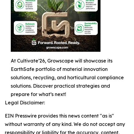
At Cultivate’26, Growscape will showcase its
EarthSafe portfolio of material innovation
solutions, recycling, and horticultural compliance
solutions. Discover practical strategies and
prepare for what’s next!
Legal Disclaimer:
EIN Presswire provides this news content "as is"
without warranty of any kind. We do not accept any
responsibility or liability for the accuracy, content,