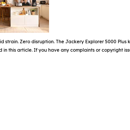
id strain. Zero disruption. The Jackery Explorer 5000 Plu
d in this article. If you have any complaints or copyright iss