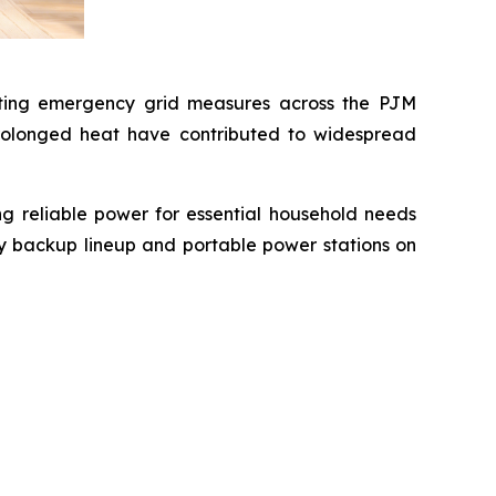
pting emergency grid measures across the PJM
prolonged heat have contributed to widespread
ng reliable power for essential household needs
ry backup lineup and portable power stations on