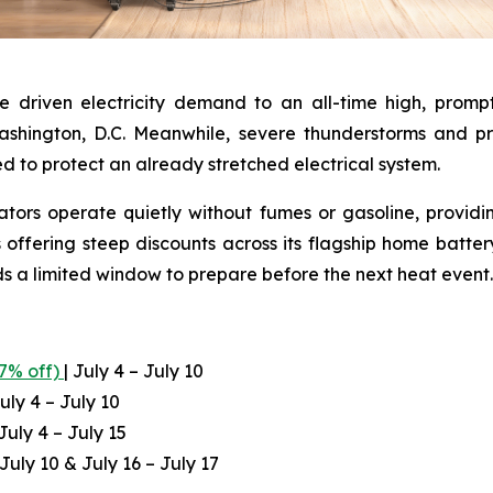
e driven electricity demand to an all-time high, prom
Washington, D.C. Meanwhile, severe thunderstorms and 
ed to protect an already stretched electrical system.
ators operate quietly without fumes or gasoline, providi
 offering steep discounts across its flagship home batte
ds a limited window to prepare before the next heat event.
.7% off)
| July 4 – July 10
uly 4 – July 10
July 4 – July 15
 July 10 & July 16 – July 17