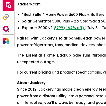
Jackery.com:
*Best Seller* HomePower 3600 Plus + Battery
Solar Generator 5000 Plus + 2 x SolarSaga 5
Explorer 2000 v2:
$799 (46.7% off)
| July 6 – Ju
Paired with Jackery's solar panels, each power 
power refrigerators, fans, medical devices, phon
The Essential Home Backup Sale runs through
unexpected outage.
For current pricing and product specifications, vi
About Jackery
Since 2012, Jackery has made clean energy feel l
power from a distant utility into a personal reso
uninterrupted, you’ll always be ready, and power