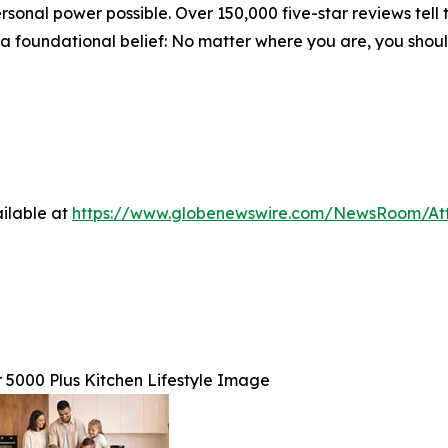
nal power possible. Over 150,000 five-star reviews tell t
n a foundational belief: No matter where you are, you shou
ilable at
https://www.globenewswire.com/NewsRoom/At
 5000 Plus Kitchen Lifestyle Image