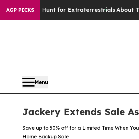
 to Hunt for Extraterrestrials
About Three Millio
AGP PICKS
Menu
Jackery Extends Sale A
Save up to 50% off for a Limited Time When Yo
Home Backup Sale