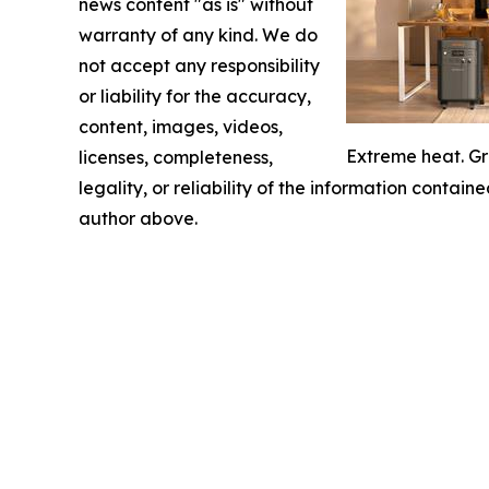
news content "as is" without
warranty of any kind. We do
not accept any responsibility
or liability for the accuracy,
content, images, videos,
Extreme heat. Gr
licenses, completeness,
legality, or reliability of the information containe
author above.