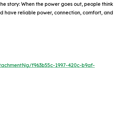
he story: When the power goes out, people think
ld have reliable power, connection, comfort, and
tachmentNg/f963b55c-1997-420c-b9af-