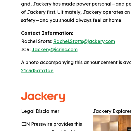
grid, Jackery has made power personal—and perso
of Jackery first. Ultimately, Jackery operates o
safety—and you should always feel at home.
Contact Information:
Rachel Stotts:
Rachel.Stotts@jackery.com
ICR:
Jackery@icrinc.com
A photo accompanying this announcement is ava
21c3d5afa1de
Legal Disclaimer:
Jackery Explorer
EIN Presswire provides this