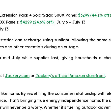
 Extension Pack + SolarSaga 500X Panel:
$3299 (44.1% off
00X Panels:
$4299 (24.6% off)
| July 6 – July 13
ly 13
station can recharge using sunlight, allowing the same s
es and other essentials during an outage.
 mid-July while supplies last, giving households a ch
sit
Jackery.com
or
Jackery's official Amazon storefront
.
ike home. By redefining the consumer relationship with el
urce. That’s bringing true energy independence home: the se
 will never be a worry. Whether it’s fueling outdoor adven