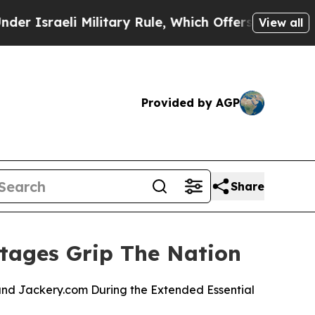
i Military Rule, Which Offers Them few, if any, G
View all
Provided by AGP
Share
tages Grip The Nation
nd Jackery.com During the Extended Essential