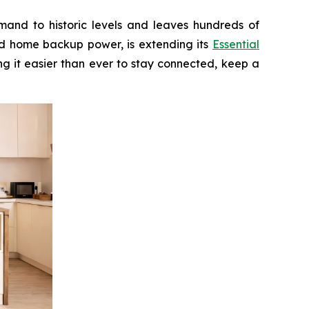
and to historic levels and leaves hundreds of
nd home backup power, is extending its
Essential
g it easier than ever to stay connected, keep a