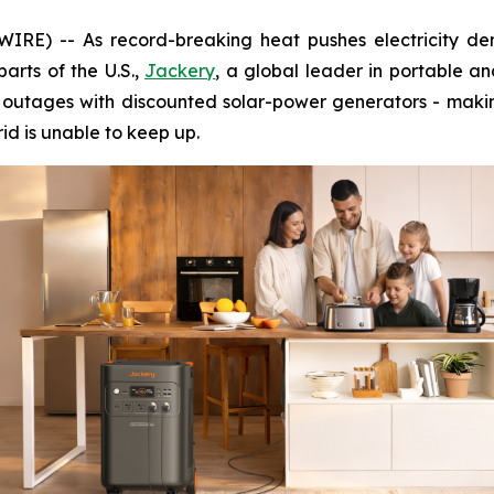
RE) -- As record-breaking heat pushes electricity dem
arts of the U.S.,
Jackery
, a global leader in portable a
r outages with discounted solar-power generators - makin
rid is unable to keep up.