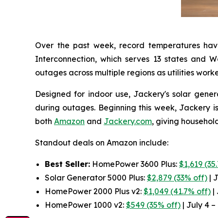
Over the past week, record temperatures hav
Interconnection, which serves 13 states and 
outages across multiple regions as utilities work
Designed for indoor use, Jackery's solar gener
during outages. Beginning this week, Jackery is
both
Amazon
and
Jackery.com
, giving househol
Standout deals on Amazon include:
Best Seller:
HomePower 3600 Plus:
$1,619 (35
Solar Generator 5000 Plus:
$2,879 (33% off)
| J
HomePower 2000 Plus v2:
$1,049 (41.7% off)
| 
HomePower 1000 v2:
$549 (35% off)
| July 4 –