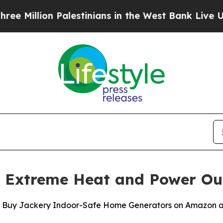
n Palestinians in the West Bank Live Under Israel
s Extreme Heat and Power Ou
u Buy Jackery Indoor-Safe Home Generators on Amazon a