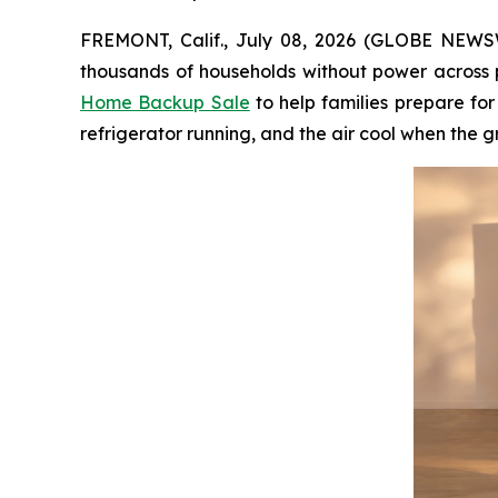
FREMONT, Calif., July 08, 2026 (GLOBE NEWSWI
thousands of households without power across p
Home Backup Sale
to help families prepare fo
refrigerator running, and the air cool when the g