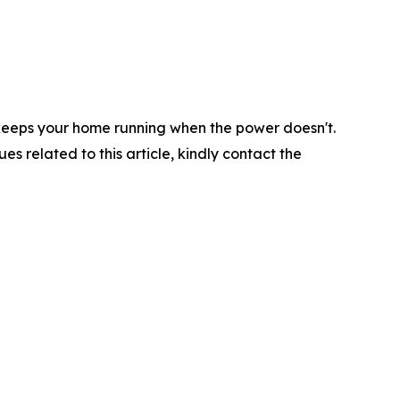
s keeps your home running when the power doesn't.
ues related to this article, kindly contact the