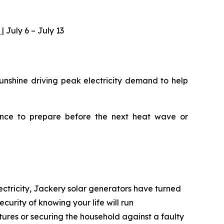
)
| July 6 – July 13
unshine driving peak electricity demand to help
ance to prepare before the next heat wave or
ectricity, Jackery solar generators have turned
curity of knowing your life will run
tures or securing the household against a faulty