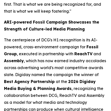
first. That is what we are being recognized for, and
that is what we will keep fostering."
ARI-powered Fossil Campaign Showcases the
Strength of Culture-led Media Planning
The centerpiece of DCG's H1 recognition is its AI-
powered, cross-environment campaign for
Fossil
Group
, executed in partnership with
ReachTV
and
Assembly
, which has now earned industry accolades
across advertising world's most competitive awards
slate. Digiday named the campaign the winner of
Best Agency Partnership
at the
2026 Digiday
Media Buying & Planning Awards
, recognizing the
collaboration between DCG, ReachTV and Assembly
as a model for what media and technology
partnerships can produce when cultural intelligence