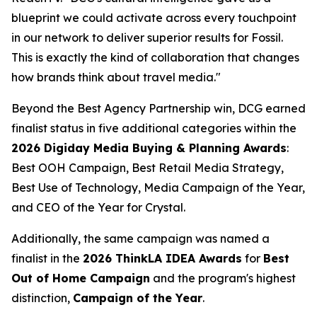
blueprint we could activate across every touchpoint
in our network to deliver superior results for Fossil.
This is exactly the kind of collaboration that changes
how brands think about travel media."
Beyond the Best Agency Partnership win, DCG earned
finalist status in five additional categories within the
2026 Digiday Media Buying & Planning Awards
:
Best OOH Campaign, Best Retail Media Strategy,
Best Use of Technology, Media Campaign of the Year,
and CEO of the Year for Crystal.
Additionally, the same campaign was named a
finalist in the
2026 ThinkLA IDEA Awards
for
Best
Out of Home Campaign
and the program's highest
distinction,
Campaign of the Year
.