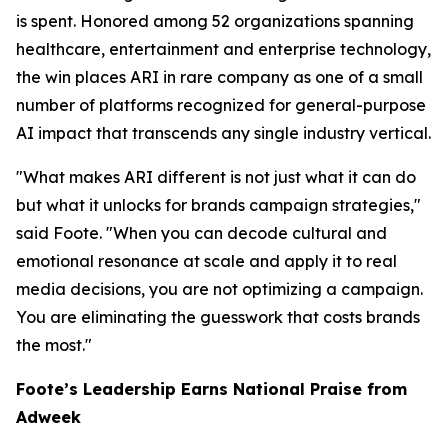
is spent. Honored among 52 organizations spanning
healthcare, entertainment and enterprise technology,
the win places ARI in rare company as one of a small
number of platforms recognized for general-purpose
AI impact that transcends any single industry vertical.
"What makes ARI different is not just what it can do
but what it unlocks for brands campaign strategies,"
said Foote. "When you can decode cultural and
emotional resonance at scale and apply it to real
media decisions, you are not optimizing a campaign.
You are eliminating the guesswork that costs brands
the most."
Foote’s Leadership Earns National Praise from
Adweek