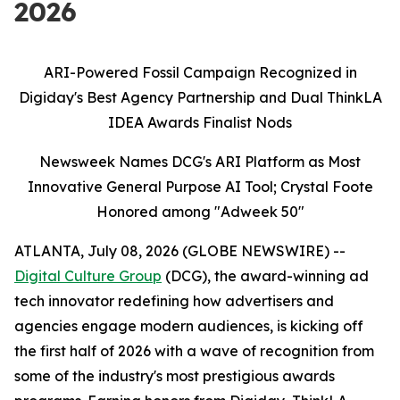
2026
ARI-Powered Fossil Campaign Recognized in
Digiday's Best Agency Partnership and Dual ThinkLA
IDEA Awards Finalist Nods
Newsweek Names DCG's ARI Platform as Most
Innovative General Purpose AI Tool; Crystal Foote
Honored among "Adweek 50"
ATLANTA, July 08, 2026 (GLOBE NEWSWIRE) --
Digital Culture Group
(DCG), the award-winning ad
tech innovator redefining how advertisers and
agencies engage modern audiences, is kicking off
the first half of 2026 with a wave of recognition from
some of the industry's most prestigious awards