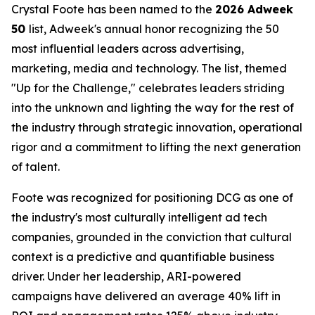
Crystal Foote has been named to the
2026 Adweek
50
list, Adweek's annual honor recognizing the 50
most influential leaders across advertising,
marketing, media and technology. The list, themed
"Up for the Challenge," celebrates leaders striding
into the unknown and lighting the way for the rest of
the industry through strategic innovation, operational
rigor and a commitment to lifting the next generation
of talent.
Foote was recognized for positioning DCG as one of
the industry's most culturally intelligent ad tech
companies, grounded in the conviction that cultural
context is a predictive and quantifiable business
driver. Under her leadership, ARI-powered
campaigns have delivered an average 40% lift in