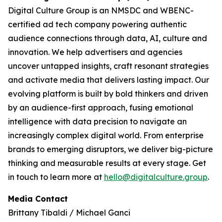
Digital Culture Group is an NMSDC and WBENC-
certified ad tech company powering authentic
audience connections through data, AI, culture and
innovation. We help advertisers and agencies
uncover untapped insights, craft resonant strategies
and activate media that delivers lasting impact. Our
evolving platform is built by bold thinkers and driven
by an audience-first approach, fusing emotional
intelligence with data precision to navigate an
increasingly complex digital world. From enterprise
brands to emerging disruptors, we deliver big-picture
thinking and measurable results at every stage. Get
in touch to learn more at
hello@digitalculture.group
.
Media Contact
Brittany Tibaldi / Michael Ganci