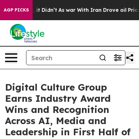
 Well, it Didn’t
As war With Iran Drove oil Prices Hi
AGP PICKS
Digital Culture Group
Earns Industry Award
Wins and Recognition
Across AI, Media and
Leadership in First Half of