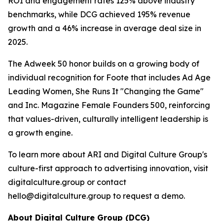
ROI and engagement rates 125% above industry
benchmarks, while DCG achieved 195% revenue
growth and a 46% increase in average deal size in
2025.
The Adweek 50 honor builds on a growing body of
individual recognition for Foote that includes Ad Age
Leading Women, She Runs It "Changing the Game"
and Inc. Magazine Female Founders 500, reinforcing
that values-driven, culturally intelligent leadership is
a growth engine.
To learn more about ARI and Digital Culture Group's
culture-first approach to advertising innovation, visit
digitalculture.group or contact
hello@digitalculture.group to request a demo.
About Digital Culture Group (DCG)