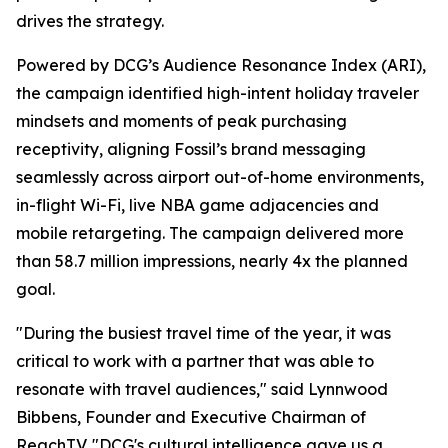
drives the strategy.
Powered by DCG’s Audience Resonance Index (ARI),
the campaign identified high-intent holiday traveler
mindsets and moments of peak purchasing
receptivity, aligning Fossil’s brand messaging
seamlessly across airport out-of-home environments,
in-flight Wi-Fi, live NBA game adjacencies and
mobile retargeting. The campaign delivered more
than 58.7 million impressions, nearly 4x the planned
goal.
"During the busiest travel time of the year, it was
critical to work with a partner that was able to
resonate with travel audiences," said Lynnwood
Bibbens, Founder and Executive Chairman of
ReachTV. "DCG's cultural intelligence gave us a