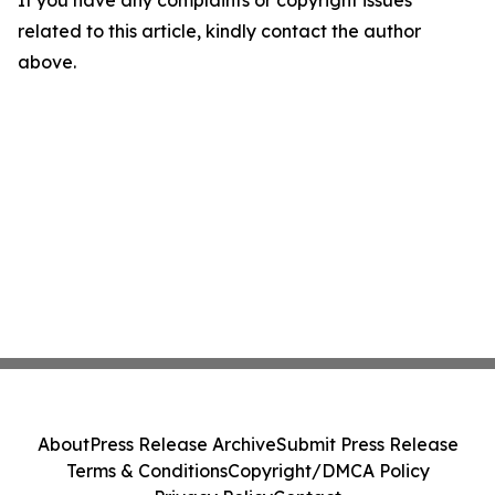
If you have any complaints or copyright issues
related to this article, kindly contact the author
above.
About
Press Release Archive
Submit Press Release
Terms & Conditions
Copyright/DMCA Policy