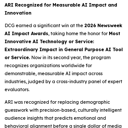
ARI Recognized for Measurable AI Impact and
Innovation
DCG earned a significant win at the
2026 Newsweek
AI Impact Awards
, taking home the honor for
Most
Innovative AI Technology or Service:
Extraordinary Impact in General Purpose AI Tool
or Service.
Now in its second year, the program
recognizes organizations worldwide for
demonstrable, measurable AI impact across
industries, judged by a cross-industry panel of expert
evaluators.
ARI was recognized for replacing demographic
guesswork with precision-based, culturally intelligent
audience insights that predicts emotional and
behavioral alignment before a single dollar of media