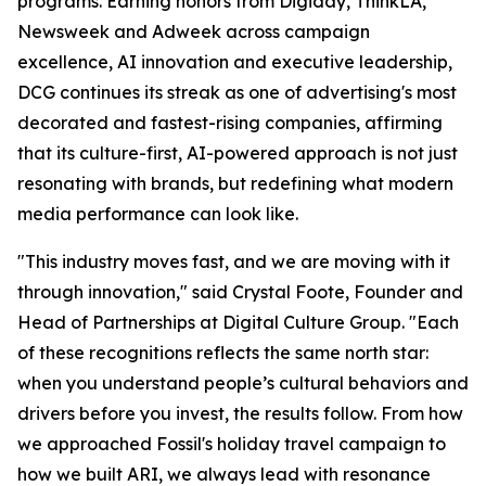
programs. Earning honors from Digiday, ThinkLA,
Newsweek and Adweek across campaign
excellence, AI innovation and executive leadership,
DCG continues its streak as one of advertising's most
decorated and fastest-rising companies, affirming
that its culture-first, AI-powered approach is not just
resonating with brands, but redefining what modern
media performance can look like.
"This industry moves fast, and we are moving with it
through innovation," said Crystal Foote, Founder and
Head of Partnerships at Digital Culture Group. "Each
of these recognitions reflects the same north star:
when you understand people’s cultural behaviors and
drivers before you invest, the results follow. From how
we approached Fossil's holiday travel campaign to
how we built ARI, we always lead with resonance