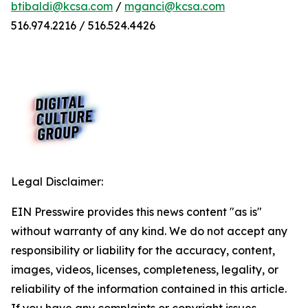
btibaldi@kcsa.com
/
mganci@kcsa.com
516.974.2216 / 516.524.4426
Legal Disclaimer:
EIN Presswire provides this news content "as is"
without warranty of any kind. We do not accept any
responsibility or liability for the accuracy, content,
images, videos, licenses, completeness, legality, or
reliability of the information contained in this article.