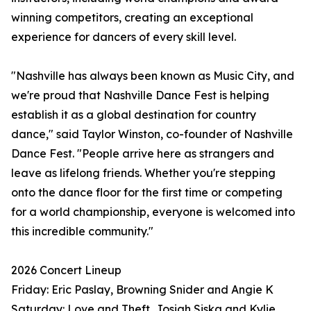
winning competitors, creating an exceptional
experience for dancers of every skill level.
"Nashville has always been known as Music City, and
we're proud that Nashville Dance Fest is helping
establish it as a global destination for country
dance," said Taylor Winston, co-founder of Nashville
Dance Fest. "People arrive here as strangers and
leave as lifelong friends. Whether you're stepping
onto the dance floor for the first time or competing
for a world championship, everyone is welcomed into
this incredible community."
2026 Concert Lineup
Friday: Eric Paslay, Browning Snider and Angie K
Saturday: Love and Theft, Josiah Siska and Kylie