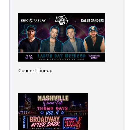
Concert Lineup