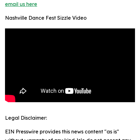
email us here
Nashville Dance Fest Sizzle Video
Legal Disclaimer:
EIN Presswire provides this news content "as is"