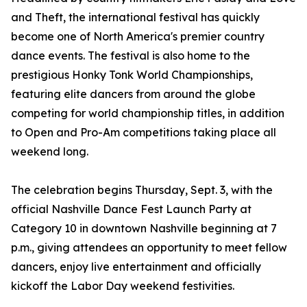
and Theft, the international festival has quickly
become one of North America's premier country
dance events. The festival is also home to the
prestigious Honky Tonk World Championships,
featuring elite dancers from around the globe
competing for world championship titles, in addition
to Open and Pro-Am competitions taking place all
weekend long.
The celebration begins Thursday, Sept. 3, with the
official Nashville Dance Fest Launch Party at
Category 10 in downtown Nashville beginning at 7
p.m., giving attendees an opportunity to meet fellow
dancers, enjoy live entertainment and officially
kickoff the Labor Day weekend festivities.