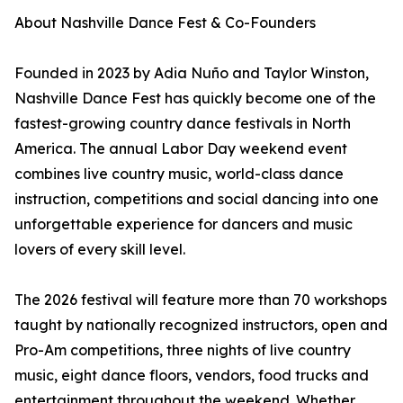
About Nashville Dance Fest & Co-Founders
Founded in 2023 by Adia Nuño and Taylor Winston,
Nashville Dance Fest has quickly become one of the
fastest-growing country dance festivals in North
America. The annual Labor Day weekend event
combines live country music, world-class dance
instruction, competitions and social dancing into one
unforgettable experience for dancers and music
lovers of every skill level.
The 2026 festival will feature more than 70 workshops
taught by nationally recognized instructors, open and
Pro-Am competitions, three nights of live country
music, eight dance floors, vendors, food trucks and
entertainment throughout the weekend. Whether