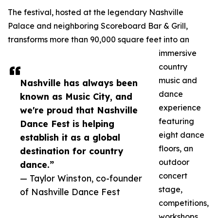
The festival, hosted at the legendary Nashville
Palace and neighboring Scoreboard Bar & Grill,
transforms more than 90,000 square feet into an
immersive
country
music and
Nashville has always been
dance
known as Music City, and
experience
we're proud that Nashville
featuring
Dance Fest is helping
eight dance
establish it as a global
floors, an
destination for country
outdoor
dance.”
concert
— Taylor Winston, co-founder
stage,
of Nashville Dance Fest
competitions,
workshops,