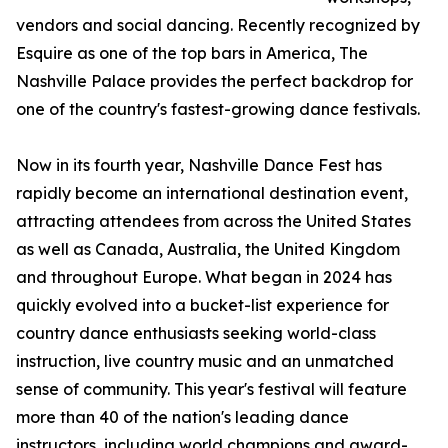
vendors and social dancing. Recently recognized by
Esquire as one of the top bars in America, The
Nashville Palace provides the perfect backdrop for
one of the country's fastest-growing dance festivals.
Now in its fourth year, Nashville Dance Fest has
rapidly become an international destination event,
attracting attendees from across the United States
as well as Canada, Australia, the United Kingdom
and throughout Europe. What began in 2024 has
quickly evolved into a bucket-list experience for
country dance enthusiasts seeking world-class
instruction, live country music and an unmatched
sense of community. This year's festival will feature
more than 40 of the nation's leading dance
instructors, including world champions and award-