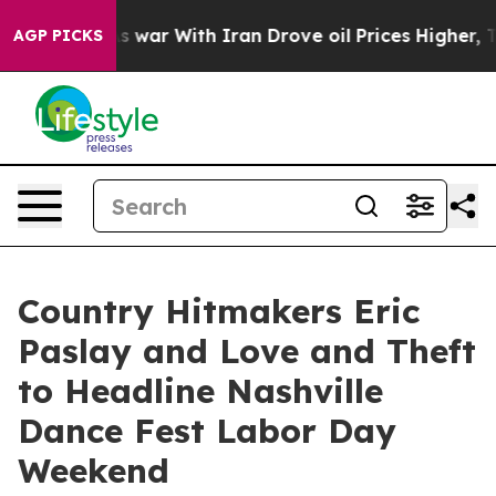
s war With Iran Drove oil Prices Higher, Trump Gave P
AGP PICKS
Country Hitmakers Eric
Paslay and Love and Theft
to Headline Nashville
Dance Fest Labor Day
Weekend