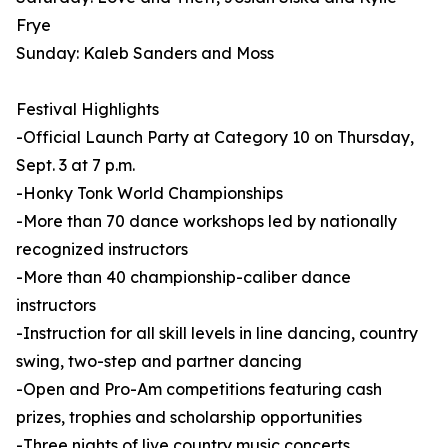
Frye
Sunday: Kaleb Sanders and Moss
Festival Highlights
-Official Launch Party at Category 10 on Thursday,
Sept. 3 at 7 p.m.
-Honky Tonk World Championships
-More than 70 dance workshops led by nationally
recognized instructors
-More than 40 championship-caliber dance
instructors
-Instruction for all skill levels in line dancing, country
swing, two-step and partner dancing
-Open and Pro-Am competitions featuring cash
prizes, trophies and scholarship opportunities
-Three nights of live country music concerts