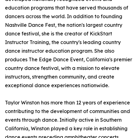
education programs that have served thousands of
dancers across the world. In addition to founding
Nashville Dance Fest, the nation's largest country
dance festival, she is the creator of KickStart
Instructor Training, the country's leading country
dance instructor education program. She also
produces The Edge Dance Event, California's premier
country dance festival, with a mission to elevate
instructors, strengthen community, and create
exceptional dance experiences nationwide.
Taylor Winston has more than 12 years of experience
contributing to the development of communities and
events through dance. Initially active in Southern
California, Winston played a key role in establishing
dance events preceding amphitheater concerts.