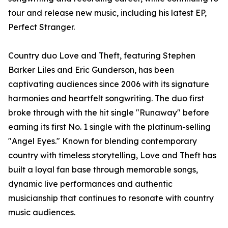
tour and release new music, including his latest EP,
Perfect Stranger.
Country duo Love and Theft, featuring Stephen
Barker Liles and Eric Gunderson, has been
captivating audiences since 2006 with its signature
harmonies and heartfelt songwriting. The duo first
broke through with the hit single "Runaway" before
earning its first No. 1 single with the platinum-selling
"Angel Eyes." Known for blending contemporary
country with timeless storytelling, Love and Theft has
built a loyal fan base through memorable songs,
dynamic live performances and authentic
musicianship that continues to resonate with country
music audiences.