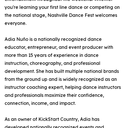
you're learning your first line dance or competing on
the national stage, Nashville Dance Fest welcomes
everyone.
Adia Nuño is a nationally recognized dance
educator, entrepreneur, and event producer with
more than 15 years of experience in dance
instruction, choreography, and professional
development. She has built multiple national brands
from the ground up and is widely recognized as an
instructor coaching expert, helping dance instructors
and professionals maximize their confidence,
connection, income, and impact.
As an owner of KickStart Country, Adia has
developed nationally recognized events and