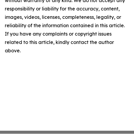
without warranty of any kind. We do not accept any
responsibility or liability for the accuracy, content,
images, videos, licenses, completeness, legality, or
reliability of the information contained in this article.
If you have any complaints or copyright issues
related to this article, kindly contact the author
above.