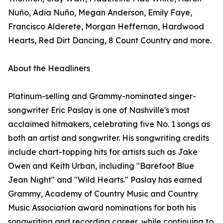
Nuño, Adia Nuño, Megan Anderson, Emily Faye,
Francisco Alderete, Morgan Heffernan, Hardwood
Hearts, Red Dirt Dancing, 8 Count Country and more.
About the Headliners
Platinum-selling and Grammy-nominated singer-
songwriter Eric Paslay is one of Nashville's most
acclaimed hitmakers, celebrating five No. 1 songs as
both an artist and songwriter. His songwriting credits
include chart-topping hits for artists such as Jake
Owen and Keith Urban, including "Barefoot Blue
Jean Night" and "Wild Hearts." Paslay has earned
Grammy, Academy of Country Music and Country
Music Association award nominations for both his
songwriting and recording career, while continuing to