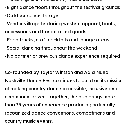
-Eight dance floors throughout the festival grounds
-Outdoor concert stage
-Vendor village featuring western apparel, boots,
accessories and handcrafted goods
-Food trucks, craft cocktails and lounge areas
-Social dancing throughout the weekend
-No partner or previous dance experience required
Co-founded by Taylor Winston and Adia Nuño,
Nashville Dance Fest continues to build on its mission
of making country dance accessible, inclusive and
community-driven. Together, the duo brings more
than 25 years of experience producing nationally
recognized dance conventions, competitions and
country music events.