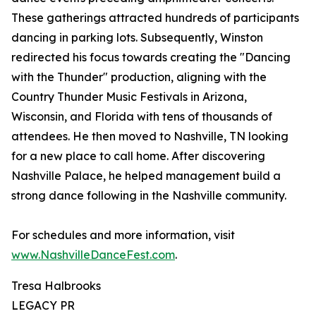
These gatherings attracted hundreds of participants
dancing in parking lots. Subsequently, Winston
redirected his focus towards creating the "Dancing
with the Thunder" production, aligning with the
Country Thunder Music Festivals in Arizona,
Wisconsin, and Florida with tens of thousands of
attendees. He then moved to Nashville, TN looking
for a new place to call home. After discovering
Nashville Palace, he helped management build a
strong dance following in the Nashville community.
For schedules and more information, visit
www.NashvilleDanceFest.com
.
Tresa Halbrooks
LEGACY PR