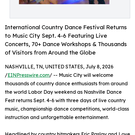
International Country Dance Festival Returns
to Music City Sept. 4-6 Featuring Live
Concerts, 70+ Dance Workshops & Thousands
of Visitors from Around the Globe
NASHVILLE, TN, UNITED STATES, July 8, 2026
/
EINPresswire.com
/ -- Music City will welcome
thousands of country dance enthusiasts from around
the world Labor Day weekend as Nashville Dance
Fest returns Sept. 4-6 with three days of live country
music, championship dance competitions, world-class
instruction and unforgettable entertainment.
Headlined by country hitmakers Eric Paslay and Love