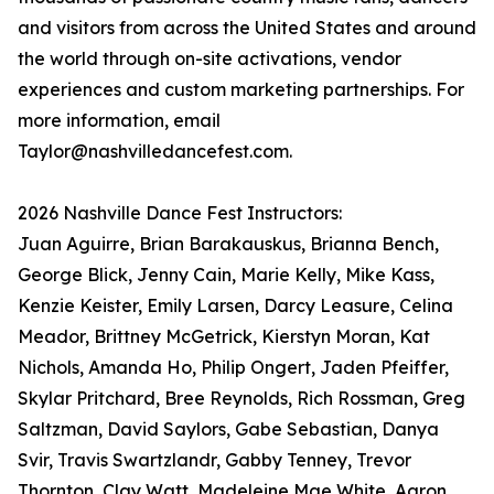
and visitors from across the United States and around
the world through on-site activations, vendor
experiences and custom marketing partnerships. For
more information, email
Taylor@nashvilledancefest.com.
2026 Nashville Dance Fest Instructors:
Juan Aguirre, Brian Barakauskus, Brianna Bench,
George Blick, Jenny Cain, Marie Kelly, Mike Kass,
Kenzie Keister, Emily Larsen, Darcy Leasure, Celina
Meador, Brittney McGetrick, Kierstyn Moran, Kat
Nichols, Amanda Ho, Philip Ongert, Jaden Pfeiffer,
Skylar Pritchard, Bree Reynolds, Rich Rossman, Greg
Saltzman, David Saylors, Gabe Sebastian, Danya
Svir, Travis Swartzlandr, Gabby Tenney, Trevor
Thornton, Clay Watt, Madeleine Mae White, Aaron