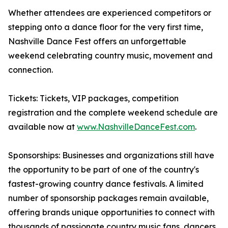
Whether attendees are experienced competitors or
stepping onto a dance floor for the very first time,
Nashville Dance Fest offers an unforgettable
weekend celebrating country music, movement and
connection.
Tickets: Tickets, VIP packages, competition
registration and the complete weekend schedule are
available now at
www.NashvilleDanceFest.com
.
Sponsorships: Businesses and organizations still have
the opportunity to be part of one of the country's
fastest-growing country dance festivals. A limited
number of sponsorship packages remain available,
offering brands unique opportunities to connect with
thousands of passionate country music fans, dancers