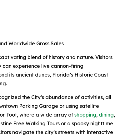
d and Worldwide Gross Sales
aptivating blend of history and nature. Visitors
y can experience live cannon-firing
nd its ancient dunes, Florida’s Historic Coast
ing.
ognized the City’s abundance of activities, all
Downtown Parking Garage or using satellite
 on foot, where a wide array of
shopping
,
dining
,
ustine Free Walking Tours or a spooky nighttime
itors navigate the city’s streets with interactive