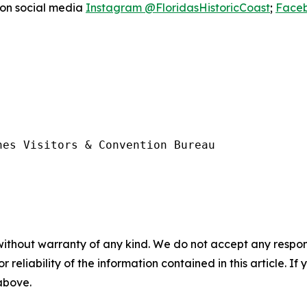
 on social media
Instagram @FloridasHistoricCoast
;
Faceb
es Visitors & Convention Bureau

without warranty of any kind. We do not accept any responsib
r reliability of the information contained in this article. I
 above.