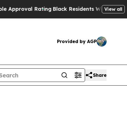
oval Rating
Black Residents Warned of Abusive C
View all
Provided by AGP
Share