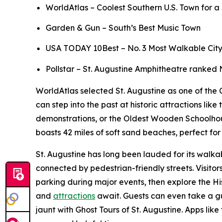
WorldAtlas – Coolest Southern U.S. Town for 
Garden & Gun – South’s Best Music Town
USA TODAY 10Best – No. 3 Most Walkable City to
Pollstar – St. Augustine Amphitheatre ranked 
WorldAtlas selected St. Augustine as one of the C
can step into the past at historic attractions l
demonstrations, or the Oldest Wooden Schoolhouse,
boasts 42 miles of soft sand beaches, perfect f
St. Augustine has long been lauded for its walkab
connected by pedestrian-friendly streets. Visito
parking during major events, then explore the Hi
and
attractions
await. Guests can even take a gu
jaunt with Ghost Tours of St. Augustine. Apps like