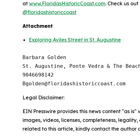
at
www.FloridasHistoricCoast.com
. Check us out
@floridashistoriccoast
Attachment
Exploring Aviles Street in St. Augustine
Barbara Golden

St. Augustine, Ponte Vedra & The Beach
9046698142

Legal Disclaimer:
EIN Presswire provides this news content "as is" 
images, videos, licenses, completeness, legality, o
related to this article, kindly contact the author