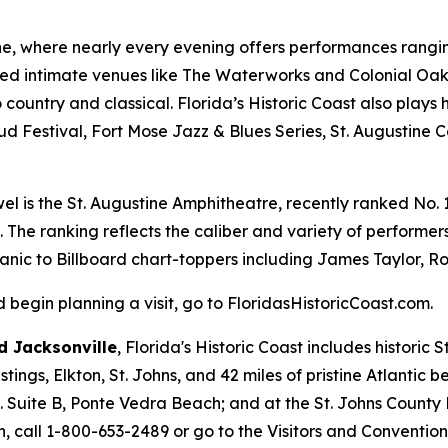
ine, where nearly every evening offers performances ranging
ed intimate venues like The Waterworks and Colonial Oak 
country and classical. Florida’s Historic Coast also plays 
ud Festival, Fort Mose Jazz & Blues Series, St. Augustine 
el is the St. Augustine Amphitheatre, recently ranked No. 1 
. The ranking reflects the caliber and variety of perform
Panic to Billboard chart-toppers including James Taylor, Ro
begin planning a visit, go to FloridasHistoricCoast.com.
 Jacksonville
, Florida's Historic Coast includes historic
ings, Elkton, St. Johns, and 42 miles of pristine Atlantic 
d. Suite B, Ponte Vedra Beach; and at the St. Johns County
, call 1-800-653-2489 or go to the Visitors and Conventio