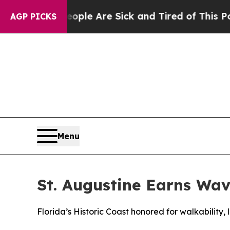
in: “People Are Sick and Tired of This Politics o
AGP PICKS
Menu
St. Augustine Earns Wav
Florida’s Historic Coast honored for walkability,