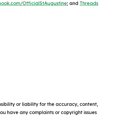
ook.com/OfficialStAugustine
; and
Threads
ility or liability for the accuracy, content,
f you have any complaints or copyright issues