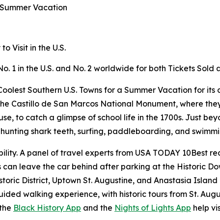
a Summer Vacation
 Visit in the U.S.
No. 1 in the U.S. and No. 2 worldwide for both Tickets Sol
oolest Southern U.S. Towns for a Summer Vacation for its c
ike the Castillo de San Marcos National Monument, where the
 to catch a glimpse of school life in the 1700s. Just beyo
or hunting shark teeth, surfing, paddleboarding, and swimm
ility. A panel of travel experts from USA TODAY 10Best rec
rs can leave the car behind after parking at the Historic 
storic District, Uptown St. Augustine, and Anastasia Island
ided walking experience, with historic tours from St. Aug
 the
Black History App
and the
Nights of Lights App
help vis