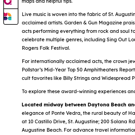
maps and helpful tips.
Live music is woven into the fabric of St. August
acclaimed artists. Garden & Gun Magazine prais
acts performing everything from rock and soul to 
celebrate multiple genres, including Sing Out Lo
Rogers Folk Festival.
For internationally acclaimed acts, the crown jew
Pollstar’s Mid-Year Top 50 Amphitheaters Report
cult favorites like Billy Strings and Widespread 
To explore these award-winning experiences and 
Located midway between Daytona Beach and
elegance of Ponte Vedra, the rural beauty of Hast
at 10 Castillo Drive, St. Augustine; 200 Solana R
Augustine Beach. For advance travel information