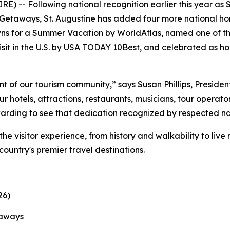
) -- Following national recognition earlier this year as 
etaways, St. Augustine has added four more national hono
ns for a Summer Vacation by WorldAtlas, named one of th
sit in the U.S. by USA TODAY 10Best, and celebrated as ho
t of our tourism community,” says Susan Phillips, Preside
 hotels, attractions, restaurants, musicians, tour operato
ewarding to see that dedication recognized by respected na
the visitor experience, from history and walkability to liv
 country's premier travel destinations.
26)
taways