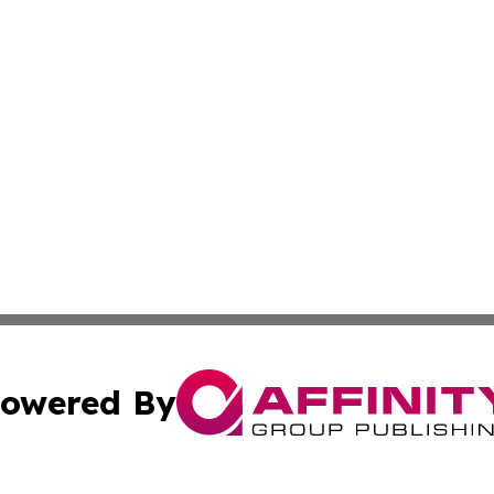
owered By
ubmit Press Release
Terms & Conditions
Copyright/DMCA