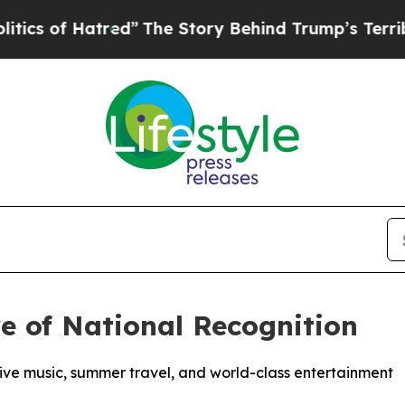
f Hatred”
The Story Behind Trump’s Terrible Appr
e of National Recognition
 live music, summer travel, and world-class entertainment