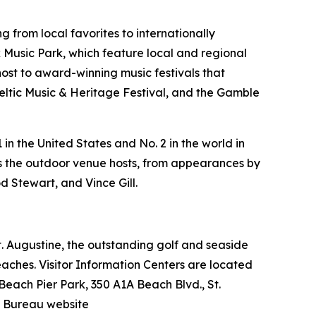
 from local favorites to internationally
Music Park, which feature local and regional
host to award-winning music festivals that
Celtic Music & Heritage Festival, and the Gamble
in the United States and No. 2 in the world in
ers the outdoor venue hosts, from appearances by
d Stewart, and Vince Gill.
 St. Augustine, the outstanding golf and seaside
beaches. Visitor Information Centers are located
 Beach Pier Park, 350 A1A Beach Blvd., St.
n Bureau website