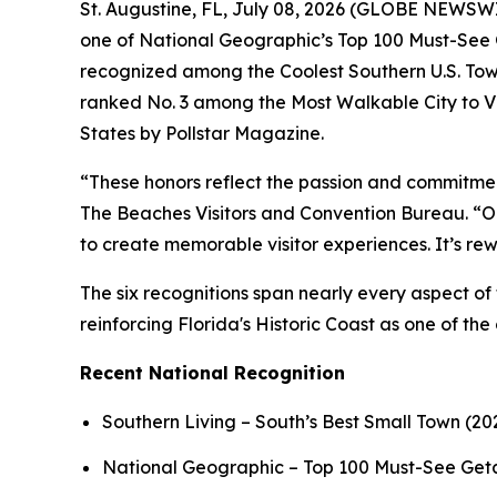
St. Augustine, FL, July 08, 2026 (GLOBE NEWSWIRE
one of National Geographic’s Top 100 Must-See G
recognized among the Coolest Southern U.S. Tow
ranked No. 3 among the Most Walkable City to Vi
States by Pollstar Magazine.
“These honors reflect the passion and commitmen
The Beaches Visitors and Convention Bureau. “Our
to create memorable visitor experiences. It’s r
The six recognitions span nearly every aspect of 
reinforcing Florida's Historic Coast as one of the
Recent National Recognition
Southern Living – South’s Best Small Town (20
National Geographic – Top 100 Must-See Ge