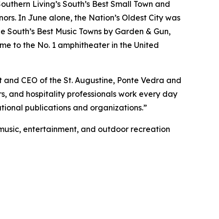
Southern Living’s South’s Best Small Town and
rs. In June alone, the Nation’s Oldest City was
e South’s Best Music Towns by Garden & Gun,
me to the No. 1 amphitheater in the United
nt and CEO of the St. Augustine, Ponte Vedra and
rs, and hospitality professionals work every day
tional publications and organizations.”
e music, entertainment, and outdoor recreation