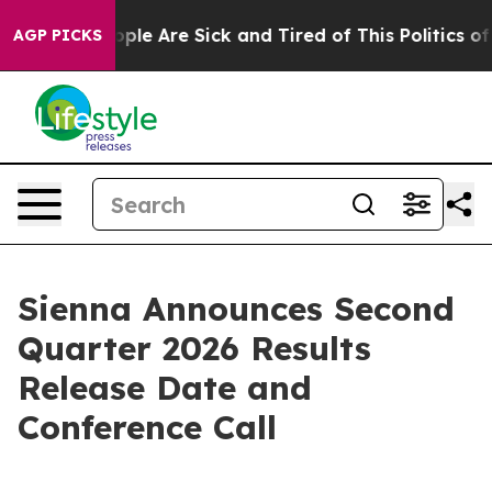
n Win: “People Are Sick and Tired of This Politics of H
AGP PICKS
Sienna Announces Second
Quarter 2026 Results
Release Date and
Conference Call