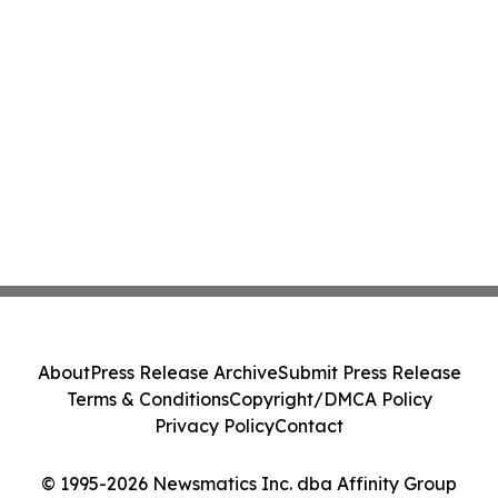
About
Press Release Archive
Submit Press Release
Terms & Conditions
Copyright/DMCA Policy
Privacy Policy
Contact
© 1995-2026 Newsmatics Inc. dba Affinity Group