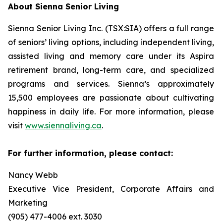
About Sienna Senior Living
Sienna Senior Living Inc. (TSX:SIA) offers a full range
of seniors’ living options, including independent living,
assisted living and memory care under its Aspira
retirement brand, long-term care, and specialized
programs and services. Sienna’s approximately
15,500 employees are passionate about cultivating
happiness in daily life. For more information, please
visit
www.siennaliving.ca
.
For further information, please contact:
Nancy Webb
Executive Vice President, Corporate Affairs and
Marketing
(905) 477-4006 ext. 3030