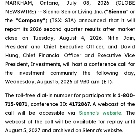
MARKHAM, Ontario, July 08, 2026 (GLOBE
NEWSWIRE) -- Sienna Senior Living Inc. (“
Sienna
” or
the “
Company
”) (TSX: SIA) announced that it will
report its 2026 second quarter results after market
close on Tuesday, August 4, 2026. Nitin Jain,
President and Chief Executive Officer, and David
Hung, Chief Financial Officer and Executive Vice
President, Investments, will host a conference call for
the investment community the following day,
Wednesday, August 5, 2026 at 9:30 a.m. (ET).
The toll-free dial-in number for participants is
1
-
800
-
715
-
9871
, conference ID:
4172867
. A webcast of the
call will be accessible via
Sienna's website
. The
webcast of the call will be available for replay until
August 5, 2027 and archived on Sienna's website.