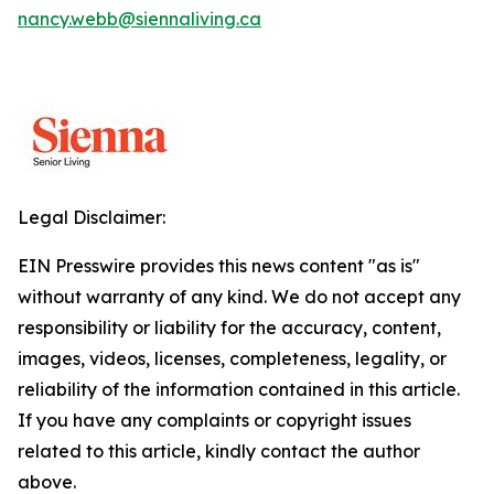
nancy.webb@siennaliving.ca
Legal Disclaimer:
EIN Presswire provides this news content "as is"
without warranty of any kind. We do not accept any
responsibility or liability for the accuracy, content,
images, videos, licenses, completeness, legality, or
reliability of the information contained in this article.
If you have any complaints or copyright issues
related to this article, kindly contact the author
above.