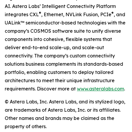
AI. Astera Labs’ Intelligent Connectivity Platform
®
®
integrates CXL
, Ethernet, NVLink Fusion, PCIe
, and
UALink™ semiconductor-based technologies with the
company’s COSMOS software suite to unify diverse
components into cohesive, flexible systems that
deliver end-to-end scale-up, and scale-out
connectivity. The company’s custom connectivity
solutions business complements its standards-based
portfolio, enabling customers to deploy tailored
architectures to meet their unique infrastructure
requirements. Discover more at
www.asteralabs.com
.
© Astera Labs, Inc. Astera Labs, and its stylized logo,
are trademarks of Astera Labs, Inc. or its affiliates.
Other names and brands may be claimed as the
property of others.