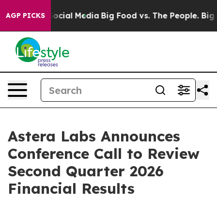
sages on Social Media
Big Food vs. The People. Big Foo
AGP PICKS
Astera Labs Announces
Conference Call to Review
Second Quarter 2026
Financial Results