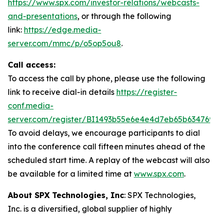
https://www.spx.com/investor-relations/webcasts-
and-presentations
, or through the following
link:
https://edge.media-
server.com/mmc/p/o5op5ou8
.
Call access:
To access the call by phone, please use the following
link to receive dial-in details
https://register-
conf.media-
server.com/register/BI1493b55e6e4e4d7eb65b634769
To avoid delays, we encourage participants to dial
into the conference call fifteen minutes ahead of the
scheduled start time. A replay of the webcast will also
be available for a limited time at
www.spx.com
.
About SPX Technologies, Inc
: SPX Technologies,
Inc. is a diversified, global supplier of highly