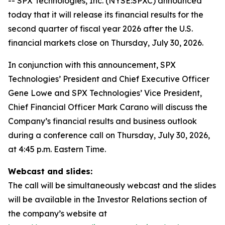
-- SPX Technologies, Inc. (NYSE:SPXC) announced
today that it will release its financial results for the
second quarter of fiscal year 2026 after the U.S.
financial markets close on Thursday, July 30, 2026.
In conjunction with this announcement, SPX
Technologies’ President and Chief Executive Officer
Gene Lowe and SPX Technologies’ Vice President,
Chief Financial Officer Mark Carano will discuss the
Company’s financial results and business outlook
during a conference call on Thursday, July 30, 2026,
at 4:45 p.m. Eastern Time.
Webcast and slides:
The call will be simultaneously webcast and the slides
will be available in the Investor Relations section of
the company’s website at