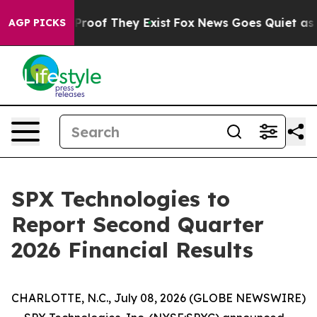
Offers no Proof They Exist
Fox News Goes Quiet as 'Ma
AGP PICKS
SPX Technologies to
Report Second Quarter
2026 Financial Results
CHARLOTTE, N.C., July 08, 2026 (GLOBE NEWSWIRE)