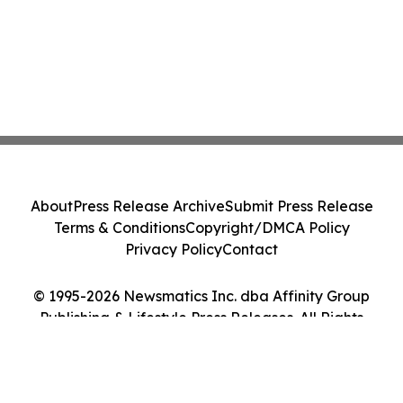
About
Press Release Archive
Submit Press Release
Terms & Conditions
Copyright/DMCA Policy
Privacy Policy
Contact
© 1995-2026 Newsmatics Inc. dba Affinity Group
Publishing & Lifestyle Press Releases. All Rights
Reserved.
Cookie Settings / Your Privacy Choices