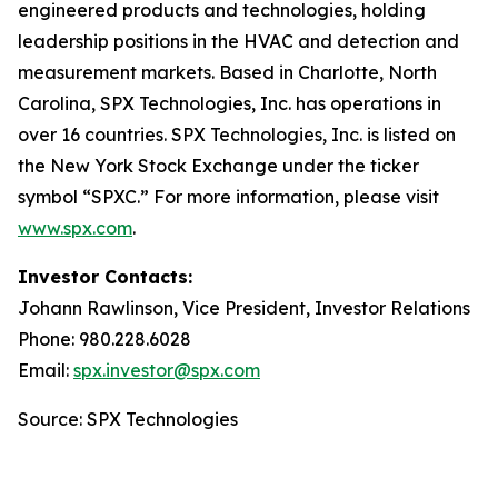
engineered products and technologies, holding
leadership positions in the HVAC and detection and
measurement markets. Based in Charlotte, North
Carolina, SPX Technologies, Inc. has operations in
over 16 countries. SPX Technologies, Inc. is listed on
the New York Stock Exchange under the ticker
symbol “SPXC.” For more information, please visit
www.spx.com
.
Investor Contacts:
Johann Rawlinson, Vice President, Investor Relations
Phone: 980.228.6028
Email:
spx.investor@spx.com
Source: SPX Technologies