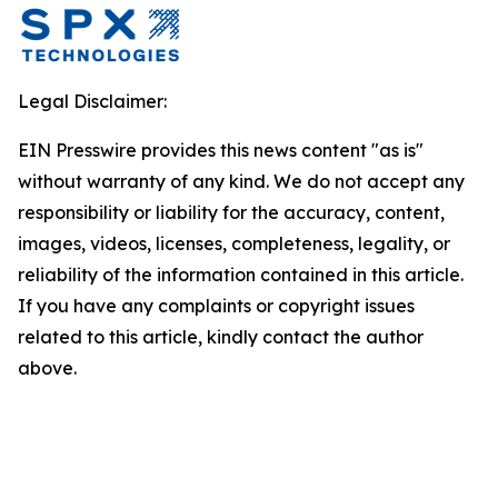
Legal Disclaimer:
EIN Presswire provides this news content "as is"
without warranty of any kind. We do not accept any
responsibility or liability for the accuracy, content,
images, videos, licenses, completeness, legality, or
reliability of the information contained in this article.
If you have any complaints or copyright issues
related to this article, kindly contact the author
above.