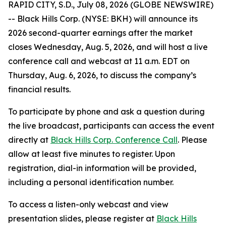
RAPID CITY, S.D., July 08, 2026 (GLOBE NEWSWIRE)
-- Black Hills Corp. (NYSE: BKH) will announce its
2026 second-quarter earnings after the market
closes Wednesday, Aug. 5, 2026, and will host a live
conference call and webcast at 11 a.m. EDT on
Thursday, Aug. 6, 2026, to discuss the company’s
financial results.
To participate by phone and ask a question during
the live broadcast, participants can access the event
directly at
Black Hills Corp. Conference Call
. Please
allow at least five minutes to register. Upon
registration, dial-in information will be provided,
including a personal identification number.
To access a listen-only webcast and view
presentation slides, please register at
Black Hills