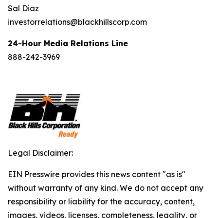
Sal Diaz
investorrelations@blackhillscorp.com
24-Hour Media Relations Line
888-242-3969
Legal Disclaimer:
EIN Presswire provides this news content "as is"
without warranty of any kind. We do not accept any
responsibility or liability for the accuracy, content,
images, videos, licenses, completeness, legality, or