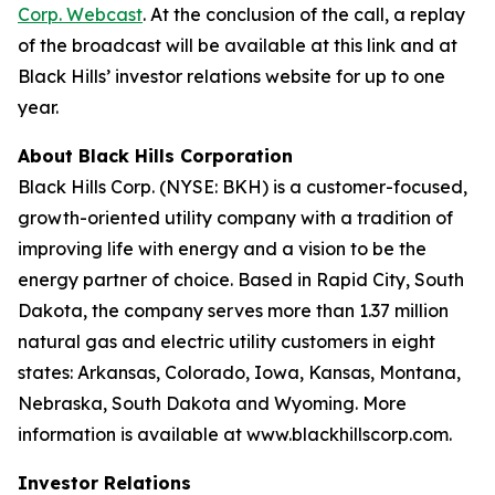
Corp. Webcast
. At the conclusion of the call, a replay
of the broadcast will be available at this link and at
Black Hills’ investor relations website for up to one
year.
About Black Hills Corporation
Black Hills Corp. (NYSE: BKH) is a customer-focused,
growth-oriented utility company with a tradition of
improving life with energy and a vision to be the
energy partner of choice. Based in Rapid City, South
Dakota, the company serves more than 1.37 million
natural gas and electric utility customers in eight
states: Arkansas, Colorado, Iowa, Kansas, Montana,
Nebraska, South Dakota and Wyoming. More
information is available at www.blackhillscorp.com.
Investor Relations