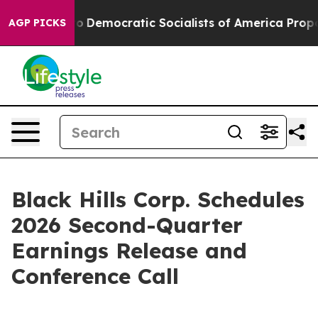
ll cut Pirro
Democratic Socialists of America Propose
AGP PICKS
Black Hills Corp. Schedules
2026 Second-Quarter
Earnings Release and
Conference Call