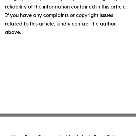
reliability of the information contained in this article.
If you have any complaints or copyright issues
related to this article, kindly contact the author
above.