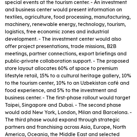
special events at the tourism center. - An investment
and business center would present information on
textiles, agriculture, food processing, manufacturing,
machinery, renewable energy, technology, tourism,
logistics, free economic zones and industrial
development. - The investment center would also
offer project presentations, trade missions, B2B
meetings, partner connections, export briefings and
public-private collaboration support. - The proposed
store layout allocates 60% of space to premium
lifestyle retail, 15% to a cultural heritage gallery, 10%
to the tourism center, 10% to an Uzbekistan café and
food experience, and 5% to the investment and
business center. - The first-phase rollout would target
Taipei, Singapore and Dubai. - The second phase
would add New York, London, Milan and Barcelona. -
The third phase would expand through strategic
partners and franchising across Asia, Europe, North
America, Oceania, the Middle East and selected