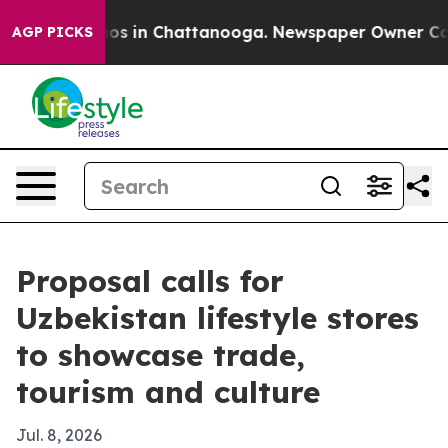
lapse
Chaos in Chattanooga. Newspaper Owner Calls th
AGP PICKS
Proposal calls for
Uzbekistan lifestyle stores
to showcase trade,
tourism and culture
Jul. 8, 2026