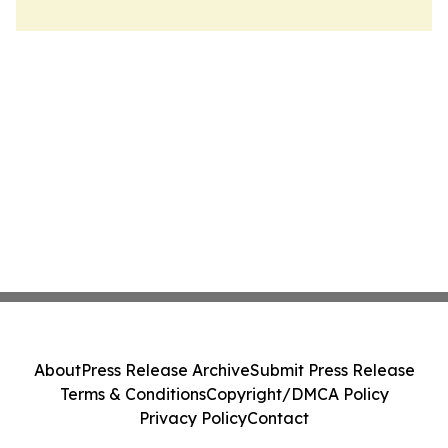
About
Press Release Archive
Submit Press Release
Terms & Conditions
Copyright/DMCA Policy
Privacy Policy
Contact