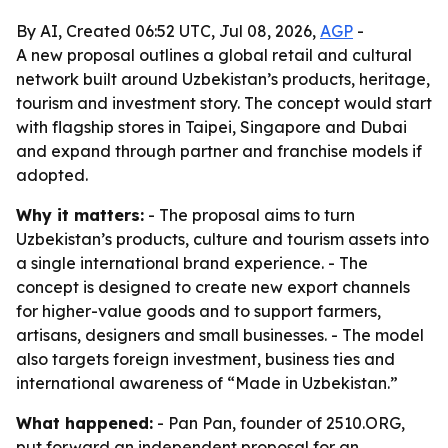
By AI, Created 06:52 UTC, Jul 08, 2026,
AGP
-
A new proposal outlines a global retail and cultural
network built around Uzbekistan’s products, heritage,
tourism and investment story. The concept would start
with flagship stores in Taipei, Singapore and Dubai
and expand through partner and franchise models if
adopted.
Why it matters:
- The proposal aims to turn
Uzbekistan’s products, culture and tourism assets into
a single international brand experience. - The
concept is designed to create new export channels
for higher-value goods and to support farmers,
artisans, designers and small businesses. - The model
also targets foreign investment, business ties and
international awareness of “Made in Uzbekistan.”
What happened:
- Pan Pan, founder of 2510.ORG,
put forward an independent proposal for an