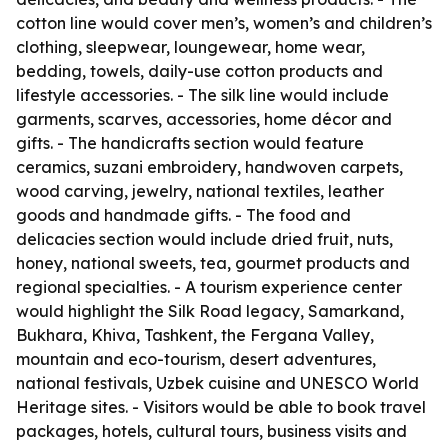
cotton line would cover men’s, women’s and children’s
clothing, sleepwear, loungewear, home wear,
bedding, towels, daily-use cotton products and
lifestyle accessories. - The silk line would include
garments, scarves, accessories, home décor and
gifts. - The handicrafts section would feature
ceramics, suzani embroidery, handwoven carpets,
wood carving, jewelry, national textiles, leather
goods and handmade gifts. - The food and
delicacies section would include dried fruit, nuts,
honey, national sweets, tea, gourmet products and
regional specialties. - A tourism experience center
would highlight the Silk Road legacy, Samarkand,
Bukhara, Khiva, Tashkent, the Fergana Valley,
mountain and eco-tourism, desert adventures,
national festivals, Uzbek cuisine and UNESCO World
Heritage sites. - Visitors would be able to book travel
packages, hotels, cultural tours, business visits and