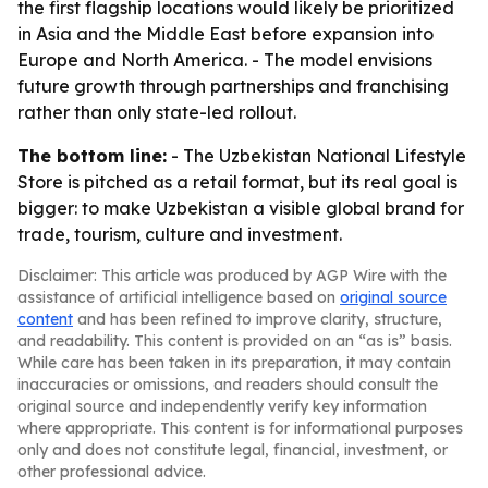
the first flagship locations would likely be prioritized
in Asia and the Middle East before expansion into
Europe and North America. - The model envisions
future growth through partnerships and franchising
rather than only state-led rollout.
The bottom line:
- The Uzbekistan National Lifestyle
Store is pitched as a retail format, but its real goal is
bigger: to make Uzbekistan a visible global brand for
trade, tourism, culture and investment.
Disclaimer: This article was produced by AGP Wire with the
assistance of artificial intelligence based on
original source
content
and has been refined to improve clarity, structure,
and readability. This content is provided on an “as is” basis.
While care has been taken in its preparation, it may contain
inaccuracies or omissions, and readers should consult the
original source and independently verify key information
where appropriate. This content is for informational purposes
only and does not constitute legal, financial, investment, or
other professional advice.