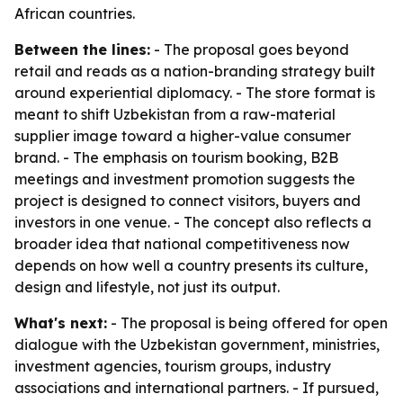
African countries.
Between the lines:
- The proposal goes beyond
retail and reads as a nation-branding strategy built
around experiential diplomacy. - The store format is
meant to shift Uzbekistan from a raw-material
supplier image toward a higher-value consumer
brand. - The emphasis on tourism booking, B2B
meetings and investment promotion suggests the
project is designed to connect visitors, buyers and
investors in one venue. - The concept also reflects a
broader idea that national competitiveness now
depends on how well a country presents its culture,
design and lifestyle, not just its output.
What's next:
- The proposal is being offered for open
dialogue with the Uzbekistan government, ministries,
investment agencies, tourism groups, industry
associations and international partners. - If pursued,