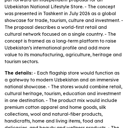
Uzbekistan National Lifestyle Store. - The concept
was presented in Tashkent in July 2026 as a global
showcase for trade, tourism, culture and investment. -
The proposal describes a world-first retail and
cultural network focused on a single country. - The
concept is framed as a long-term platform to raise
Uzbekistan’s international profile and add more
value to its manufacturing, agriculture, heritage and
tourism sectors.
The details:
- Each flagship store would function as
a gateway to modern Uzbekistan and an immersive
national showcase. - The stores would combine retail,
cultural heritage, tourism, education and investment
in one destination. - The product mix would include
premium cotton apparel and home goods, silk
collections, wool and natural-fiber products,
handicrafts, home and living items, food and
delicacies, and beauty and wellness products. - The