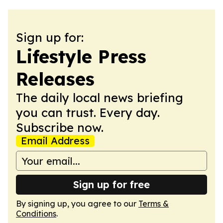
Sign up for:
Lifestyle Press
Releases
The daily local news briefing
you can trust. Every day.
Subscribe now.
Email Address
Sign up for free
By signing up, you agree to our
Terms &
Conditions
.