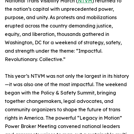
National Trans Visibility March (
NTVM
) returned to
the nation’s capital with unprecedented power,
purpose, and unity. As protests and mobilizations
erupted across the country demanding justice,
equity, and liberation, thousands gathered in
Washington, DC for a weekend of strategy, safety,
and strength under the theme: “Impactful.
Revolutionary. Collective.”
This year’s NTVM was not only the largest in its history
—it was also one of the most impactful. The weekend
began with the Policy & Safety Summit, bringing
together changemakers, legal advocates, and
community organizers to shape the future of trans
rights in America. The powerful “Legacy in Motion”
Power Broker Meeting convened national leaders