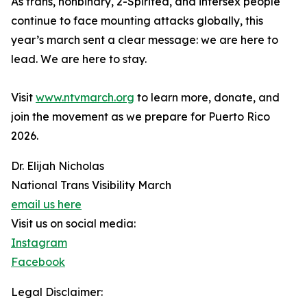
As trans, nonbinary, 2-Spirited, and intersex people
continue to face mounting attacks globally, this
year’s march sent a clear message: we are here to
lead. We are here to stay.
Visit
www.ntvmarch.org
to learn more, donate, and
join the movement as we prepare for Puerto Rico
2026.
Dr. Elijah Nicholas
National Trans Visibility March
email us here
Visit us on social media:
Instagram
Facebook
Legal Disclaimer: