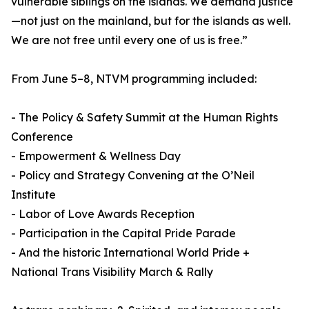
vulnerable siblings on the islands. We demand justice
—not just on the mainland, but for the islands as well.
We are not free until every one of us is free.”
From June 5–8, NTVM programming included:
- The Policy & Safety Summit at the Human Rights
Conference
- Empowerment & Wellness Day
- Policy and Strategy Convening at the O’Neil
Institute
- Labor of Love Awards Reception
- Participation in the Capital Pride Parade
- And the historic International World Pride +
National Trans Visibility March & Rally