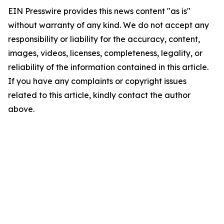
EIN Presswire provides this news content "as is"
without warranty of any kind. We do not accept any
responsibility or liability for the accuracy, content,
images, videos, licenses, completeness, legality, or
reliability of the information contained in this article.
If you have any complaints or copyright issues
related to this article, kindly contact the author
above.