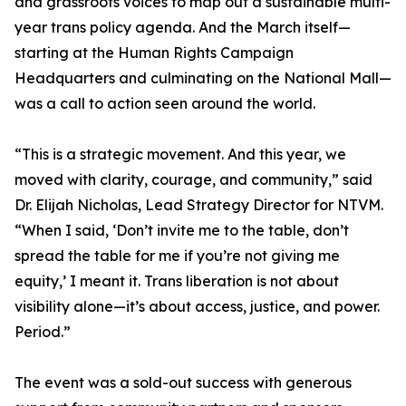
and grassroots voices to map out a sustainable multi-
year trans policy agenda. And the March itself—
starting at the Human Rights Campaign
Headquarters and culminating on the National Mall—
was a call to action seen around the world.
“This is a strategic movement. And this year, we
moved with clarity, courage, and community,” said
Dr. Elijah Nicholas, Lead Strategy Director for NTVM.
“When I said, ‘Don’t invite me to the table, don’t
spread the table for me if you’re not giving me
equity,’ I meant it. Trans liberation is not about
visibility alone—it’s about access, justice, and power.
Period.”
The event was a sold-out success with generous