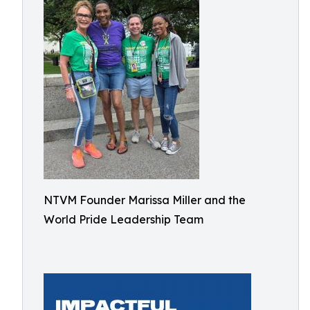
NTVM Founder Marissa Miller and the
World Pride Leadership Team