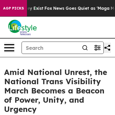
roof They Exist
Fox News Goes Quiet as 'Maga Media Pi
AGP PICKS
Amid National Unrest, the
National Trans Visibility
March Becomes a Beacon
of Power, Unity, and
Urgency