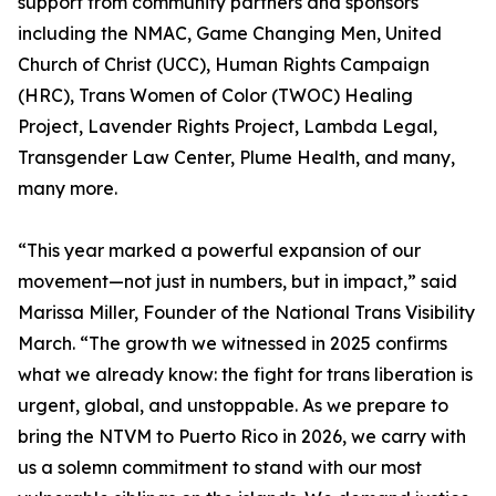
support from community partners and sponsors
including the NMAC, Game Changing Men, United
Church of Christ (UCC), Human Rights Campaign
(HRC), Trans Women of Color (TWOC) Healing
Project, Lavender Rights Project, Lambda Legal,
Transgender Law Center, Plume Health, and many,
many more.
“This year marked a powerful expansion of our
movement—not just in numbers, but in impact,” said
Marissa Miller, Founder of the National Trans Visibility
March. “The growth we witnessed in 2025 confirms
what we already know: the fight for trans liberation is
urgent, global, and unstoppable. As we prepare to
bring the NTVM to Puerto Rico in 2026, we carry with
us a solemn commitment to stand with our most