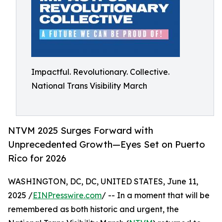
Impactful. Revolutionary. Collective.
National Trans Visibility March
NTVM 2025 Surges Forward with
Unprecedented Growth—Eyes Set on Puerto
Rico for 2026
WASHINGTON, DC, DC, UNITED STATES, June 11,
2025 /
EINPresswire.com
/ -- In a moment that will be
remembered as both historic and urgent, the