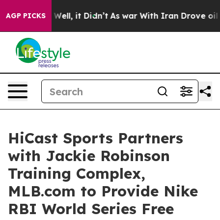
0%. Well, it Didn’t
As war With Iran Drove oil Prices
AGP PICKS
HiCast Sports Partners
with Jackie Robinson
Training Complex,
MLB.com to Provide Nike
RBI World Series Free