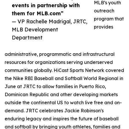
MLB’s youth
events in partnership with
outreach
them for MLB.com”
program that
— VP Rachelle Madrigal, JRTC,
provides
MLB Development
Department
administrative, programmatic and infrastructural
resources for organizations serving underserved
communities globally. HiCast Sports Network covered
the Nike RBI Baseball and Softball World Regional in
June at JRTC to allow families in Puerto Rico,
Dominican Republic and other developing markets
outside the continental US to watch live free and on-
demand. JRTC celebrates Jackie Robinson's
enduring legacy and inspires the future of baseball
and softball by bringing youth athletes, families and