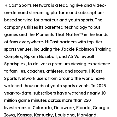
HiCast Sports Network is a leading live and video-
on-demand streaming platform and subscription-
based service for amateur and youth sports. The
company utilizes its patented technology to put
games and the Moments That Matter™ in the hands
of fans everywhere. HiCast partners with top-tier
sports venues, including the Jackie Robinson Training
Complex, Ripken Baseball, and A5 Volleyball
Sportsplex, to deliver a premium viewing experience
to families, coaches, athletes, and scouts. HiCast
Sports Network users from around the world have
watched thousands of youth sports events. In 2025
year-to-date, subscribers have watched nearly 10
million game minutes across more than 250
livestreams in Colorado, Delaware, Florida, Georgia,
Iowa, Kansas, Kentucky, Louisiana, Maryland,