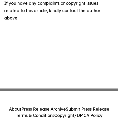
If you have any complaints or copyright issues
related to this article, kindly contact the author
above.
About
Press Release Archive
Submit Press Release
Terms & Conditions
Copyright/DMCA Policy