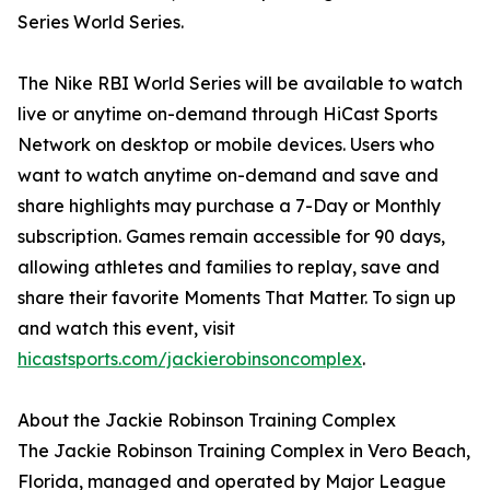
Series World Series.
The Nike RBI World Series will be available to watch
live or anytime on-demand through HiCast Sports
Network on desktop or mobile devices. Users who
want to watch anytime on-demand and save and
share highlights may purchase a 7-Day or Monthly
subscription. Games remain accessible for 90 days,
allowing athletes and families to replay, save and
share their favorite Moments That Matter. To sign up
and watch this event, visit
hicastsports.com/jackierobinsoncomplex
.
About the Jackie Robinson Training Complex
The Jackie Robinson Training Complex in Vero Beach,
Florida, managed and operated by Major League