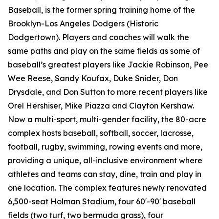
Baseball, is the former spring training home of the
Brooklyn-Los Angeles Dodgers (Historic
Dodgertown). Players and coaches will walk the
same paths and play on the same fields as some of
baseball’s greatest players like Jackie Robinson, Pee
Wee Reese, Sandy Koufax, Duke Snider, Don
Drysdale, and Don Sutton to more recent players like
Orel Hershiser, Mike Piazza and Clayton Kershaw.
Now a multi-sport, multi-gender facility, the 80-acre
complex hosts baseball, softball, soccer, lacrosse,
football, rugby, swimming, rowing events and more,
providing a unique, all-inclusive environment where
athletes and teams can stay, dine, train and play in
one location. The complex features newly renovated
6,500-seat Holman Stadium, four 60'-90' baseball
fields (two turf, two bermuda grass), four