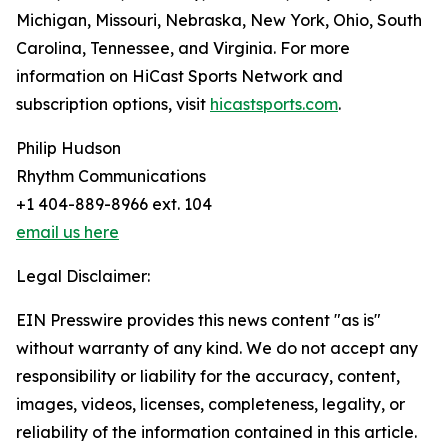
Michigan, Missouri, Nebraska, New York, Ohio, South
Carolina, Tennessee, and Virginia. For more
information on HiCast Sports Network and
subscription options, visit
hicastsports.com
.
Philip Hudson
Rhythm Communications
+1 404-889-8966 ext. 104
email us here
Legal Disclaimer:
EIN Presswire provides this news content "as is"
without warranty of any kind. We do not accept any
responsibility or liability for the accuracy, content,
images, videos, licenses, completeness, legality, or
reliability of the information contained in this article.