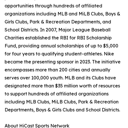
opportunities through hundreds of affiliated
organizations including MLB and MiLB Clubs, Boys &
Girls Clubs, Park & Recreation Departments, and
School Districts. In 2007, Major League Baseball
Charities established the RBI for RBI Scholarship
Fund, providing annual scholarships of up to $5,000
for four years to qualifying student-athletes. Nike
became the presenting sponsor in 2023. The initiative
encompasses more than 200 cities and annually
serves over 100,000 youth. MLB and its Clubs have
designated more than $35 million worth of resources
to support hundreds of affiliated organizations
including MLB Clubs, MiLB Clubs, Park & Recreation
Departments, Boys & Girls Clubs and School Districts.
About HiCast Sports Network