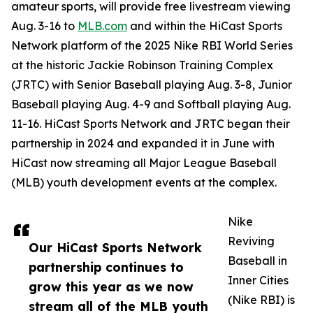
amateur sports, will provide free livestream viewing
Aug. 3-16 to
MLB.com
and within the HiCast Sports
Network platform of the 2025 Nike RBI World Series
at the historic Jackie Robinson Training Complex
(JRTC) with Senior Baseball playing Aug. 3-8, Junior
Baseball playing Aug. 4-9 and Softball playing Aug.
11-16. HiCast Sports Network and JRTC began their
partnership in 2024 and expanded it in June with
HiCast now streaming all Major League Baseball
(MLB) youth development events at the complex.
Nike
Reviving
Our HiCast Sports Network
Baseball in
partnership continues to
Inner Cities
grow this year as we now
(Nike RBI) is
stream all of the MLB youth