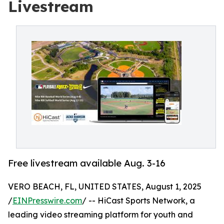
Livestream
Free livestream available Aug. 3-16
VERO BEACH, FL, UNITED STATES, August 1, 2025
/
EINPresswire.com
/ -- HiCast Sports Network, a
leading video streaming platform for youth and