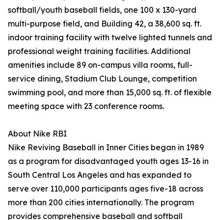
softball/youth baseball fields, one 100 x 130-yard
multi-purpose field, and Building 42, a 38,600 sq. ft.
indoor training facility with twelve lighted tunnels and
professional weight training facilities. Additional
amenities include 89 on-campus villa rooms, full-
service dining, Stadium Club Lounge, competition
swimming pool, and more than 15,000 sq. ft. of flexible
meeting space with 23 conference rooms.
About Nike RBI
Nike Reviving Baseball in Inner Cities began in 1989
as a program for disadvantaged youth ages 13-16 in
South Central Los Angeles and has expanded to
serve over 110,000 participants ages five-18 across
more than 200 cities internationally. The program
provides comprehensive baseball and softball