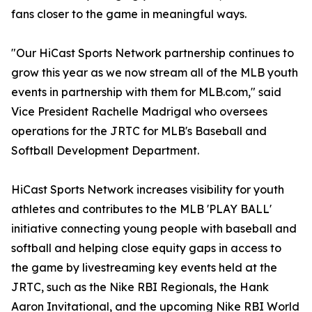
fans closer to the game in meaningful ways.
"Our HiCast Sports Network partnership continues to
grow this year as we now stream all of the MLB youth
events in partnership with them for MLB.com," said
Vice President Rachelle Madrigal who oversees
operations for the JRTC for MLB's Baseball and
Softball Development Department.
HiCast Sports Network increases visibility for youth
athletes and contributes to the MLB 'PLAY BALL'
initiative connecting young people with baseball and
softball and helping close equity gaps in access to
the game by livestreaming key events held at the
JRTC, such as the Nike RBI Regionals, the Hank
Aaron Invitational, and the upcoming Nike RBI World