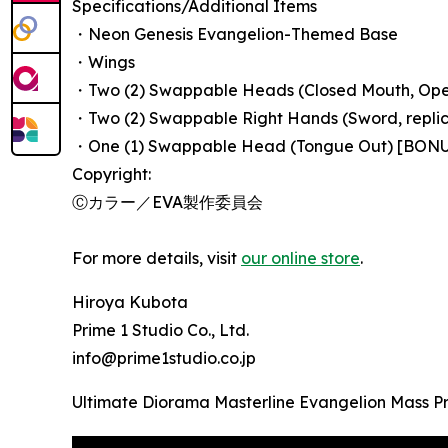
Specifications/Additional Items
・Neon Genesis Evangelion-Themed Base
・Wings
・Two (2) Swappable Heads (Closed Mouth, Op
・Two (2) Swappable Right Hands (Sword, replica
・One (1) Swappable Head (Tongue Out) [BON
Copyright:
Ⓒカラー／EVA製作委員会
For more details, visit
our online store
.
Hiroya Kubota
Prime 1 Studio Co., Ltd.
info@prime1studio.co.jp
Ultimate Diorama Masterline Evangelion Mass Pr