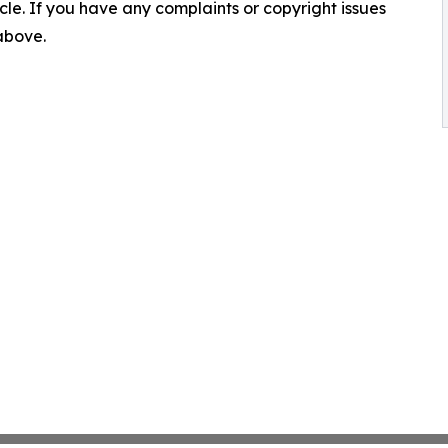
ticle. If you have any complaints or copyright issues
 above.