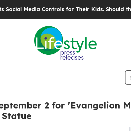
l Media Controls for Their Kids. Should the US?
T
eptember 2 for 'Evangelion 
 Statue