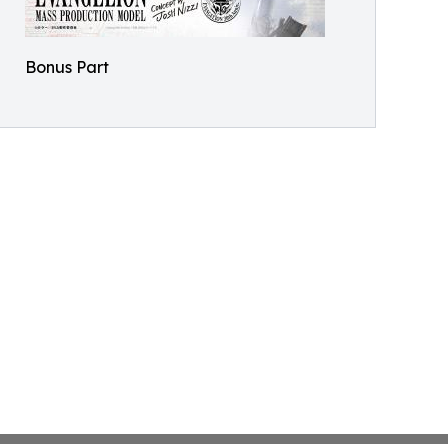
Bonus Part