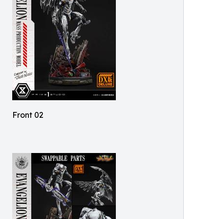
Front 02