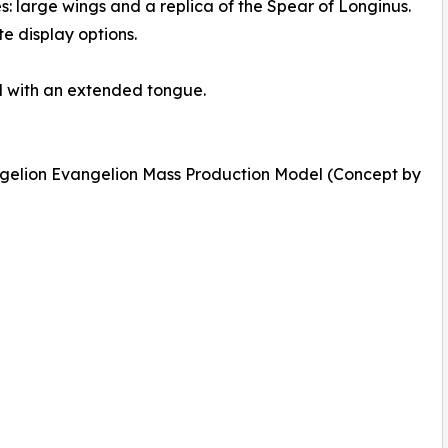
: large wings and a replica of the Spear of Longinus.
e display options.
d with an extended tongue.
gelion Evangelion Mass Production Model (Concept by