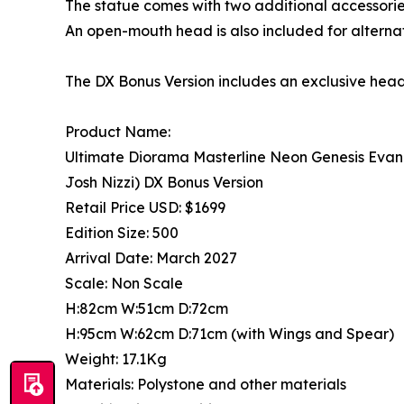
The statue comes with two additional accessories
An open-mouth head is also included for alternat
The DX Bonus Version includes an exclusive hea
Product Name:
Ultimate Diorama Masterline Neon Genesis Evan
Josh Nizzi) DX Bonus Version
Retail Price USD: $1699
Edition Size: 500
Arrival Date: March 2027
Scale: Non Scale
H:82cm W:51cm D:72cm
H:95cm W:62cm D:71cm (with Wings and Spear)
Weight: 17.1Kg
Materials: Polystone and other materials