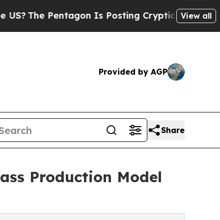
he Pentagon Is Posting Cryptic Biblical Message
View all
Provided by AGP
Share
Mass Production Model