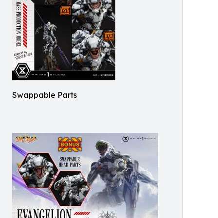
Swappable Parts