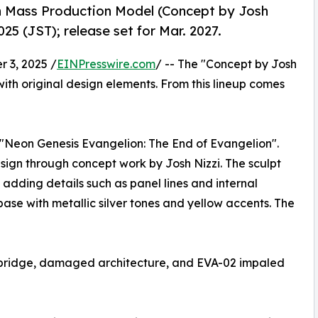
n Mass Production Model (Concept by Josh
25 (JST); release set for Mar. 2027.
 3, 2025 /
EINPresswire.com
/ -- The "Concept by Josh
with original design elements. From this lineup comes
 "Neon Genesis Evangelion: The End of Evangelion".
 design through concept work by Josh Nizzi. The sculpt
 adding details such as panel lines and internal
se with metallic silver tones and yellow accents. The
s bridge, damaged architecture, and EVA-02 impaled