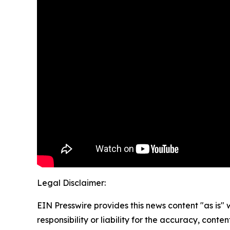
Legal Disclaimer:
EIN Presswire provides this news content "as is"
responsibility or liability for the accuracy, conte