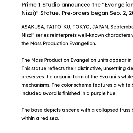
Prime 1 Studio announced the "Evangelio
Nizzi)" Statue. Pre-orders began Sep. 2, 20
ASAKUSA, TAITO-KU, TOKYO, JAPAN, September
Nizzi" series reinterprets well-known characters 
the Mass Production Evangelion.
The Mass Production Evangelion units appear in
This statue reflects their distinctive, unsettling
preserves the organic form of the Eva units while
mechanisms. The color scheme features a white ba
included sword is finished in a purple hue.
The base depicts a scene with a collapsed trus
within a red sea.