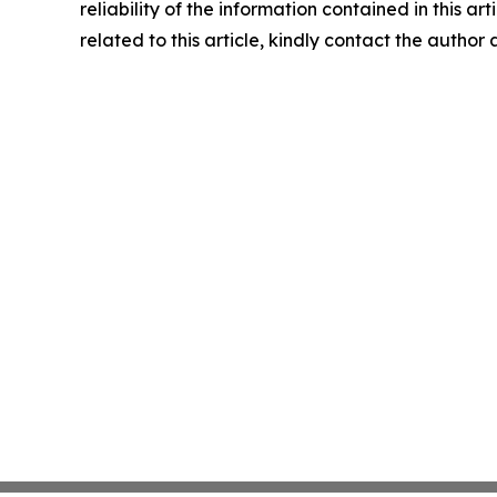
reliability of the information contained in this ar
related to this article, kindly contact the author