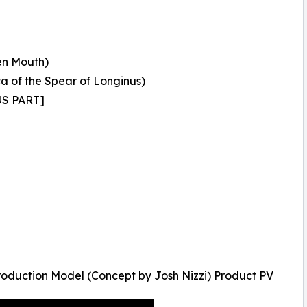
en Mouth)
 of the Spear of Longinus)
US PART]
oduction Model (Concept by Josh Nizzi) Product PV