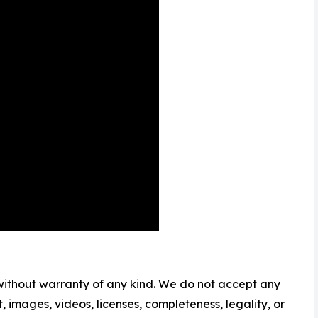
 without warranty of any kind. We do not accept any
nt, images, videos, licenses, completeness, legality, or