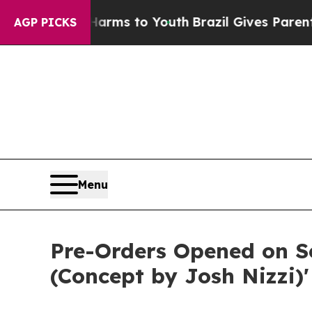
 Abate Harms to Youth
Brazil Gives Parents Socia
AGP PICKS
Menu
Pre-Orders Opened on S
(Concept by Josh Nizzi)'