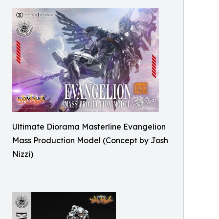
Ultimate Diorama Masterline Evangelion
Mass Production Model (Concept by Josh
Nizzi)