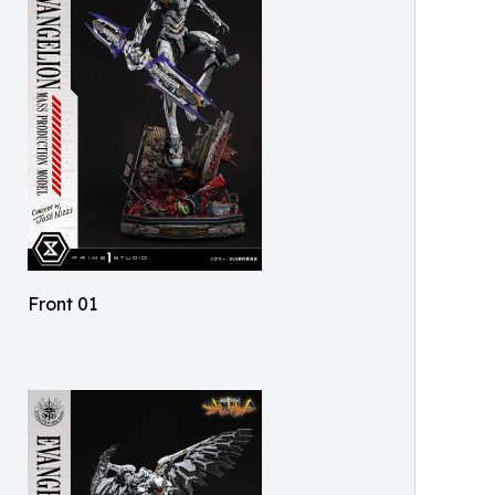
Front 01