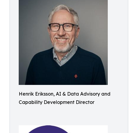
Henrik Eriksson, AI & Data Advisory and
Capability Development Director