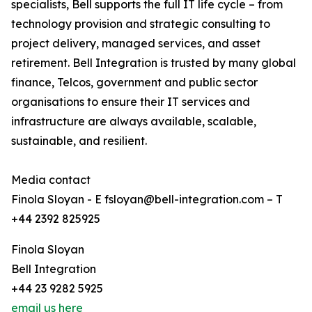
specialists, Bell supports the full IT life cycle – from
technology provision and strategic consulting to
project delivery, managed services, and asset
retirement. Bell Integration is trusted by many global
finance, Telcos, government and public sector
organisations to ensure their IT services and
infrastructure are always available, scalable,
sustainable, and resilient.
Media contact
Finola Sloyan - E fsloyan@bell-integration.com – T
+44 2392 825925
Finola Sloyan
Bell Integration
+44 23 9282 5925
email us here