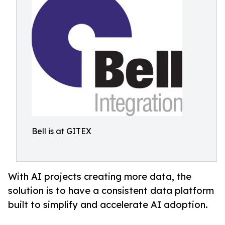
Bell is at GITEX
With AI projects creating more data, the
solution is to have a consistent data platform
built to simplify and accelerate AI adoption.