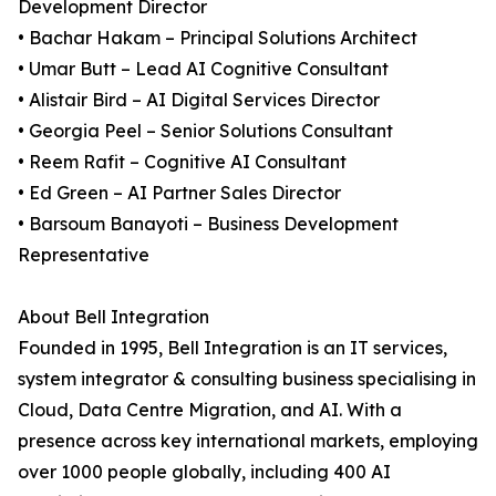
Development Director
• Bachar Hakam – Principal Solutions Architect
• Umar Butt – Lead AI Cognitive Consultant
• Alistair Bird – AI Digital Services Director
• Georgia Peel – Senior Solutions Consultant
• Reem Rafit – Cognitive AI Consultant
• Ed Green – AI Partner Sales Director
• Barsoum Banayoti – Business Development
Representative
About Bell Integration
Founded in 1995, Bell Integration is an IT services,
system integrator & consulting business specialising in
Cloud, Data Centre Migration, and AI. With a
presence across key international markets, employing
over 1000 people globally, including 400 AI