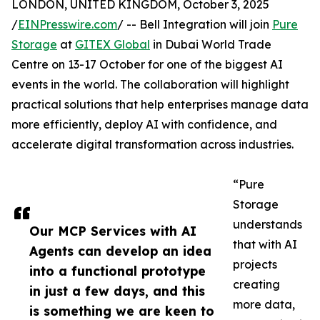
LONDON, UNITED KINGDOM, October 3, 2025
/
EINPresswire.com
/ -- Bell Integration will join
Pure
Storage
at
GITEX Global
in Dubai World Trade
Centre on 13-17 October for one of the biggest AI
events in the world. The collaboration will highlight
practical solutions that help enterprises manage data
more efficiently, deploy AI with confidence, and
accelerate digital transformation across industries.
“Pure
Storage
understands
Our MCP Services with AI
that with AI
Agents can develop an idea
projects
into a functional prototype
creating
in just a few days, and this
more data,
is something we are keen to