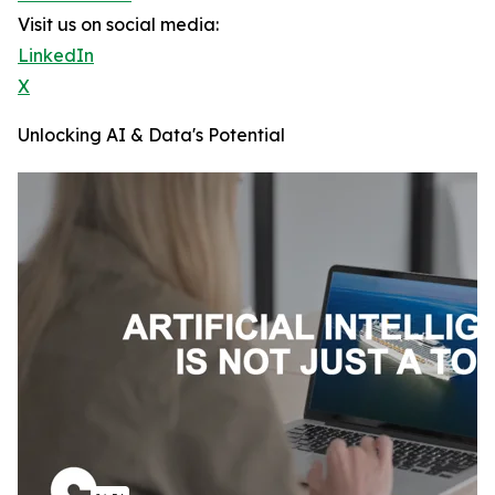
Visit us on social media:
LinkedIn
X
Unlocking AI & Data's Potential