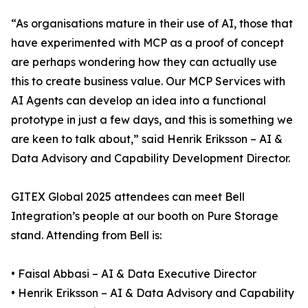
“As organisations mature in their use of AI, those that
have experimented with MCP as a proof of concept
are perhaps wondering how they can actually use
this to create business value. Our MCP Services with
AI Agents can develop an idea into a functional
prototype in just a few days, and this is something we
are keen to talk about,” said Henrik Eriksson – AI &
Data Advisory and Capability Development Director.
GITEX Global 2025 attendees can meet Bell
Integration’s people at our booth on Pure Storage
stand. Attending from Bell is:
• Faisal Abbasi – AI & Data Executive Director
• Henrik Eriksson – AI & Data Advisory and Capability