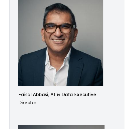
Faisal Abbasi, AI & Data Executive
Director