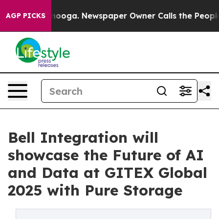
hattanooga. Newspaper Owner Calls the People Abrupt
AGP PICKS
Bell Integration will
showcase the Future of AI
and Data at GITEX Global
2025 with Pure Storage