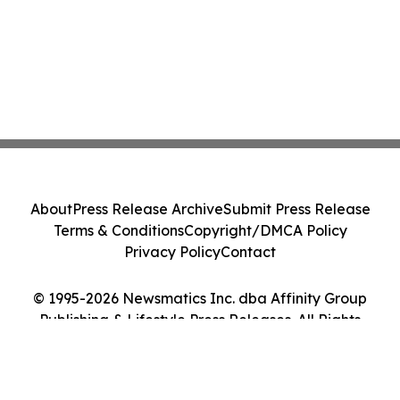
About
Press Release Archive
Submit Press Release
Terms & Conditions
Copyright/DMCA Policy
Privacy Policy
Contact
© 1995-2026 Newsmatics Inc. dba Affinity Group
Publishing & Lifestyle Press Releases. All Rights
Reserved.
Cookie Settings / Your Privacy Choices