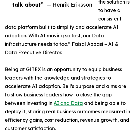
the solution is
talk about”
— Henrik Eriksson
to have a
consistent
data platform built to simplify and accelerate AI
adoption. With AI moving so fast, our Data
infrastructure needs to too.” Faisal Abbasi – AI &
Data Executive Director.
Being at GITEX is an opportunity to equip business
leaders with the knowledge and strategies to
accelerate AI adoption. Bell’s purpose and aims are
to show business leaders how to close the gap
between investing in
AI and Data
and being able to
deploy it, sharing real business outcomes measured in
efficiency gains, cost reduction, revenue growth, and
customer satisfaction.