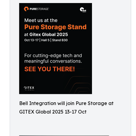
Bell Integration will join Pure Storage at
GITEX Global 2025 13-17 Oct