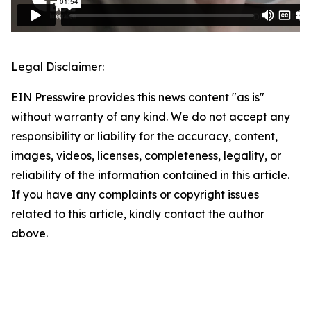
Legal Disclaimer:
EIN Presswire provides this news content "as is"
without warranty of any kind. We do not accept any
responsibility or liability for the accuracy, content,
images, videos, licenses, completeness, legality, or
reliability of the information contained in this article.
If you have any complaints or copyright issues
related to this article, kindly contact the author
above.