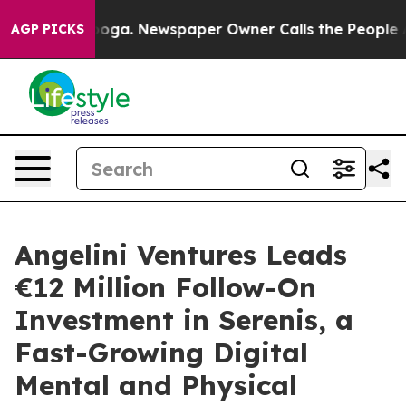
hattanooga. Newspaper Owner Calls the People Abrupt
AGP PICKS
Angelini Ventures Leads
€12 Million Follow-On
Investment in Serenis, a
Fast-Growing Digital
Mental and Physical