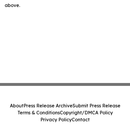
above.
About
Press Release Archive
Submit Press Release
Terms & Conditions
Copyright/DMCA Policy
Privacy Policy
Contact