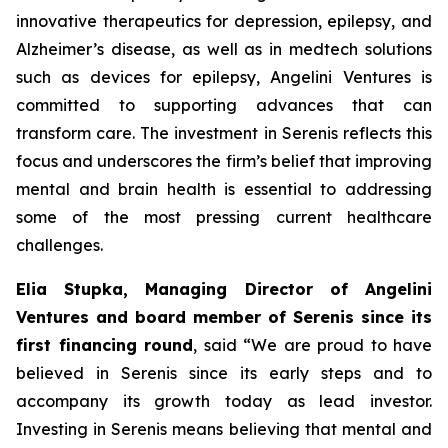
innovative therapeutics for depression, epilepsy, and
Alzheimer’s disease, as well as in medtech solutions
such as devices for epilepsy, Angelini Ventures is
committed to supporting advances that can
transform care. The investment in Serenis reflects this
focus and underscores the firm’s belief that improving
mental and brain health is essential to addressing
some of the most pressing current healthcare
challenges.
Elia Stupka, Managing Director of Angelini
Ventures and board member of Serenis since its
first financing round
, said
“We are proud to have
believed in Serenis since its early steps and to
accompany its growth today as lead investor.
Investing in Serenis means believing that mental and