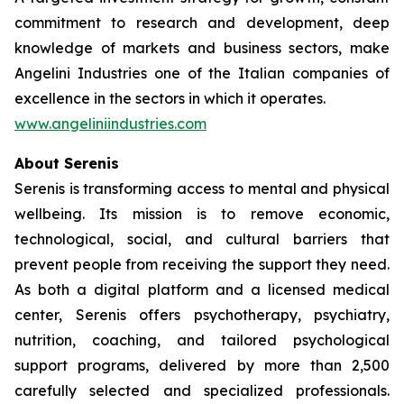
commitment to research and development, deep
knowledge of markets and business sectors, make
Angelini Industries one of the Italian companies of
excellence in the sectors in which it operates.
www.angeliniindustries.com
About Serenis
Serenis is transforming access to mental and physical
wellbeing. Its mission is to remove economic,
technological, social, and cultural barriers that
prevent people from receiving the support they need.
As both a digital platform and a licensed medical
center, Serenis offers psychotherapy, psychiatry,
nutrition, coaching, and tailored psychological
support programs, delivered by more than 2,500
carefully selected and specialized professionals.