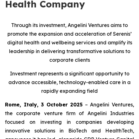
Health Company
Through its investment, Angelini Ventures aims to
promote the expansion and acceleration of Serenis’
digital health and wellbeing services and amplify its
leadership in delivering transformative solutions to
corporate clients
Investment represents a significant opportunity to
advance accessible, technology-enabled care in a
rapidly expanding field
Rome, Italy, 3 October 2025
– Angelini Ventures,
the corporate venture firm of Angelini Industries
focused on investing in companies developing
innovative solutions in BioTech and HealthTech,