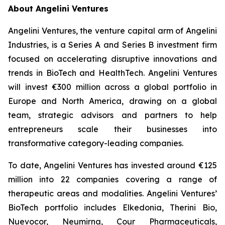
About Angelini Ventures
Angelini Ventures, the venture capital arm of Angelini
Industries, is a Series A and Series B investment firm
focused on accelerating disruptive innovations and
trends in BioTech and HealthTech. Angelini Ventures
will invest €300 million across a global portfolio in
Europe and North America, drawing on a global
team, strategic advisors and partners to help
entrepreneurs scale their businesses into
transformative category-leading companies.
To date, Angelini Ventures has invested around €125
million into 22 companies covering a range of
therapeutic areas and modalities. Angelini Ventures’
BioTech portfolio includes Elkedonia, Therini Bio,
Nuevocor, Neumirna, Cour Pharmaceuticals,