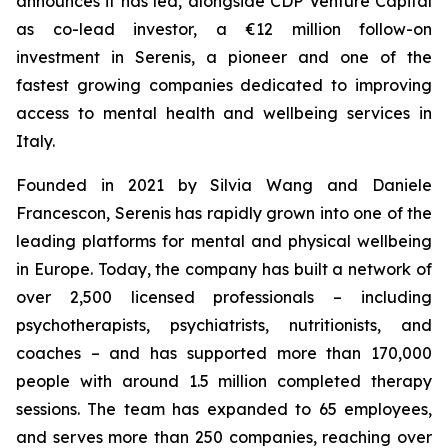
announces it has led, alongside CDP Venture Capital
as co-lead investor, a €12 million follow-on
investment in Serenis, a pioneer and one of the
fastest growing companies dedicated to improving
access to mental health and wellbeing services in
Italy.
Founded in 2021 by Silvia Wang and Daniele
Francescon, Serenis has rapidly grown into one of the
leading platforms for mental and physical wellbeing
in Europe. Today, the company has built a network of
over 2,500 licensed professionals – including
psychotherapists, psychiatrists, nutritionists, and
coaches – and has supported more than 170,000
people with around 1.5 million completed therapy
sessions. The team has expanded to 65 employees,
and serves more than 250 companies, reaching over