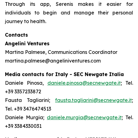
Through its app, Serenis makes it easier for
individuals to begin and manage their personal
journey to health.
Contacts
Angelini Ventures
Martina Palmese, Communications Coordinator
martina.palmese@angeliniventures.com
Media contacts for Italy - SEC Newgate Italia
Daniele Pinosa,
daniele.pinosa@secnewgate.it
; Tel.
+39 3357233872
Fausta Tagliarini;
fausta.tagliarini@secnewgate.it
;
Tel. +39 3476474513
Daniele Murgia;
daniele.murgia@secnewgate.it
; Tel.
+39 3384330031