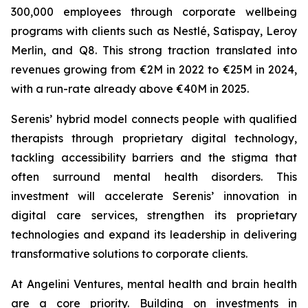
300,000 employees through corporate wellbeing
programs with clients such as Nestlé, Satispay, Leroy
Merlin, and Q8. This strong traction translated into
revenues growing from €2M in 2022 to €25M in 2024,
with a run-rate already above €40M in 2025.
Serenis’ hybrid model connects people with qualified
therapists through proprietary digital technology,
tackling accessibility barriers and the stigma that
often surround mental health disorders. This
investment will accelerate Serenis’ innovation in
digital care services, strengthen its proprietary
technologies and expand its leadership in delivering
transformative solutions to corporate clients.
At Angelini Ventures, mental health and brain health
are a core priority. Building on investments in