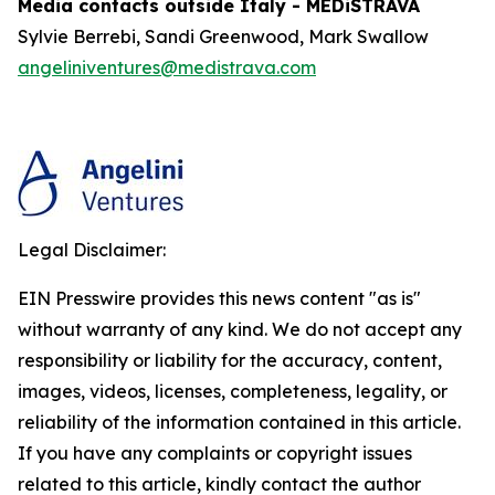
Media contacts outside Italy - MEDiSTRAVA
Sylvie Berrebi, Sandi Greenwood, Mark Swallow
angeliniventures@medistrava.com
Legal Disclaimer:
EIN Presswire provides this news content "as is"
without warranty of any kind. We do not accept any
responsibility or liability for the accuracy, content,
images, videos, licenses, completeness, legality, or
reliability of the information contained in this article.
If you have any complaints or copyright issues
related to this article, kindly contact the author