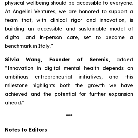
physical wellbeing should be accessible to everyone.
At Angelini Ventures, we are honored to support a
team that, with clinical rigor and innovation, is
building an accessible and sustainable model of
digital and in-person care, set to become a
benchmark in Italy
.”
Silvia Wang, Founder of Serenis,
added
“Innovation in digital mental health depends on
ambitious entrepreneurial initiatives, and this
milestone highlights both the growth we have
achieved and the potential for further expansion
ahead.”
***
Notes to Editors