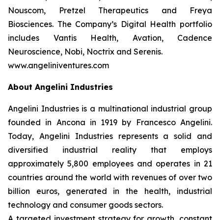
Nouscom, Pretzel Therapeutics and Freya
Biosciences. The Company’s Digital Health portfolio
includes Vantis Health, Avation, Cadence
Neuroscience, Nobi, Noctrix and Serenis.
www.angeliniventures.com
About Angelini Industries
Angelini Industries is a multinational industrial group
founded in Ancona in 1919 by Francesco Angelini.
Today, Angelini Industries represents a solid and
diversified industrial reality that employs
approximately 5,800 employees and operates in 21
countries around the world with revenues of over two
billion euros, generated in the health, industrial
technology and consumer goods sectors.
A targeted investment strategy for growth, constant