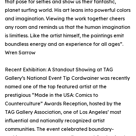
that pose for selfies and show us their fantastic,
planet surfing world. His art leans into powerful colors
and imagination. Viewing the work together cheers
any room and reminds us that the human imagination
is limitless. Like the artist himself, the paintings emit
boundless energy and an experience for all ages”.
Wren Sarrow
Recent Exhibition: A Standout Showing at TAG
Gallery’s National Event Tip Cordwainer was recently
named one of the top featured artist at the
prestigious “Made in the USA: Comics to
Counterculture” Awards Reception, hosted by the
TAG Gallery Association, one of Los Angeles’ most
influential and nationally recognized artist
communities. The event celebrated boundary-