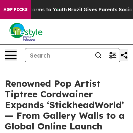
 Abate Harms to Youth
Brazil Gives Parents Social Medi
AGP PICKS
Renowned Pop Artist
Tiptree Cordwainer
Expands ‘StickheadWorld’
— From Gallery Walls to a
Global Online Launch