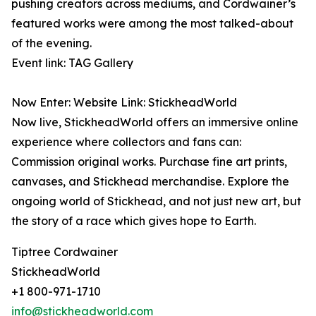
pushing creators across mediums, and Cordwainer’s
featured works were among the most talked-about
of the evening.
Event link: TAG Gallery
Now Enter: Website Link: StickheadWorld
Now live, StickheadWorld offers an immersive online
experience where collectors and fans can:
Commission original works. Purchase fine art prints,
canvases, and Stickhead merchandise. Explore the
ongoing world of Stickhead, and not just new art, but
the story of a race which gives hope to Earth.
Tiptree Cordwainer
StickheadWorld
+1 800-971-1710
info@stickheadworld.com