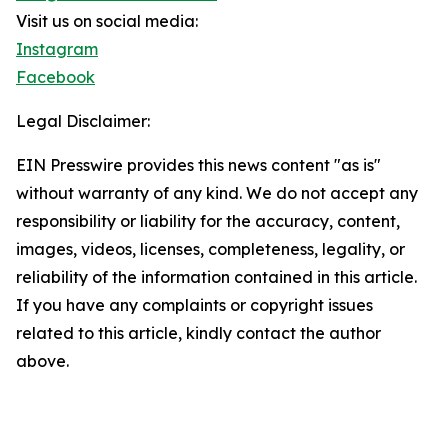
Visit us on social media:
Instagram
Facebook
Legal Disclaimer:
EIN Presswire provides this news content "as is"
without warranty of any kind. We do not accept any
responsibility or liability for the accuracy, content,
images, videos, licenses, completeness, legality, or
reliability of the information contained in this article.
If you have any complaints or copyright issues
related to this article, kindly contact the author
above.