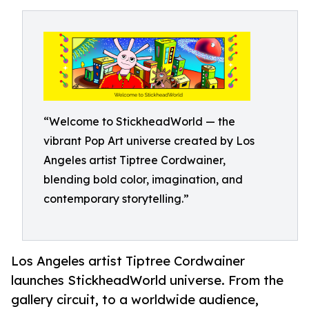
“Welcome to StickheadWorld — the
vibrant Pop Art universe created by Los
Angeles artist Tiptree Cordwainer,
blending bold color, imagination, and
contemporary storytelling.”
Los Angeles artist Tiptree Cordwainer
launches StickheadWorld universe. From the
gallery circuit, to a worldwide audience,