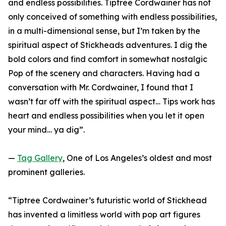
and endless possibilities. Tiptree Cordwainer has not
only conceived of something with endless possibilities,
in a multi-dimensional sense, but I’m taken by the
spiritual aspect of Stickheads adventures. I dig the
bold colors and find comfort in somewhat nostalgic
Pop of the scenery and characters. Having had a
conversation with Mr. Cordwainer, I found that I
wasn’t far off with the spiritual aspect… Tips work has
heart and endless possibilities when you let it open
your mind… ya dig”.
—
Tag Gallery
, One of Los Angeles’s oldest and most
prominent galleries.
“Tiptree Cordwainer’s futuristic world of Stickhead
has invented a limitless world with pop art figures