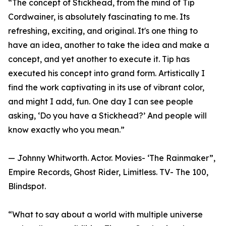
“The concept of Stickhead, from the mind of Tip
Cordwainer, is absolutely fascinating to me. Its
refreshing, exciting, and original. It's one thing to
have an idea, another to take the idea and make a
concept, and yet another to execute it. Tip has
executed his concept into grand form. Artistically I
find the work captivating in its use of vibrant color,
and might I add, fun. One day I can see people
asking, ‘Do you have a Stickhead?’ And people will
know exactly who you mean.”
— Johnny Whitworth. Actor. Movies- ‘The Rainmaker”,
Empire Records, Ghost Rider, Limitless. TV- The 100,
Blindspot.
“What to say about a world with multiple universe