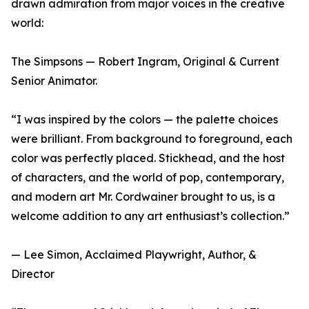
drawn admiration from major voices in the creative
world:
The Simpsons — Robert Ingram, Original & Current
Senior Animator.
“I was inspired by the colors — the palette choices
were brilliant. From background to foreground, each
color was perfectly placed. Stickhead, and the host
of characters, and the world of pop, contemporary,
and modern art Mr. Cordwainer brought to us, is a
welcome addition to any art enthusiast’s collection.”
— Lee Simon, Acclaimed Playwright, Author, &
Director