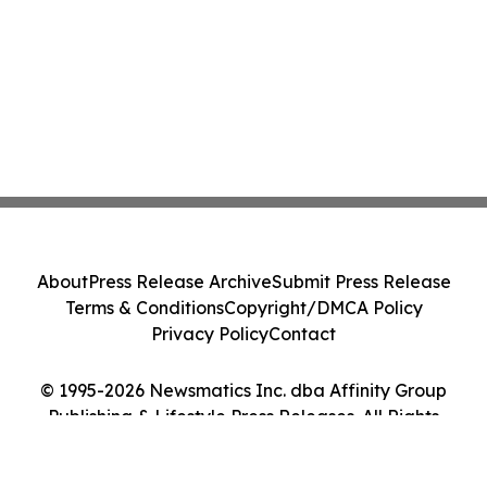
About
Press Release Archive
Submit Press Release
Terms & Conditions
Copyright/DMCA Policy
Privacy Policy
Contact
© 1995-2026 Newsmatics Inc. dba Affinity Group
Publishing & Lifestyle Press Releases. All Rights
Reserved.