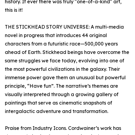
history. If ever there was truly "one-of-a-kind" art,
this is it!
THE STICKHEAD STORY UNIVERSE: A multi-media
novel in progress that introduces 44 original
characters from a futuristic race—500,000 years
ahead of Earth. Stickhead beings have overcome the
same struggles we face today, evolving into one of
the most powerful civilizations in the galaxy. Their
immense power gave them an unusual but powerful
principle, “Have fun”. The narrative’s themes are
visually interpreted through a growing gallery of
paintings that serve as cinematic snapshots of
intergalactic adventure and transformation.
Praise from Industry Icons. Cordwainer’s work has