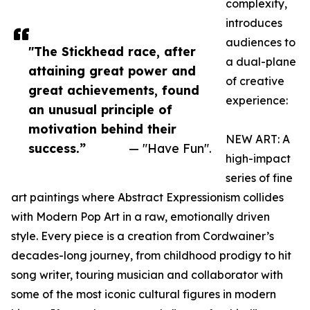
complexity,
introduces
audiences to
"The Stickhead race, after
a dual-plane
attaining great power and
of creative
great achievements, found
experience:
an unusual principle of
motivation behind their
NEW ART: A
success.”
— "Have Fun".
high-impact
series of fine
art paintings where Abstract Expressionism collides
with Modern Pop Art in a raw, emotionally driven
style. Every piece is a creation from Cordwainer’s
decades-long journey, from childhood prodigy to hit
song writer, touring musician and collaborator with
some of the most iconic cultural figures in modern