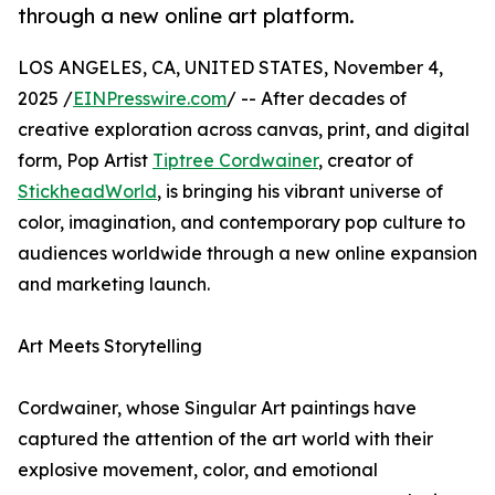
through a new online art platform.
LOS ANGELES, CA, UNITED STATES, November 4,
2025 /
EINPresswire.com
/ -- After decades of
creative exploration across canvas, print, and digital
form, Pop Artist
Tiptree Cordwainer
, creator of
StickheadWorld
, is bringing his vibrant universe of
color, imagination, and contemporary pop culture to
audiences worldwide through a new online expansion
and marketing launch.
Art Meets Storytelling
Cordwainer, whose Singular Art paintings have
captured the attention of the art world with their
explosive movement, color, and emotional