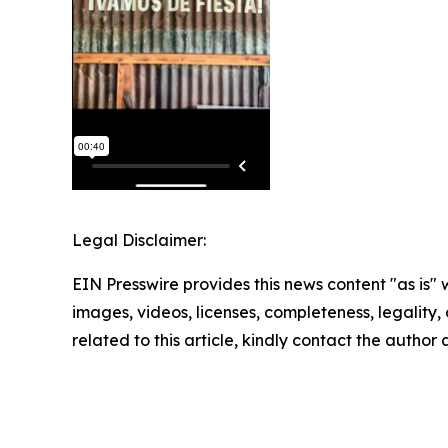
Legal Disclaimer:
EIN Presswire provides this news content "as is" 
images, videos, licenses, completeness, legality, o
related to this article, kindly contact the author