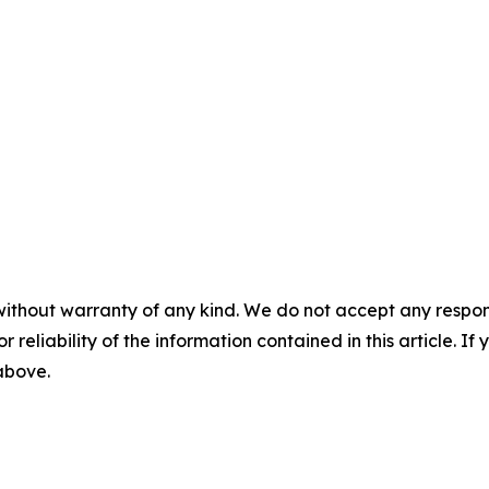
without warranty of any kind. We do not accept any responsib
r reliability of the information contained in this article. I
 above.