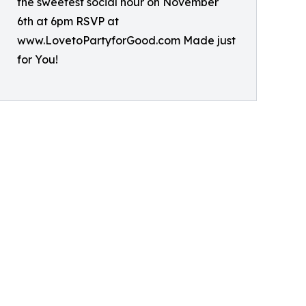
the sweetest social hour on November
6th at 6pm RSVP at
www.LovetoPartyforGood.com Made just
for You!