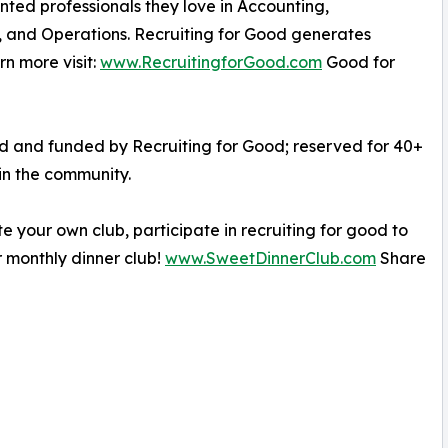
nted professionals they love in Accounting,
, and Operations. Recruiting for Good generates
n more visit:
www.RecruitingforGood.com
Good for
ed and funded by Recruiting for Good; reserved for 40+
in the community.
e your own club, participate in recruiting for good to
 monthly dinner club!
www.SweetDinnerClub.com
Share