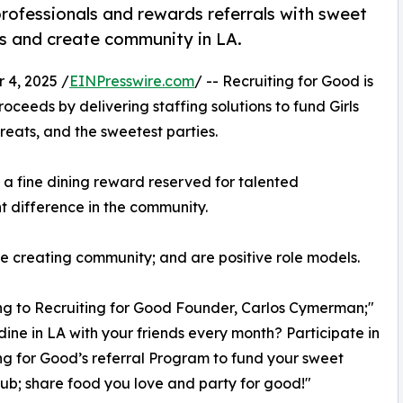
rofessionals and rewards referrals with sweet
ubs and create community in LA.
4, 2025 /
EINPresswire.com
/ -- Recruiting for Good is
ceeds by delivering staffing solutions to fund Girls
reats, and the sweetest parties.
;' a fine dining reward reserved for talented
t difference in the community.
ve creating community; and are positive role models.
g to Recruiting for Good Founder, Carlos Cymerman;"
dine in LA with your friends every month? Participate in
ng for Good’s referral Program to fund your sweet
lub; share food you love and party for good!"