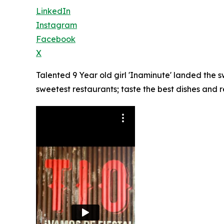
LinkedIn
Instagram
Facebook
X
Talented 9 Year old girl 'Inaminute' landed the
sweetest restaurants; taste the best dishes and 