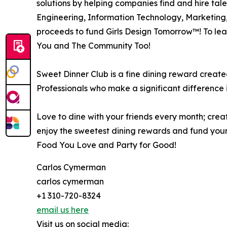
solutions by helping companies find and hire tale
Engineering, Information Technology, Marketing
proceeds to fund Girls Design Tomorrow™! To lear
You and The Community Too!
Sweet Dinner Club is a fine dining reward creat
Professionals who make a significant difference 
Love to dine with your friends every month; creat
enjoy the sweetest dining rewards and fund your
Food You Love and Party for Good!
Carlos Cymerman
carlos cymerman
+1 310-720-8324
email us here
Visit us on social media: