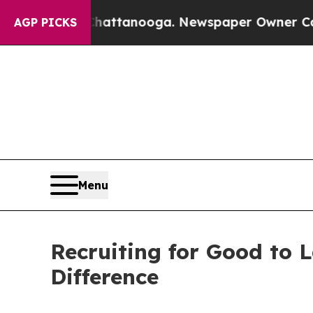
 in Chattanooga. Newspaper Owner Calls the Peo
AGP PICKS
Menu
Recruiting for Good to 
Difference