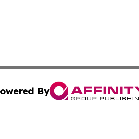
owered By
ubmit Press Release
Terms & Conditions
Copyright/DMCA
nc. dba Affinity Group Publishing & Lifestyle Press Relea