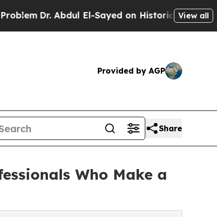
r. Abdul El-Sayed on Historic Michigan Win: “Peop
View all
Provided by AGP
Share
ofessionals Who Make a