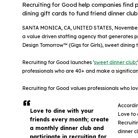
Recruiting for Good help companies find p
dining gift cards to fund friend dinner cl
SANTA MONICA, CA, UNITED STATES, November 
a value driven staffing agency that generates pro
Design Tomorrow™ (Gigs for Girls), sweet dining t
Recruiting for Good launches '
sweet dinner club
professionals who are 40+ and make a significan
Recruiting for Good values professionals who lo
Accordin
Love to dine with your
Love to 
friends every month; create
Recruiti
a monthly dinner club and
dinner c
participate in recruiting for