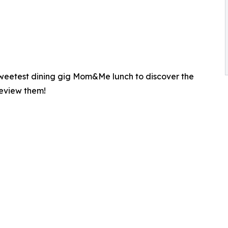
 sweetest dining gig Mom&Me lunch to discover the
review them!