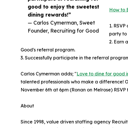
good to enjoy the sweetest
How to E
dining rewards!”
— Carlos Cymerman, Sweet
1. RSVP 
Founder, Recruiting for Good
party to
2. Earn a
Good's referral program.
3. Successfully participate in the referral progra
Carlos Cymerman adds; "
Love to dine for good i
talented professionals who make a difference! Ou
November 6th at 6pm (Ronan on Melrose) RSVP t
About
Since 1998, value driven staffing agency Recru