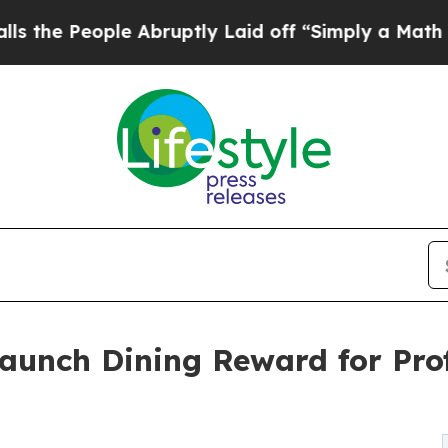
ple Abruptly Laid off “Simply a Math Problem
D
Launch Dining Reward for Pr