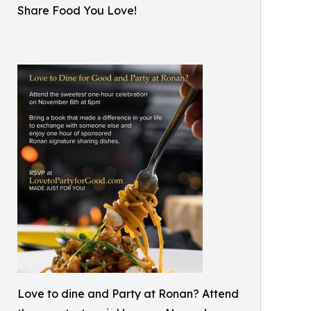
Share Food You Love!
Love to dine and Party at Ronan? Attend