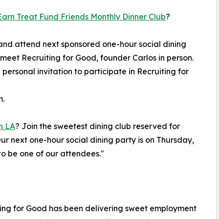
arn Treat Fund Friends Monthly Dinner Club
?
and attend next sponsored one-hour social dining
 meet Recruiting for Good, founder Carlos in person.
 personal invitation to participate in Recruiting for
m.
n LA
? Join the sweetest dining club reserved for
r next one-hour social dining party is on Thursday,
o be one of our attendees."
iting for Good has been delivering sweet employment