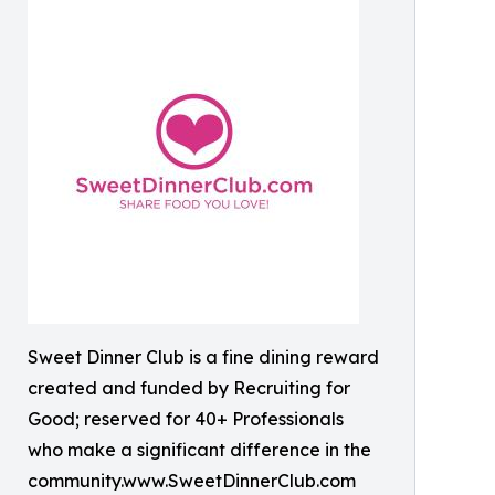
Sweet Dinner Club is a fine dining reward
created and funded by Recruiting for
Good; reserved for 40+ Professionals
who make a significant difference in the
community.www.SweetDinnerClub.com