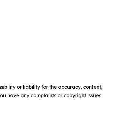
ility or liability for the accuracy, content,
f you have any complaints or copyright issues