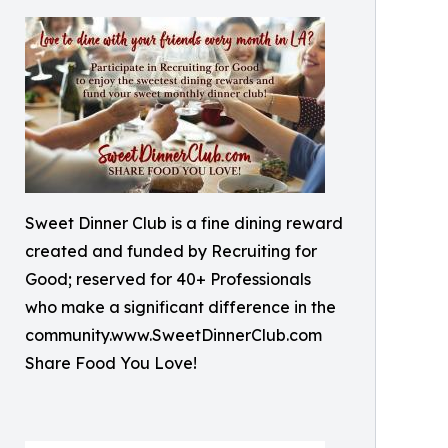
Sweet Dinner Club is a fine dining reward
created and funded by Recruiting for
Good; reserved for 40+ Professionals
who make a significant difference in the
community.www.SweetDinnerClub.com
Share Food You Love!