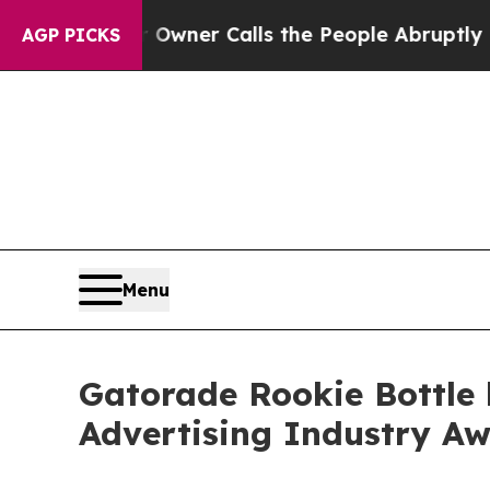
paper Owner Calls the People Abruptly Laid of
AGP PICKS
Menu
Gatorade Rookie Bottle 
Advertising Industry A