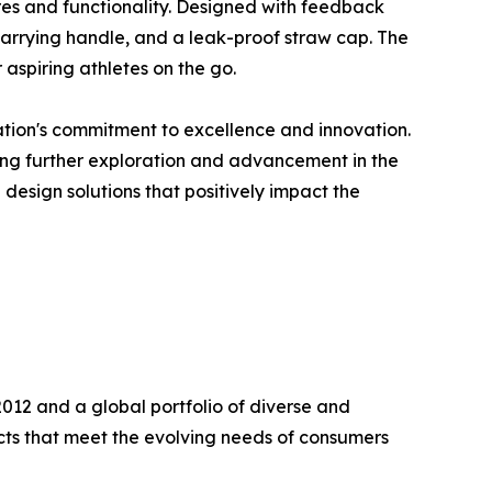
res and functionality. Designed with feedback
n carrying handle, and a leak-proof straw cap. The
 aspiring athletes on the go.
ation's commitment to excellence and innovation.
ering further exploration and advancement in the
design solutions that positively impact the
2012 and a global portfolio of diverse and
ts that meet the evolving needs of consumers