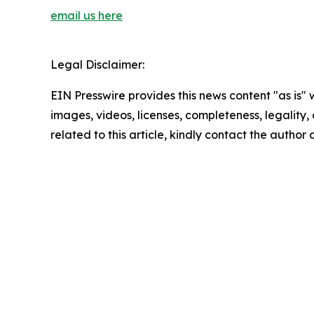
email us here
Legal Disclaimer:
EIN Presswire provides this news content "as is" 
images, videos, licenses, completeness, legality, o
related to this article, kindly contact the author