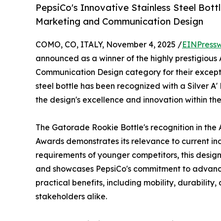
PepsiCo's Innovative Stainless Steel Bottl
Marketing and Communication Design
COMO, CO, ITALY, November 4, 2025 /
EINPressw
announced as a winner of the highly prestigious 
Communication Design category for their excepti
steel bottle has been recognized with a Silver A'
the design's excellence and innovation within the
The Gatorade Rookie Bottle's recognition in the
Awards demonstrates its relevance to current in
requirements of younger competitors, this design
and showcases PepsiCo's commitment to advancin
practical benefits, including mobility, durability
stakeholders alike.