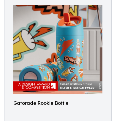
Gatorade Rookie Bottle