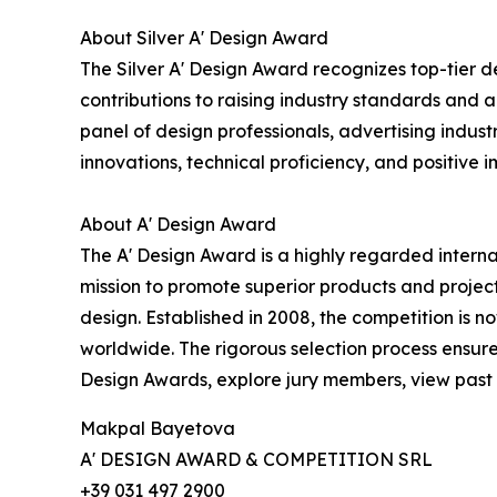
About Silver A' Design Award
The Silver A' Design Award recognizes top-tier d
contributions to raising industry standards and a
panel of design professionals, advertising indust
innovations, technical proficiency, and positive i
About A' Design Award
The A' Design Award is a highly regarded interna
mission to promote superior products and project
design. Established in 2008, the competition is 
worldwide. The rigorous selection process ensure
Design Awards, explore jury members, view past l
Makpal Bayetova
A' DESIGN AWARD & COMPETITION SRL
+39 031 497 2900