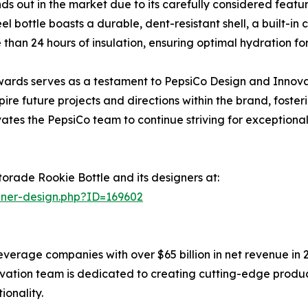
 out in the market due to its carefully considered featu
eel bottle boasts a durable, dent-resistant shell, a built-i
 than 24 hours of insulation, ensuring optimal hydration for
 Awards serves as a testament to PepsiCo Design and Innov
pire future projects and directions within the brand, fost
ates the PepsiCo team to continue striving for exceptional 
orade Rookie Bottle and its designers at:
nner-design.php?ID=169602
everage companies with over $65 billion in net revenue in 
ation team is dedicated to creating cutting-edge produc
ionality.