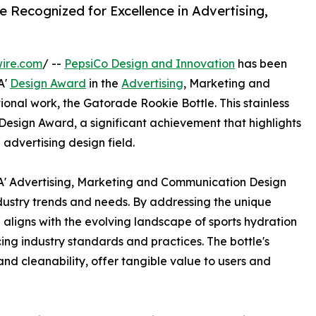
e Recognized for Excellence in Advertising,
ire.com
/ --
PepsiCo Design and Innovation
has been
A'
Design Award
in the
Advertising
, Marketing and
onal work, the Gatorade Rookie Bottle. This stainless
 Design Award, a significant achievement that highlights
 advertising design field.
 A' Advertising, Marketing and Communication Design
dustry trends and needs. By addressing the unique
 aligns with the evolving landscape of sports hydration
g industry standards and practices. The bottle's
, and cleanability, offer tangible value to users and