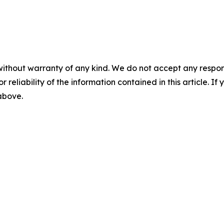
without warranty of any kind. We do not accept any responsib
r reliability of the information contained in this article. I
 above.