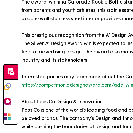
The award-winning Gatorade Rookie Bottle stands
from parents and youth athletes, this stainless st
double-wall stainless steel interior provides more
This prestigious recognition from the A' Design
The Silver A' Design Award win is expected to ins
field of advertising design. The award also motiv
industry and its stakeholders.
Interested parties may learn more about the Gat
https://competition.adesignaward.com/ada-wi
About PepsiCo Design & Innovation
PepsiCo is one of the world's leading food and b
beloved brands. The company's Design and Innov
while pushing the boundaries of design and funct