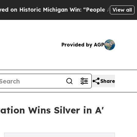
istoric Michigan Win: “People Are Sick and Tired 
View all
Provided by AGP
Share
tion Wins Silver in A'