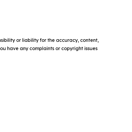
ility or liability for the accuracy, content,
f you have any complaints or copyright issues