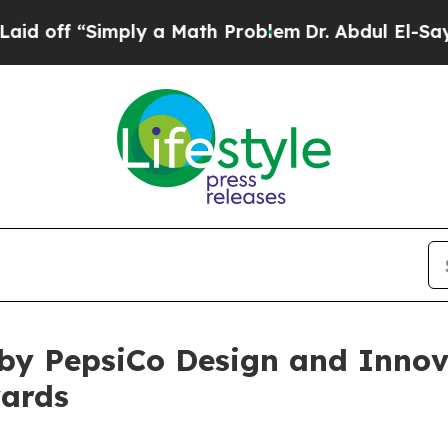
f “Simply a Math Problem
Dr. Abdul El-Sayed on H
by PepsiCo Design and Innova
wards