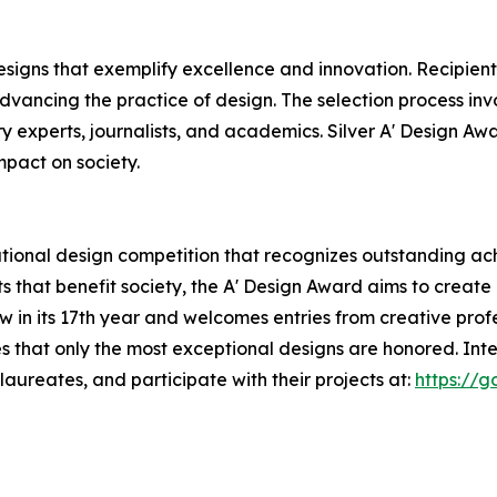
esigns that exemplify excellence and innovation. Recipient
dvancing the practice of design. The selection process inv
ry experts, journalists, and academics. Silver A' Design Awa
mpact on society.
tional design competition that recognizes outstanding ach
s that benefit society, the A' Design Award aims to creat
now in its 17th year and welcomes entries from creative pr
s that only the most exceptional designs are honored. Int
aureates, and participate with their projects at:
https://