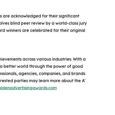
s are acknowledged for their significant
olves blind peer review by a world-class jury
rd winners are celebrated for their original
ievements across various industries. With a
e a better world through the power of good
ofessionals, agencies, companies, and brands
erested parties may learn more about the A'
goldenadvertisingawards.com