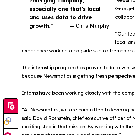
emerging company,
Newsmati
especially one that’s local
Georgeto
and uses data to drive
collabor
growth.”
— Chris Murphy
“Our tea
local an
experience working alongside such a tremendou
The internship program has proven to be a win-w
because Newsmatics is getting fresh perspectiv
Interns have been working closely with the compa
“At Newsmatics, we are committed to leveraging
said David Rothstein, chief executive officer of
exciting step in that mission. By working with th