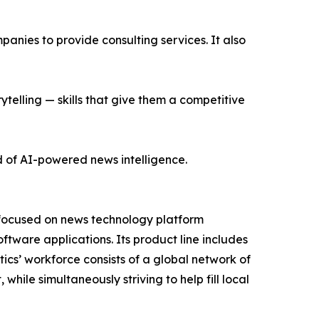
nies to provide consulting services. It also
ytelling — skills that give them a competitive
d of AI-powered news intelligence.
 focused on news technology platform
tware applications. Its product line includes
cs’ workforce consists of a global network of
hile simultaneously striving to help fill local