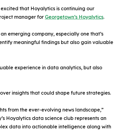
excited that Hoyalytics is continuing our
project manager for
Georgetown’s Hoyalytics
.
n an emerging company, especially one that’s
dentify meaningful findings but also gain valuable
able experience in data analytics, but also
ver insights that could shape future strategies.
hts from the ever-evolving news landscape,”
y’s Hoyalytics data science club represents an
plex data into actionable intelligence along with