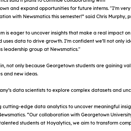
cs said it plans to continue collaborating with
wn and expand opportunities for future interns. "I’m very 
ation with Newsmatics this semester!” said Chris Murphy, 
m is eager to uncover insights that make a real impact o
d uses data to drive growth. I’m confident we’ll not only i
s leadership group at Newsmatics."
in, not only because Georgetown students are gaining valu
es and new ideas.
ny’s data scientists to explore complex datasets and unco
 cutting-edge data analytics to uncover meaningful insig
 Newsmatics. “Our collaboration with Georgetown Universit
e talented students at Hoyalytics, we aim to transform com