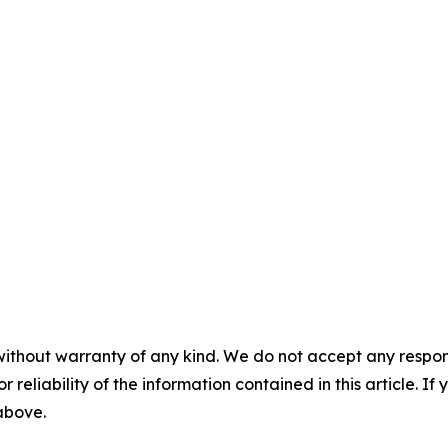
without warranty of any kind. We do not accept any responsib
r reliability of the information contained in this article. I
 above.