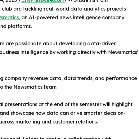
, 2025 /
EINPresswire.com
/ -- Students from
club are tackling real-world data analytics projects
smatics
, an AI-powered news intelligence company
and platforms.
om are passionate about developing data-driven
business intelligence by working directly with Newsmatics’
zing company revenue data, data trends, and performance
to the Newsmatics team.
nal presentations at the end of the semester will highlight
 and showcase how data can drive smarter decision-
cross marketing and customer relations.