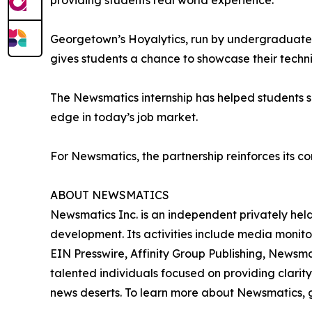
providing students real world experience.”
Georgetown’s Hoyalytics, run by undergraduates 
gives students a chance to showcase their techn
The Newsmatics internship has helped students sha
edge in today’s job market.
For Newsmatics, the partnership reinforces its c
ABOUT NEWSMATICS
Newsmatics Inc. is an independent privately he
development. Its activities include media monito
EIN Presswire, Affinity Group Publishing, Newsm
talented individuals focused on providing clarity
news deserts. To learn more about Newsmatics, 