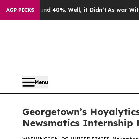
Around 40%. Well, it Didn’t
As war With Iran Dr
AGP PICKS
Menu
Georgetown’s Hoyalytics
Newsmatics Internship