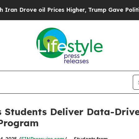
ove oil Prices Higher, Trump Gave Politically C
 Students Deliver Data-Drive
 Program