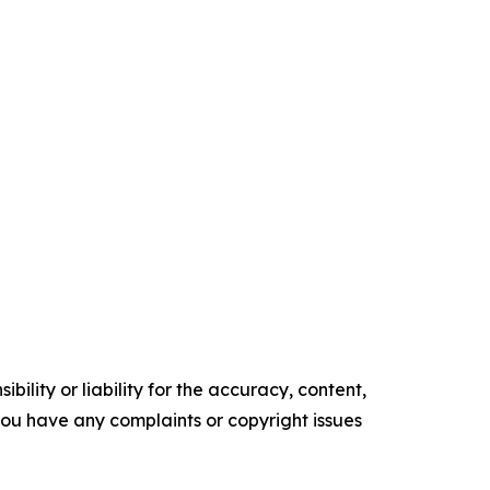
ility or liability for the accuracy, content,
f you have any complaints or copyright issues