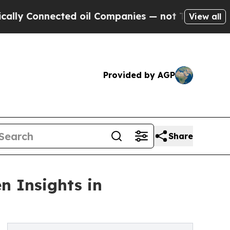
onnected oil Companies — not Taxpayers — the Ch
View all
Provided by AGP
Share
n Insights in