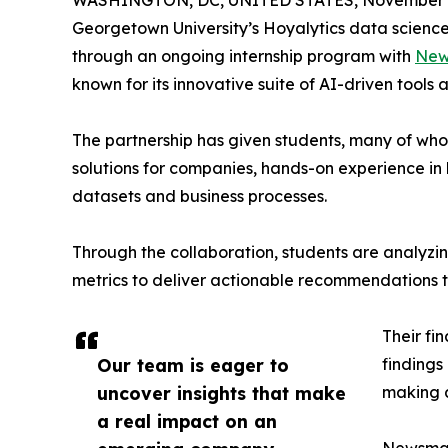
WASHINGTON, DC, UNITED STATES, November 4
Georgetown University’s Hoyalytics data science 
through an ongoing internship program with
New
known for its innovative suite of AI-driven tools 
The partnership has given students, many of wh
solutions for companies, hands-on experience in 
datasets and business processes.
Through the collaboration, students are analy
metrics to deliver actionable recommendations 
Their fi
Our team is eager to
findings
uncover insights that make
making a
a real impact on an