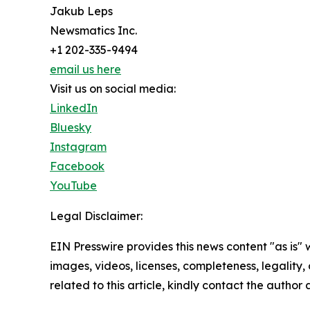
Jakub Leps
Newsmatics Inc.
+1 202-335-9494
email us here
Visit us on social media:
LinkedIn
Bluesky
Instagram
Facebook
YouTube
Legal Disclaimer:
EIN Presswire provides this news content "as is" 
images, videos, licenses, completeness, legality, o
related to this article, kindly contact the author