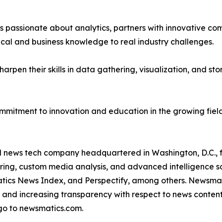
passionate about analytics, partners with innovative compa
ical and business knowledge to real industry challenges.
rpen their skills in data gathering, visualization, and stor
ommitment to innovation and education in the growing fiel
ld news tech company headquartered in Washington, D.C.,
ring, custom media analysis, and advanced intelligence sof
atics News Index, and Perspectify, among others. Newsmati
 and increasing transparency with respect to news content, w
go to newsmatics.com.