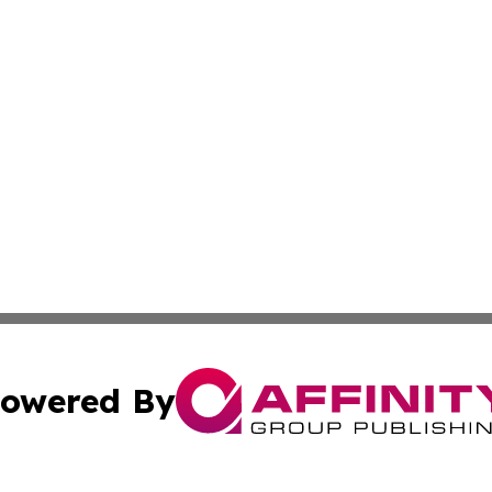
owered By
ubmit Press Release
Terms & Conditions
Copyright/DMCA