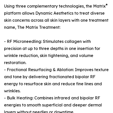
®
Using three complementary technologies, the Matrix
platform allows Dynamic Aesthetics to treat diverse
skin concerns across all skin layers with one treatment
name, The Matrix Treatment:
- RF Microneedling: Stimulates collagen with
precision at up to three depths in one insertion for
wrinkle reduction, skin tightening, and volume
restoration.
- Fractional Resurfacing & Ablation: Improves texture
and tone by delivering fractionated bipolar RF
energy to resurface skin and reduce fine lines and
wrinkles.
- Bulk Heating: Combines infrared and bipolar RF
energies to smooth superficial and deeper dermal
layers without needles or downtime.