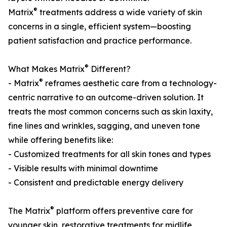
®
Matrix
treatments address a wide variety of skin
concerns in a single, efficient system—boosting
patient satisfaction and practice performance.
®
What Makes Matrix
Different?
®
- Matrix
reframes aesthetic care from a technology-
centric narrative to an outcome-driven solution. It
treats the most common concerns such as skin laxity,
fine lines and wrinkles, sagging, and uneven tone
while offering benefits like:
- Customized treatments for all skin tones and types
- Visible results with minimal downtime
- Consistent and predictable energy delivery
®
The Matrix
platform offers preventive care for
younger skin, restorative treatments for midlife