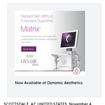
Now Available at Dynamic Aesthetics
SCOTTSDALE, AZ, UNITED STATES, November 4,