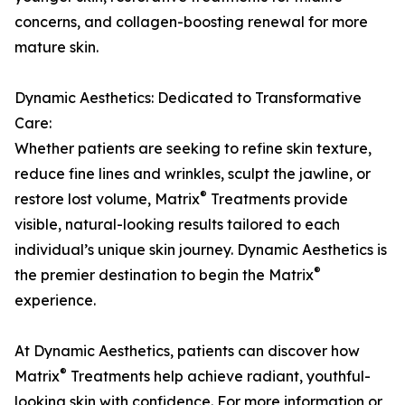
concerns, and collagen-boosting renewal for more
mature skin.
Dynamic Aesthetics: Dedicated to Transformative
Care:
Whether patients are seeking to refine skin texture,
reduce fine lines and wrinkles, sculpt the jawline, or
®
restore lost volume, Matrix
Treatments provide
visible, natural-looking results tailored to each
individual’s unique skin journey. Dynamic Aesthetics is
®
the premier destination to begin the Matrix
experience.
At Dynamic Aesthetics, patients can discover how
®
Matrix
Treatments help achieve radiant, youthful-
looking skin with confidence. For more information or