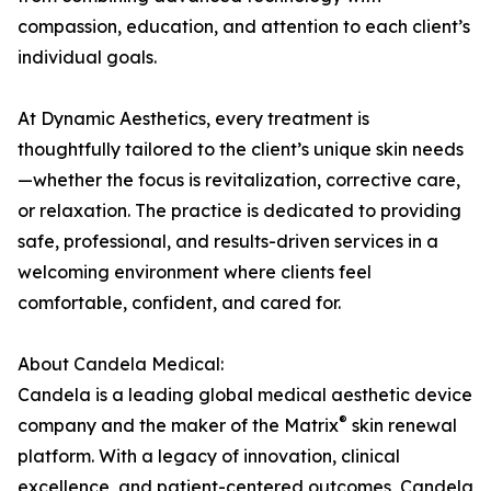
compassion, education, and attention to each client’s
individual goals.
At Dynamic Aesthetics, every treatment is
thoughtfully tailored to the client’s unique skin needs
—whether the focus is revitalization, corrective care,
or relaxation. The practice is dedicated to providing
safe, professional, and results-driven services in a
welcoming environment where clients feel
comfortable, confident, and cared for.
About Candela Medical:
Candela is a leading global medical aesthetic device
®
company and the maker of the Matrix
skin renewal
platform. With a legacy of innovation, clinical
excellence, and patient-centered outcomes, Candela