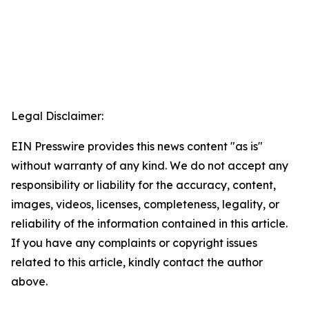
Legal Disclaimer:
EIN Presswire provides this news content "as is"
without warranty of any kind. We do not accept any
responsibility or liability for the accuracy, content,
images, videos, licenses, completeness, legality, or
reliability of the information contained in this article.
If you have any complaints or copyright issues
related to this article, kindly contact the author
above.