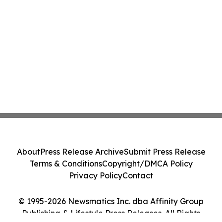
About
Press Release Archive
Submit Press Release
Terms & Conditions
Copyright/DMCA Policy
Privacy Policy
Contact
© 1995-2026 Newsmatics Inc. dba Affinity Group
Publishing & Lifestyle Press Releases. All Rights