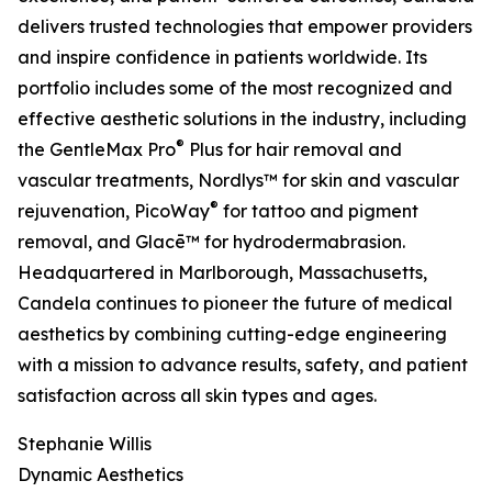
delivers trusted technologies that empower providers
and inspire confidence in patients worldwide. Its
portfolio includes some of the most recognized and
effective aesthetic solutions in the industry, including
®
the GentleMax Pro
Plus for hair removal and
vascular treatments, Nordlys™ for skin and vascular
®
rejuvenation, PicoWay
for tattoo and pigment
removal, and Glacē™ for hydrodermabrasion.
Headquartered in Marlborough, Massachusetts,
Candela continues to pioneer the future of medical
aesthetics by combining cutting-edge engineering
with a mission to advance results, safety, and patient
satisfaction across all skin types and ages.
Stephanie Willis
Dynamic Aesthetics