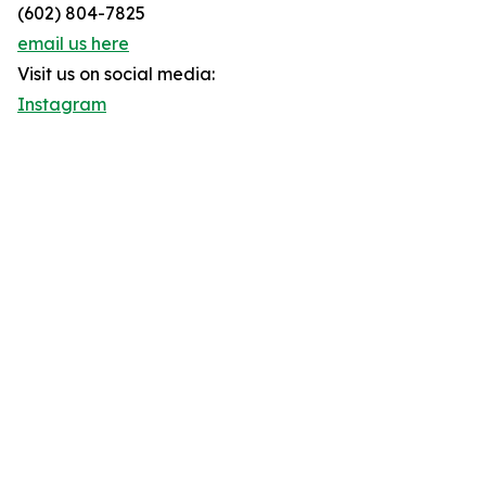
(602) 804-7825
email us here
Visit us on social media:
Instagram