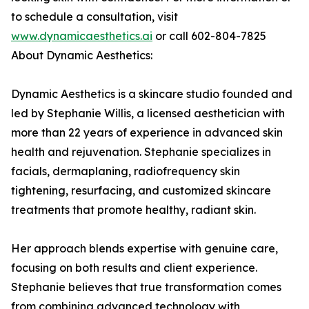
to schedule a consultation, visit
www.dynamicaesthetics.ai
or call 602-804-7825
About Dynamic Aesthetics:
Dynamic Aesthetics is a skincare studio founded and
led by Stephanie Willis, a licensed aesthetician with
more than 22 years of experience in advanced skin
health and rejuvenation. Stephanie specializes in
facials, dermaplaning, radiofrequency skin
tightening, resurfacing, and customized skincare
treatments that promote healthy, radiant skin.
Her approach blends expertise with genuine care,
focusing on both results and client experience.
Stephanie believes that true transformation comes
from combining advanced technology with