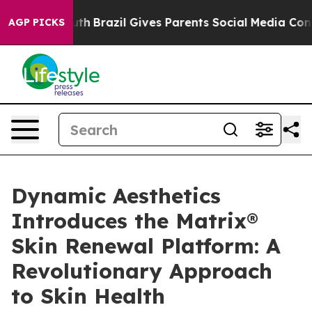
 to Youth
Brazil Gives Parents Social Media Controls f
AGP PICKS
Dynamic Aesthetics
Introduces the Matrix®
Skin Renewal Platform: A
Revolutionary Approach
to Skin Health