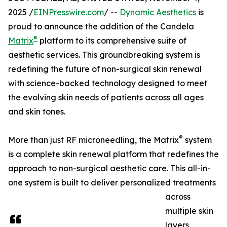
2025 /
EINPresswire.com
/ --
Dynamic Aesthetics
is
proud to announce the addition of the Candela
®
Matrix
platform to its comprehensive suite of
aesthetic services. This groundbreaking system is
redefining the future of non-surgical skin renewal
with science-backed technology designed to meet
the evolving skin needs of patients across all ages
and skin tones.
®
More than just RF microneedling, the Matrix
system
is a complete skin renewal platform that redefines the
approach to non-surgical aesthetic care. This all-in-
one system is built to deliver personalized treatments
across
multiple skin
layers,