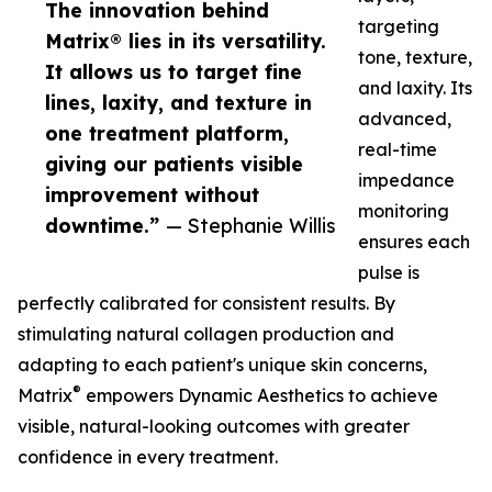
The innovation behind
targeting
Matrix® lies in its versatility.
tone, texture,
It allows us to target fine
and laxity. Its
lines, laxity, and texture in
advanced,
one treatment platform,
real-time
giving our patients visible
impedance
improvement without
monitoring
downtime.”
— Stephanie Willis
ensures each
pulse is
perfectly calibrated for consistent results. By
stimulating natural collagen production and
adapting to each patient's unique skin concerns,
®
Matrix
empowers Dynamic Aesthetics to achieve
visible, natural-looking outcomes with greater
confidence in every treatment.