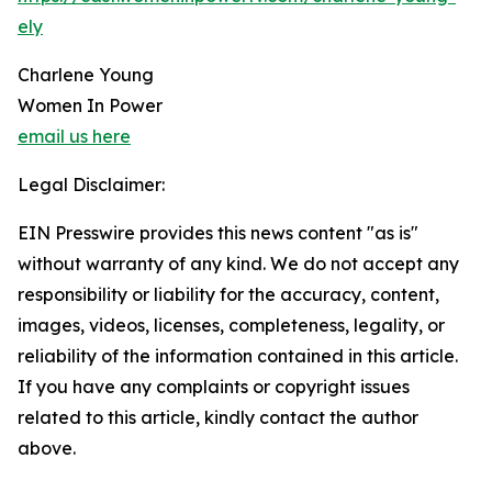
ely
Charlene Young
Women In Power
email us here
Legal Disclaimer:
EIN Presswire provides this news content "as is"
without warranty of any kind. We do not accept any
responsibility or liability for the accuracy, content,
images, videos, licenses, completeness, legality, or
reliability of the information contained in this article.
If you have any complaints or copyright issues
related to this article, kindly contact the author
above.