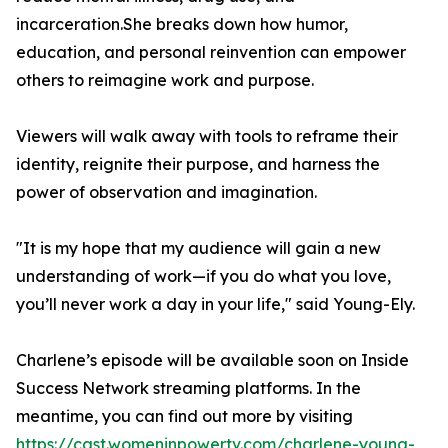
incarceration.She breaks down how humor,
education, and personal reinvention can empower
others to reimagine work and purpose.
Viewers will walk away with tools to reframe their
identity, reignite their purpose, and harness the
power of observation and imagination.
"It is my hope that my audience will gain a new
understanding of work—if you do what you love,
you’ll never work a day in your life," said Young-Ely.
Charlene’s episode will be available soon on Inside
Success Network streaming platforms. In the
meantime, you can find out more by visiting
https://cast.womeninpowertv.com/charlene-young-