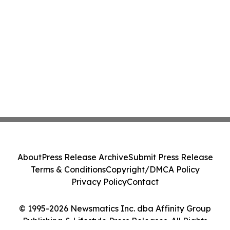
About
Press Release Archive
Submit Press Release
Terms & Conditions
Copyright/DMCA Policy
Privacy Policy
Contact
© 1995-2026 Newsmatics Inc. dba Affinity Group
Publishing & Lifestyle Press Releases. All Rights