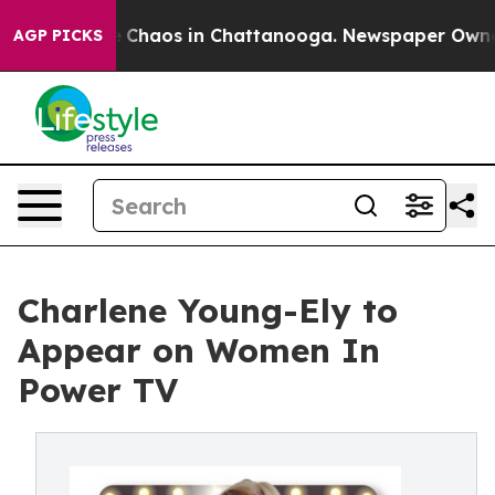
l Collapse
Chaos in Chattanooga. Newspaper Owner Cal
AGP PICKS
Charlene Young-Ely to
Appear on Women In
Power TV