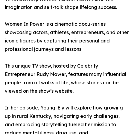
imagination and self-talk shape lifelong success.
Women In Power is a cinematic docu-series
showcasing actors, athletes, entrepreneurs, and other
iconic figures by capturing their personal and
professional journeys and lessons.
This unique TV show, hosted by Celebrity
Entrepreneur Rudy Mawer, features many influential
people from all walks of life, whose stories can be
viewed on the show’s website.
In her episode, Young-Ely will explore how growing
up in rural Kentucky, navigating early challenges,
and embracing storytelling fueled her mission to
reduce mental illness, drug use, and