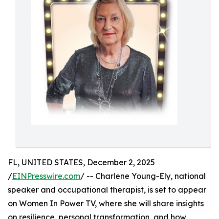
FL, UNITED STATES, December 2, 2025
/
EINPresswire.com
/ -- Charlene Young-Ely, national
speaker and occupational therapist, is set to appear
on Women In Power TV, where she will share insights
on resilience, personal transformation, and how