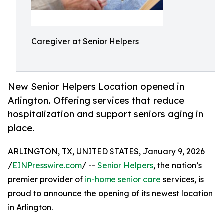
Caregiver at Senior Helpers
New Senior Helpers Location opened in
Arlington. Offering services that reduce
hospitalization and support seniors aging in
place.
ARLINGTON, TX, UNITED STATES, January 9, 2026
/
EINPresswire.com
/ --
Senior Helpers
, the nation’s
premier provider of
in-home senior care
services, is
proud to announce the opening of its newest location
in Arlington.