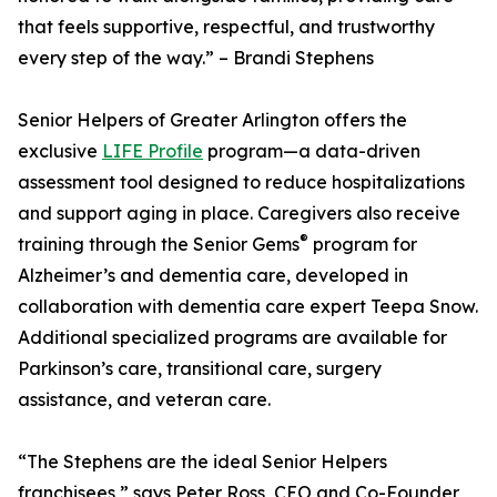
that feels supportive, respectful, and trustworthy
every step of the way.” – Brandi Stephens
Senior Helpers of Greater Arlington offers the
exclusive
LIFE Profile
program—a data-driven
assessment tool designed to reduce hospitalizations
and support aging in place. Caregivers also receive
®
training through the Senior Gems
program for
Alzheimer’s and dementia care, developed in
collaboration with dementia care expert Teepa Snow.
Additional specialized programs are available for
Parkinson’s care, transitional care, surgery
assistance, and veteran care.
“The Stephens are the ideal Senior Helpers
franchisees,” says Peter Ross, CEO and Co-Founder