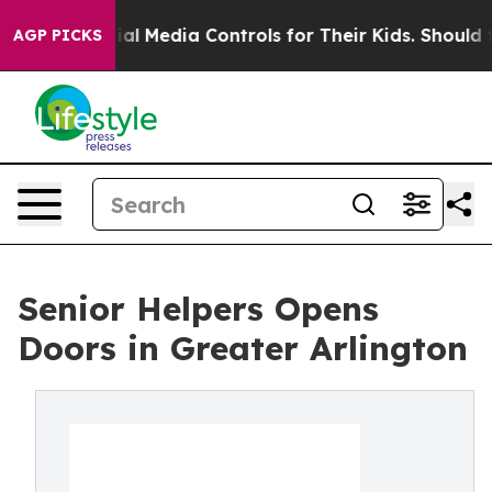
s Social Media Controls for Their Kids. Should the US?
AGP PICKS
Senior Helpers Opens
Doors in Greater Arlington