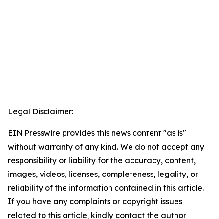
Legal Disclaimer:
EIN Presswire provides this news content "as is"
without warranty of any kind. We do not accept any
responsibility or liability for the accuracy, content,
images, videos, licenses, completeness, legality, or
reliability of the information contained in this article.
If you have any complaints or copyright issues
related to this article, kindly contact the author