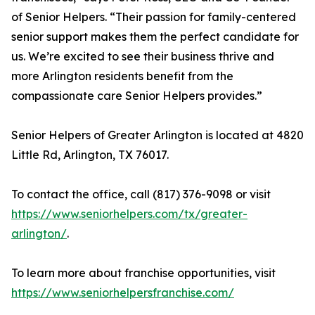
of Senior Helpers. “Their passion for family-centered
senior support makes them the perfect candidate for
us. We’re excited to see their business thrive and
more Arlington residents benefit from the
compassionate care Senior Helpers provides.”
Senior Helpers of Greater Arlington is located at 4820
Little Rd, Arlington, TX 76017.
To contact the office, call (817) 376-9098 or visit
https://www.seniorhelpers.com/tx/greater-
arlington/
.
To learn more about franchise opportunities, visit
https://www.seniorhelpersfranchise.com/