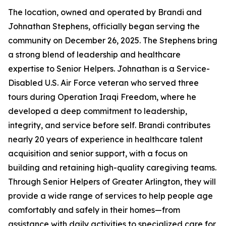
The location, owned and operated by Brandi and
Johnathan Stephens, officially began serving the
community on December 26, 2025. The Stephens bring
a strong blend of leadership and healthcare
expertise to Senior Helpers. Johnathan is a Service-
Disabled U.S. Air Force veteran who served three
tours during Operation Iraqi Freedom, where he
developed a deep commitment to leadership,
integrity, and service before self. Brandi contributes
nearly 20 years of experience in healthcare talent
acquisition and senior support, with a focus on
building and retaining high-quality caregiving teams.
Through Senior Helpers of Greater Arlington, they will
provide a wide range of services to help people age
comfortably and safely in their homes—from
assistance with daily activities to specialized care for