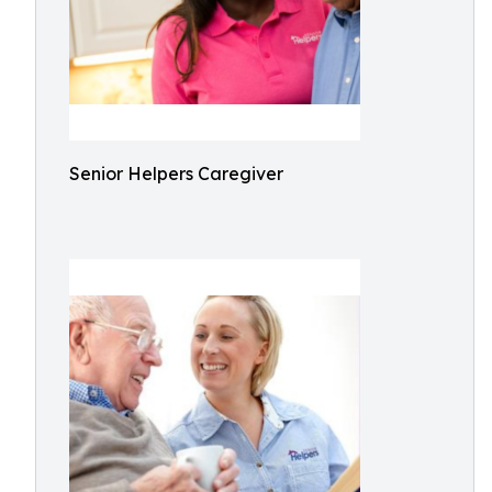
Senior Helpers Caregiver