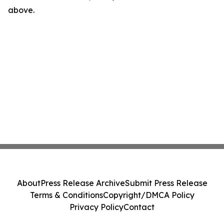
above.
About
Press Release Archive
Submit Press Release
Terms & Conditions
Copyright/DMCA Policy
Privacy Policy
Contact