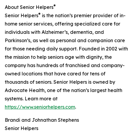
®
About Senior Helpers
®
Senior Helpers
is the nation’s premier provider of in-
home senior services, offering specialized care for
individuals with Alzheimer’s, dementia, and
Parkinson’s, as well as personal and companion care
for those needing daily support. Founded in 2002 with
the mission to help seniors age with dignity, the
company has hundreds of franchised and company-
owned locations that have cared for tens of
thousands of seniors. Senior Helpers is owned by
Advocate Health, one of the nation’s largest health
systems. Learn more at
https://www.seniorhelpers.com
.
Brandi and Johnathan Stephens
Senior Helpers