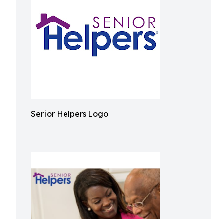
Senior Helpers Logo