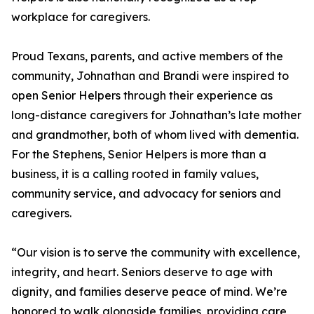
workplace for caregivers.
Proud Texans, parents, and active members of the
community, Johnathan and Brandi were inspired to
open Senior Helpers through their experience as
long-distance caregivers for Johnathan’s late mother
and grandmother, both of whom lived with dementia.
For the Stephens, Senior Helpers is more than a
business, it is a calling rooted in family values,
community service, and advocacy for seniors and
caregivers.
“Our vision is to serve the community with excellence,
integrity, and heart. Seniors deserve to age with
dignity, and families deserve peace of mind. We’re
honored to walk alongside families, providing care