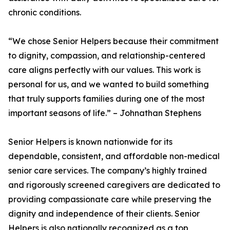
chronic conditions.
“We chose Senior Helpers because their commitment
to dignity, compassion, and relationship-centered
care aligns perfectly with our values. This work is
personal for us, and we wanted to build something
that truly supports families during one of the most
important seasons of life.” – Johnathan Stephens
Senior Helpers is known nationwide for its
dependable, consistent, and affordable non-medical
senior care services. The company’s highly trained
and rigorously screened caregivers are dedicated to
providing compassionate care while preserving the
dignity and independence of their clients. Senior
Helpers is also nationally recognized as a top