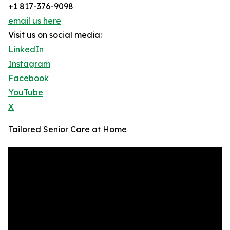
+1 817-376-9098
email us here
Visit us on social media:
LinkedIn
Instagram
Facebook
YouTube
X
Tailored Senior Care at Home