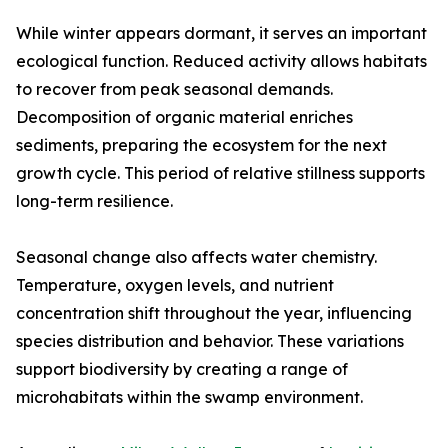
While winter appears dormant, it serves an important
ecological function. Reduced activity allows habitats
to recover from peak seasonal demands.
Decomposition of organic material enriches
sediments, preparing the ecosystem for the next
growth cycle. This period of relative stillness supports
long-term resilience.
Seasonal change also affects water chemistry.
Temperature, oxygen levels, and nutrient
concentration shift throughout the year, influencing
species distribution and behavior. These variations
support biodiversity by creating a range of
microhabitats within the swamp environment.