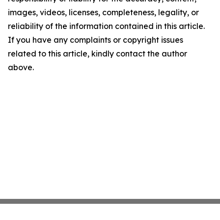
images, videos, licenses, completeness, legality, or
reliability of the information contained in this article.
If you have any complaints or copyright issues
related to this article, kindly contact the author
above.