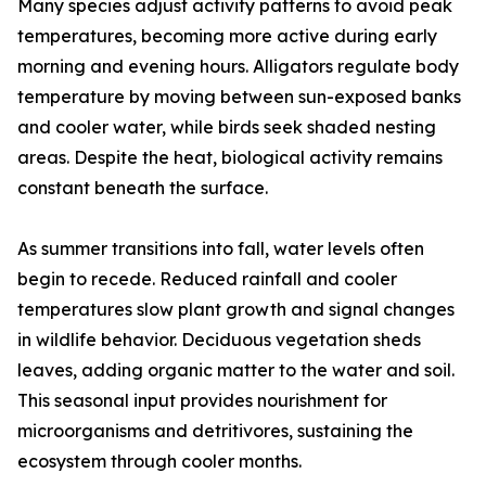
Many species adjust activity patterns to avoid peak
temperatures, becoming more active during early
morning and evening hours. Alligators regulate body
temperature by moving between sun-exposed banks
and cooler water, while birds seek shaded nesting
areas. Despite the heat, biological activity remains
constant beneath the surface.
As summer transitions into fall, water levels often
begin to recede. Reduced rainfall and cooler
temperatures slow plant growth and signal changes
in wildlife behavior. Deciduous vegetation sheds
leaves, adding organic matter to the water and soil.
This seasonal input provides nourishment for
microorganisms and detritivores, sustaining the
ecosystem through cooler months.