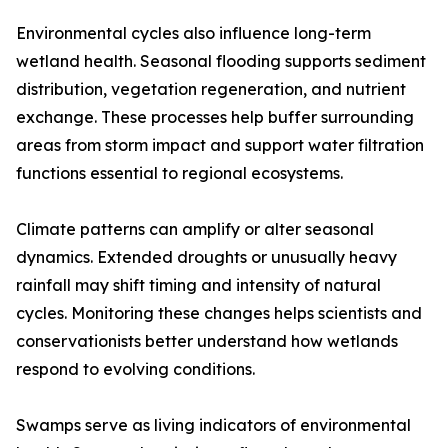
Environmental cycles also influence long-term
wetland health. Seasonal flooding supports sediment
distribution, vegetation regeneration, and nutrient
exchange. These processes help buffer surrounding
areas from storm impact and support water filtration
functions essential to regional ecosystems.
Climate patterns can amplify or alter seasonal
dynamics. Extended droughts or unusually heavy
rainfall may shift timing and intensity of natural
cycles. Monitoring these changes helps scientists and
conservationists better understand how wetlands
respond to evolving conditions.
Swamps serve as living indicators of environmental