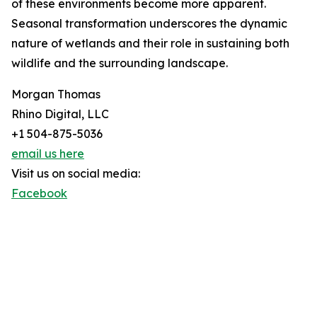
of these environments become more apparent.
Seasonal transformation underscores the dynamic
nature of wetlands and their role in sustaining both
wildlife and the surrounding landscape.
Morgan Thomas
Rhino Digital, LLC
+1 504-875-5036
email us here
Visit us on social media:
Facebook