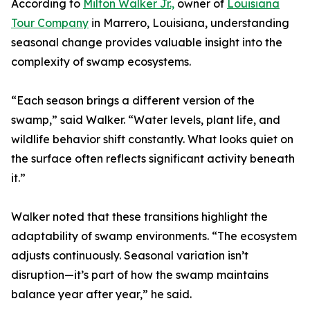
According to
Milton Walker Jr.,
owner of
Louisiana
Tour Company
in Marrero, Louisiana, understanding
seasonal change provides valuable insight into the
complexity of swamp ecosystems.
“Each season brings a different version of the
swamp,” said Walker. “Water levels, plant life, and
wildlife behavior shift constantly. What looks quiet on
the surface often reflects significant activity beneath
it.”
Walker noted that these transitions highlight the
adaptability of swamp environments. “The ecosystem
adjusts continuously. Seasonal variation isn’t
disruption—it’s part of how the swamp maintains
balance year after year,” he said.