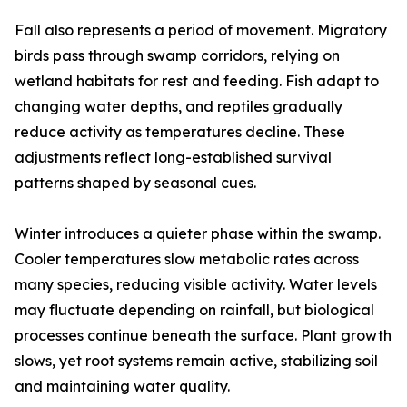
Fall also represents a period of movement. Migratory
birds pass through swamp corridors, relying on
wetland habitats for rest and feeding. Fish adapt to
changing water depths, and reptiles gradually
reduce activity as temperatures decline. These
adjustments reflect long-established survival
patterns shaped by seasonal cues.
Winter introduces a quieter phase within the swamp.
Cooler temperatures slow metabolic rates across
many species, reducing visible activity. Water levels
may fluctuate depending on rainfall, but biological
processes continue beneath the surface. Plant growth
slows, yet root systems remain active, stabilizing soil
and maintaining water quality.