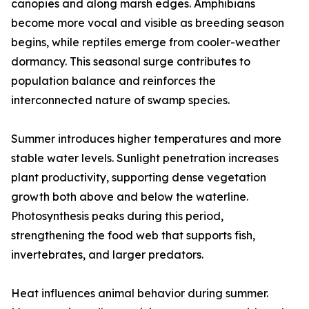
canopies and along marsh edges. Amphibians
become more vocal and visible as breeding season
begins, while reptiles emerge from cooler-weather
dormancy. This seasonal surge contributes to
population balance and reinforces the
interconnected nature of swamp species.
Summer introduces higher temperatures and more
stable water levels. Sunlight penetration increases
plant productivity, supporting dense vegetation
growth both above and below the waterline.
Photosynthesis peaks during this period,
strengthening the food web that supports fish,
invertebrates, and larger predators.
Heat influences animal behavior during summer.