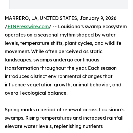
MARRERO, LA, UNITED STATES, January 9, 2026
/
EINPresswire.com
/ -- Louisiana’s swamp ecosystem
operates on a seasonal rhythm shaped by water
levels, temperature shifts, plant cycles, and wildlife
movement. While often perceived as static
landscapes, swamps undergo continuous
transformation throughout the year. Each season
introduces distinct environmental changes that
influence vegetation growth, animal behavior, and
overall ecological balance.
Spring marks a period of renewal across Louisiana’s
swamps. Rising temperatures and increased rainfall
elevate water levels, replenishing nutrients