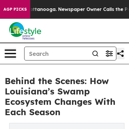
in Chattanooga. Newspaper Owner Calls the People Ab
AGP PICKS
Behind the Scenes: How
Louisiana’s Swamp
Ecosystem Changes With
Each Season