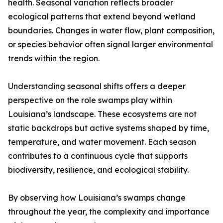
health. Seasonal variation reflects broader
ecological patterns that extend beyond wetland
boundaries. Changes in water flow, plant composition,
or species behavior often signal larger environmental
trends within the region.
Understanding seasonal shifts offers a deeper
perspective on the role swamps play within
Louisiana’s landscape. These ecosystems are not
static backdrops but active systems shaped by time,
temperature, and water movement. Each season
contributes to a continuous cycle that supports
biodiversity, resilience, and ecological stability.
By observing how Louisiana’s swamps change
throughout the year, the complexity and importance