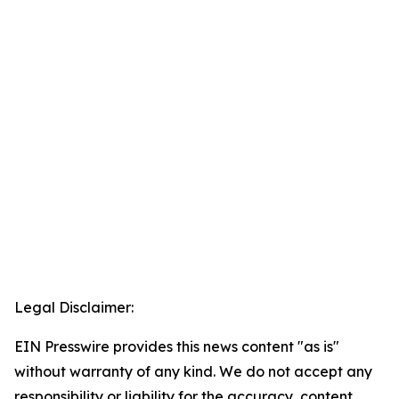
Legal Disclaimer:
EIN Presswire provides this news content "as is"
without warranty of any kind. We do not accept any
responsibility or liability for the accuracy, content,