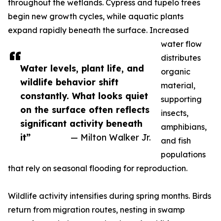
throughout the wetlands. Cypress and tupelo trees
begin new growth cycles, while aquatic plants
expand rapidly beneath the surface. Increased
water flow
distributes
Water levels, plant life, and
organic
wildlife behavior shift
material,
constantly. What looks quiet
supporting
on the surface often reflects
insects,
significant activity beneath
amphibians,
it”
— Milton Walker Jr.
and fish
populations
that rely on seasonal flooding for reproduction.
Wildlife activity intensifies during spring months. Birds
return from migration routes, nesting in swamp