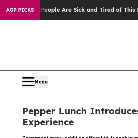
 Win: “People Are Sick and Tired of This Politics
AGP PICKS
Menu
Pepper Lunch Introduce
Experience