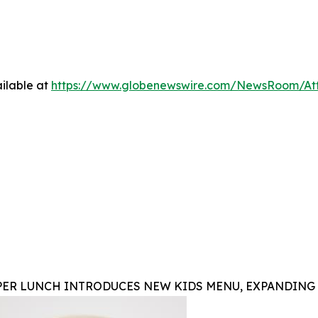
ilable at
https://www.globenewswire.com/NewsRoom/At
PER LUNCH INTRODUCES NEW KIDS MENU, EXPANDING 