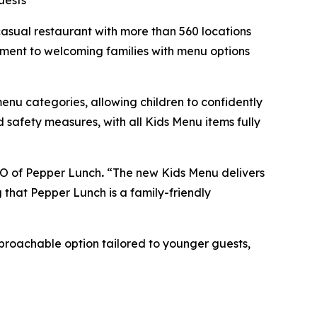
uests
sual restaurant with more than 560 locations
itment to welcoming families with menu options
menu categories, allowing children to confidently
 safety measures, with all Kids Menu items fully
CEO of Pepper Lunch
.
“The new Kids Menu delivers
g that Pepper Lunch is a family-friendly
pproachable option tailored to younger guests,