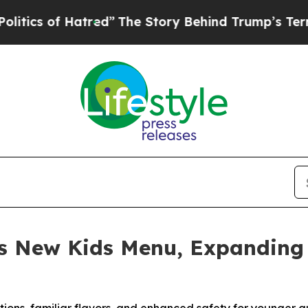
 of Hatred”
The Story Behind Trump’s Terrible Ap
s New Kids Menu, Expanding 