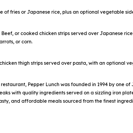
of fries or Japanese rice, plus an optional vegetable side
 Beef, or cooked chicken strips served over Japanese rice
rrots, or corn.
hicken thigh strips served over pasta, with an optional ve
 restaurant, Pepper Lunch was founded in 1994 by one of
s with quality ingredients served on a sizzling iron plat
tasty, and affordable meals sourced from the finest ingred