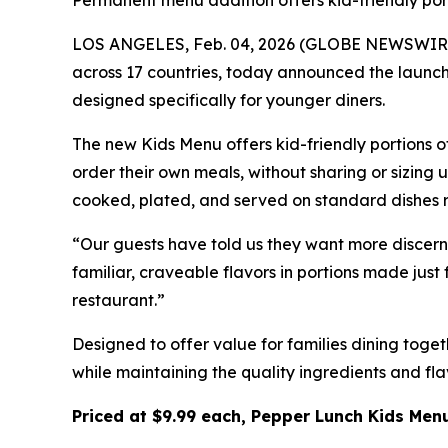
Permanent menu addition offers kid-friendly port
LOS ANGELES, Feb. 04, 2026 (GLOBE NEWSWIRE) -
across 17 countries, today announced the launch 
designed specifically for younger diners.
The new Kids Menu offers kid-friendly portions o
order their own meals, without sharing or sizing
cooked, plated, and served on standard dishes ra
“Our guests have told us they want more discern
familiar, craveable flavors in portions made just
restaurant.”
Designed to offer value for families dining toge
while maintaining the quality ingredients and fl
Priced at $9.99 each, Pepper Lunch Kids Menu