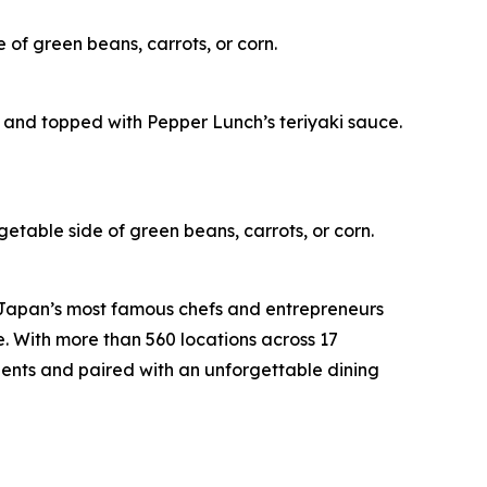
 of green beans, carrots, or corn.
 and topped with Pepper Lunch’s teriyaki sauce.
getable side of green beans, carrots, or corn.
 Japan’s most famous chefs and entrepreneurs
e. With more than 560 locations across 17
ients and paired with an unforgettable dining