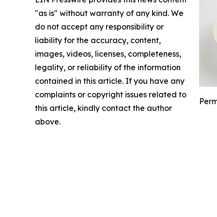
"as is" without warranty of any kind. We
do not accept any responsibility or
liability for the accuracy, content,
images, videos, licenses, completeness,
legality, or reliability of the information
contained in this article. If you have any
complaints or copyright issues related to
Perm
this article, kindly contact the author
above.