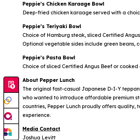
Peppie’s Chicken Karaage Bowl
Deep-fried chicken karaage served with a choice 
Peppie’s Teriyaki Bowl
Choice of Hamburg steak, sliced Certified Angus
Optional vegetable sides include green beans, ca
Peppie’s Pasta Bowl
Choice of sliced Certified Angus Beef or cooked c
About Pepper Lunch
The original fast-casual Japanese D-I-Y teppan
who wanted to introduce affordable premium steak
countries, Pepper Lunch proudly offers quality, 
experience.
Media Contact
Joshua Levitt