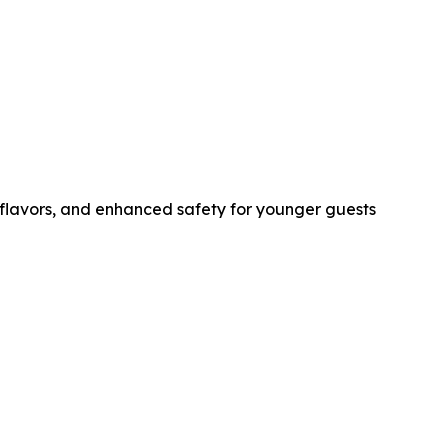
r flavors, and enhanced safety for younger guests