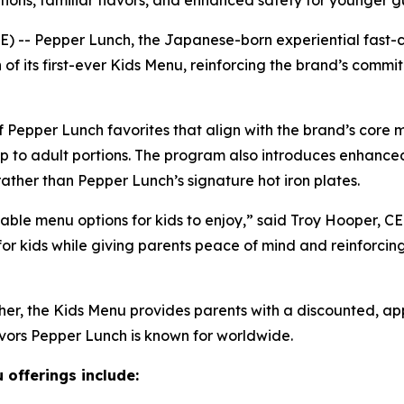
ions, familiar flavors, and enhanced safety for younger g
- Pepper Lunch, the Japanese-born experiential fast-ca
of its first-ever Kids Menu, reinforcing the brand’s comm
f Pepper Lunch favorites that align with the brand’s core 
 up to adult portions. The program also introduces enhanced
ther than Pepper Lunch’s signature hot iron plates.
able menu options for kids to enjoy,” said Troy Hooper, 
 for kids while giving parents peace of mind and reinforcin
ther, the Kids Menu provides parents with a discounted, a
avors Pepper Lunch is known for worldwide.
 offerings include: