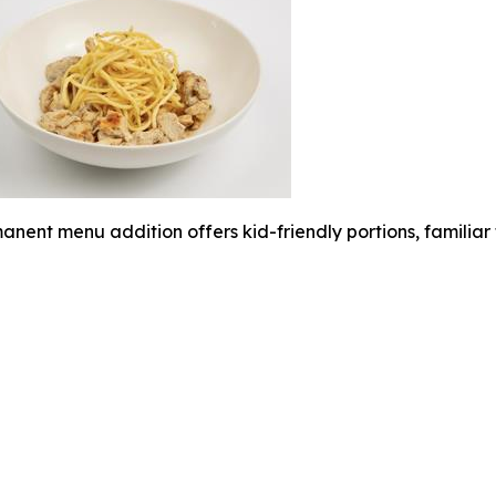
anent menu addition offers kid-friendly portions, familia