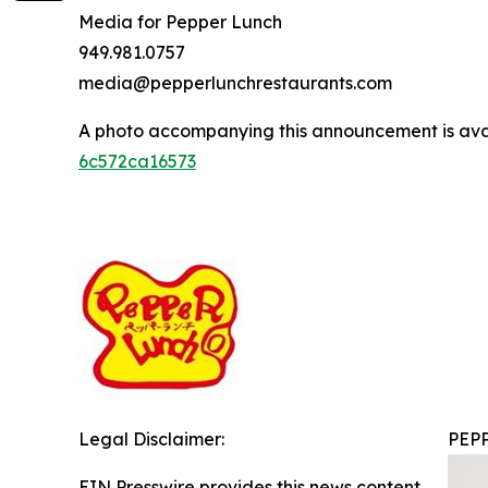
Media for Pepper Lunch
949.981.0757
media@pepperlunchrestaurants.com
A photo accompanying this announcement is ava
6c572ca16573
Legal Disclaimer:
PEP
EIN Presswire provides this news content