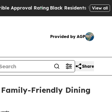
proval Rating
Black Residents Warned of Abusive
View all
Provided by AGP
Share
Family-Friendly Dining