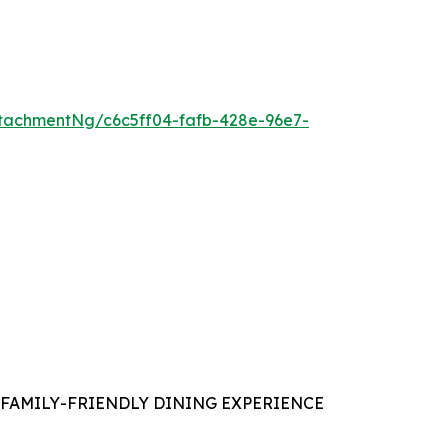
tachmentNg/c6c5ff04-fafb-428e-96e7-
FAMILY-FRIENDLY DINING EXPERIENCE