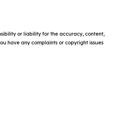
ility or liability for the accuracy, content,
f you have any complaints or copyright issues