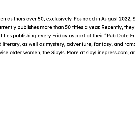
omen authors over 50, exclusively. Founded in August 2022,
rently publishes more than 50 titles a year. Recently, they 
les publishing every Friday as part of their “Pub Date Fri
literary, as well as mystery, adventure, fantasy, and roma
f wise older women, the Sibyls. More at sibyllinepress.com; 