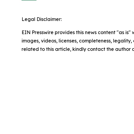
Legal Disclaimer:
EIN Presswire provides this news content "as is" 
images, videos, licenses, completeness, legality, o
related to this article, kindly contact the author