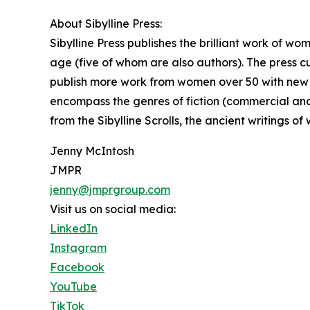
About Sibylline Press:
Sibylline Press publishes the brilliant work of w
age (five of whom are also authors). The press cur
publish more work from women over 50 with new tit
encompass the genres of fiction (commercial and 
from the Sibylline Scrolls, the ancient writings o
Jenny McIntosh
JMPR
jenny@jmprgroup.com
Visit us on social media:
LinkedIn
Instagram
Facebook
YouTube
TikTok