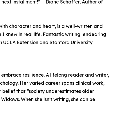
 next installment!” —Diane Schaffer, Author of
ith character and heart, is a well-written and
 knew in real life. Fantastic writing, endearing
m UCLA Extension and Stanford University
embrace resilience. A lifelong reader and writer,
chology. Her varied career spans clinical work,
er belief that “society underestimates older
Widows. When she isn’t writing, she can be