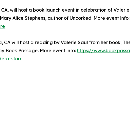
A, will host a book launch event in celebration of Valeri
y Mary Alice Stephens, author of Uncorked. More event info
re
 CA will host a reading by Valerie Saul from her book, The
 by Book Passage. More event info:
https://www.bookpassa
dera-store