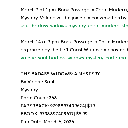
March 7 at 1 pm. Book Passage in Corte Madera, C
Mystery. Valerie will be joined in conversation b
saul-badass-widows-mystery-corte-madera-sto
March 14 at 2 pm. Book Passage in Corte Madera,
organized by the Left Coast Writers and hosted
valerie-saul-badass-widows-mystery-corte-ma
THE BADASS WIDOWS: A MYSTERY
By Valerie Saul
Mystery
Page Count: 268
PAPERBACK: 9798897409624| $19
EBOOK: 9798897409617| $5.99
Pub Date: March 6, 2026