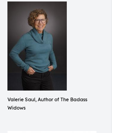
Valerie Saul, Author of The Badass
Widows