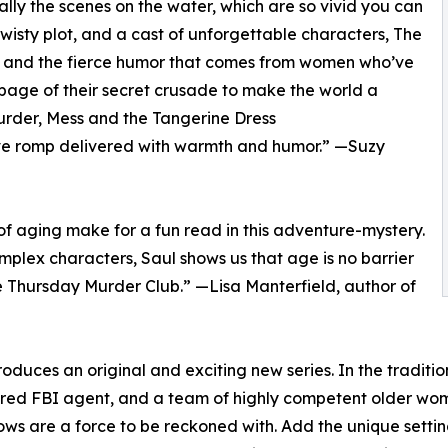
ally the scenes on the water, which are so vivid you can
 twisty plot, and a cast of unforgettable characters, The
e, and the fierce humor that comes from women who’ve
y page of their secret crusade to make the world a
urder, Mess and the Tangerine Dress
ive romp delivered with warmth and humor.” —Suzy
 of aging make for a fun read in this adventure-mystery.
omplex characters, Saul shows us that age is no barrier
he Thursday Murder Club.” —Lisa Manterfield, author of
roduces an original and exciting new series. In the tradi
tired FBI agent, and a team of highly competent older women
 are a force to be reckoned with. Add the unique setting