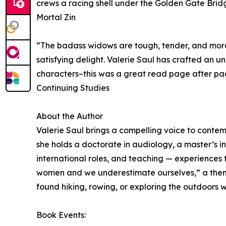
crews a racing shell under the Golden Gate Bridg
Mortal Zin
“The badass widows are tough, tender, and more t
satisfying delight. Valerie Saul has crafted an 
characters–this was a great read page after pa
Continuing Studies
About the Author
Valerie Saul brings a compelling voice to contem
she holds a doctorate in audiology, a master’s i
international roles, and teaching — experiences th
women and we underestimate ourselves,” a theme 
found hiking, rowing, or exploring the outdoors 
Book Events: