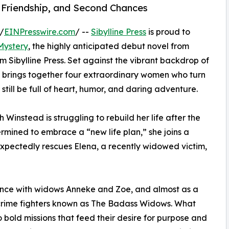
, Friendship, and Second Chances
/
EINPresswire.com
/ --
Sibylline Press
is proud to
Mystery
, the highly anticipated debut novel from
m Sibylline Press. Set against the vibrant backdrop of
ry brings together four extraordinary women who turn
n still be full of heart, humor, and daring adventure.
 Winstead is struggling to rebuild her life after the
rmined to embrace a “new life plan,” she joins a
xpectedly rescues Elena, a recently widowed victim,
iance with widows Anneke and Zoe, and almost as a
 crime fighters known as The Badass Widows. What
o bold missions that feed their desire for purpose and