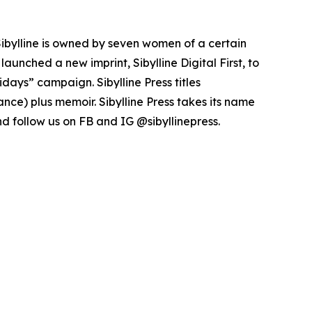
 Sibylline is owned by seven women of a certain
launched a new imprint, Sibylline Digital First, to
days” campaign. Sibylline Press titles
nce) plus memoir. Sibylline Press takes its name
and follow us on FB and IG @sibyllinepress.