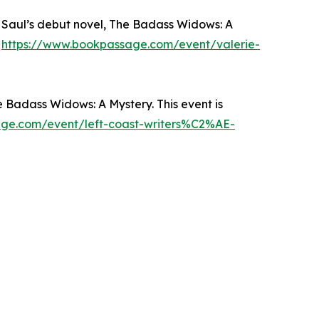
e Saul’s debut novel, The Badass Widows: A
:
https://www.bookpassage.com/event/valerie-
 Badass Widows: A Mystery. This event is
ge.com/event/left-coast-writers%C2%AE-