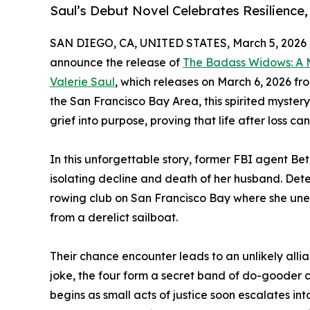
Saul’s Debut Novel Celebrates Resilience
SAN DIEGO, CA, UNITED STATES, March 5, 2026 
announce the release of
The Badass Widows: A 
Valerie Saul
, which releases on March 6, 2026 fro
the San Francisco Bay Area, this spirited myste
grief into purpose, proving that life after loss ca
In this unforgettable story, former FBI agent Beth
isolating decline and death of her husband. Dete
rowing club on San Francisco Bay where she une
from a derelict sailboat.
Their chance encounter leads to an unlikely all
joke, the four form a secret band of do-gooder
begins as small acts of justice soon escalates int