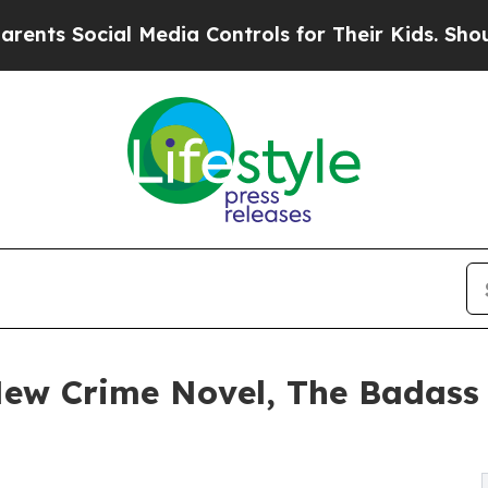
al Media Controls for Their Kids. Should the US?
 New Crime Novel, The Badass