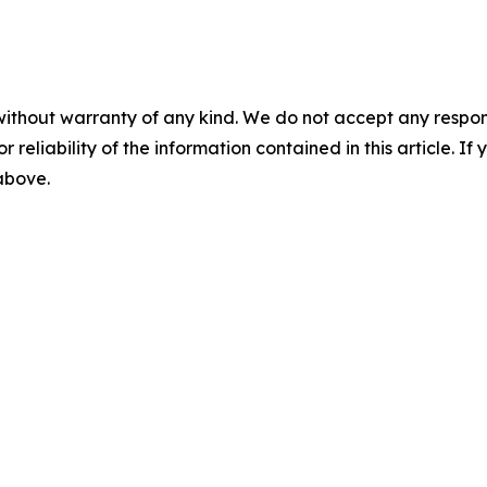
without warranty of any kind. We do not accept any responsib
r reliability of the information contained in this article. I
 above.