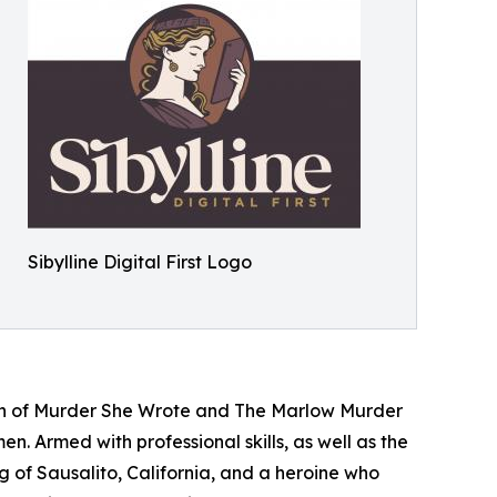
Sibylline Digital First Logo
tion of Murder She Wrote and The Marlow Murder
. Armed with professional skills, as well as the
 of Sausalito, California, and a heroine who