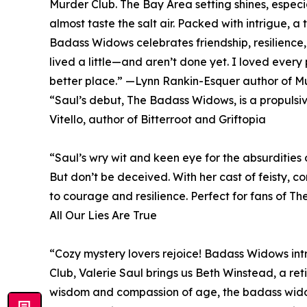
Murder Club. The Bay Area setting shines, especi
almost taste the salt air. Packed with intrigue, a
Badass Widows celebrates friendship, resilienc
lived a little—and aren’t done yet. I loved ever
better place.” —Lynn Rankin-Esquer author of M
“Saul’s debut, The Badass Widows, is a propuls
Vitello, author of Bitterroot and Griftopia
“Saul’s wry wit and keen eye for the absurdities
But don’t be deceived. With her cast of feisty, c
to courage and resilience. Perfect for fans of T
All Our Lies Are True
“Cozy mystery lovers rejoice! Badass Widows int
Club, Valerie Saul brings us Beth Winstead, a re
wisdom and compassion of age, the badass widows