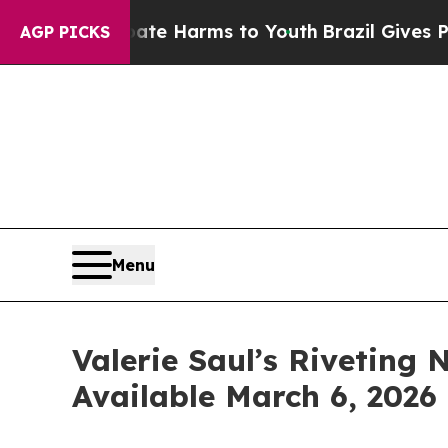
o Abate Harms to Youth
Brazil Gives Parents Soci
AGP PICKS
Menu
Valerie Saul’s Riveting
Available March 6, 2026