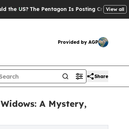
The Pentagon Is Posting Cryptic Biblical Messag
View all
Provided by AGP
Share
 Widows: A Mystery,