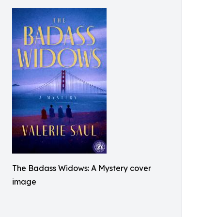
The Badass Widows: A Mystery cover
image