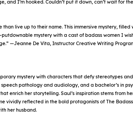
e, and I’m hooked. Couldn’t put it down, can’t wait for the
han live up to their name. This immersive mystery, filled w
un-putdownable mystery with a cast of badass women I wish I
ge.” —Jeanne De Vita, Instructor Creative Writing Progra
porary mystery with characters that defy stereotypes and 
n speech pathology and audiology, and a bachelor’s in psy
at enrich her storytelling. Saul’s inspiration stems from h
vividly reflected in the bold protagonists of The Badass 
with her husband.