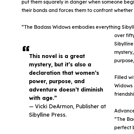
put them squarely in danger when someone begins
their bonds and forces them to confront whether 
“The Badass Widows embodies everything Sibyllin
over fif
Sibyllin
mystery,
This novel is a great
purpose,
mystery, but it’s also a
declaration that women’s
Filled w
power, purpose, and
Widows i
adventure doesn’t diminish
friendsh
with age.”
— Vicki DeArmon, Publisher at
Advance
Sibylline Press.
“The Bad
perfect 