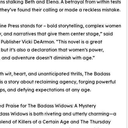
 stalking Beth and Elena. A betrayal from within tests
they’ve found their calling or made a reckless mistake.
e Press stands for – bold storytelling, complex women
ty, and narratives that give them center stage,” said
e Publisher Vicki DeArmon. “This novel is a great
 but it’s also a declaration that women’s power,
 and adventure doesn’t diminish with age.”
ith wit, heart, and unanticipated thrills, The Badass
s a story about reclaiming agency, forging powerful
ips, and defying expectations at any age.
d Praise for The Badass Widows: A Mystery
ass Widows is both riveting and utterly charming—a
blend of Killers of a Certain Age and The Thursday