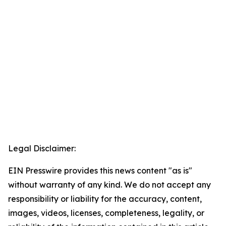
Legal Disclaimer:
EIN Presswire provides this news content "as is"
without warranty of any kind. We do not accept any
responsibility or liability for the accuracy, content,
images, videos, licenses, completeness, legality, or