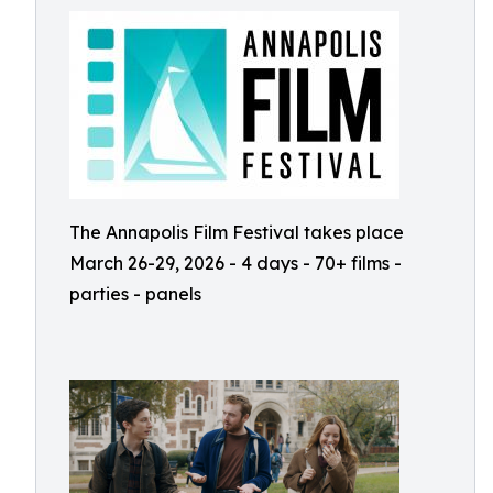
The Annapolis Film Festival takes place
March 26-29, 2026 - 4 days - 70+ films -
parties - panels