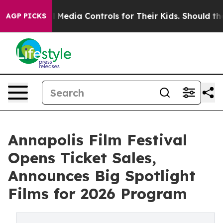
cial Media Controls for Their Kids. Should the US?
The 
AGP PICKS
Annapolis Film Festival
Opens Ticket Sales,
Announces Big Spotlight
Films for 2026 Program