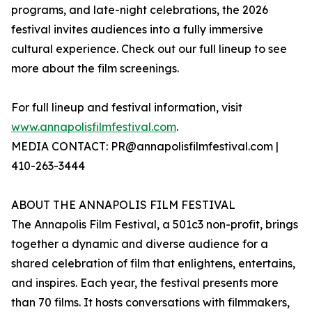
programs, and late-night celebrations, the 2026
festival invites audiences into a fully immersive
cultural experience. Check out our full lineup to see
more about the film screenings.
For full lineup and festival information, visit
www.annapolisfilmfestival.com
.
MEDIA CONTACT: PR@annapolisfilmfestival.com |
410-263-3444
ABOUT THE ANNAPOLIS FILM FESTIVAL
The Annapolis Film Festival, a 501c3 non-profit, brings
together a dynamic and diverse audience for a
shared celebration of film that enlightens, entertains,
and inspires. Each year, the festival presents more
than 70 films. It hosts conversations with filmmakers,