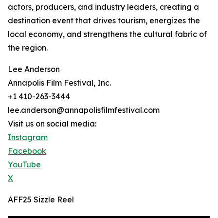
actors, producers, and industry leaders, creating a
destination event that drives tourism, energizes the
local economy, and strengthens the cultural fabric of
the region.
Lee Anderson
Annapolis Film Festival, Inc.
+1 410-263-3444
lee.anderson@annapolisfilmfestival.com
Visit us on social media:
Instagram
Facebook
YouTube
X
AFF25 Sizzle Reel