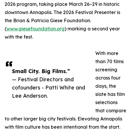
2026 program, taking place March 26–29 in historic
downtown Annapolis. The 2026 Festival Presenter is
the Brian & Patricia Giese Foundation.
(
www.giesefoundation.org
) marking a second year
with the fest.
With more
than 70 films
screening
Small City. Big Films.”
across four
— Festival Directors and
days, the
cofounders - Patti White and
slate has film
Lee Anderson.
selections
that compare
to other larger big city festivals. Elevating Annapolis
with film culture has been intentional from the start.