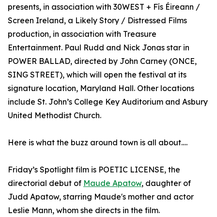
presents, in association with 30WEST + Fís Éireann /
Screen Ireland, a Likely Story / Distressed Films
production, in association with Treasure
Entertainment. Paul Rudd and Nick Jonas star in
POWER BALLAD, directed by John Carney (ONCE,
SING STREET), which will open the festival at its
signature location, Maryland Hall. Other locations
include St. John’s College Key Auditorium and Asbury
United Methodist Church.
Here is what the buzz around town is all about….
Friday’s Spotlight film is POETIC LICENSE, the
directorial debut of
Maude Apatow
, daughter of
Judd Apatow, starring Maude's mother and actor
Leslie Mann, whom she directs in the film.