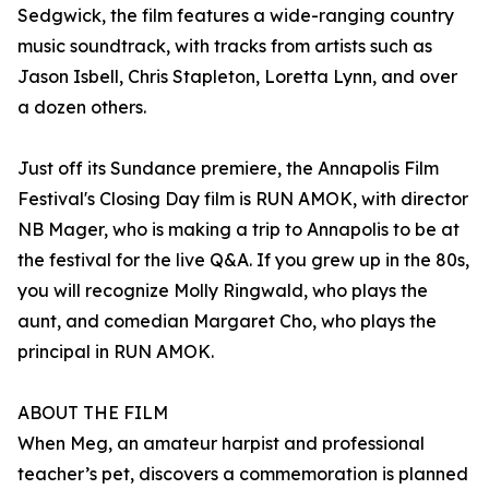
Sedgwick, the film features a wide-ranging country
music soundtrack, with tracks from artists such as
Jason Isbell, Chris Stapleton, Loretta Lynn, and over
a dozen others.
Just off its Sundance premiere, the Annapolis Film
Festival's Closing Day film is RUN AMOK, with director
NB Mager, who is making a trip to Annapolis to be at
the festival for the live Q&A. If you grew up in the 80s,
you will recognize Molly Ringwald, who plays the
aunt, and comedian Margaret Cho, who plays the
principal in RUN AMOK.
ABOUT THE FILM
When Meg, an amateur harpist and professional
teacher’s pet, discovers a commemoration is planned