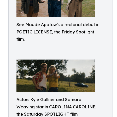
See Maude Apatow's directorial debut in
POETIC LICENSE, the Friday Spotlight
film.
Actors Kyle Gallner and Samara
Weaving star in CAROLINA CAROLINE,
the Saturday SPOTLIGHT film.