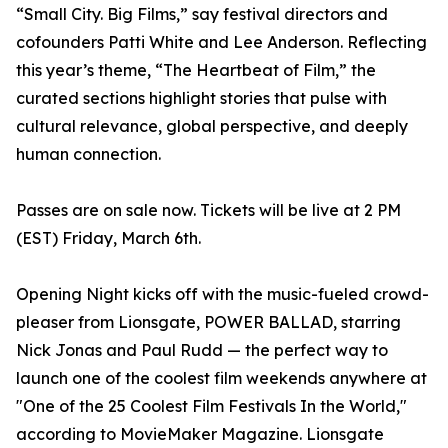
“Small City. Big Films,” say festival directors and
cofounders Patti White and Lee Anderson. Reflecting
this year’s theme, “The Heartbeat of Film,” the
curated sections highlight stories that pulse with
cultural relevance, global perspective, and deeply
human connection.
Passes are on sale now. Tickets will be live at 2 PM
(EST) Friday, March 6th.
Opening Night kicks off with the music-fueled crowd-
pleaser from Lionsgate, POWER BALLAD, starring
Nick Jonas and Paul Rudd — the perfect way to
launch one of the coolest film weekends anywhere at
"One of the 25 Coolest Film Festivals In the World,"
according to MovieMaker Magazine. Lionsgate