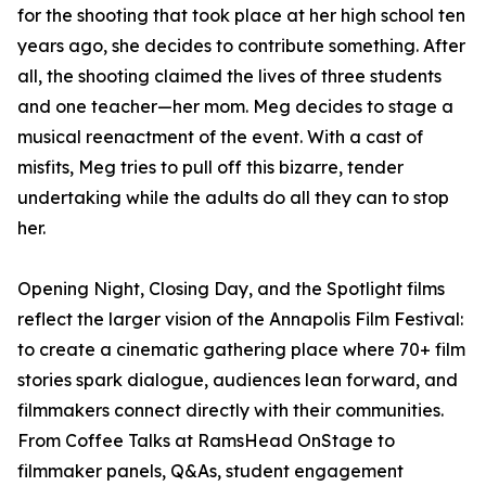
for the shooting that took place at her high school ten
years ago, she decides to contribute something. After
all, the shooting claimed the lives of three students
and one teacher—her mom. Meg decides to stage a
musical reenactment of the event. With a cast of
misfits, Meg tries to pull off this bizarre, tender
undertaking while the adults do all they can to stop
her.
Opening Night, Closing Day, and the Spotlight films
reflect the larger vision of the Annapolis Film Festival:
to create a cinematic gathering place where 70+ film
stories spark dialogue, audiences lean forward, and
filmmakers connect directly with their communities.
From Coffee Talks at RamsHead OnStage to
filmmaker panels, Q&As, student engagement