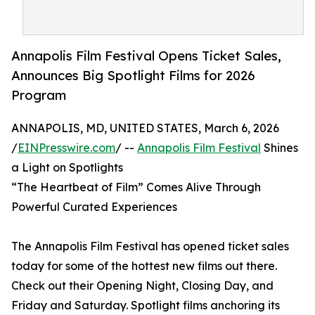
Annapolis Film Festival Opens Ticket Sales,
Announces Big Spotlight Films for 2026
Program
ANNAPOLIS, MD, UNITED STATES, March 6, 2026
/
EINPresswire.com
/ --
Annapolis Film Festival
Shines
a Light on Spotlights
“The Heartbeat of Film” Comes Alive Through
Powerful Curated Experiences
The Annapolis Film Festival has opened ticket sales
today for some of the hottest new films out there.
Check out their Opening Night, Closing Day, and
Friday and Saturday. Spotlight films anchoring its