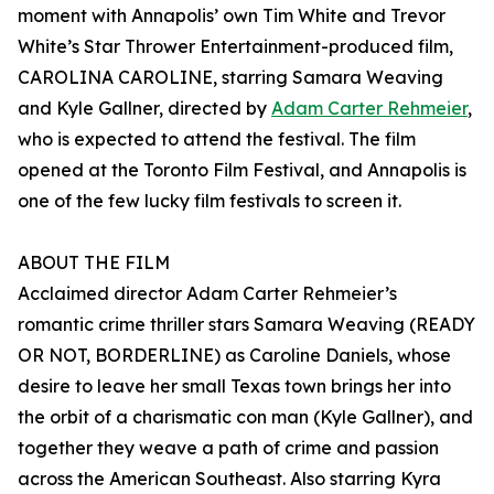
moment with Annapolis’ own Tim White and Trevor
White’s Star Thrower Entertainment-produced film,
CAROLINA CAROLINE, starring Samara Weaving
and Kyle Gallner, directed by
Adam Carter Rehmeier
,
who is expected to attend the festival. The film
opened at the Toronto Film Festival, and Annapolis is
one of the few lucky film festivals to screen it.
ABOUT THE FILM
Acclaimed director Adam Carter Rehmeier’s
romantic crime thriller stars Samara Weaving (READY
OR NOT, BORDERLINE) as Caroline Daniels, whose
desire to leave her small Texas town brings her into
the orbit of a charismatic con man (Kyle Gallner), and
together they weave a path of crime and passion
across the American Southeast. Also starring Kyra