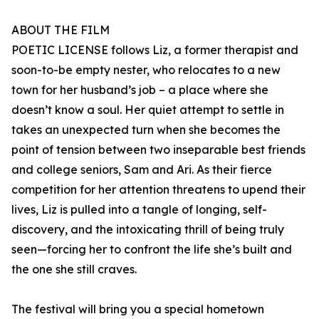
ABOUT THE FILM
POETIC LICENSE follows Liz, a former therapist and
soon-to-be empty nester, who relocates to a new
town for her husband’s job – a place where she
doesn’t know a soul. Her quiet attempt to settle in
takes an unexpected turn when she becomes the
point of tension between two inseparable best friends
and college seniors, Sam and Ari. As their fierce
competition for her attention threatens to upend their
lives, Liz is pulled into a tangle of longing, self-
discovery, and the intoxicating thrill of being truly
seen—forcing her to confront the life she’s built and
the one she still craves.
The festival will bring you a special hometown