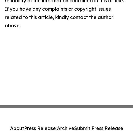
reliability of the information contained in this article.
If you have any complaints or copyright issues
related to this article, kindly contact the author
above.
About
Press Release Archive
Submit Press Release