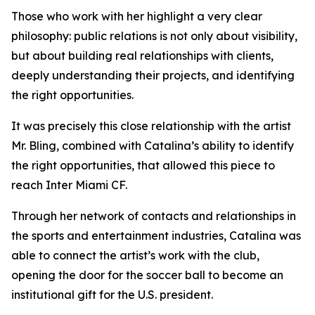
Those who work with her highlight a very clear
philosophy: public relations is not only about visibility,
but about building real relationships with clients,
deeply understanding their projects, and identifying
the right opportunities.
It was precisely this close relationship with the artist
Mr. Bling, combined with Catalina’s ability to identify
the right opportunities, that allowed this piece to
reach Inter Miami CF.
Through her network of contacts and relationships in
the sports and entertainment industries, Catalina was
able to connect the artist’s work with the club,
opening the door for the soccer ball to become an
institutional gift for the U.S. president.