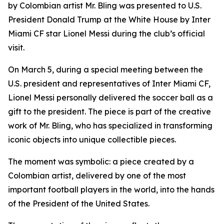
by Colombian artist Mr. Bling was presented to U.S.
President Donald Trump at the White House by Inter
Miami CF star Lionel Messi during the club’s official
visit.
On March 5, during a special meeting between the
U.S. president and representatives of Inter Miami CF,
Lionel Messi personally delivered the soccer ball as a
gift to the president. The piece is part of the creative
work of Mr. Bling, who has specialized in transforming
iconic objects into unique collectible pieces.
The moment was symbolic: a piece created by a
Colombian artist, delivered by one of the most
important football players in the world, into the hands
of the President of the United States.