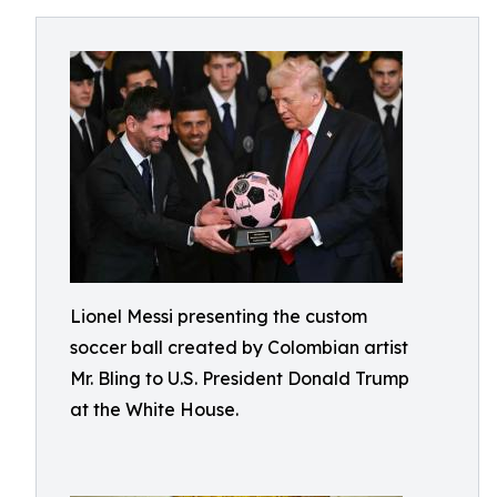
Lionel Messi presenting the custom
soccer ball created by Colombian artist
Mr. Bling to U.S. President Donald Trump
at the White House.