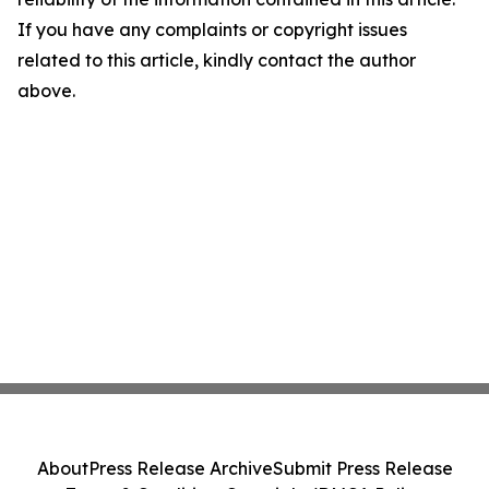
If you have any complaints or copyright issues
related to this article, kindly contact the author
above.
About
Press Release Archive
Submit Press Release