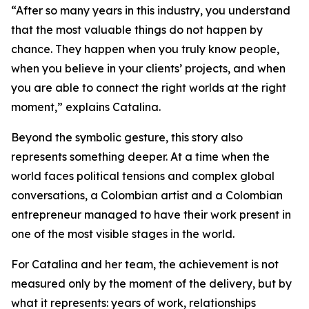
“After so many years in this industry, you understand
that the most valuable things do not happen by
chance. They happen when you truly know people,
when you believe in your clients’ projects, and when
you are able to connect the right worlds at the right
moment,” explains Catalina.
Beyond the symbolic gesture, this story also
represents something deeper. At a time when the
world faces political tensions and complex global
conversations, a Colombian artist and a Colombian
entrepreneur managed to have their work present in
one of the most visible stages in the world.
For Catalina and her team, the achievement is not
measured only by the moment of the delivery, but by
what it represents: years of work, relationships