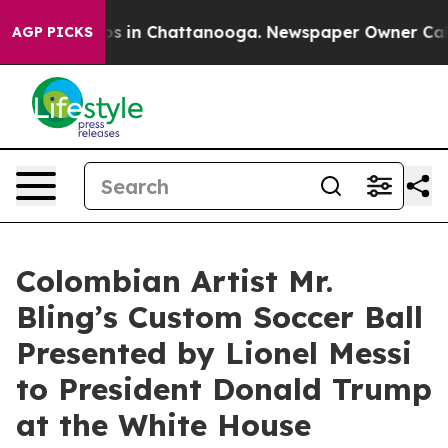
pse
Chaos in Chattanooga. Newspaper Owner Calls the
AGP PICKS
Colombian Artist Mr.
Bling’s Custom Soccer Ball
Presented by Lionel Messi
to President Donald Trump
at the White House