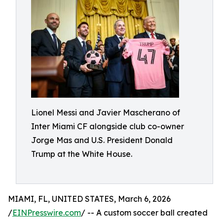
Lionel Messi and Javier Mascherano of
Inter Miami CF alongside club co-owner
Jorge Mas and U.S. President Donald
Trump at the White House.
MIAMI, FL, UNITED STATES, March 6, 2026
/
EINPresswire.com
/ -- A custom soccer ball created