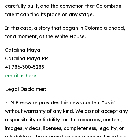
carefully built, and the conviction that Colombian
talent can find its place on any stage.
In this case, a story that began in Colombia ended,
for a moment, at the White House.
Catalina Maya
Catalina Maya PR
+1 786-300-5285
email us here
Legal Disclaimer:
EIN Presswire provides this news content "as is"
without warranty of any kind. We do not accept any
responsibility or liability for the accuracy, content,
images, videos, licenses, completeness, legality, or
reliability of the information contained in this article.