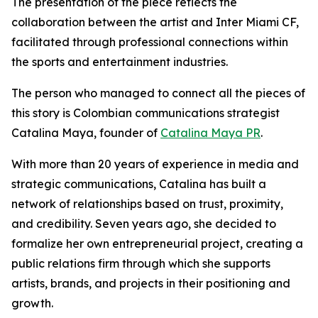
The presentation of the piece reflects the
collaboration between the artist and Inter Miami CF,
facilitated through professional connections within
the sports and entertainment industries.
The person who managed to connect all the pieces of
this story is Colombian communications strategist
Catalina Maya, founder of
Catalina Maya PR
.
With more than 20 years of experience in media and
strategic communications, Catalina has built a
network of relationships based on trust, proximity,
and credibility. Seven years ago, she decided to
formalize her own entrepreneurial project, creating a
public relations firm through which she supports
artists, brands, and projects in their positioning and
growth.