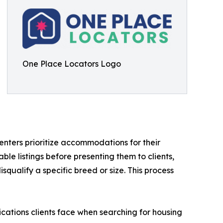
One Place Locators Logo
enters prioritize accommodations for their
le listings before presenting them to clients,
squalify a specific breed or size. This process
cations clients face when searching for housing