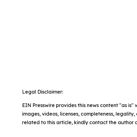
Legal Disclaimer:
EIN Presswire provides this news content "as is" 
images, videos, licenses, completeness, legality, o
related to this article, kindly contact the author