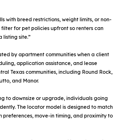
 with breed restrictions, weight limits, or non-
 filter for pet policies upfront so renters can
listing site.”
sated by apartment communities when a client
duling, application assistance, and lease
ntral Texas communities, including Round Rock,
utto, and Manor.
ing to downsize or upgrade, individuals going
ndently. The locator model is designed to match
rm preferences, move-in timing, and proximity to