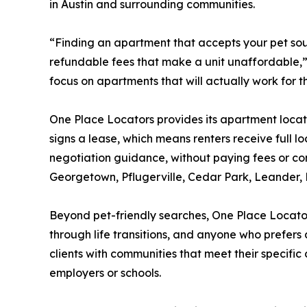
in Austin and surrounding communities.
“Finding an apartment that accepts your pet sounds
refundable fees that make a unit unaffordable,”
focus on apartments that will actually work for th
One Place Locators provides its apartment locat
signs a lease, which means renters receive full l
negotiation guidance, without paying fees or co
Georgetown, Pflugerville, Cedar Park, Leander, L
Beyond pet-friendly searches, One Place Locators
through life transitions, and anyone who prefer
clients with communities that meet their specific
employers or schools.