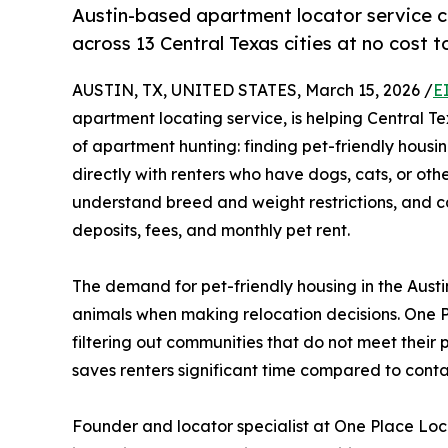
Austin-based apartment locator service con
across 13 Central Texas cities at no cost t
AUSTIN, TX, UNITED STATES, March 15, 2026 /
E
apartment locating service, is helping Central T
of apartment hunting: finding pet-friendly housin
directly with renters who have dogs, cats, or oth
understand breed and weight restrictions, and cal
deposits, fees, and monthly pet rent.
The demand for pet-friendly housing in the Austi
animals when making relocation decisions. One Pl
filtering out communities that do not meet their p
saves renters significant time compared to contac
Founder and locator specialist at One Place Loca