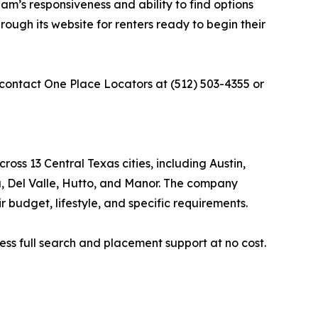
eam’s responsiveness and ability to find options
ough its website for renters ready to begin their
 contact One Place Locators at (512) 503-4355 or
oss 13 Central Texas cities, including Austin,
a, Del Valle, Hutto, and Manor. The company
 budget, lifestyle, and specific requirements.
ss full search and placement support at no cost.