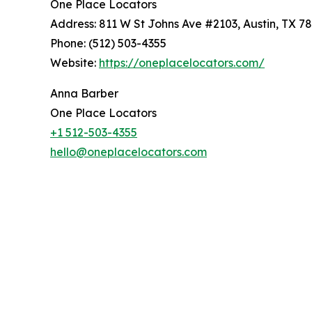
One Place Locators
Address: 811 W St Johns Ave #2103, Austin, TX 7
Phone: (512) 503-4355
Website:
https://oneplacelocators.com/
Anna Barber
One Place Locators
+1 512-503-4355
hello@oneplacelocators.com