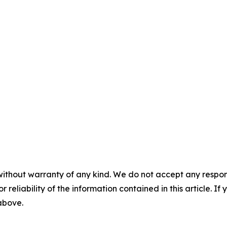
without warranty of any kind. We do not accept any responsib
r reliability of the information contained in this article. I
 above.