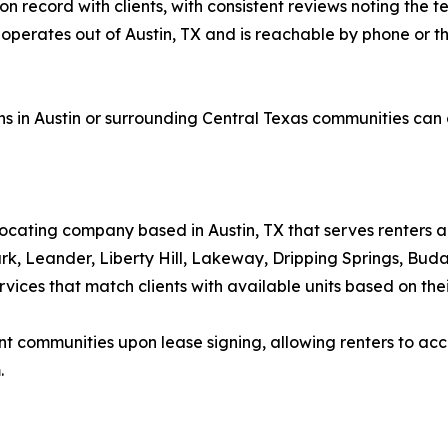
n record with clients, with consistent reviews noting the t
operates out of Austin, TX and is reachable by phone or thr
ns in Austin or surrounding Central Texas communities can
ocating company based in Austin, TX that serves renters acr
k, Leander, Liberty Hill, Lakeway, Dripping Springs, Bud
ices that match clients with available units based on their
communities upon lease signing, allowing renters to acce
.