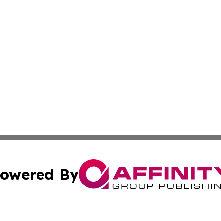
owered By
ubmit Press Release
Terms & Conditions
Copyright/DMCA