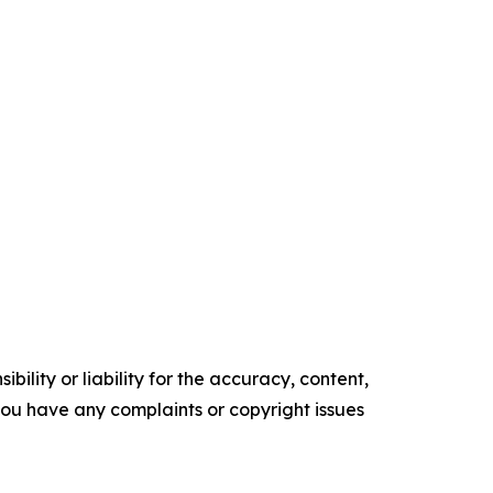
ility or liability for the accuracy, content,
f you have any complaints or copyright issues