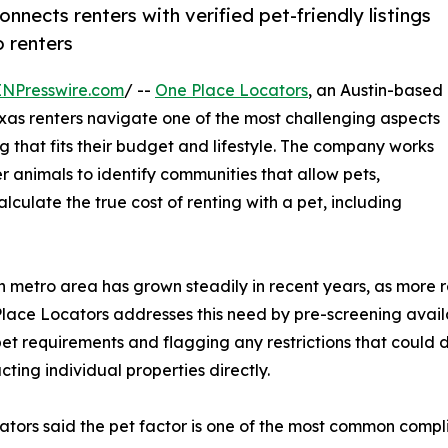
nects renters with verified pet-friendly listings
o renters
INPresswire.com
/ --
One Place Locators
, an Austin-based
exas renters navigate one of the most challenging aspects
g that fits their budget and lifestyle. The company works
er animals to identify communities that allow pets,
culate the true cost of renting with a pet, including
n metro area has grown steadily in recent years, as more r
ace Locators addresses this need by pre-screening availab
et requirements and flagging any restrictions that could di
ting individual properties directly.
tors said the pet factor is one of the most common compli