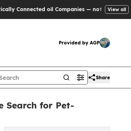
nnected oil Companies — not Taxpayers — the Cha
View all
Provided by AGP
Share
e Search for Pet-