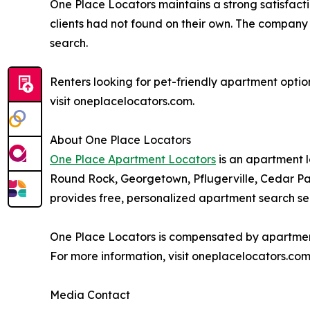
One Place Locators maintains a strong satisfactio
clients had not found on their own. The company 
search.
Renters looking for pet-friendly apartment optio
visit oneplacelocators.com.
About One Place Locators
One Place Apartment Locators
is an apartment l
Round Rock, Georgetown, Pflugerville, Cedar Par
provides free, personalized apartment search serv
One Place Locators is compensated by apartment 
For more information, visit oneplacelocators.com
Media Contact