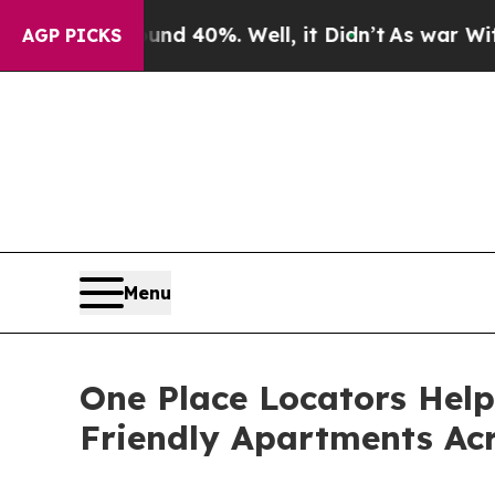
round 40%. Well, it Didn’t
As war With Iran Dr
AGP PICKS
Menu
One Place Locators Help
Friendly Apartments Acr