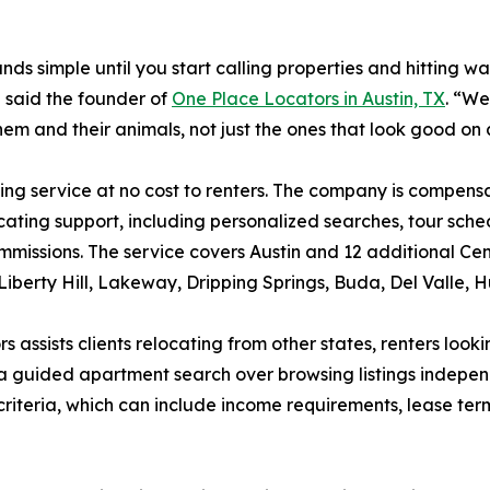
 simple until you start calling properties and hitting walls
 said the founder of
One Place Locators in Austin, TX
. “We
em and their animals, not just the ones that look good on a 
ing service at no cost to renters. The company is compen
ocating support, including personalized searches, tour sche
mmissions. The service covers Austin and 12 additional Ce
iberty Hill, Lakeway, Dripping Springs, Buda, Del Valle, H
 assists clients relocating from other states, renters look
s a guided apartment search over browsing listings indepe
 criteria, which can include income requirements, lease te