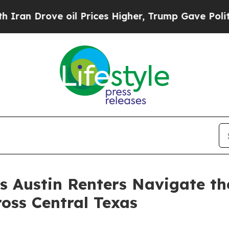
ove oil Prices Higher, Trump Gave Politically Co
s Austin Renters Navigate th
oss Central Texas