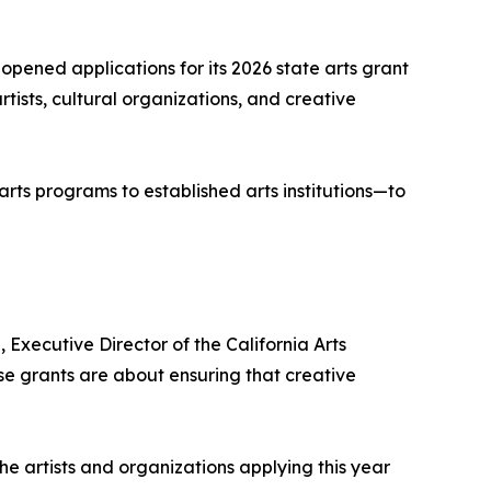
opened applications for its 2026 state arts grant
ists, cultural organizations, and creative
arts programs to established arts institutions—to
, Executive Director of the California Arts
se grants are about ensuring that creative
he artists and organizations applying this year