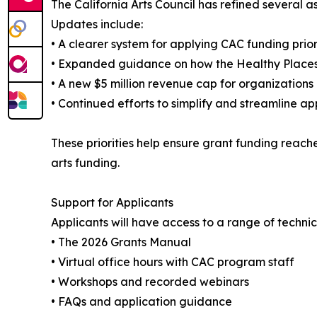
The California Arts Council has refined several 
Updates include:
• A clearer system for applying CAC funding prior
• Expanded guidance on how the Healthy Places 
• A new $5 million revenue cap for organization
• Continued efforts to simplify and streamline ap
These priorities help ensure grant funding reache
arts funding.
Support for Applicants
Applicants will have access to a range of technic
• The 2026 Grants Manual
• Virtual office hours with CAC program staff
• Workshops and recorded webinars
• FAQs and application guidance