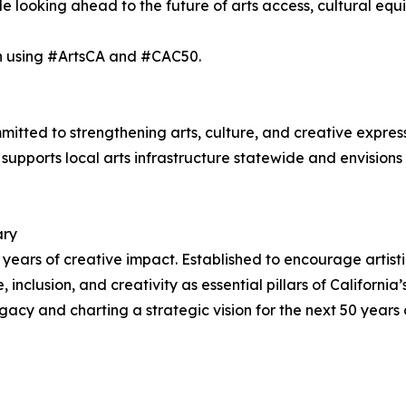
 looking ahead to the future of arts access, cultural equi
on using #ArtsCA and #CAC50.
itted to strengthening arts, culture, and creative expressi
C supports local arts infrastructure statewide and envisions
ary
50 years of creative impact. Established to encourage artis
inclusion, and creativity as essential pillars of California’
acy and charting a strategic vision for the next 50 years