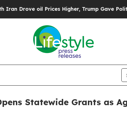
e oil Prices Higher, Trump Gave Politically Con
 Opens Statewide Grants as A