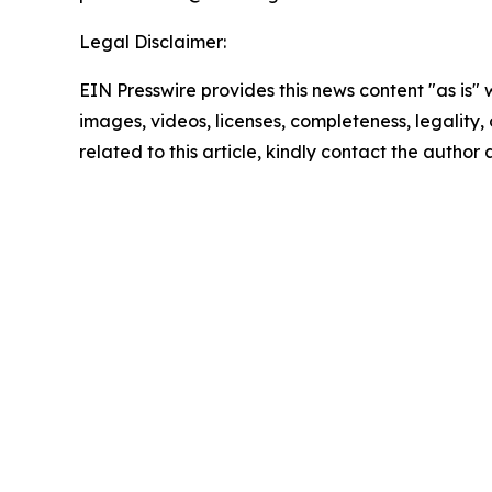
Legal Disclaimer:
EIN Presswire provides this news content "as is" 
images, videos, licenses, completeness, legality, o
related to this article, kindly contact the author