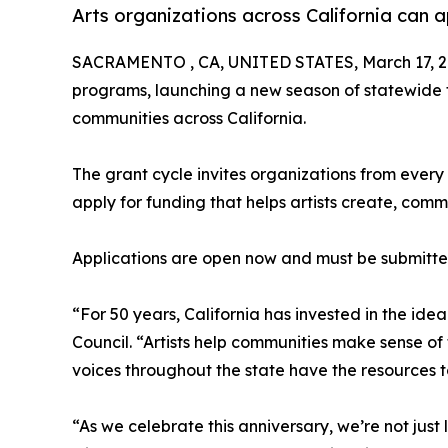
Arts organizations across California can 
SACRAMENTO , CA, UNITED STATES, March 17, 2
programs, launching a new season of statewide fu
communities across California.
The grant cycle invites organizations from every 
apply for funding that helps artists create, commu
Applications are open now and must be submitted
“For 50 years, California has invested in the idea
Council. “Artists help communities make sense of
voices throughout the state have the resources t
“As we celebrate this anniversary, we’re not jus