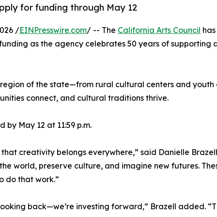
apply for funding through May 12
026 /
EINPresswire.com
/ -- The
California Arts Council
has 
nding as the agency celebrates 50 years of supporting art
region of the state—from rural cultural centers and youth 
nities connect, and cultural traditions thrive.
 by May 12 at 11:59 p.m.
 that creativity belongs everywhere,” said Danielle Brazell
 the world, preserve culture, and imagine new futures. The
o do that work.”
t looking back—we’re investing forward,” Brazell added. “T