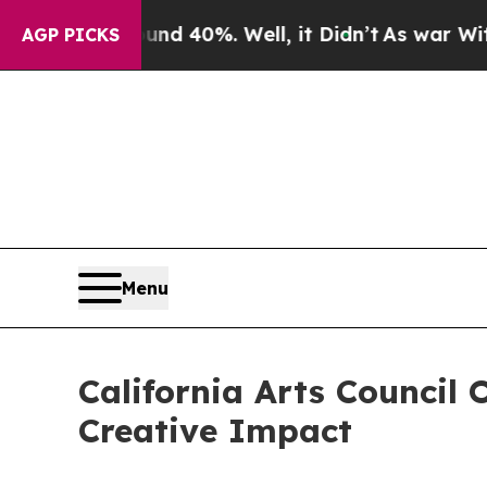
ound 40%. Well, it Didn’t
As war With Iran Drov
AGP PICKS
Menu
California Arts Council
Creative Impact