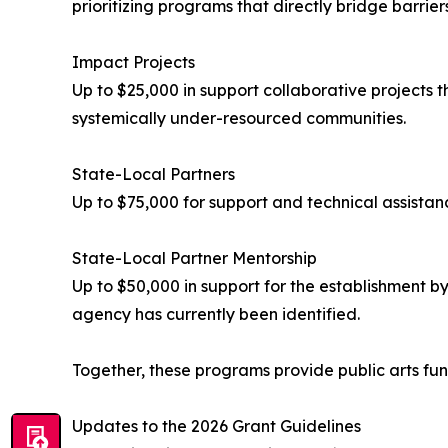
prioritizing programs that directly bridge barrier
Impact Projects
Up to $25,000 in support collaborative projects th
systemically under-resourced communities.
State-Local Partners
Up to $75,000 for support and technical assistan
State-Local Partner Mentorship
Up to $50,000 in support for the establishment b
agency has currently been identified.
Together, these programs provide public arts fun
Updates to the 2026 Grant Guidelines