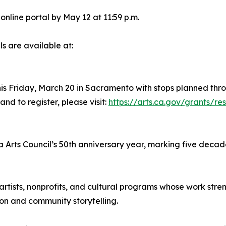
nline portal by May 12 at 11:59 p.m.
s are available at:
is Friday, March 20 in Sacramento with stops planned thro
nd to register, please visit:
https://arts.ca.gov/grants/re
a Arts Council’s 50th anniversary year, marking five decade
artists, nonprofits, and cultural programs whose work st
on and community storytelling.