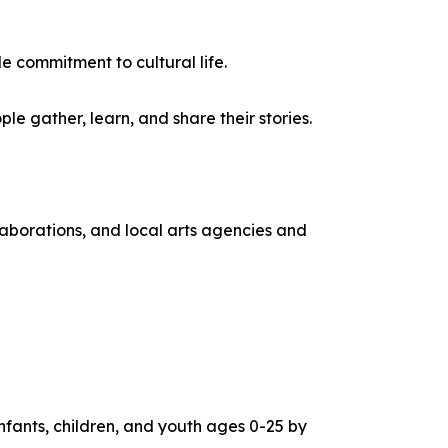
e commitment to cultural life.
e gather, learn, and share their stories.
aborations, and local arts agencies and
infants, children, and youth ages 0-25 by