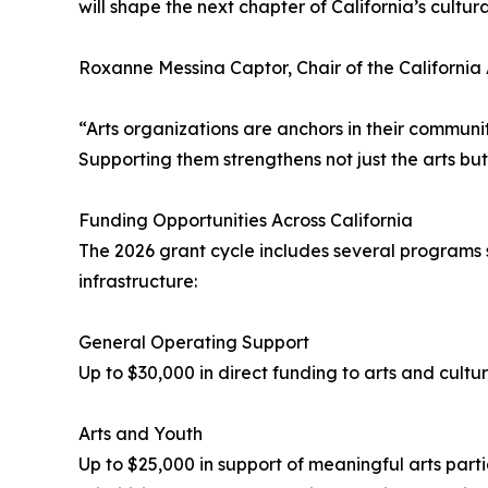
will shape the next chapter of California’s cultura
Roxanne Messina Captor, Chair of the California 
“Arts organizations are anchors in their communi
Supporting them strengthens not just the arts but t
Funding Opportunities Across California
The 2026 grant cycle includes several programs 
infrastructure:
General Operating Support
Up to $30,000 in direct funding to arts and cultu
Arts and Youth
Up to $25,000 in support of meaningful arts parti