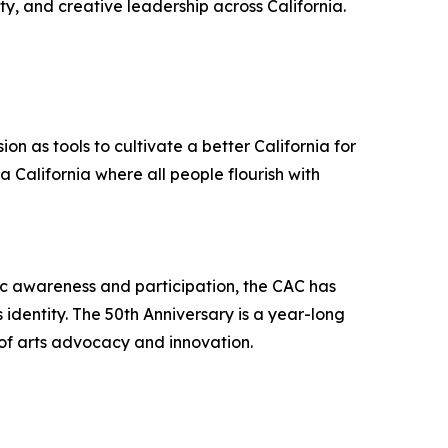
ty, and creative leadership across California.
on as tools to cultivate a better California for
 a California where all people flourish with
tic awareness and participation, the CAC has
s identity. The 50th Anniversary is a year-long
 of arts advocacy and innovation.