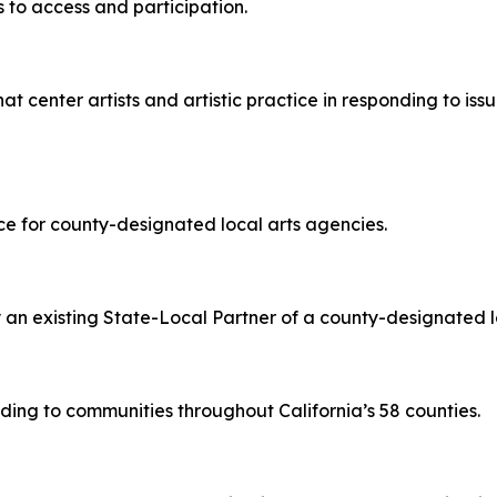
s to access and participation.
at center artists and artistic practice in responding to iss
ce for county-designated local arts agencies.
y an existing State-Local Partner of a county-designated l
ding to communities throughout California’s 58 counties.