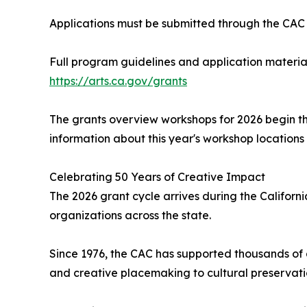
Applications must be submitted through the CAC o
Full program guidelines and application material
https://arts.ca.gov/grants
The grants overview workshops for 2026 begin th
information about this year's workshop locations a
Celebrating 50 Years of Creative Impact
The 2026 grant cycle arrives during the Californi
organizations across the state.
Since 1976, the CAC has supported thousands of 
and creative placemaking to cultural preservati