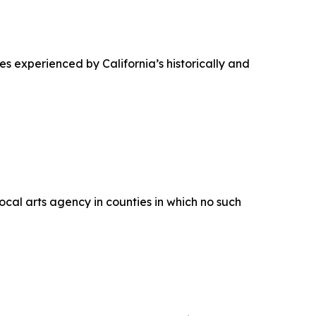
ues experienced by California’s historically and
ocal arts agency in counties in which no such