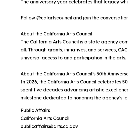
The anniversary year celebrates that legacy while
Follow @calartscouncil and join the conversati
About the California Arts Council
The California Arts Council is a state agency comm
all. Through grants, initiatives, and services, CA
universal access to and participation in the arts.
About the California Arts Council’s 50th Annivers
In 2026, the California Arts Council celebrates 
spent five decades advancing artistic excellence, 
milestone dedicated to honoring the agency’s leg
Public Affairs
California Arts Council
publicaffairs@arts.ca.gov