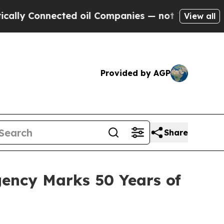
nected oil Companies — not Taxpayers — the Chanc
View all
Provided by AGP
Share
gency Marks 50 Years of