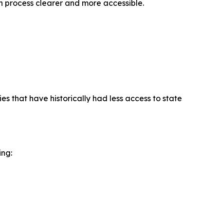
on process clearer and more accessible.
es that have historically had less access to state
ing: