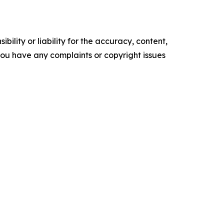
ility or liability for the accuracy, content,
f you have any complaints or copyright issues