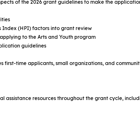
aspects of the 2026 grant guidelines to make the applicati
ities
Index (HPI) factors into grant review
s applying to the Arts and Youth program
plication guidelines
s first-time applicants, small organizations, and communiti
al assistance resources throughout the grant cycle, includ