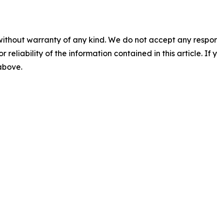
without warranty of any kind. We do not accept any responsib
r reliability of the information contained in this article. I
 above.