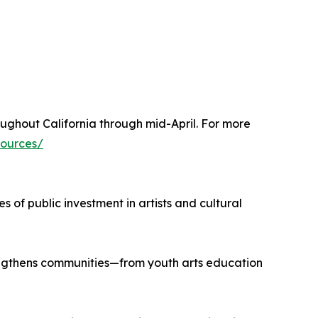
ughout California through mid-April. For more
sources/
s of public investment in artists and cultural
rengthens communities—from youth arts education