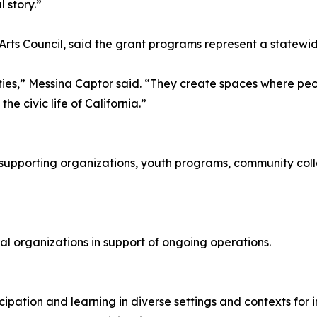
l story.”
Arts Council, said the grant programs represent a statewid
ties,” Messina Captor said. “They create spaces where peopl
he civic life of California.”
supporting organizations, youth programs, community coll
ral organizations in support of ongoing operations.
cipation and learning in diverse settings and contexts for 