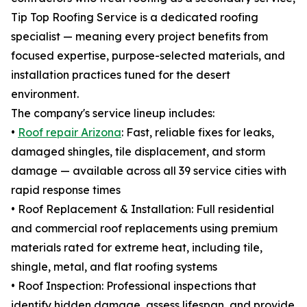
Tip Top Roofing Service is a dedicated roofing
specialist — meaning every project benefits from
focused expertise, purpose-selected materials, and
installation practices tuned for the desert
environment.
The company's service lineup includes:
•
Roof repair Arizona
: Fast, reliable fixes for leaks,
damaged shingles, tile displacement, and storm
damage — available across all 39 service cities with
rapid response times
• Roof Replacement & Installation: Full residential
and commercial roof replacements using premium
materials rated for extreme heat, including tile,
shingle, metal, and flat roofing systems
• Roof Inspection: Professional inspections that
identify hidden damage, assess lifespan, and provide