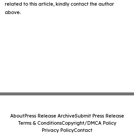
related to this article, kindly contact the author
above.
About
Press Release Archive
Submit Press Release
Terms & Conditions
Copyright/DMCA Policy
Privacy Policy
Contact