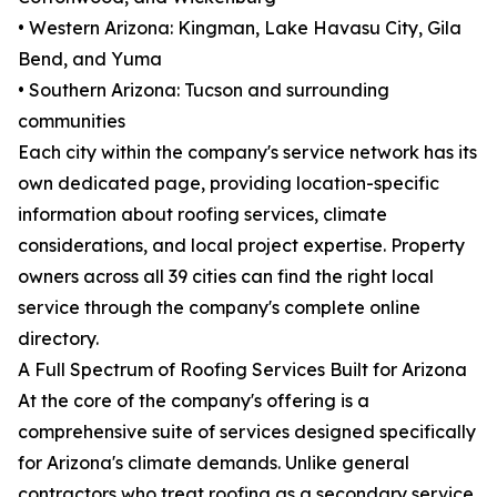
• Western Arizona: Kingman, Lake Havasu City, Gila
Bend, and Yuma
• Southern Arizona: Tucson and surrounding
communities
Each city within the company's service network has its
own dedicated page, providing location-specific
information about roofing services, climate
considerations, and local project expertise. Property
owners across all 39 cities can find the right local
service through the company's complete online
directory.
A Full Spectrum of Roofing Services Built for Arizona
At the core of the company's offering is a
comprehensive suite of services designed specifically
for Arizona's climate demands. Unlike general
contractors who treat roofing as a secondary service,