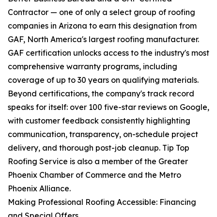
Contractor — one of only a select group of roofing
companies in Arizona to earn this designation from
GAF, North America's largest roofing manufacturer.
GAF certification unlocks access to the industry's most
comprehensive warranty programs, including
coverage of up to 30 years on qualifying materials.
Beyond certifications, the company's track record
speaks for itself: over 100 five-star reviews on Google,
with customer feedback consistently highlighting
communication, transparency, on-schedule project
delivery, and thorough post-job cleanup. Tip Top
Roofing Service is also a member of the Greater
Phoenix Chamber of Commerce and the Metro
Phoenix Alliance.
Making Professional Roofing Accessible: Financing
and Special Offers