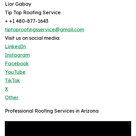
Lior Gabay
Tip Top Roofing Service
+ +1 480-877-1643
tiptoproofingsservice@gmail.com
Visit us on social media:
LinkedIn
Instagram
Facebook
YouTube
TikTok
X
Other
Professional Roofing Services in Arizona