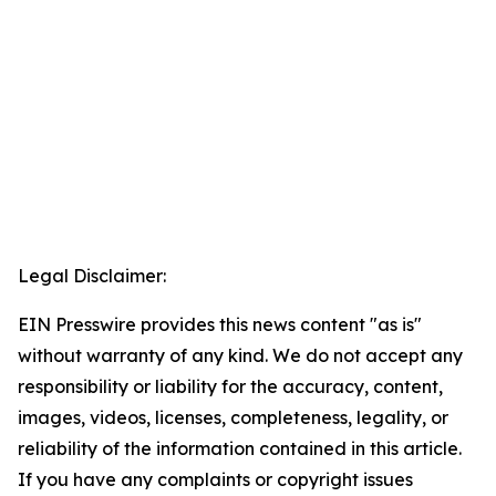
Legal Disclaimer:
EIN Presswire provides this news content "as is"
without warranty of any kind. We do not accept any
responsibility or liability for the accuracy, content,
images, videos, licenses, completeness, legality, or
reliability of the information contained in this article.
If you have any complaints or copyright issues