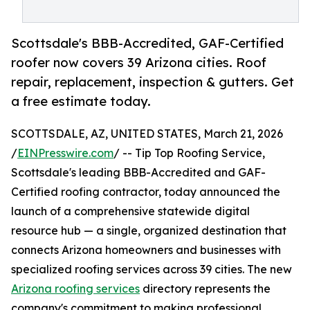
Scottsdale's BBB-Accredited, GAF-Certified
roofer now covers 39 Arizona cities. Roof
repair, replacement, inspection & gutters. Get
a free estimate today.
SCOTTSDALE, AZ, UNITED STATES, March 21, 2026
/
EINPresswire.com
/ -- Tip Top Roofing Service,
Scottsdale's leading BBB-Accredited and GAF-
Certified roofing contractor, today announced the
launch of a comprehensive statewide digital
resource hub — a single, organized destination that
connects Arizona homeowners and businesses with
specialized roofing services across 39 cities. The new
Arizona roofing services
directory represents the
company's commitment to making professional