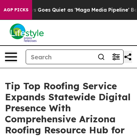
ws Goes Quiet as 'Maga Media Pipeline' Backfires Ami
AGP PICKS
Tip Top Roofing Service
Expands Statewide Digital
Presence With
Comprehensive Arizona
Roofing Resource Hub for