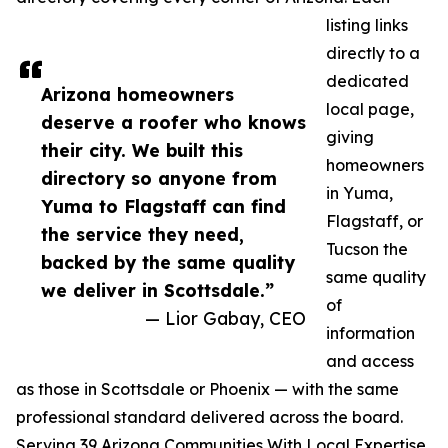
listing links
directly to a
dedicated
Arizona homeowners
local page,
deserve a roofer who knows
giving
their city. We built this
homeowners
directory so anyone from
in Yuma,
Yuma to Flagstaff can find
Flagstaff, or
the service they need,
Tucson the
backed by the same quality
same quality
we deliver in Scottsdale.”
of
— Lior Gabay, CEO
information
and access
as those in Scottsdale or Phoenix — with the same
professional standard delivered across the board.
Serving 39 Arizona Communities With Local Expertise