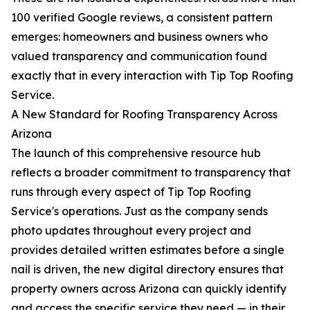
100 verified Google reviews, a consistent pattern
emerges: homeowners and business owners who
valued transparency and communication found
exactly that in every interaction with Tip Top Roofing
Service.
A New Standard for Roofing Transparency Across
Arizona
The launch of this comprehensive resource hub
reflects a broader commitment to transparency that
runs through every aspect of Tip Top Roofing
Service's operations. Just as the company sends
photo updates throughout every project and
provides detailed written estimates before a single
nail is driven, the new digital directory ensures that
property owners across Arizona can quickly identify
and access the specific service they need — in their