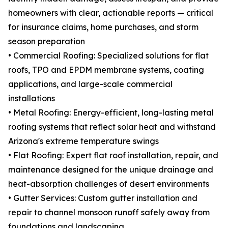
homeowners with clear, actionable reports — critical
for insurance claims, home purchases, and storm
season preparation
• Commercial Roofing: Specialized solutions for flat
roofs, TPO and EPDM membrane systems, coating
applications, and large-scale commercial
installations
• Metal Roofing: Energy-efficient, long-lasting metal
roofing systems that reflect solar heat and withstand
Arizona's extreme temperature swings
• Flat Roofing: Expert flat roof installation, repair, and
maintenance designed for the unique drainage and
heat-absorption challenges of desert environments
• Gutter Services: Custom gutter installation and
repair to channel monsoon runoff safely away from
foundations and landscaping