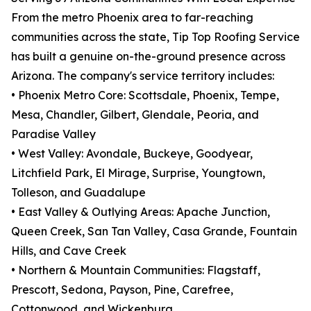
From the metro Phoenix area to far-reaching
communities across the state, Tip Top Roofing Service
has built a genuine on-the-ground presence across
Arizona. The company's service territory includes:
• Phoenix Metro Core: Scottsdale, Phoenix, Tempe,
Mesa, Chandler, Gilbert, Glendale, Peoria, and
Paradise Valley
• West Valley: Avondale, Buckeye, Goodyear,
Litchfield Park, El Mirage, Surprise, Youngtown,
Tolleson, and Guadalupe
• East Valley & Outlying Areas: Apache Junction,
Queen Creek, San Tan Valley, Casa Grande, Fountain
Hills, and Cave Creek
• Northern & Mountain Communities: Flagstaff,
Prescott, Sedona, Payson, Pine, Carefree,
Cottonwood, and Wickenburg