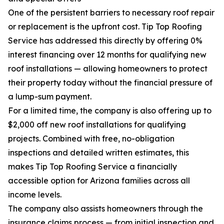
One of the persistent barriers to necessary roof repair
or replacement is the upfront cost. Tip Top Roofing
Service has addressed this directly by offering 0%
interest financing over 12 months for qualifying new
roof installations — allowing homeowners to protect
their property today without the financial pressure of
a lump-sum payment.
For a limited time, the company is also offering up to
$2,000 off new roof installations for qualifying
projects. Combined with free, no-obligation
inspections and detailed written estimates, this
makes Tip Top Roofing Service a financially
accessible option for Arizona families across all
income levels.
The company also assists homeowners through the
insurance claims process — from initial inspection and