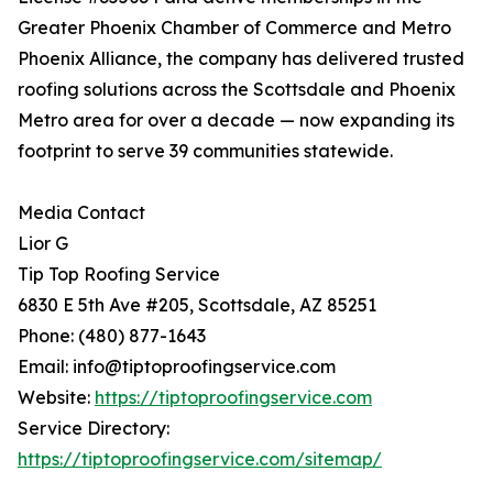
Greater Phoenix Chamber of Commerce and Metro
Phoenix Alliance, the company has delivered trusted
roofing solutions across the Scottsdale and Phoenix
Metro area for over a decade — now expanding its
footprint to serve 39 communities statewide.
Media Contact
Lior G
Tip Top Roofing Service
6830 E 5th Ave #205, Scottsdale, AZ 85251
Phone: (480) 877-1643
Email: info@tiptoproofingservice.com
Website:
https://tiptoproofingservice.com
Service Directory:
https://tiptoproofingservice.com/sitemap/