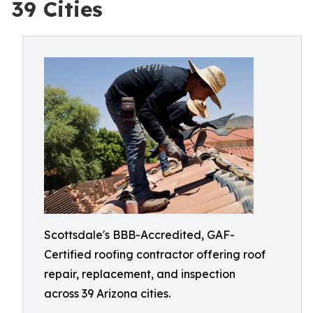
39 Cities
Scottsdale's BBB-Accredited, GAF-
Certified roofing contractor offering roof
repair, replacement, and inspection
across 39 Arizona cities.