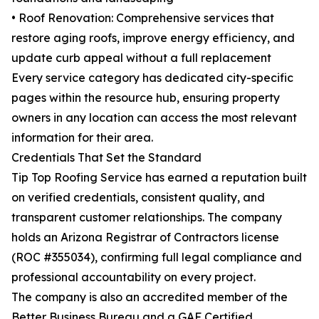
• Roof Renovation: Comprehensive services that
restore aging roofs, improve energy efficiency, and
update curb appeal without a full replacement
Every service category has dedicated city-specific
pages within the resource hub, ensuring property
owners in any location can access the most relevant
information for their area.
Credentials That Set the Standard
Tip Top Roofing Service has earned a reputation built
on verified credentials, consistent quality, and
transparent customer relationships. The company
holds an Arizona Registrar of Contractors license
(ROC #355034), confirming full legal compliance and
professional accountability on every project.
The company is also an accredited member of the
Better Business Bureau and a GAF Certified