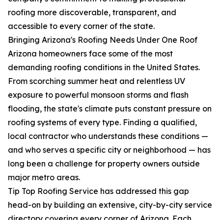
roofing more discoverable, transparent, and
accessible to every corner of the state.
Bringing Arizona's Roofing Needs Under One Roof
Arizona homeowners face some of the most
demanding roofing conditions in the United States.
From scorching summer heat and relentless UV
exposure to powerful monsoon storms and flash
flooding, the state's climate puts constant pressure on
roofing systems of every type. Finding a qualified,
local contractor who understands these conditions —
and who serves a specific city or neighborhood — has
long been a challenge for property owners outside
major metro areas.
Tip Top Roofing Service has addressed this gap
head-on by building an extensive, city-by-city service
directory covering every corner of Arizona. Each