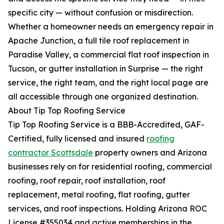
specific city — without confusion or misdirection.
Whether a homeowner needs an emergency repair in
Apache Junction, a full tile roof replacement in
Paradise Valley, a commercial flat roof inspection in
Tucson, or gutter installation in Surprise — the right
service, the right team, and the right local page are
all accessible through one organized destination.
About Tip Top Roofing Service
Tip Top Roofing Service is a BBB-Accredited, GAF-
Certified, fully licensed and insured
roofing
contractor Scottsdale
property owners and Arizona
businesses rely on for residential roofing, commercial
roofing, roof repair, roof installation, roof
replacement, metal roofing, flat roofing, gutter
services, and roof inspections. Holding Arizona ROC
License #355034 and active memberships in the