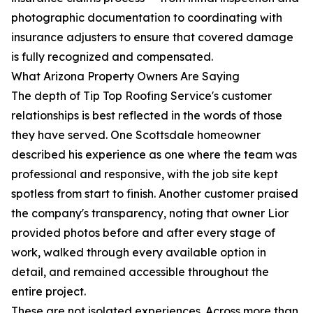
photographic documentation to coordinating with
insurance adjusters to ensure that covered damage
is fully recognized and compensated.
What Arizona Property Owners Are Saying
The depth of Tip Top Roofing Service's customer
relationships is best reflected in the words of those
they have served. One Scottsdale homeowner
described his experience as one where the team was
professional and responsive, with the job site kept
spotless from start to finish. Another customer praised
the company's transparency, noting that owner Lior
provided photos before and after every stage of
work, walked through every available option in
detail, and remained accessible throughout the
entire project.
These are not isolated experiences. Across more than