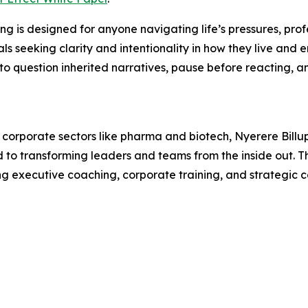
ing is designed for anyone navigating life’s pressures, prof
als seeking clarity and intentionality in how they live and 
to question inherited narratives, pause before reacting, a
corporate sectors like pharma and biotech, Nyerere Billups
to transforming leaders and teams from the inside out. The
g executive coaching, corporate training, and strategic c