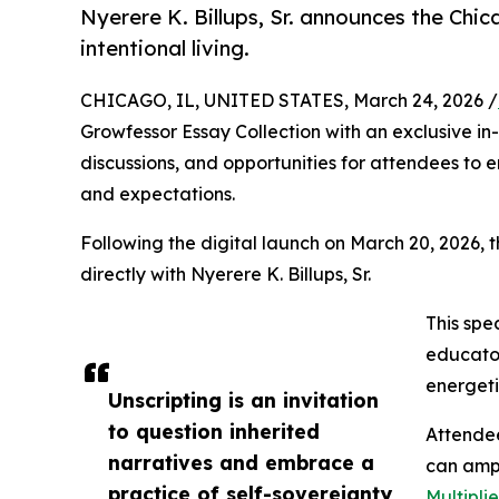
Nyerere K. Billups, Sr. announces the Chic
intentional living.
CHICAGO, IL, UNITED STATES, March 24, 2026 /
Growfessor Essay Collection with an exclusive in
discussions, and opportunities for attendees to e
and expectations.
Following the digital launch on March 20, 2026, t
directly with Nyerere K. Billups, Sr.
This spe
educator
energeti
Unscripting is an invitation
to question inherited
Attendee
narratives and embrace a
can ampl
practice of self-sovereignty
Multipli