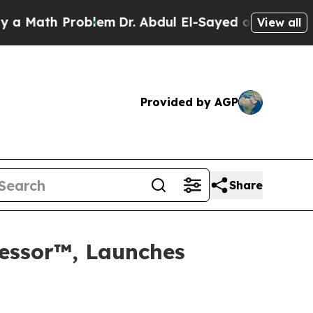
Math Problem
Dr. Abdul El-Sayed on Historic Mich
View all
Provided by AGP
Share
wfessor™, Launches