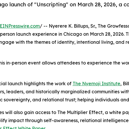
ago launch of "Unscripting" on March 28, 2026, a c
EINPresswire.com
/ -- Nyerere K. Billups, Sr., The Growfess
-person launch experience in Chicago on March 28, 2026. The
ngage with the themes of identity, intentional living, and 
his in-person event allows attendees to experience the work
cial launch highlights the work of
The Nyemoji Institute
, Bi
s, leaders, and historically marginalized communities with 
c sovereignty, and relational trust; helping individuals and 
s will also gain access to The Multiplier Effect, a white 
ify impact through self-awareness, relational intelligence
er Effect White Paper
.