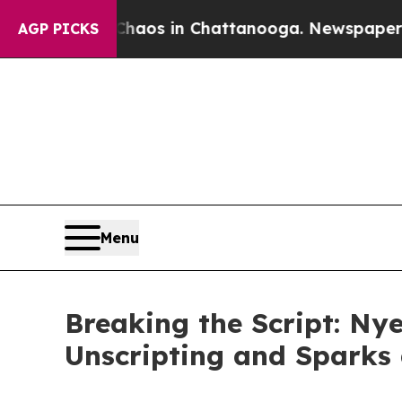
Collapse
Chaos in Chattanooga. Newspaper Owner
AGP PICKS
Menu
Breaking the Script: Nye
Unscripting and Sparks