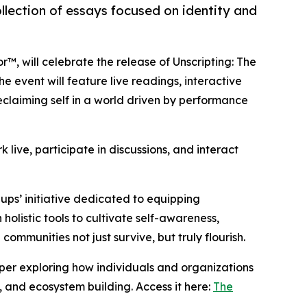
ollection of essays focused on identity and
or™, will celebrate the release of Unscripting: The
 event will feature live readings, interactive
reclaiming self in a world driven by performance
 live, participate in discussions, and interact
llups’ initiative dedicated to equipping
holistic tools to cultivate self-awareness,
communities not just survive, but truly flourish.
paper exploring how individuals and organizations
, and ecosystem building. Access it here:
The