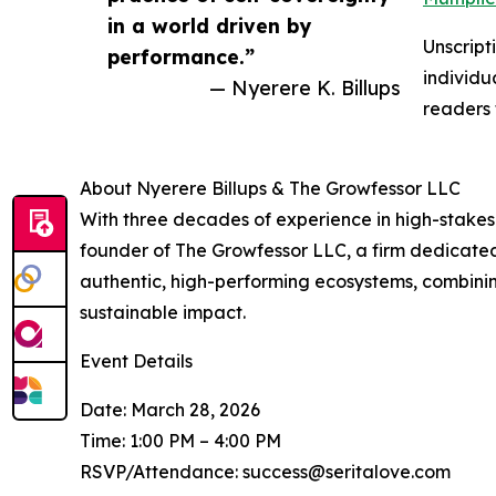
in a world driven by
Unscript
performance.”
individu
— Nyerere K. Billups
readers 
About Nyerere Billups & The Growfessor LLC
With three decades of experience in high-stakes 
founder of The Growfessor LLC, a firm dedicated 
authentic, high-performing ecosystems, combinin
sustainable impact.
Event Details
Date: March 28, 2026
Time: 1:00 PM – 4:00 PM
RSVP/Attendance: success@seritalove.com