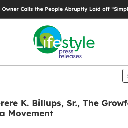
 Calls the People Abruptly Laid off “Simply a 
rere K. Billups, Sr., The Gro
 a Movement