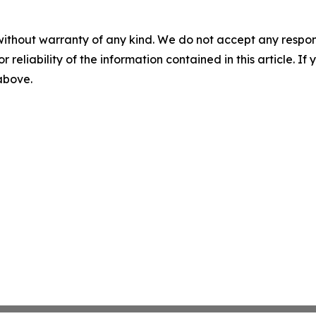
without warranty of any kind. We do not accept any responsib
r reliability of the information contained in this article. I
 above.