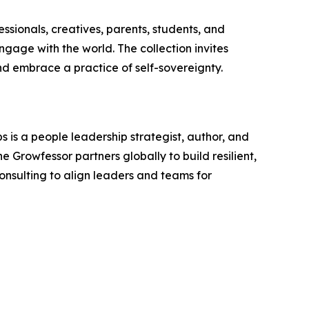
essionals, creatives, parents, students, and
engage with the world. The collection invites
nd embrace a practice of self-sovereignty.
 is a people leadership strategist, author, and
 Growfessor partners globally to build resilient,
onsulting to align leaders and teams for