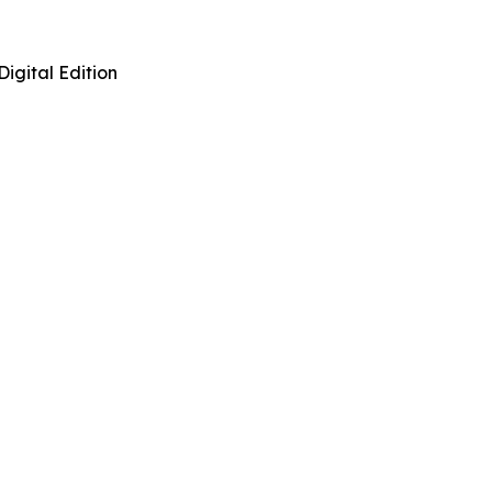
Digital Edition