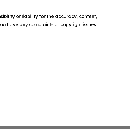
ility or liability for the accuracy, content,
f you have any complaints or copyright issues