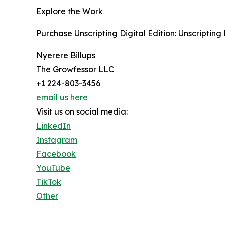
Explore the Work
Purchase Unscripting Digital Edition: Unscripting 
Nyerere Billups
The Growfessor LLC
+1 224-803-3456
email us here
Visit us on social media:
LinkedIn
Instagram
Facebook
YouTube
TikTok
Other