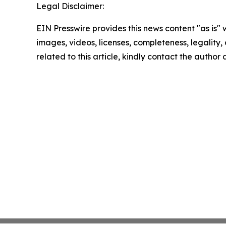
Legal Disclaimer:
EIN Presswire provides this news content "as is" 
images, videos, licenses, completeness, legality, o
related to this article, kindly contact the author